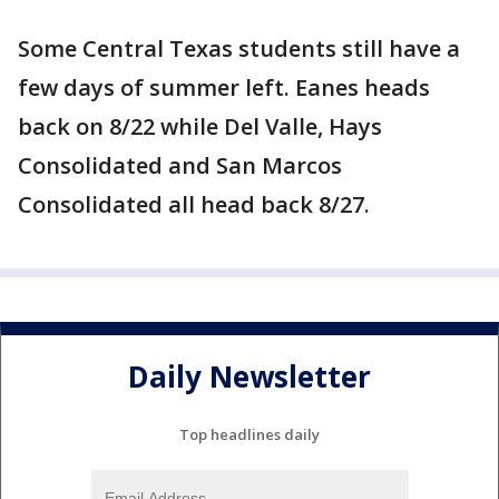
Some Central Texas students still have a
few days of summer left. Eanes heads
back on 8/22 while Del Valle, Hays
Consolidated and San Marcos
Consolidated all head back 8/27.
Daily Newsletter
Top headlines daily