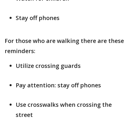
Stay off phones
For those who are walking there are these
reminders:
Utilize crossing guards
Pay attention: stay off phones
Use crosswalks when crossing the
street