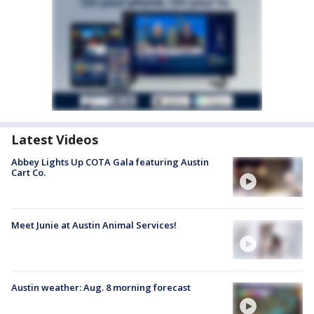
Latest Videos
Abbey Lights Up COTA Gala featuring Austin
Cart Co.
Meet Junie at Austin Animal Services!
Austin weather: Aug. 8 morning forecast