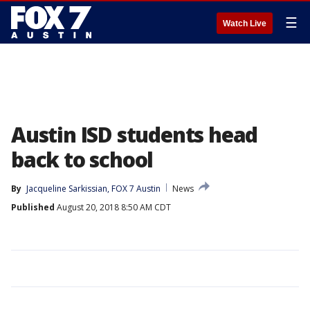
☰
Watch Live
Austin ISD students head
back to school
By
Jacqueline Sarkissian, FOX 7 Austin
News
Published
August 20, 2018 8:50 AM CDT