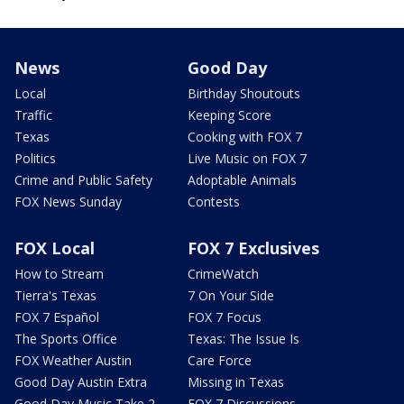
News
Good Day
Local
Birthday Shoutouts
Traffic
Keeping Score
Texas
Cooking with FOX 7
Politics
Live Music on FOX 7
Crime and Public Safety
Adoptable Animals
FOX News Sunday
Contests
FOX Local
FOX 7 Exclusives
How to Stream
CrimeWatch
Tierra's Texas
7 On Your Side
FOX 7 Español
FOX 7 Focus
The Sports Office
Texas: The Issue Is
FOX Weather Austin
Care Force
Good Day Austin Extra
Missing in Texas
Good Day Music Take 2
FOX 7 Discussions