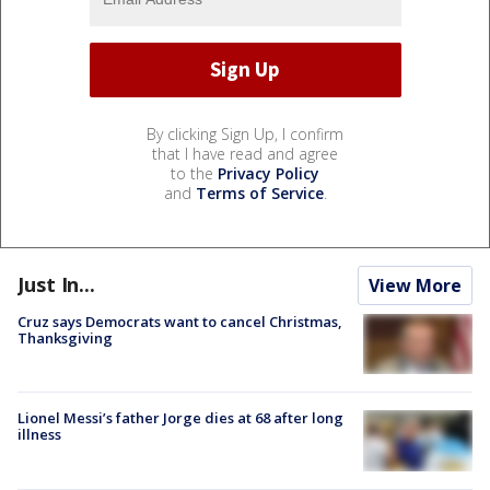
By clicking Sign Up, I confirm
that I have read and agree
to the
Privacy Policy
and
Terms of Service
.
Just In...
View More
Cruz says Democrats want to cancel Christmas,
Thanksgiving
Lionel Messi’s father Jorge dies at 68 after long
illness