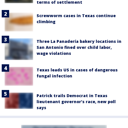
terms of settlement
Screwworm cases in Texas continue
climbing
Three La Panadería bakery locations in
San Antonio fined over child labor,
wage violations
Texas leads US in cases of dangerous
fungal infection
Patrick trails Democrat in Texas
lieutenant governor’s race, new poll
says