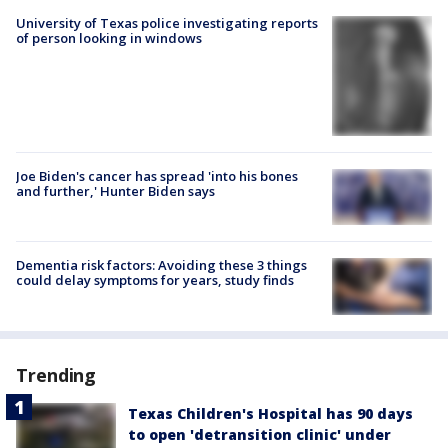
University of Texas police investigating reports
of person looking in windows
Joe Biden's cancer has spread 'into his bones
and further,' Hunter Biden says
Dementia risk factors: Avoiding these 3 things
could delay symptoms for years, study finds
Trending
Texas Children's Hospital has 90 days
to open 'detransition clinic' under