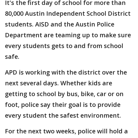
It's the first day of school for more than
80,000 Austin Independent School District
students. AISD and the Austin Police
Department are teaming up to make sure
every students gets to and from school
safe.
APD is working with the district over the
next several days. Whether kids are
getting to school by bus, bike, car or on
foot, police say their goal is to provide
every student the safest environment.
For the next two weeks, police will hold a