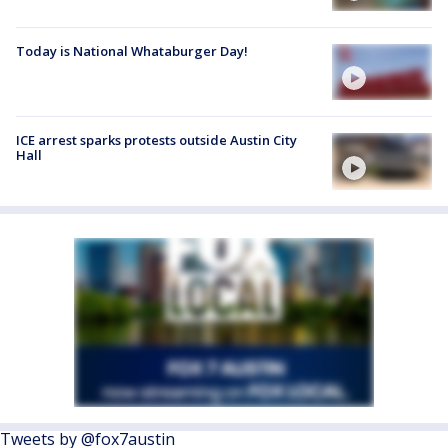
Today is National Whataburger Day!
ICE arrest sparks protests outside Austin City
Hall
Tweets by @fox7austin