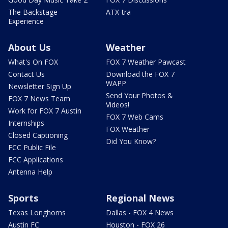
The Backstage
ATX-tra
Experience
About Us
Weather
What's On FOX
FOX 7 Weather Pawcast
Contact Us
Download the FOX 7
WAPP
Newsletter Sign Up
Send Your Photos &
FOX 7 News Team
Videos!
Work for FOX 7 Austin
FOX 7 Web Cams
Internships
FOX Weather
Closed Captioning
Did You Know?
FCC Public File
FCC Applications
Antenna Help
Sports
Regional News
Texas Longhorns
Dallas - FOX 4 News
Austin FC
Houston - FOX 26