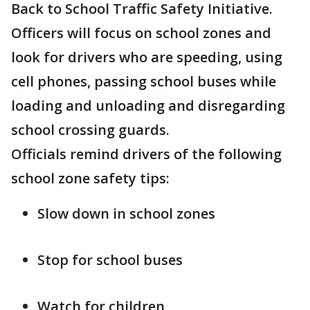
Back to School Traffic Safety Initiative.
Officers will focus on school zones and
look for drivers who are speeding, using
cell phones, passing school buses while
loading and unloading and disregarding
school crossing guards.
Officials remind drivers of the following
school zone safety tips:
Slow down in school zones
Stop for school buses
Watch for children