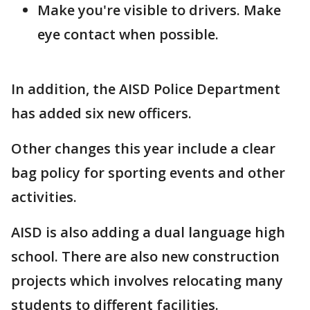
Make you're visible to drivers. Make
eye contact when possible.
In addition, the AISD Police Department
has added six new officers.
Other changes this year include a clear
bag policy for sporting events and other
activities.
AISD is also adding a dual language high
school. There are also new construction
projects which involves relocating many
students to different facilities.