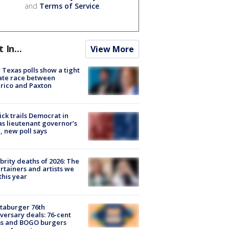
and
Terms of Service
.
t In...
View More
Texas polls show a tight
ate race between
rico and Paxton
ick trails Democrat in
s lieutenant governor’s
, new poll says
brity deaths of 2026: The
rtainers and artists we
 this year
taburger 76th
versary deals: 76-cent
ms and BOGO burgers