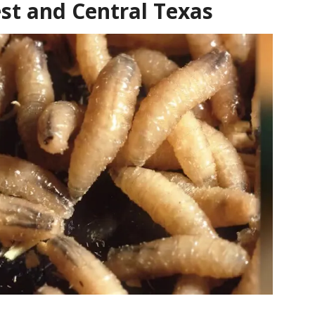
st and Central Texas