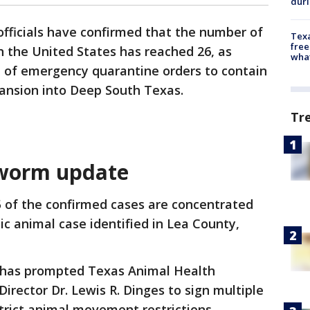
dur
 officials have confirmed that the number of
Texa
free
the United States has reached 26, as
wha
e of emergency quarantine orders to contain
pansion into Deep South Texas.
Tr
worm update
25 of the confirmed cases are concentrated
c animal case identified in Lea County,
s has prompted Texas Animal Health
rector Dr. Lewis R. Dinges to sign multiple
rict animal movement restrictions.