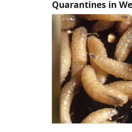
Quarantines in We