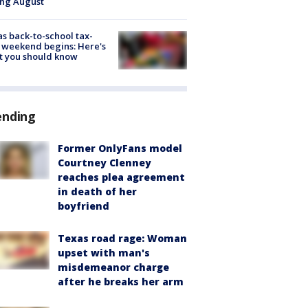
ing August
s back-to-school tax-
 weekend begins: Here's
t you should know
ending
Former OnlyFans model
Courtney Clenney
reaches plea agreement
in death of her
boyfriend
Texas road rage: Woman
upset with man's
misdemeanor charge
after he breaks her arm