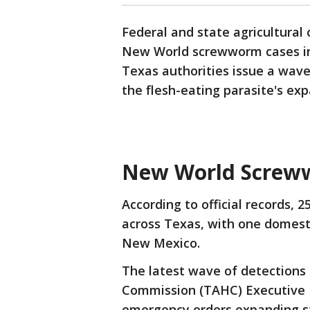
Federal and state agricultural
New World screwworm cases in 
Texas authorities issue a wav
the flesh-eating parasite's ex
New World Screw
According to official records, 
across Texas, with one domesti
New Mexico.
The latest wave of detection
Commission (TAHC) Executive Di
emergency orders expanding st