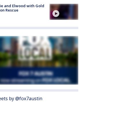
ie and Elwood with Gold
bon Rescue
ets by @fox7austin