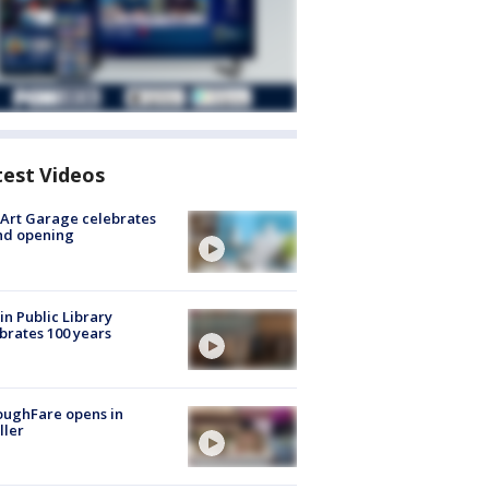
test Videos
Art Garage celebrates
nd opening
in Public Library
brates 100 years
oughFare opens in
ller