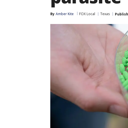
By
Amber Kite
FOX Local
Texas
Publis