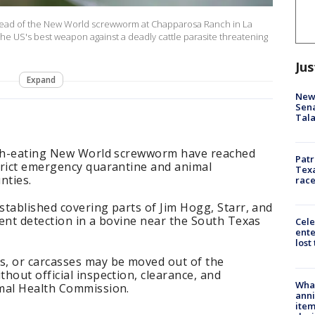
pread of the New World screwworm at Chapparosa Ranch in La
The US's best weapon against a deadly cattle parasite threatening
Jus
Expand
New 
Sen
Tala
lesh-eating New World screwworm have reached
Patr
trict emergency quarantine and animal
Texa
nties.
race
tablished covering parts of Jim Hogg, Starr, and
ent detection in a bovine near the South Texas
Cele
ente
lost
, or carcasses may be moved out of the
hout official inspection, clearance, and
Wha
mal Health Commission.
anni
ite