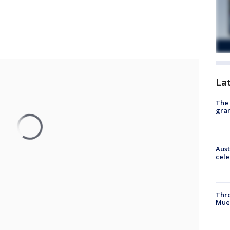
La
The 
gra
Aust
cele
Thr
Mue