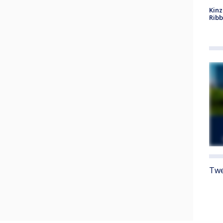
Kinz
Rib
Twe