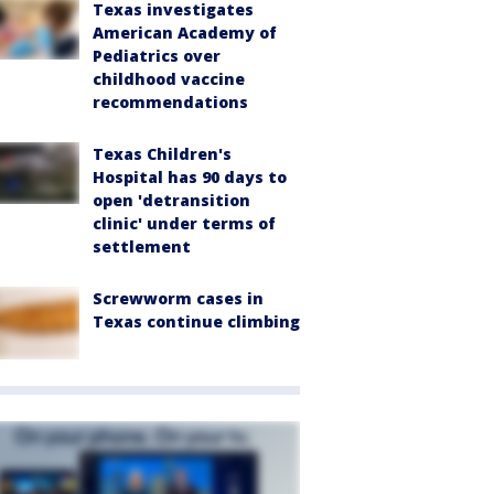
Texas investigates
American Academy of
Pediatrics over
childhood vaccine
recommendations
Texas Children's
Hospital has 90 days to
open 'detransition
clinic' under terms of
settlement
Screwworm cases in
Texas continue climbing