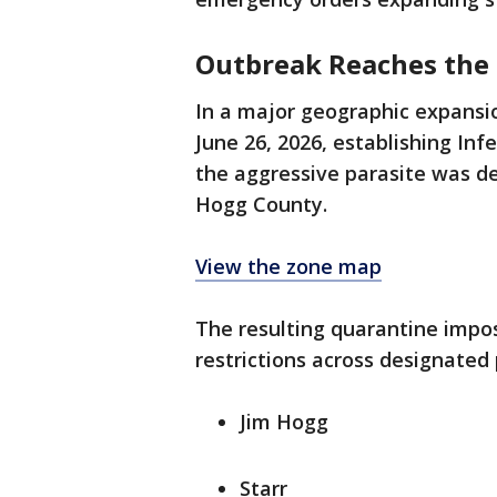
Outbreak Reaches the 
In a major geographic expansi
June 26, 2026, establishing In
the aggressive parasite was de
Hogg County.
View the zone map
The resulting quarantine imp
restrictions across designated 
Jim Hogg
Starr