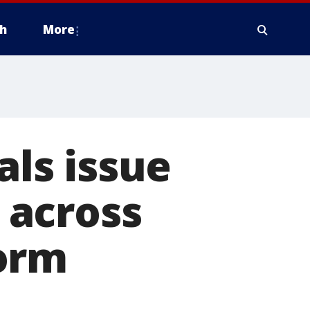
h
More
als issue
 across
orm