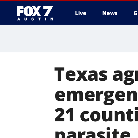
Live
News
G
Texas agr
emergenc
21 count
parasite