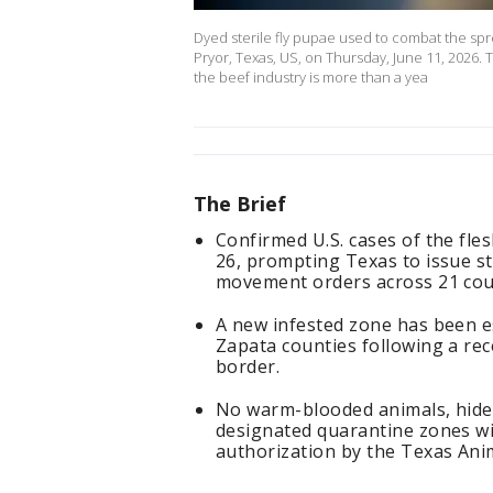
Dyed sterile fly pupae used to combat the s
Pryor, Texas, US, on Thursday, June 11, 2026. 
the beef industry is more than a yea
The Brief
Confirmed U.S. cases of the f
26, prompting Texas to issue s
movement orders across 21 cou
A new infested zone has been es
Zapata counties following a rec
border.
No warm-blooded animals, hides
designated quarantine zones wit
authorization by the Texas Ani