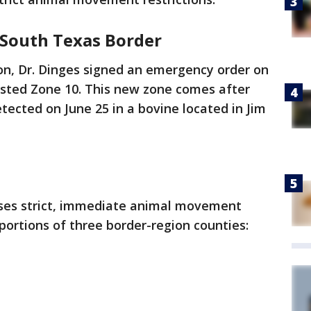
South Texas Border
on, Dr. Dinges signed an emergency order on
fested Zone 10. This new zone comes after
tected on June 25 in a bovine located in Jim
oses strict, immediate animal movement
portions of three border-region counties: