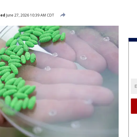
hed
June 27, 2026 10:39 AM CDT