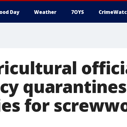
ood Day
Weather
7OYS
CrimeWatc
icultural offici
y quarantines
ies for screww