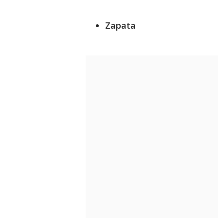
Zapata