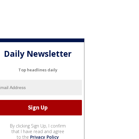
Daily Newsletter
Top headlines daily
By clicking Sign Up, I confirm
that I have read and agree
to the
Privacy Policy