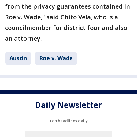
from the privacy guarantees contained in
Roe v. Wade," said Chito Vela, who is a
councilmember for district four and also
an attorney.
Austin
Roe v. Wade
Daily Newsletter
Top headlines daily