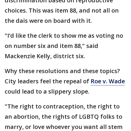
discrimination based on reproductive
choices. This was item 88, and not all on
the dais were on board with it.
"I’d like the clerk to show me as voting no
on number six and item 88," said
Mackenzie Kelly, district six.
Why these resolutions and these topics?
City leaders feel the repeal of
Roe v. Wade
could lead to a slippery slope.
"The right to contraception, the right to
an abortion, the rights of LGBTQ folks to
marry, or love whoever you want all stem