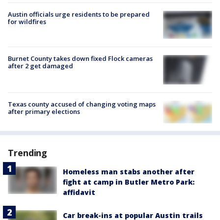
Austin officials urge residents to be prepared
for wildfires
Burnet County takes down fixed Flock cameras
after 2 get damaged
Texas county accused of changing voting maps
after primary elections
Trending
Homeless man stabs another after
fight at camp in Butler Metro Park:
affidavit
Car break-ins at popular Austin trails