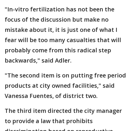
"In-vitro fertilization has not been the
focus of the discussion but make no
mistake about it, it is just one of what I
fear will be too many casualties that will
probably come from this radical step
backwards," said Adler.
"The second item is on putting free period
products at city owned facilities," said
Vanessa Fuentes, of district two.
The third item directed the city manager
to provide a law that prohibits