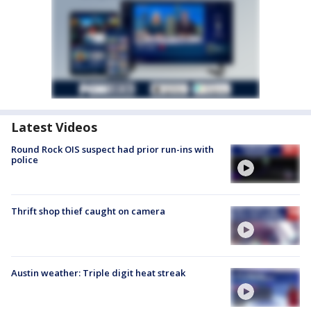
Latest Videos
Round Rock OIS suspect had prior run-ins with
police
Thrift shop thief caught on camera
Austin weather: Triple digit heat streak