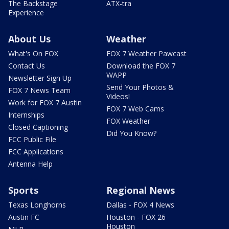
The Backstage
ATX-tra
Experience
About Us
Weather
What's On FOX
FOX 7 Weather Pawcast
Contact Us
Download the FOX 7
WAPP
Newsletter Sign Up
Send Your Photos &
FOX 7 News Team
Videos!
Work for FOX 7 Austin
FOX 7 Web Cams
Internships
FOX Weather
Closed Captioning
Did You Know?
FCC Public File
FCC Applications
Antenna Help
Sports
Regional News
Texas Longhorns
Dallas - FOX 4 News
Austin FC
Houston - FOX 26
Houston