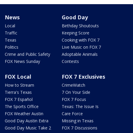
News
Good Day
Local
Birthday Shoutouts
Traffic
Keeping Score
Texas
Cooking with FOX 7
Politics
Live Music on FOX 7
Crime and Public Safety
Adoptable Animals
FOX News Sunday
Contests
FOX Local
FOX 7 Exclusives
How to Stream
CrimeWatch
Tierra's Texas
7 On Your Side
FOX 7 Español
FOX 7 Focus
The Sports Office
Texas: The Issue Is
FOX Weather Austin
Care Force
Good Day Austin Extra
Missing in Texas
Good Day Music Take 2
FOX 7 Discussions