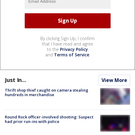
By clicking Sign Up, I confirm
that I have read and agree
to the
Privacy Policy
and
Terms of Service
.
Just In...
View More
Thrift shop thief caught on camera stealing
hundreds in merchandise
Round Rock officer-involved shooting: Suspect
had prior run-ins with police