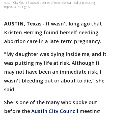
Austin City Council passed a series of resolutions aimed at protecting
reproductive rights.
AUSTIN, Texas
-
It wasn't long ago that
Kristen Herring found herself needing
abortion care in a late-term pregnancy.
"My daughter was dying inside me, and it
was putting my life at risk. Although it
may not have been an immediate risk, I
wasn't bleeding out or about to die," she
said.
She is one of the many who spoke out
before the
Austin City Council
meeting