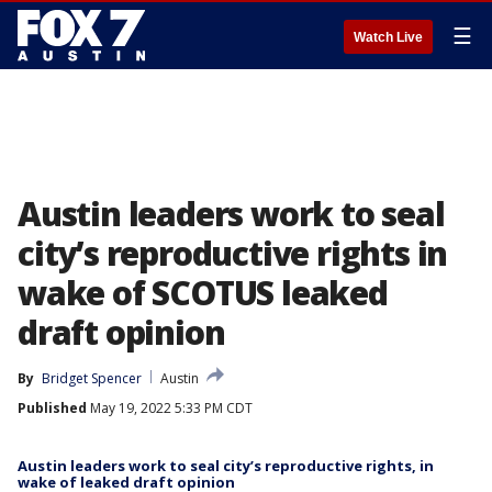
☰
Watch Live
Austin leaders work to seal
city’s reproductive rights in
wake of SCOTUS leaked
draft opinion
By
Bridget Spencer
Austin
Published
May 19, 2022 5:33 PM CDT
Austin leaders work to seal city’s reproductive rights, in
wake of leaked draft opinion