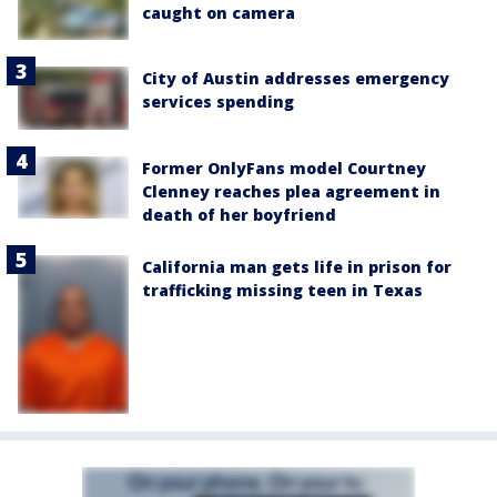
caught on camera
City of Austin addresses emergency
services spending
Former OnlyFans model Courtney
Clenney reaches plea agreement in
death of her boyfriend
California man gets life in prison for
trafficking missing teen in Texas