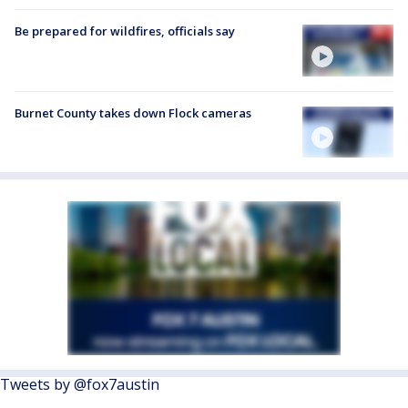
Be prepared for wildfires, officials say
Burnet County takes down Flock cameras
Tweets by @fox7austin