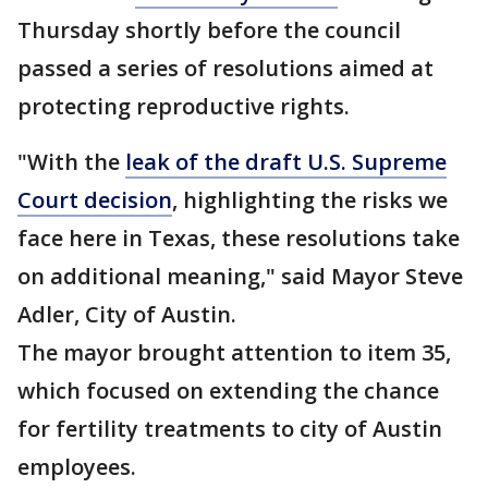
Thursday shortly before the council
passed a series of resolutions aimed at
protecting reproductive rights.
"With the
leak of the draft U.S. Supreme
Court decision
, highlighting the risks we
face here in Texas, these resolutions take
on additional meaning," said Mayor Steve
Adler, City of Austin.
The mayor brought attention to item 35,
which focused on extending the chance
for fertility treatments to city of Austin
employees.