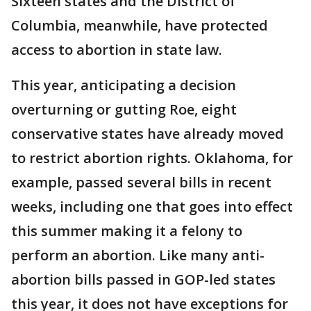
Sixteen states and the District of
Columbia, meanwhile, have protected
access to abortion in state law.
This year, anticipating a decision
overturning or gutting Roe, eight
conservative states have already moved
to restrict abortion rights. Oklahoma, for
example, passed several bills in recent
weeks, including one that goes into effect
this summer making it a felony to
perform an abortion. Like many anti-
abortion bills passed in GOP-led states
this year, it does not have exceptions for