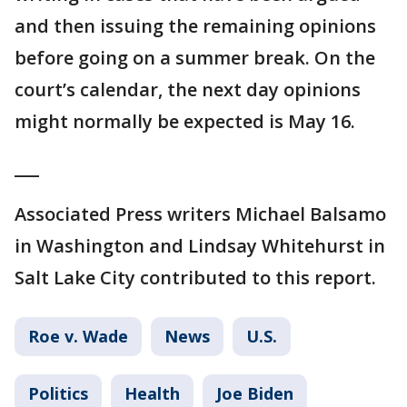
and then issuing the remaining opinions
before going on a summer break. On the
court’s calendar, the next day opinions
might normally be expected is May 16.
___
Associated Press writers Michael Balsamo
in Washington and Lindsay Whitehurst in
Salt Lake City contributed to this report.
Roe v. Wade
News
U.S.
Politics
Health
Joe Biden