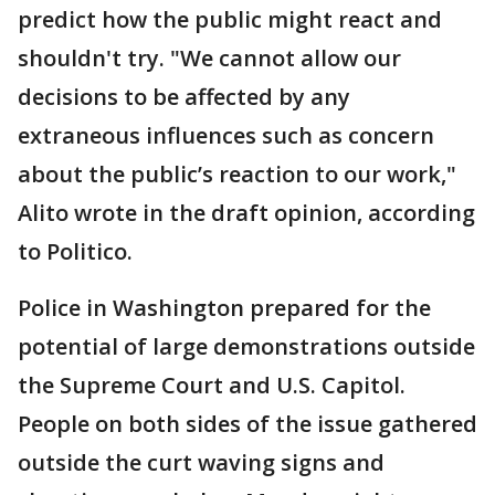
predict how the public might react and
shouldn't try. "We cannot allow our
decisions to be affected by any
extraneous influences such as concern
about the public’s reaction to our work,"
Alito wrote in the draft opinion, according
to Politico.
Police in Washington prepared for the
potential of large demonstrations outside
the Supreme Court and U.S. Capitol.
People on both sides of the issue gathered
outside the curt waving signs and