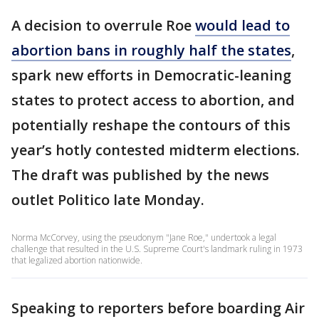
A decision to overrule Roe
would lead to
abortion bans in roughly half the states
,
spark new efforts in Democratic-leaning
states to protect access to abortion, and
potentially reshape the contours of this
year’s hotly contested midterm elections.
The draft was published by the news
outlet Politico late Monday.
Norma McCorvey, using the pseudonym "Jane Roe," undertook a legal
challenge that resulted in the U.S. Supreme Court's landmark ruling in 1973
that legalized abortion nationwide.
Speaking to reporters before boarding Air