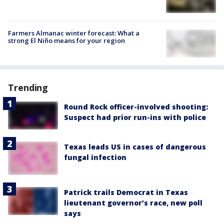
Farmers Almanac winter forecast: What a
strong El Niño means for your region
Trending
Round Rock officer-involved shooting:
Suspect had prior run-ins with police
Texas leads US in cases of dangerous
fungal infection
Patrick trails Democrat in Texas
lieutenant governor’s race, new poll
says