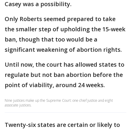
Casey was a possibility.
Only Roberts seemed prepared to take
the smaller step of upholding the 15-week
ban, though that too would be a
significant weakening of abortion rights.
Until now, the court has allowed states to
regulate but not ban abortion before the
point of viability, around 24 weeks.
Nine justices make up the Supreme Court: one chief justice and eight
associate justices.
Twenty-six states are certain or likely to