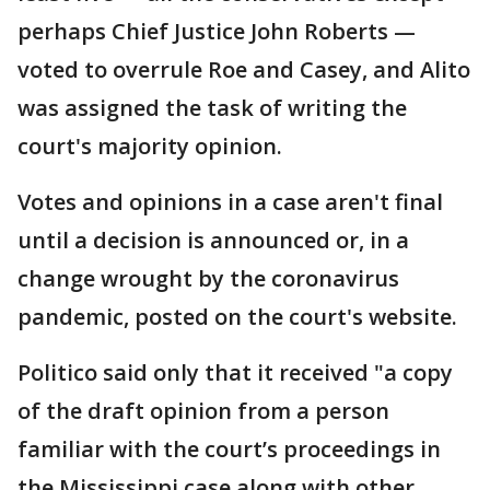
perhaps Chief Justice John Roberts —
voted to overrule Roe and Casey, and Alito
was assigned the task of writing the
court's majority opinion.
Votes and opinions in a case aren't final
until a decision is announced or, in a
change wrought by the coronavirus
pandemic, posted on the court's website.
Politico said only that it received "a copy
of the draft opinion from a person
familiar with the court’s proceedings in
the Mississippi case along with other