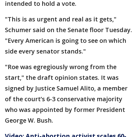
intended to hold a vote.
"This is as urgent and real as it gets,"
Schumer said on the Senate floor Tuesday.
"Every American is going to see on which
side every senator stands."
"Roe was egregiously wrong from the
start," the draft opinion states. It was
signed by Justice Samuel Alito, a member
of the court’s 6-3 conservative majority
who was appointed by former President
George W. Bush.
Video: Anti-abortion activist scales 60-