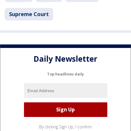
Supreme Court
Daily Newsletter
Top headlines daily
By clicking Sign Up, I confirm