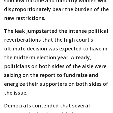
said low-income and minority women will
disproportionately bear the burden of the
new restrictions.
The leak jumpstarted the intense political
reverberations that the high court’s
ultimate decision was expected to have in
the midterm election year. Already,
politicians on both sides of the aisle were
seizing on the report to fundraise and
energize their supporters on both sides of
the issue.
Democrats contended that several