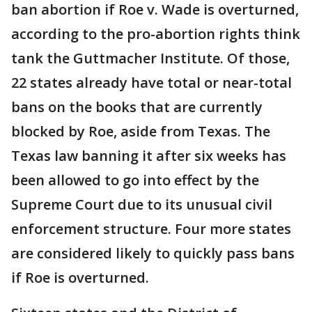
ban abortion if Roe v. Wade is overturned,
according to the pro-abortion rights think
tank the Guttmacher Institute. Of those,
22 states already have total or near-total
bans on the books that are currently
blocked by Roe, aside from Texas. The
Texas law banning it after six weeks has
been allowed to go into effect by the
Supreme Court due to its unusual civil
enforcement structure. Four more states
are considered likely to quickly pass bans
if Roe is overturned.