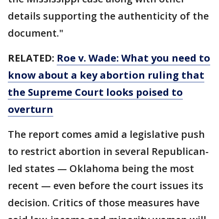
details supporting the authenticity of the
document."
RELATED:
Roe v. Wade: What you need to
know about a key abortion ruling that
the Supreme Court looks poised to
overturn
The report comes amid a legislative push
to restrict abortion in several Republican-
led states — Oklahoma being the most
recent — even before the court issues its
decision. Critics of those measures have