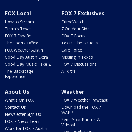
FOX Local
FOX 7 Exclusives
How to Stream
CrimeWatch
Tierra's Texas
7 On Your Side
FOX 7 Español
FOX 7 Focus
The Sports Office
Texas: The Issue Is
FOX Weather Austin
Care Force
Good Day Austin Extra
Missing in Texas
Good Day Music Take 2
FOX 7 Discussions
The Backstage
ATX-tra
Experience
About Us
Weather
What's On FOX
FOX 7 Weather Pawcast
Contact Us
Download the FOX 7
WAPP
Newsletter Sign Up
Send Your Photos &
FOX 7 News Team
Videos!
Work for FOX 7 Austin
FOX 7 Web Cams