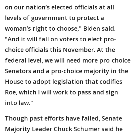
on our nation’s elected officials at all
levels of government to protect a
woman’s right to choose," Biden said.
"And it will fall on voters to elect pro-
choice officials this November. At the
federal level, we will need more pro-choice
Senators and a pro-choice majority in the
House to adopt legislation that codifies
Roe, which I will work to pass and sign
into law."
Though past efforts have failed, Senate
Majority Leader Chuck Schumer said he