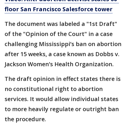
floor San Francisco Salesforce tower
The document was labeled a "1st Draft"
of the "Opinion of the Court" in a case
challenging Mississippi’s ban on abortion
after 15 weeks, a case known as Dobbs v.
Jackson Women’s Health Organization.
The draft opinion in effect states there is
no constitutional right to abortion
services. It would allow individual states
to more heavily regulate or outright ban
the procedure.