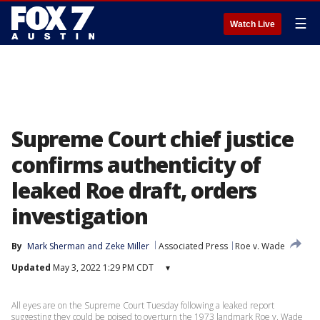
☰
Watch Live
Supreme Court chief justice
confirms authenticity of
leaked Roe draft, orders
investigation
By
Mark Sherman
 and 
Zeke Miller
Associated Press
Roe v. Wade
Updated
May 3, 2022 1:29 PM CDT
▾
All eyes are on the Supreme Court Tuesday following a leaked report
suggesting they could be poised to overturn the 1973 landmark Roe v. Wade