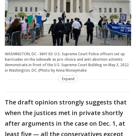
WASHINGTON, DC - MAY 03: U.S. Supreme Court Police officers set up
barricades on the sidewalk as pro-choice and anti-abortion activists
demonstrate in front of the U.S. Supreme Court Building on May 3, 2022
in Washington, DC. (Photo by Anna Moneymake
Expand
The draft opinion strongly suggests that
when the justices met in private shortly
after arguments in the case on Dec. 1, at
least five — all the conservatives except