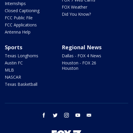
Internships
FOX Weather
Closed Captioning
Did You Know?
FCC Public File
FCC Applications
Antenna Help
Sports
Regional News
Texas Longhorns
Dallas - FOX 4 News
Austin FC
Houston - FOX 26
Houston
MLB
NASCAR
Texas Basketball
facebook
twitter
instagram
youtube
email