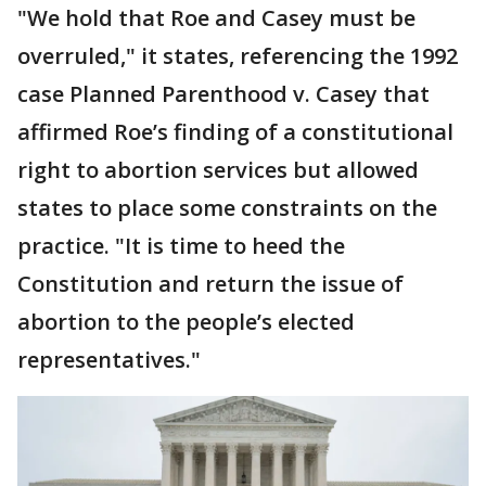
"We hold that Roe and Casey must be
overruled," it states, referencing the 1992
case Planned Parenthood v. Casey that
affirmed Roe’s finding of a constitutional
right to abortion services but allowed
states to place some constraints on the
practice. "It is time to heed the
Constitution and return the issue of
abortion to the people’s elected
representatives."