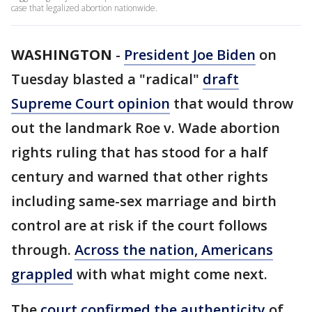
case that legalized abortion nationwide.
WASHINGTON
-
President Joe Biden
on
Tuesday blasted a "radical"
draft
Supreme Court opinion
that would throw
out the landmark Roe v. Wade abortion
rights ruling that has stood for a half
century and warned that other rights
including same-sex marriage and birth
control are at risk if the court follows
through.
Across the nation, Americans
grappled
with what might come next.
The
court confirmed the authenticity
of