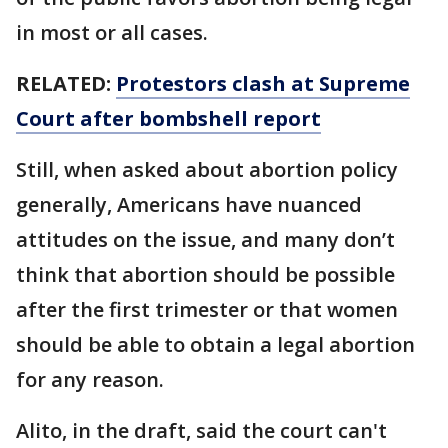
in most or all cases.
RELATED:
Protestors clash at Supreme
Court after bombshell report
Still, when asked about abortion policy
generally, Americans have nuanced
attitudes on the issue, and many don’t
think that abortion should be possible
after the first trimester or that women
should be able to obtain a legal abortion
for any reason.
Alito, in the draft, said the court can't