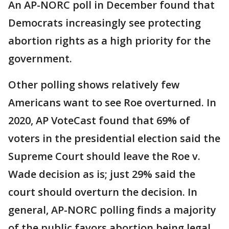
An AP-NORC poll in December found that
Democrats increasingly see protecting
abortion rights as a high priority for the
government.
Other polling shows relatively few
Americans want to see Roe overturned. In
2020, AP VoteCast found that 69% of
voters in the presidential election said the
Supreme Court should leave the Roe v.
Wade decision as is; just 29% said the
court should overturn the decision. In
general, AP-NORC polling finds a majority
of the public favors abortion being legal