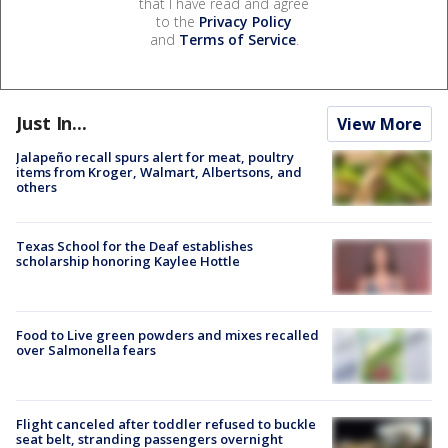
that I have read and agree
to the
Privacy Policy
and
Terms of Service
.
Just In...
View More
Jalapeño recall spurs alert for meat, poultry
items from Kroger, Walmart, Albertsons, and
others
Texas School for the Deaf establishes
scholarship honoring Kaylee Hottle
Food to Live green powders and mixes recalled
over Salmonella fears
Flight canceled after toddler refused to buckle
seat belt, stranding passengers overnight