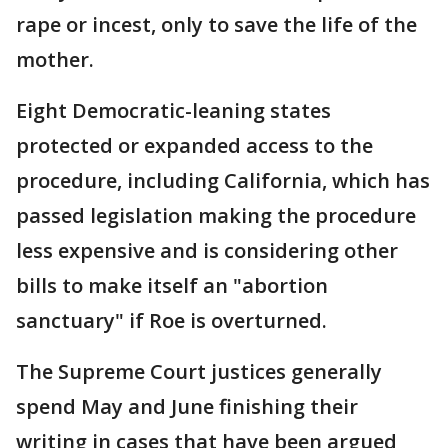
rape or incest, only to save the life of the
mother.
Eight Democratic-leaning states
protected or expanded access to the
procedure, including California, which has
passed legislation making the procedure
less expensive and is considering other
bills to make itself an "abortion
sanctuary" if Roe is overturned.
The Supreme Court justices generally
spend May and June finishing their
writing in cases that have been argued