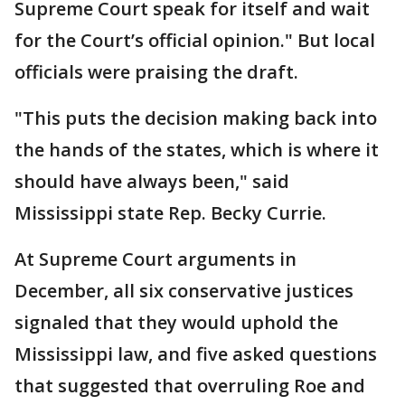
Supreme Court speak for itself and wait
for the Court’s official opinion." But local
officials were praising the draft.
"This puts the decision making back into
the hands of the states, which is where it
should have always been," said
Mississippi state Rep. Becky Currie.
At Supreme Court arguments in
December, all six conservative justices
signaled that they would uphold the
Mississippi law, and five asked questions
that suggested that overruling Roe and