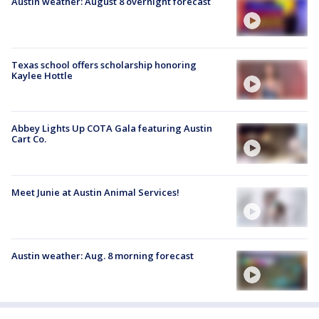
Austin weather: August 8 overnight forecast
Texas school offers scholarship honoring
Kaylee Hottle
Abbey Lights Up COTA Gala featuring Austin
Cart Co.
Meet Junie at Austin Animal Services!
Austin weather: Aug. 8 morning forecast