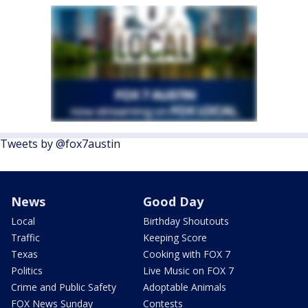
Tweets by @fox7austin
News
Good Day
Local
Birthday Shoutouts
Traffic
Keeping Score
Texas
Cooking with FOX 7
Politics
Live Music on FOX 7
Crime and Public Safety
Adoptable Animals
FOX News Sunday
Contests