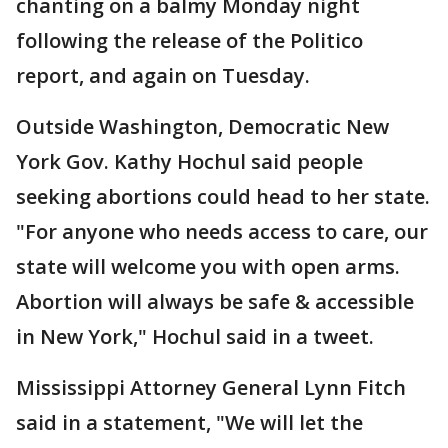
chanting on a balmy Monday night
following the release of the Politico
report, and again on Tuesday.
Outside Washington, Democratic New
York Gov. Kathy Hochul said people
seeking abortions could head to her state.
"For anyone who needs access to care, our
state will welcome you with open arms.
Abortion will always be safe & accessible
in New York," Hochul said in a tweet.
Mississippi Attorney General Lynn Fitch
said in a statement, "We will let the