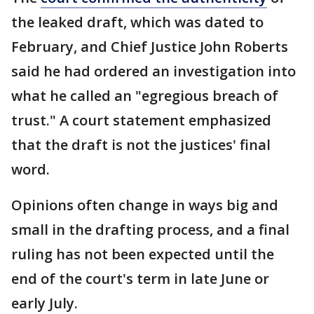
the leaked draft, which was dated to
February, and Chief Justice John Roberts
said he had ordered an investigation into
what he called an "egregious breach of
trust." A court statement emphasized
that the draft is not the justices' final
word.
Opinions often change in ways big and
small in the drafting process, and a final
ruling has not been expected until the
end of the court's term in late June or
early July.