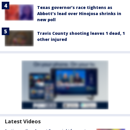
Texas governor’s race tightens as
Abbott’s lead over Hinojosa shrinks in
new poll
Travis County shooting leaves 1 dead, 1
other injured
Latest Videos