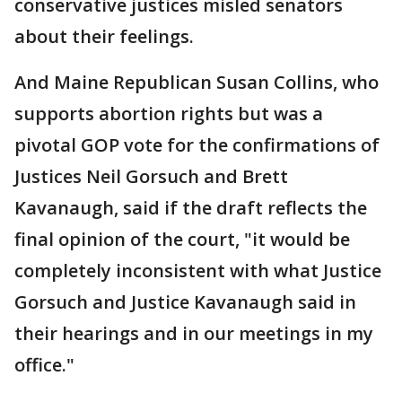
conservative justices misled senators
about their feelings.
And Maine Republican Susan Collins, who
supports abortion rights but was a
pivotal GOP vote for the confirmations of
Justices Neil Gorsuch and Brett
Kavanaugh, said if the draft reflects the
final opinion of the court, "it would be
completely inconsistent with what Justice
Gorsuch and Justice Kavanaugh said in
their hearings and in our meetings in my
office."