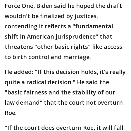
Force One, Biden said he hoped the draft
wouldn't be finalized by justices,
contending it reflects a "fundamental
shift in American jurisprudence" that
threatens "other basic rights" like access
to birth control and marriage.
He added: "If this decision holds, it’s really
quite a radical decision." He said the
"basic fairness and the stability of our
law demand" that the court not overturn
Roe.
"If the court does overturn Roe, it will fall