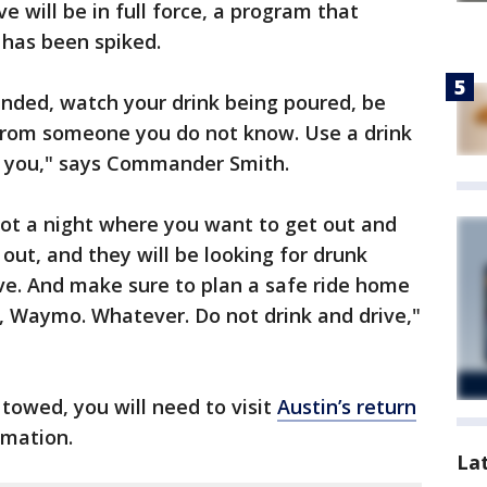
ve will be in full force, a program that
k has been spiked.
ended, watch your drink being poured, be
 from someone you do not know. Use a drink
or you," says Commander Smith.
 not a night where you want to get out and
e out, and they will be looking for drunk
ive. And make sure to plan a safe ride home
r, Waymo. Whatever. Do not drink and drive,"
 towed, you will need to visit
Austin’s return
rmation.
La