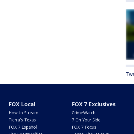
Twe
FOX Local
FOX 7 Exclusives
How to Stream
CrimeWatch
Tierra's Texas
7 On Your Side
FOX 7 Español
FOX 7 Focus