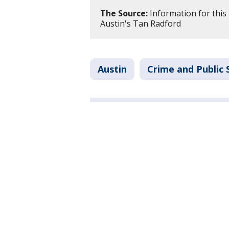
The Source:
Information for this
Austin's Tan Radford
Austin
Crime and Public 