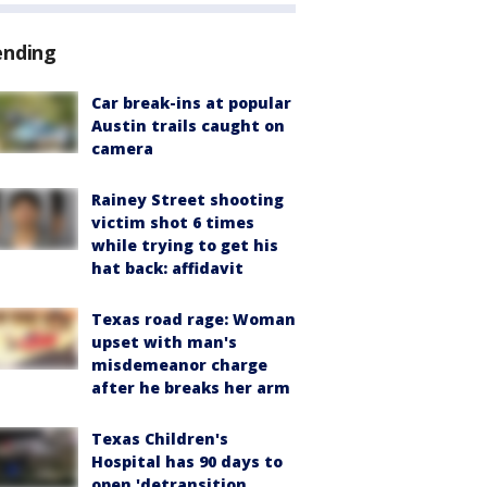
ending
Car break-ins at popular
Austin trails caught on
camera
Rainey Street shooting
victim shot 6 times
while trying to get his
hat back: affidavit
Texas road rage: Woman
upset with man's
misdemeanor charge
after he breaks her arm
Texas Children's
Hospital has 90 days to
open 'detransition