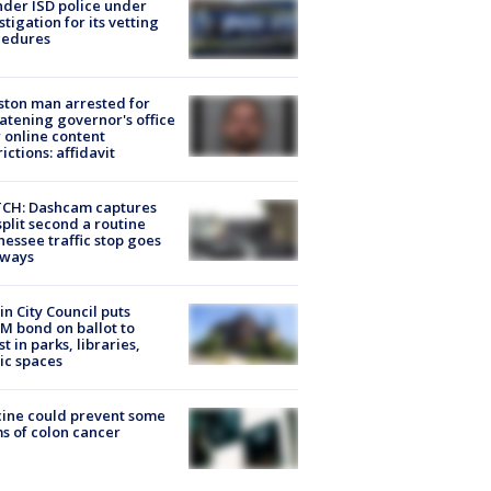
der ISD police under
stigation for its vetting
cedures
ton man arrested for
atening governor's office
 online content
rictions: affidavit
CH: Dashcam captures
split second a routine
essee traffic stop goes
eways
in City Council puts
M bond on ballot to
st in parks, libraries,
ic spaces
ine could prevent some
s of colon cancer