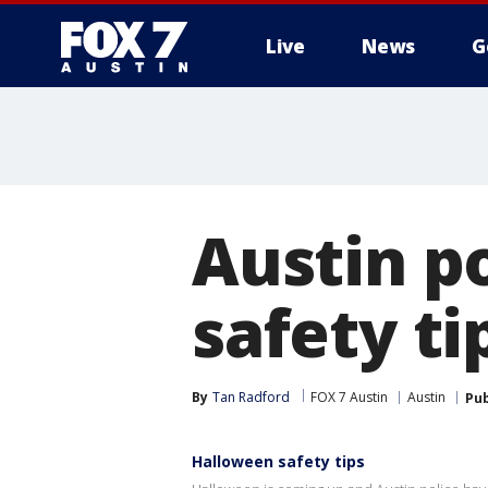
Live
News
G
Austin p
safety ti
By
Tan Radford
FOX 7 Austin
Austin
Pub
Halloween safety tips