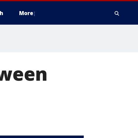
h
More
oween