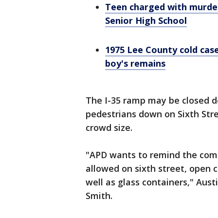
Teen charged with murder
Senior High School
1975 Lee County cold cas
boy's remains
The I-35 ramp may be closed d
pedestrians down on Sixth Stree
crowd size.
"APD wants to remind the comm
allowed on sixth street, open c
well as glass containers," Au
Smith.