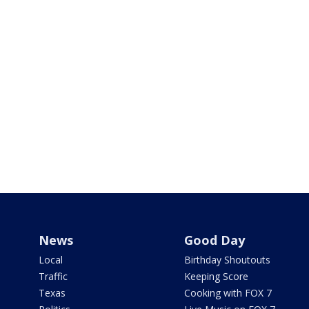
News
Good Day
Local
Birthday Shoutouts
Traffic
Keeping Score
Texas
Cooking with FOX 7