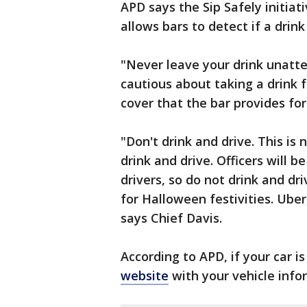
APD says the Sip Safely initiati
allows bars to detect if a drin
"Never leave your drink unatt
cautious about taking a drink
cover that the bar provides f
"Don't drink and drive. This is
drink and drive. Officers will b
drivers, so do not drink and dr
for Halloween festivities. Ube
says Chief Davis.
According to APD, if your car is
website
with your vehicle info