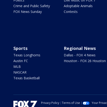
Politics
Live Music on FOX 7
Crime and Public Safety
Adoptable Animals
FOX News Sunday
Contests
Sports
Regional News
Texas Longhorns
Dallas - FOX 4 News
Austin FC
Houston - FOX 26 Houston
MLB
NASCAR
Texas Basketball
Privacy Policy
Terms of Use
Your Priva