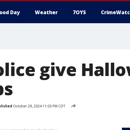
ood Day
Weather
7OYS
CrimeWatc
olice give Hall
ps
lished
October 29, 2024 11:03 PM CDT