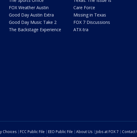
The Sports Office
Texas: The Issue Is
FOX Weather Austin
Care Force
Good Day Austin Extra
Missing in Texas
Good Day Music Take 2
FOX 7 Discussions
The Backstage Experience
ATX-tra
cy Choices
FCC Public File
EEO Public File
About Us
Jobs at FOX 7
Contact