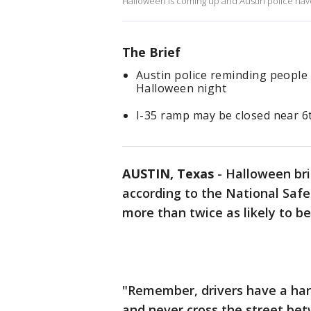
Halloween is coming up and Austin police have 
The Brief
Austin police reminding people 
Halloween night
I-35 ramp may be closed near 6
AUSTIN, Texas
-
Halloween bri
according to the National Safet
more than twice as likely to be 
"Remember, drivers have a hard
and never cross the street bet