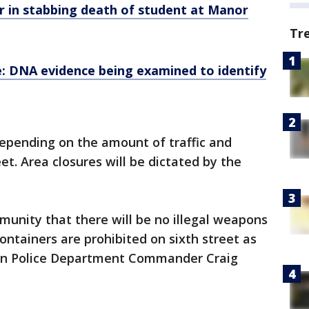
 in stabbing death of student at Manor
Tr
e: DNA evidence being examined to identify
epending on the amount of traffic and
t. Area closures will be dictated by the
unity that there will be no illegal weapons
ontainers are prohibited on sixth street as
stin Police Department Commander Craig