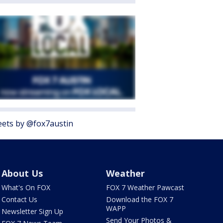
ets by @fox7austin
About Us
Weather
What's On FOX
FOX 7 Weather Pawcast
Contact Us
Download the FOX 7
WAPP
Newsletter Sign Up
Send Your Photos &