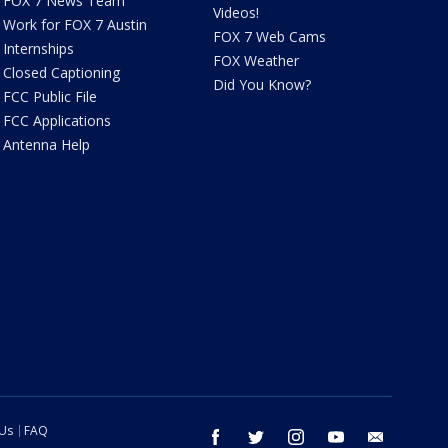
FOX 7 News Team
Videos!
Work for FOX 7 Austin
FOX 7 Web Cams
Internships
FOX Weather
Closed Captioning
Did You Know?
FCC Public File
FCC Applications
Antenna Help
 Us
FAQ
facebook
twitter
instagram
youtube
email