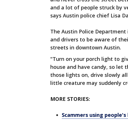
and a lot of people struck by v
says Austin police chief Lisa Da
The Austin Police Department 
and drivers to be aware of thei
streets in downtown Austin.
"Turn on your porch light to g
house and have candy, so let 
those lights on, drive slowly 
little creature may suddenly cr
MORE STORIES:
Scammers using people's 