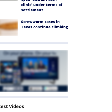
clinic' under terms of
settlement
Screwworm cases in
Texas continue climbing
test Videos