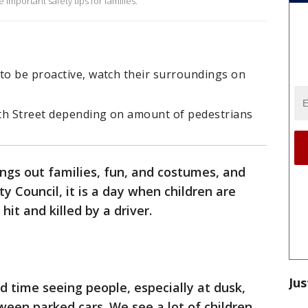
important safety tips for families.
to be proactive, watch their surroundings on
th Street depending on amount of pedestrians
ngs out families, fun, and costumes, and
y Council, it is a day when children are
hit and killed by a driver.
Jus
 time seeing people, especially at dusk,
ween parked cars. We see a lot of children