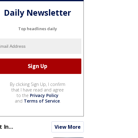
Daily Newsletter
Top headlines daily
By clicking Sign Up, I confirm
that I have read and agree
to the
Privacy Policy
and
Terms of Service
.
t In...
View More