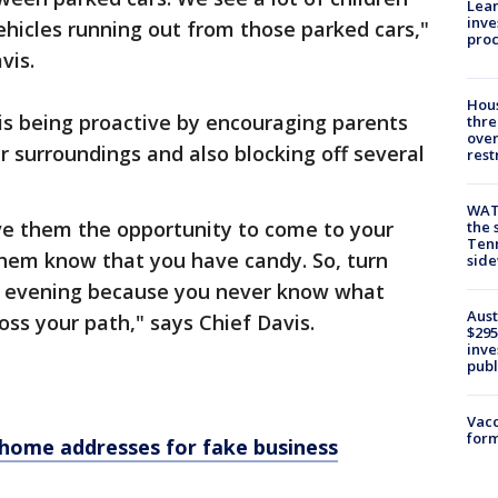
Lean
inve
ehicles running out from those parked cars,"
pro
vis.
Hous
is being proactive by encouraging parents
thre
over
r surroundings and also blocking off several
rest
WAT
ive them the opportunity to come to your
the 
Tenn
them know that you have candy. So, turn
sid
all evening because you never know what
Aust
oss your path," says Chief Davis.
$295
inve
publ
Vacc
form
home addresses for fake business