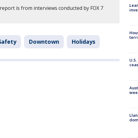
Lean
 report is from interviews conducted by FOX 7
inve
Hous
terr
Safety
Downtown
Holidays
U.S.
cea
Aust
wee
Llan
dome