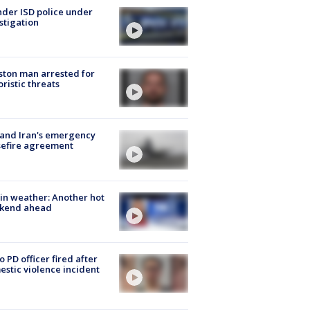
der ISD police under
stigation
ton man arrested for
oristic threats
 and Iran's emergency
sefire agreement
in weather: Another hot
kend ahead
o PD officer fired after
stic violence incident