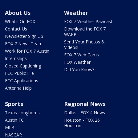
About Us
Weather
What's On FOX
FOX 7 Weather Pawcast
Contact Us
Download the FOX 7
WAPP
Newsletter Sign Up
Send Your Photos &
FOX 7 News Team
Videos!
Work for FOX 7 Austin
FOX 7 Web Cams
Internships
FOX Weather
Closed Captioning
Did You Know?
FCC Public File
FCC Applications
Antenna Help
Sports
Regional News
Texas Longhorns
Dallas - FOX 4 News
Austin FC
Houston - FOX 26
Houston
MLB
NASCAR