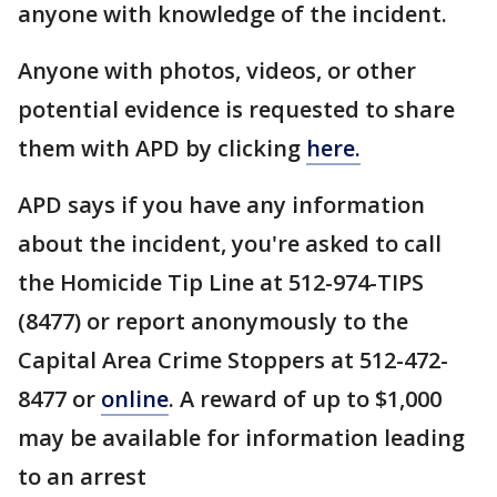
anyone with knowledge of the incident.
Anyone with photos, videos, or other
potential evidence is requested to share
them with APD by clicking
here.
APD says if you have any information
about the incident, you're asked to call
the Homicide Tip Line at 512-974-TIPS
(8477) or report anonymously to the
Capital Area Crime Stoppers at 512-472-
8477 or
online
. A reward of up to $1,000
may be available for information leading
to an arrest