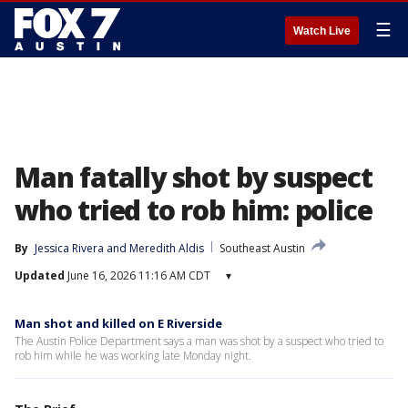
☰
Watch Live
Man fatally shot by suspect
who tried to rob him: police
By
Jessica Rivera
 and 
Meredith Aldis
Southeast Austin
Updated
June 16, 2026 11:16 AM CDT
▾
Man shot and killed on E Riverside
The Austin Police Department says a man was shot by a suspect who tried to
rob him while he was working late Monday night.