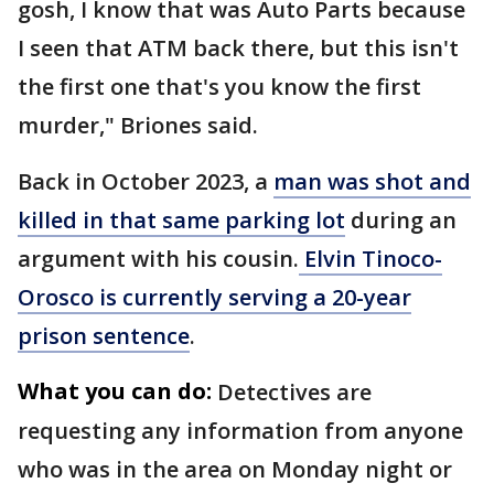
gosh, I know that was Auto Parts because
I seen that ATM back there, but this isn't
the first one that's you know the first
murder," Briones said.
Back in October 2023, a
man was shot and
killed in that same parking lot
during an
argument with his cousin.
Elvin Tinoco-
Orosco is currently serving a 20-year
prison sentence
.
What you can do:
Detectives are
requesting any information from anyone
who was in the area on Monday night or