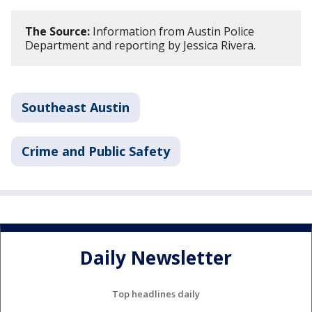
The Source:
Information from Austin Police
Department and reporting by Jessica Rivera.
Southeast Austin
Crime and Public Safety
Daily Newsletter
Top headlines daily