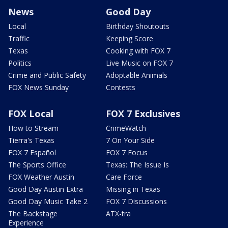
News
Good Day
Local
Birthday Shoutouts
Traffic
Keeping Score
Texas
Cooking with FOX 7
Politics
Live Music on FOX 7
Crime and Public Safety
Adoptable Animals
FOX News Sunday
Contests
FOX Local
FOX 7 Exclusives
How to Stream
CrimeWatch
Tierra's Texas
7 On Your Side
FOX 7 Español
FOX 7 Focus
The Sports Office
Texas: The Issue Is
FOX Weather Austin
Care Force
Good Day Austin Extra
Missing in Texas
Good Day Music Take 2
FOX 7 Discussions
The Backstage
ATX-tra
Experience