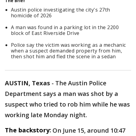
The Brief
Austin police investigating the city's 27th
homicide of 2026
A man was found in a parking lot in the 2200
block of East Riverside Drive
Police say the victim was working as a mechanic
when a suspect demanded property from him,
then shot him and fled the scene in a sedan
AUSTIN, Texas
-
The Austin Police
Department says a man was shot by a
suspect who tried to rob him while he was
working late Monday night.
The backstory:
On June 15, around 10:47