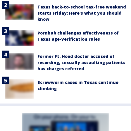
Texas back-to-school tax-free weekend
starts Friday: Here's what you should
know
Pornhub challenges effectiveness of
Texas age-verification rules
Former Ft. Hood doctor accused of
recording, sexually assaulting patients
has charges referred
Screwworm cases in Texas continue
climbing