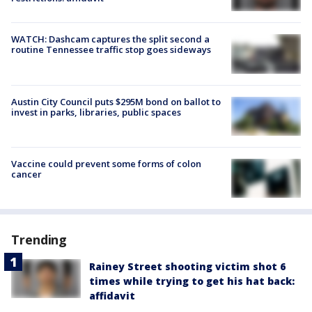
WATCH: Dashcam captures the split second a
routine Tennessee traffic stop goes sideways
Austin City Council puts $295M bond on ballot to
invest in parks, libraries, public spaces
Vaccine could prevent some forms of colon
cancer
Trending
Rainey Street shooting victim shot 6
times while trying to get his hat back:
affidavit