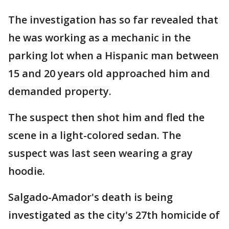
The investigation has so far revealed that
he was working as a mechanic in the
parking lot when a Hispanic man between
15 and 20 years old approached him and
demanded property.
The suspect then shot him and fled the
scene in a light-colored sedan. The
suspect was last seen wearing a gray
hoodie.
Salgado-Amador's death is being
investigated as the city's 27th homicide of