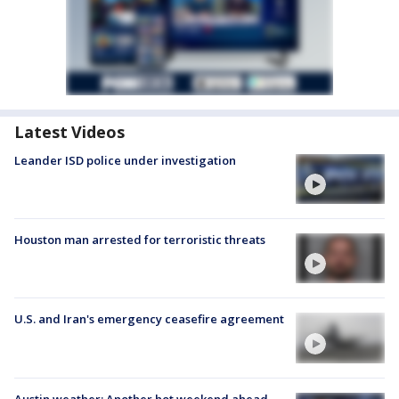
Latest Videos
Leander ISD police under investigation
Houston man arrested for terroristic threats
U.S. and Iran's emergency ceasefire agreement
Austin weather: Another hot weekend ahead