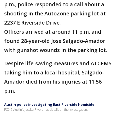
p.m., police responded to a call about a
shooting in the AutoZone parking lot at
2237 E Riverside Drive.
Officers arrived at around 11 p.m. and
found 28-year-old Jose Salgado-Amador
with gunshot wounds in the parking lot.
Despite life-saving measures and ATCEMS
taking him to a local hospital, Salgado-
Amador died from his injuries at 11:56
p.m.
Austin police investigating East Riverside homicide
FOX 7 Austin's Jessica Rivera has details on the investigation.