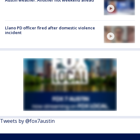
Llano PD officer fired after domestic violence
incident
Tweets by @fox7austin