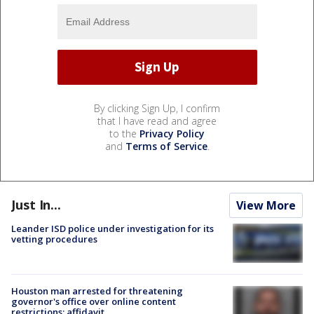
By clicking Sign Up, I confirm
that I have read and agree
to the
Privacy Policy
and
Terms of Service
.
Just In...
View More
Leander ISD police under investigation for its
vetting procedures
Houston man arrested for threatening
governor's office over online content
restrictions: affidavit