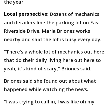
the year.
Local perspective:
Dozens of mechanics
and detailers line the parking lot on East
Riverside Drive. Maria Briones works
nearby and said the lot is busy every day.
"There's a whole lot of mechanics out here
that do their daily living here out here so
yeah, it's kind of scary," Briones said.
Briones said she found out about what
happened while watching the news.
"I was trying to call in, I was like oh my