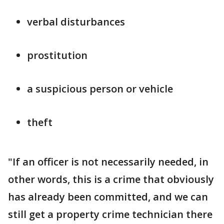
verbal disturbances
prostitution
a suspicious person or vehicle
theft
"If an officer is not necessarily needed, in
other words, this is a crime that obviously
has already been committed, and we can
still get a property crime technician there