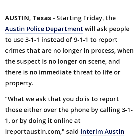
AUSTIN, Texas
-
Starting Friday, the
Austin Police Department
will ask people
to use 3-1-1 instead of 9-1-1 to report
crimes that are no longer in process, when
the suspect is no longer on scene, and
there is no immediate threat to life or
property.
"What we ask that you do is to report
those either over the phone by calling 3-1-
1, or by doing it online at
ireportaustin.com," said
interim Austin