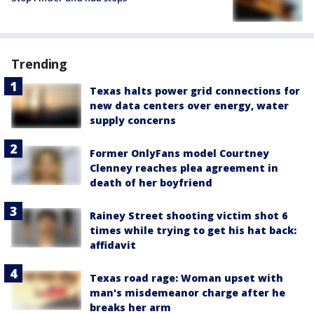
Trending
Texas halts power grid connections for
new data centers over energy, water
supply concerns
Former OnlyFans model Courtney
Clenney reaches plea agreement in
death of her boyfriend
Rainey Street shooting victim shot 6
times while trying to get his hat back:
affidavit
Texas road rage: Woman upset with
man's misdemeanor charge after he
breaks her arm