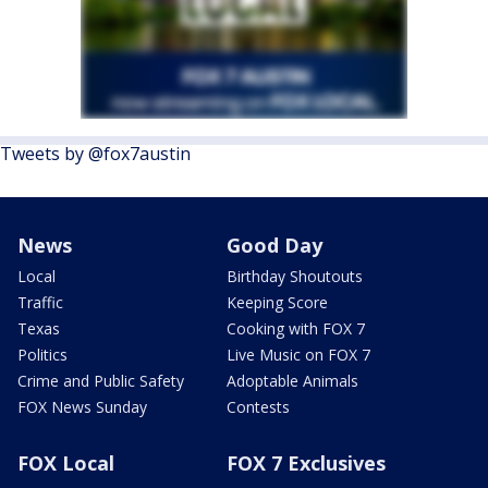
Tweets by @fox7austin
News
Good Day
Local
Birthday Shoutouts
Traffic
Keeping Score
Texas
Cooking with FOX 7
Politics
Live Music on FOX 7
Crime and Public Safety
Adoptable Animals
FOX News Sunday
Contests
FOX Local
FOX 7 Exclusives