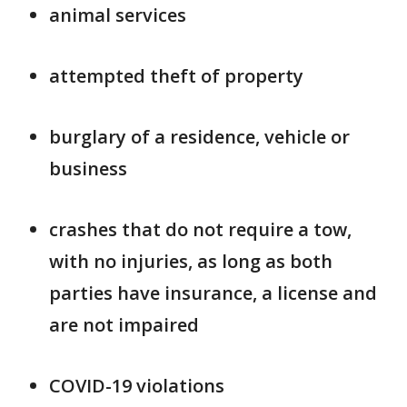
animal services
attempted theft of property
burglary of a residence, vehicle or
business
crashes that do not require a tow,
with no injuries, as long as both
parties have insurance, a license and
are not impaired
COVID-19 violations