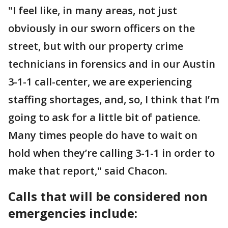
"I feel like, in many areas, not just
obviously in our sworn officers on the
street, but with our property crime
technicians in forensics and in our Austin
3-1-1 call-center, we are experiencing
staffing shortages, and, so, I think that I’m
going to ask for a little bit of patience.
Many times people do have to wait on
hold when they’re calling 3-1-1 in order to
make that report," said Chacon.
Calls that will be considered non
emergencies include: