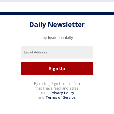
Daily Newsletter
Top headlines daily
By clicking Sign Up, I confirm
that I have read and agree
to the
Privacy Policy
and
Terms of Service
.