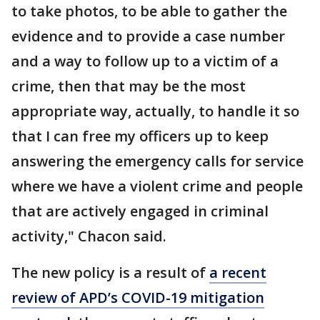
to take photos, to be able to gather the
evidence and to provide a case number
and a way to follow up to a victim of a
crime, then that may be the most
appropriate way, actually, to handle it so
that I can free my officers up to keep
answering the emergency calls for service
where we have a violent crime and people
that are actively engaged in criminal
activity," Chacon said.
The new policy is a result of
a recent
review of APD’s COVID-19 mitigation