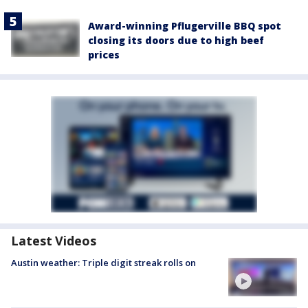
Award-winning Pflugerville BBQ spot
closing its doors due to high beef
prices
Latest Videos
Austin weather: Triple digit streak rolls on