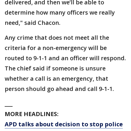
delivered, and then we’ll be able to
determine how many officers we really
need," said Chacon.
Any crime that does not meet all the
criteria for a non-emergency will be
routed to 9-1-1 and an officer will respond.
The chief said if someone is unsure
whether a call is an emergency, that
person should go ahead and call 9-1-1.
___
MORE HEADLINES:
APD talks about decision to stop police