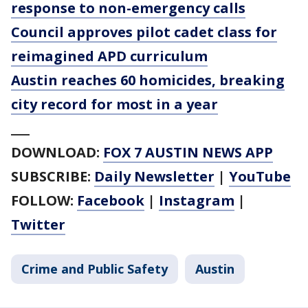
response to non-emergency calls
Council approves pilot cadet class for
reimagined APD curriculum
Austin reaches 60 homicides, breaking
city record for most in a year
___
DOWNLOAD:
FOX 7 AUSTIN NEWS APP
SUBSCRIBE:
Daily Newsletter
|
YouTube
FOLLOW:
Facebook
|
Instagram
|
Twitter
Crime and Public Safety
Austin