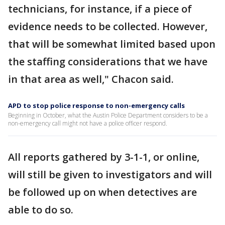
technicians, for instance, if a piece of
evidence needs to be collected. However,
that will be somewhat limited based upon
the staffing considerations that we have
in that area as well," Chacon said.
APD to stop police response to non-emergency calls
Beginning in October, what the Austin Police Department considers to be a
non-emergency call might not have a police officer respond.
All reports gathered by 3-1-1, or online,
will still be given to investigators and will
be followed up on when detectives are
able to do so.