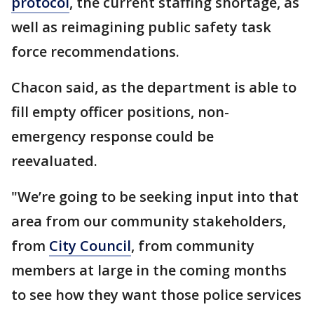
protocol
, the current staffing shortage, as
well as reimagining public safety task
force recommendations.
Chacon said, as the department is able to
fill empty officer positions, non-
emergency response could be
reevaluated.
"We’re going to be seeking input into that
area from our community stakeholders,
from
City Council
, from community
members at large in the coming months
to see how they want those police services