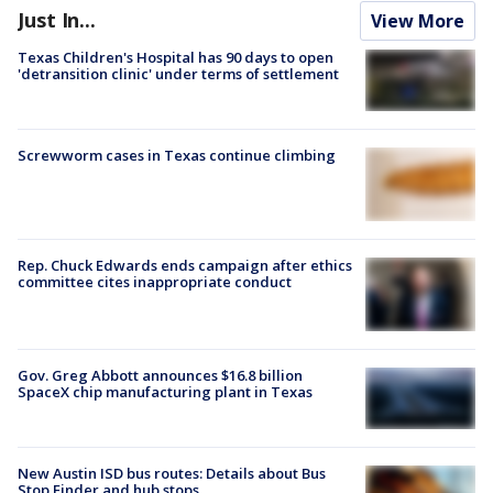
Just In...
View More
Texas Children's Hospital has 90 days to open
'detransition clinic' under terms of settlement
Screwworm cases in Texas continue climbing
Rep. Chuck Edwards ends campaign after ethics
committee cites inappropriate conduct
Gov. Greg Abbott announces $16.8 billion
SpaceX chip manufacturing plant in Texas
New Austin ISD bus routes: Details about Bus
Stop Finder and hub stops