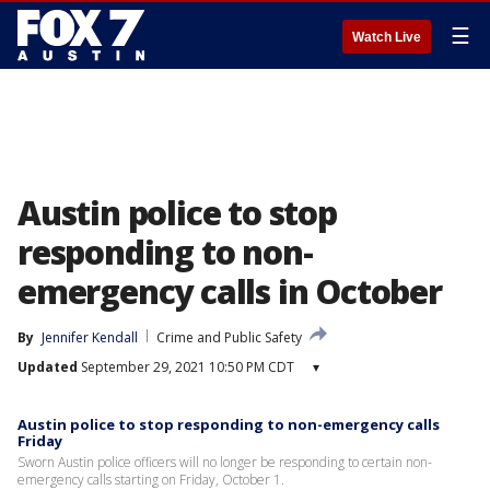
☰
Watch Live
Austin police to stop
responding to non-
emergency calls in October
By
Jennifer Kendall
Crime and Public Safety
Updated
September 29, 2021 10:50 PM CDT
▾
Austin police to stop responding to non-emergency calls
Friday
Sworn Austin police officers will no longer be responding to certain non-
emergency calls starting on Friday, October 1.