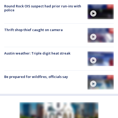
Round Rock OIS suspect had prior run-ins with
police
Thrift shop thief caught on camera
Austin weather: Triple digit heat streak
Be prepared for wildfires, officials say