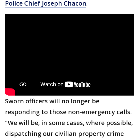
Police Chief Joseph Chacon
.
Sworn officers will no longer be
responding to those non-emergency calls.
"We will be, in some cases, where possible,
dispatching our civilian property crime