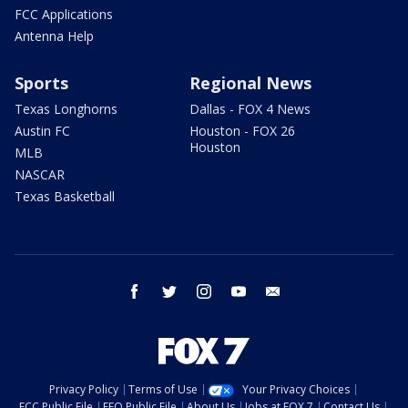
FCC Applications
Antenna Help
Sports
Regional News
Texas Longhorns
Dallas - FOX 4 News
Austin FC
Houston - FOX 26
Houston
MLB
NASCAR
Texas Basketball
facebook
twitter
instagram
youtube
email
Privacy Policy
Terms of Use
Your Privacy Choices
FCC Public File
EEO Public File
About Us
Jobs at FOX 7
Contact Us