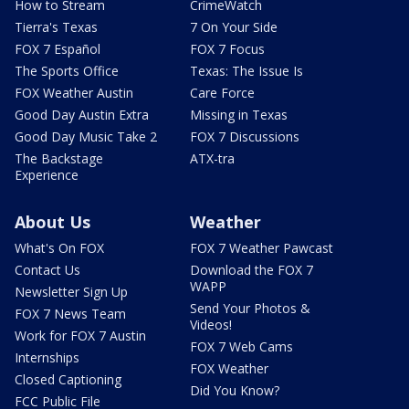
How to Stream
CrimeWatch
Tierra's Texas
7 On Your Side
FOX 7 Español
FOX 7 Focus
The Sports Office
Texas: The Issue Is
FOX Weather Austin
Care Force
Good Day Austin Extra
Missing in Texas
Good Day Music Take 2
FOX 7 Discussions
The Backstage
ATX-tra
Experience
About Us
Weather
What's On FOX
FOX 7 Weather Pawcast
Contact Us
Download the FOX 7
WAPP
Newsletter Sign Up
Send Your Photos &
FOX 7 News Team
Videos!
Work for FOX 7 Austin
FOX 7 Web Cams
Internships
FOX Weather
Closed Captioning
Did You Know?
FCC Public File