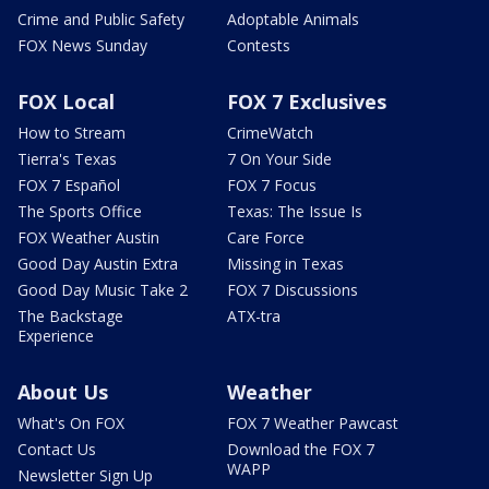
Crime and Public Safety
Adoptable Animals
FOX News Sunday
Contests
FOX Local
FOX 7 Exclusives
How to Stream
CrimeWatch
Tierra's Texas
7 On Your Side
FOX 7 Español
FOX 7 Focus
The Sports Office
Texas: The Issue Is
FOX Weather Austin
Care Force
Good Day Austin Extra
Missing in Texas
Good Day Music Take 2
FOX 7 Discussions
The Backstage
ATX-tra
Experience
About Us
Weather
What's On FOX
FOX 7 Weather Pawcast
Contact Us
Download the FOX 7
WAPP
Newsletter Sign Up