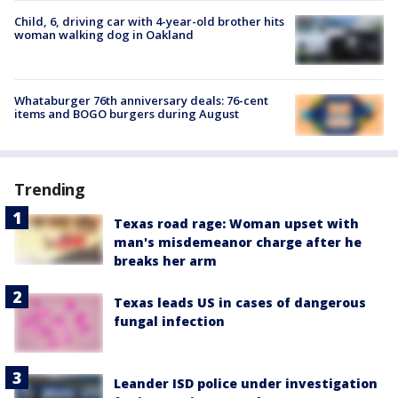
Child, 6, driving car with 4-year-old brother hits
woman walking dog in Oakland
Whataburger 76th anniversary deals: 76-cent
items and BOGO burgers during August
Trending
Texas road rage: Woman upset with
man's misdemeanor charge after he
breaks her arm
Texas leads US in cases of dangerous
fungal infection
Leander ISD police under investigation