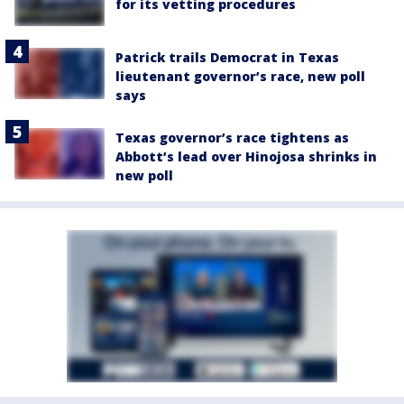
for its vetting procedures
Patrick trails Democrat in Texas
lieutenant governor’s race, new poll
says
Texas governor’s race tightens as
Abbott’s lead over Hinojosa shrinks in
new poll