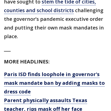
have sought to
stem the tide of cities,
counties and school districts
challenging
the governor’s pandemic executive order
and putting their own mask mandates in
place.
___
MORE HEADLINES:
Paris ISD finds loophole in governor's
mask mandate ban by adding masks to
dress code
Parent physically assaults Texas
teacher, rips mask off her face