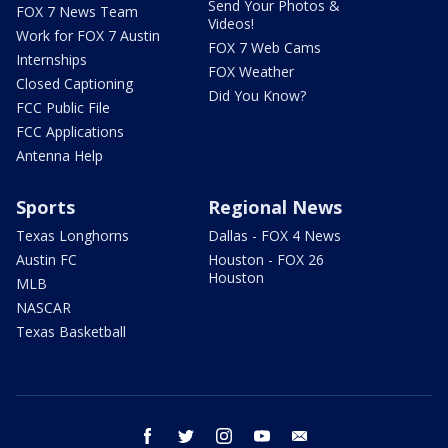
Send Your Photos &
FOX 7 News Team
Videos!
Work for FOX 7 Austin
FOX 7 Web Cams
Internships
FOX Weather
Closed Captioning
Did You Know?
FCC Public File
FCC Applications
Antenna Help
Sports
Regional News
Texas Longhorns
Dallas - FOX 4 News
Austin FC
Houston - FOX 26
Houston
MLB
NASCAR
Texas Basketball
facebook
twitter
instagram
youtube
email