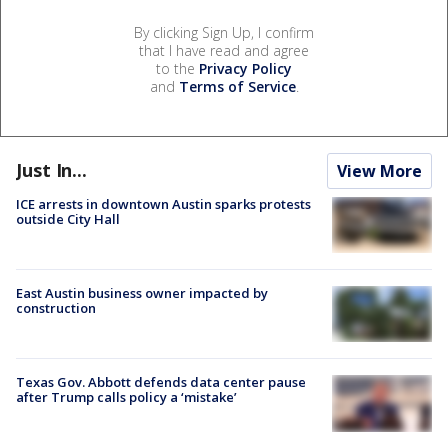
By clicking Sign Up, I confirm
that I have read and agree
to the
Privacy Policy
and
Terms of Service
.
Just In...
View More
ICE arrests in downtown Austin sparks protests
outside City Hall
East Austin business owner impacted by
construction
Texas Gov. Abbott defends data center pause
after Trump calls policy a ‘mistake’