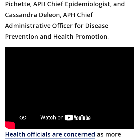
Pichette, APH Chief Epidemiologist, and
Cassandra Deleon, APH Chief
Administrative Officer for Disease
Prevention and Health Promotion.
Health officials are concerned
as more