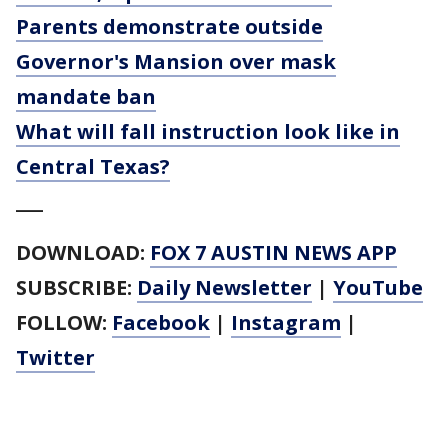
Parents demonstrate outside
Governor's Mansion over mask
mandate ban
What will fall instruction look like in
Central Texas?
___
DOWNLOAD:
FOX 7 AUSTIN NEWS APP
SUBSCRIBE:
Daily Newsletter
|
YouTube
FOLLOW:
Facebook
|
Instagram
|
Twitter