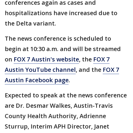
conferences again as cases and
hospitalizations have increased due to
the Delta variant.
The news conference is scheduled to
begin at 10:30 a.m. and will be streamed
on
FOX 7 Austin's website
, the
FOX 7
Austin YouTube channel
, and the
FOX 7
Austin Facebook page
.
Expected to speak at the news conference
are Dr. Desmar Walkes, Austin-Travis
County Health Authority, Adrienne
Sturrup, Interim APH Director, Janet