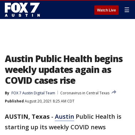
☰
Watch Live
Austin Public Health begins
weekly updates again as
COVID cases rise
By
FOX 7 Austin Digital Team
Coronavirus in Central Texas
Published
August 20, 2021 8:25 AM CDT
AUSTIN, Texas
-
Austin
Public Health is
starting up its weekly COVID news