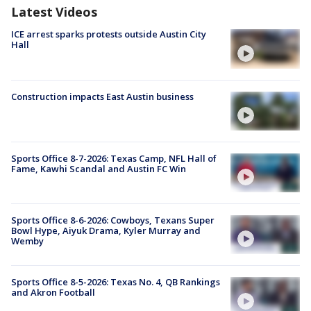
Latest Videos
ICE arrest sparks protests outside Austin City
Hall
Construction impacts East Austin business
Sports Office 8-7-2026: Texas Camp, NFL Hall of
Fame, Kawhi Scandal and Austin FC Win
Sports Office 8-6-2026: Cowboys, Texans Super
Bowl Hype, Aiyuk Drama, Kyler Murray and
Wemby
Sports Office 8-5-2026: Texas No. 4, QB Rankings
and Akron Football