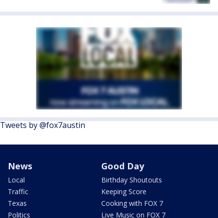
Tweets by @fox7austin
News
Good Day
Local
Birthday Shoutouts
Traffic
Keeping Score
Texas
Cooking with FOX 7
Politics
Live Music on FOX 7