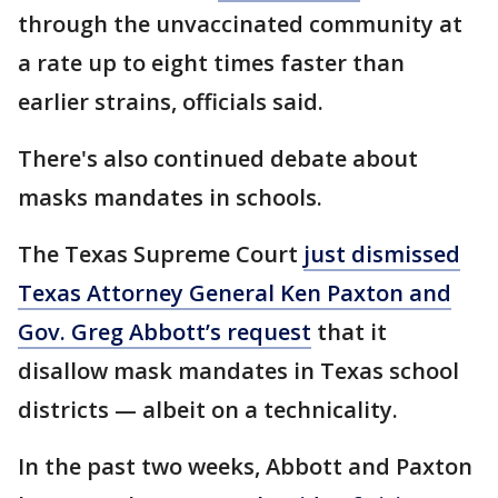
through the unvaccinated community at
a rate up to eight times faster than
earlier strains, officials said.
There's also continued debate about
masks mandates in schools.
The Texas Supreme Court
just dismissed
Texas Attorney General Ken Paxton and
Gov. Greg Abbott’s request
that it
disallow mask mandates in Texas school
districts — albeit on a technicality.
In the past two weeks, Abbott and Paxton