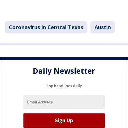
Coronavirus in Central Texas
Austin
Daily Newsletter
Top headlines daily