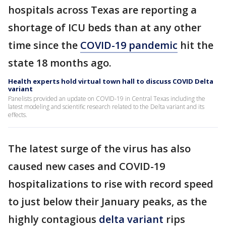
hospitals across Texas are reporting a
shortage of ICU beds than at any other
time since the
COVID-19 pandemic
hit the
state 18 months ago.
Health experts hold virtual town hall to discuss COVID Delta
variant
Panelists provided an update on COVID-19 in Central Texas including the
latest modeling and scientific research related to the Delta variant and its
effects.
The latest surge of the virus has also
caused new cases and COVID-19
hospitalizations to rise with record speed
to just below their January peaks, as the
highly contagious
delta variant
rips