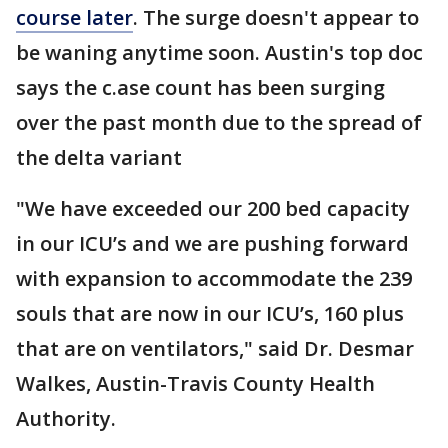
course later
. The surge doesn't appear to
be waning anytime soon. Austin's top doc
says the c.ase count has been surging
over the past month due to the spread of
the delta variant
"We have exceeded our 200 bed capacity
in our ICU’s and we are pushing forward
with expansion to accommodate the 239
souls that are now in our ICU’s, 160 plus
that are on ventilators," said Dr. Desmar
Walkes, Austin-Travis County Health
Authority.