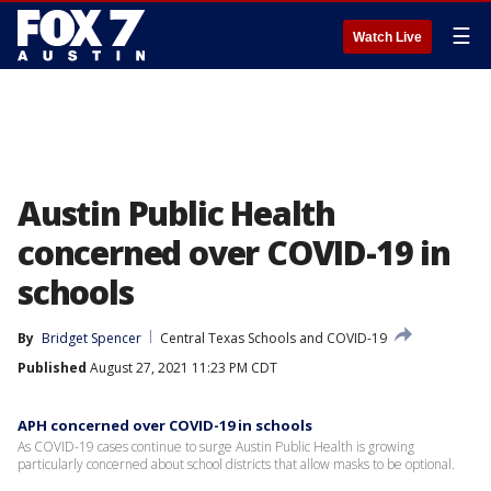
☰
Watch Live
Austin Public Health
concerned over COVID-19 in
schools
By
Bridget Spencer
Central Texas Schools and COVID-19
Published
August 27, 2021 11:23 PM CDT
APH concerned over COVID-19 in schools
As COVID-19 cases continue to surge Austin Public Health is growing
particularly concerned about school districts that allow masks to be optional.