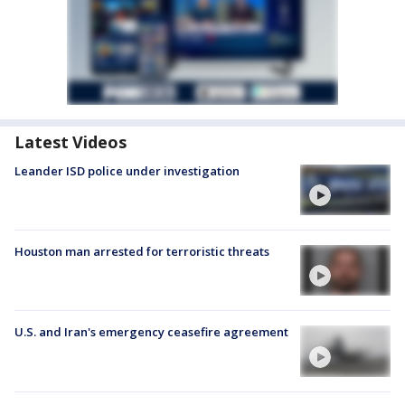
Latest Videos
Leander ISD police under investigation
Houston man arrested for terroristic threats
U.S. and Iran's emergency ceasefire agreement