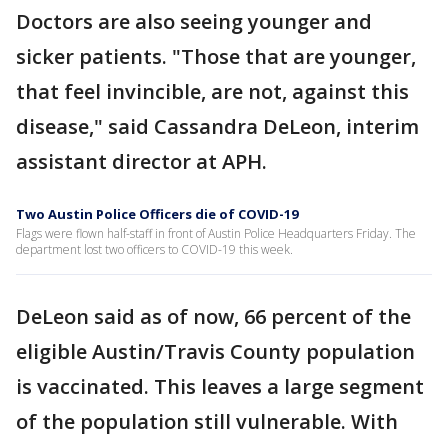
Doctors are also seeing younger and
sicker patients. "Those that are younger,
that feel invincible, are not, against this
disease," said Cassandra DeLeon, interim
assistant director at APH.
Two Austin Police Officers die of COVID-19
Flags were flown half-staff in front of Austin Police Headquarters Friday. The
department lost two officers to COVID-19 this week.
DeLeon said as of now, 66 percent of the
eligible Austin/Travis County population
is vaccinated. This leaves a large segment
of the population still vulnerable. With