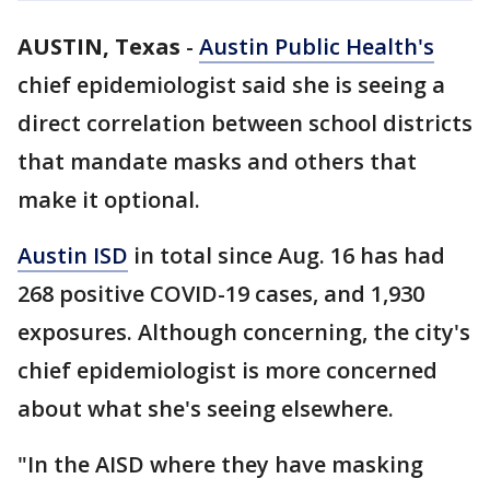
AUSTIN, Texas
-
Austin Public Health's
chief epidemiologist said she is seeing a
direct correlation between school districts
that mandate masks and others that
make it optional.
Austin ISD
in total since Aug. 16 has had
268 positive COVID-19 cases, and 1,930
exposures. Although concerning, the city's
chief epidemiologist is more concerned
about what she's seeing elsewhere.
"In the AISD where they have masking