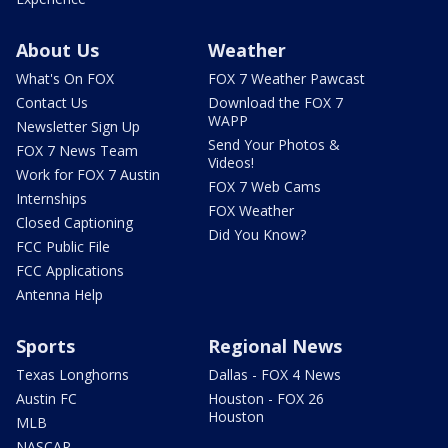
About Us
Weather
What's On FOX
FOX 7 Weather Pawcast
Contact Us
Download the FOX 7
WAPP
Newsletter Sign Up
Send Your Photos &
FOX 7 News Team
Videos!
Work for FOX 7 Austin
FOX 7 Web Cams
Internships
FOX Weather
Closed Captioning
Did You Know?
FCC Public File
FCC Applications
Antenna Help
Sports
Regional News
Texas Longhorns
Dallas - FOX 4 News
Austin FC
Houston - FOX 26
Houston
MLB
NASCAR