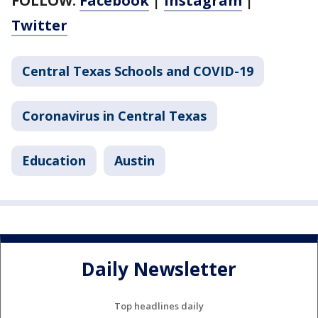
FOLLOW:
Facebook
|
Instagram
|
Twitter
Central Texas Schools and COVID-19
Coronavirus in Central Texas
Education
Austin
Daily Newsletter
Top headlines daily