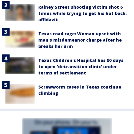
Rainey Street shooting victim shot 6
times while trying to get his hat back:
affidavit
Texas road rage: Woman upset with
man's misdemeanor charge after he
breaks her arm
Texas Children's Hospital has 90 days
to open 'detransition clinic' under
terms of settlement
Screwworm cases in Texas continue
climbing