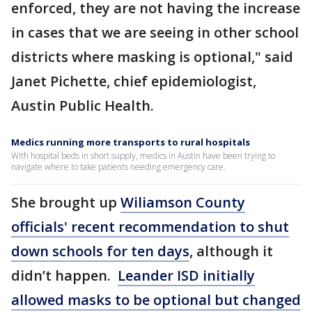
enforced, they are not having the increase
in cases that we are seeing in other school
districts where masking is optional," said
Janet Pichette, chief epidemiologist,
Austin Public Health.
Medics running more transports to rural hospitals
With hospital beds in short supply, medics in Austin have been trying to
navigate where to take patients needing emergency care.
She brought up
Wiliamson County
officials' recent recommendation to shut
down schools for ten days
, although it
didn’t happen.
Leander ISD initially
allowed masks to be optional but changed