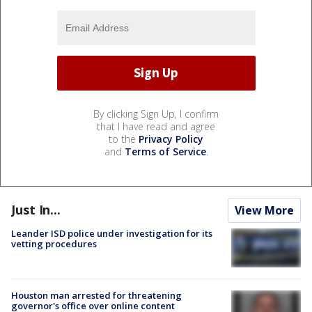
By clicking Sign Up, I confirm
that I have read and agree
to the
Privacy Policy
and
Terms of Service
.
Just In...
View More
Leander ISD police under investigation for its
vetting procedures
Houston man arrested for threatening
governor's office over online content