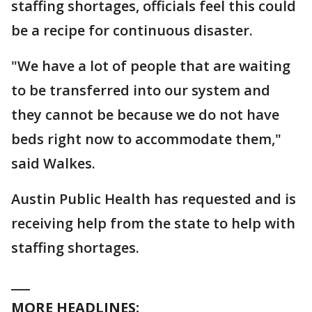
staffing shortages, officials feel this could
be a recipe for continuous disaster.
"We have a lot of people that are waiting
to be transferred into our system and
they cannot be because we do not have
beds right now to accommodate them,"
said Walkes.
Austin Public Health has requested and is
receiving help from the state to help with
staffing shortages.
___
MORE HEADLINES: