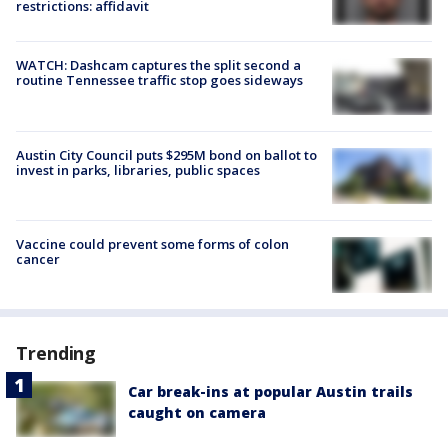
restrictions: affidavit
WATCH: Dashcam captures the split second a
routine Tennessee traffic stop goes sideways
Austin City Council puts $295M bond on ballot to
invest in parks, libraries, public spaces
Vaccine could prevent some forms of colon
cancer
Trending
Car break-ins at popular Austin trails
caught on camera