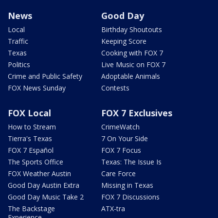
News
Good Day
Local
Birthday Shoutouts
Traffic
Keeping Score
Texas
Cooking with FOX 7
Politics
Live Music on FOX 7
Crime and Public Safety
Adoptable Animals
FOX News Sunday
Contests
FOX Local
FOX 7 Exclusives
How to Stream
CrimeWatch
Tierra's Texas
7 On Your Side
FOX 7 Español
FOX 7 Focus
The Sports Office
Texas: The Issue Is
FOX Weather Austin
Care Force
Good Day Austin Extra
Missing in Texas
Good Day Music Take 2
FOX 7 Discussions
The Backstage
ATX-tra
Experience