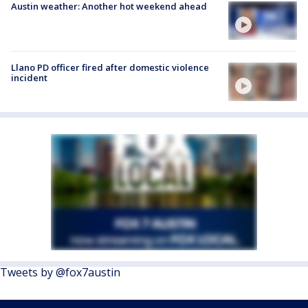
Austin weather: Another hot weekend ahead
Llano PD officer fired after domestic violence
incident
Tweets by @fox7austin