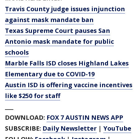
Travis County judge issues injunction
against mask mandate ban
Texas Supreme Court pauses San
Antonio mask mandate for public
schools
Marble Falls ISD closes Highland Lakes
Elementary due to COVID-19
Austin ISD is offering vaccine incentives
like $250 for staff
___
DOWNLOAD:
FOX 7 AUSTIN NEWS APP
SUBSCRIBE:
Daily Newsletter
|
YouTube