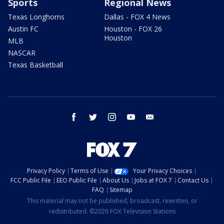
Sports
Regional News
Texas Longhorns
Dallas - FOX 4 News
Austin FC
Houston - FOX 26
Houston
MLB
NASCAR
Texas Basketball
facebook
twitter
instagram
youtube
email
Privacy Policy
Terms of Use
Your Privacy Choices
FCC Public File
EEO Public File
About Us
Jobs at FOX 7
Contact Us
FAQ
Sitemap
This material may not be published, broadcast, rewritten, or
redistributed. ©2026 FOX Television Stations