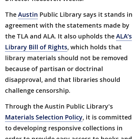
The
Austin
Public Library says it stands in
agreement with the statements made by
the TLA and ALA. It also upholds the
ALA’s
Library Bill of Rights
, which holds that
library materials should not be removed
because of partisan or doctrinal
disapproval, and that libraries should
challenge censorship.
Through the Austin Public Library's
Materials Selection Policy
, it is committed
to developing responsive collections in
order to provide easy access to books and