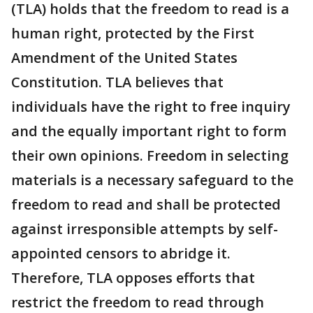
(TLA) holds that the freedom to read is a
human right, protected by the First
Amendment of the United States
Constitution. TLA believes that
individuals have the right to free inquiry
and the equally important right to form
their own opinions. Freedom in selecting
materials is a necessary safeguard to the
freedom to read and shall be protected
against irresponsible attempts by self-
appointed censors to abridge it.
Therefore, TLA opposes efforts that
restrict the freedom to read through