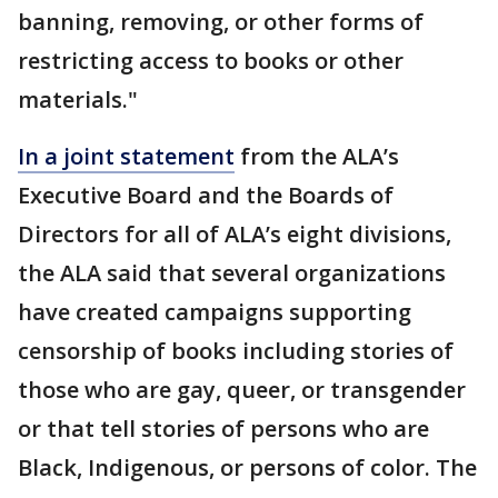
banning, removing, or other forms of
restricting access to books or other
materials."
In a joint statement
from the ALA’s
Executive Board and the Boards of
Directors for all of ALA’s eight divisions,
the ALA said that several organizations
have created campaigns supporting
censorship of books including stories of
those who are gay, queer, or transgender
or that tell stories of persons who are
Black, Indigenous, or persons of color. The