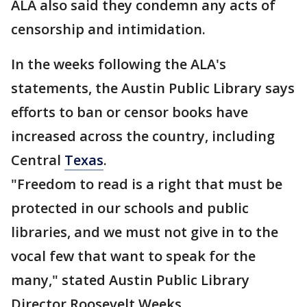
ALA also said they condemn any acts of
censorship and intimidation.
In the weeks following the ALA's
statements, the Austin Public Library says
efforts to ban or censor books have
increased across the country, including
Central
Texas
.
"Freedom to read is a right that must be
protected in our schools and public
libraries, and we must not give in to the
vocal few that want to speak for the
many," stated Austin Public Library
Director Roosevelt Weeks.