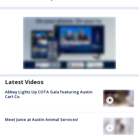
Latest Videos
Abbey Lights Up COTA Gala featuring Austin
Cart Co.
Meet Junie at Austin Animal Services!