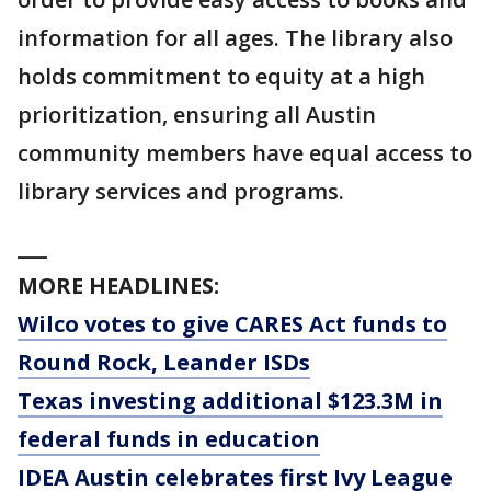
information for all ages. The library also
holds commitment to equity at a high
prioritization, ensuring all Austin
community members have equal access to
library services and programs.
___
MORE HEADLINES:
Wilco votes to give CARES Act funds to
Round Rock, Leander ISDs
Texas investing additional $123.3M in
federal funds in education
IDEA Austin celebrates first Ivy League