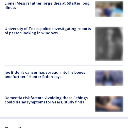
Lionel Messi’s father Jorge dies at 68 after long
illness
University of Texas police investigating reports
of person looking in windows
Joe Biden's cancer has spread 'into his bones
and further,' Hunter Biden says
Dementia risk factors: Avoiding these 3 things
could delay symptoms for years, study finds