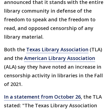
announced that it stands with the entire
library community in defense of the
freedom to speak and the freedom to
read, and opposed censorship of any
library material.
Both the
Texas Library Association
(TLA)
and the
American Library Association
(ALA) say they have noted an increase in
censorship activity in libraries in the Fall
of 2021.
In a statement from October 26
, the TLA
stated: "The Texas Library Association