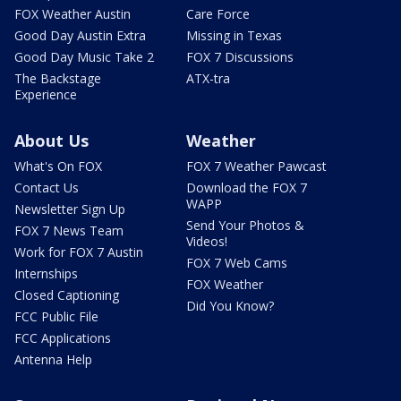
FOX Weather Austin
Care Force
Good Day Austin Extra
Missing in Texas
Good Day Music Take 2
FOX 7 Discussions
The Backstage
ATX-tra
Experience
About Us
Weather
What's On FOX
FOX 7 Weather Pawcast
Contact Us
Download the FOX 7
WAPP
Newsletter Sign Up
Send Your Photos &
FOX 7 News Team
Videos!
Work for FOX 7 Austin
FOX 7 Web Cams
Internships
FOX Weather
Closed Captioning
Did You Know?
FCC Public File
FCC Applications
Antenna Help