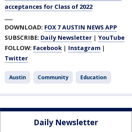
acceptances for Class of 2022
___
DOWNLOAD:
FOX 7 AUSTIN NEWS APP
SUBSCRIBE:
Daily Newsletter
|
YouTube
FOLLOW:
Facebook
|
Instagram
|
Twitter
Austin
Community
Education
Daily Newsletter