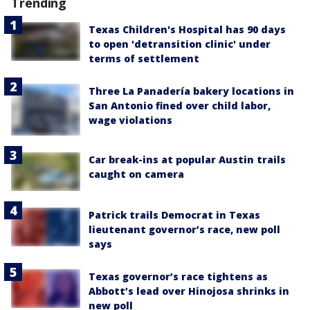
Trending
Texas Children's Hospital has 90 days
to open 'detransition clinic' under
terms of settlement
Three La Panadería bakery locations in
San Antonio fined over child labor,
wage violations
Car break-ins at popular Austin trails
caught on camera
Patrick trails Democrat in Texas
lieutenant governor’s race, new poll
says
Texas governor’s race tightens as
Abbott’s lead over Hinojosa shrinks in
new poll