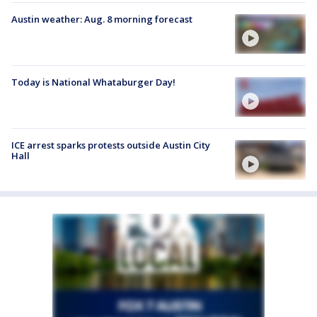
Austin weather: Aug. 8 morning forecast
Today is National Whataburger Day!
ICE arrest sparks protests outside Austin City
Hall