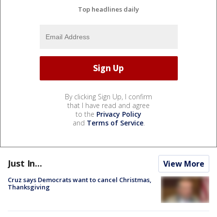
Top headlines daily
By clicking Sign Up, I confirm
that I have read and agree
to the
Privacy Policy
and
Terms of Service
.
Just In...
View More
Cruz says Democrats want to cancel Christmas,
Thanksgiving