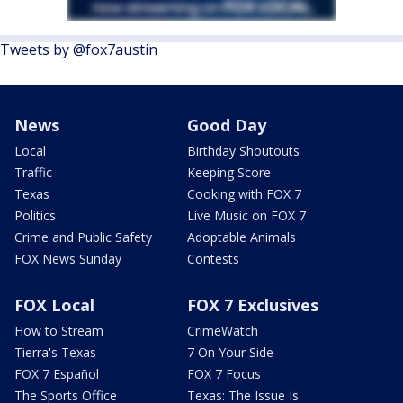
Tweets by @fox7austin
News
Good Day
Local
Birthday Shoutouts
Traffic
Keeping Score
Texas
Cooking with FOX 7
Politics
Live Music on FOX 7
Crime and Public Safety
Adoptable Animals
FOX News Sunday
Contests
FOX Local
FOX 7 Exclusives
How to Stream
CrimeWatch
Tierra's Texas
7 On Your Side
FOX 7 Español
FOX 7 Focus
The Sports Office
Texas: The Issue Is