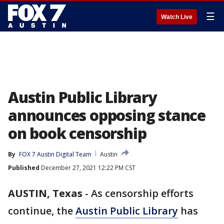
☰
Watch Live
Austin Public Library
announces opposing stance
on book censorship
By
FOX 7 Austin Digital Team
Austin
Published
December 27, 2021 12:22 PM CST
AUSTIN, Texas
-
As censorship efforts
continue, the
Austin Public Library
has