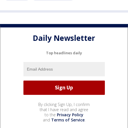
Daily Newsletter
Top headlines daily
By clicking Sign Up, I confirm
that I have read and agree
to the
Privacy Policy
and
Terms of Service
.