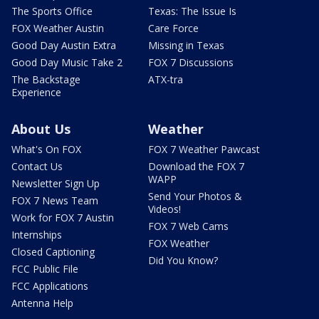
The Sports Office
Texas: The Issue Is
FOX Weather Austin
Care Force
Good Day Austin Extra
Missing in Texas
Good Day Music Take 2
FOX 7 Discussions
The Backstage
ATX-tra
Experience
About Us
Weather
What's On FOX
FOX 7 Weather Pawcast
Contact Us
Download the FOX 7
WAPP
Newsletter Sign Up
Send Your Photos &
FOX 7 News Team
Videos!
Work for FOX 7 Austin
FOX 7 Web Cams
Internships
FOX Weather
Closed Captioning
Did You Know?
FCC Public File
FCC Applications
Antenna Help