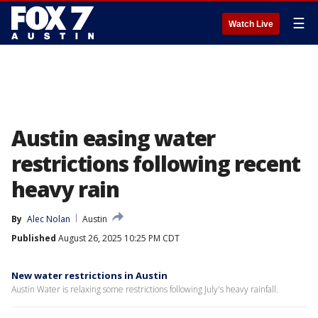
☰
Watch Live
Austin easing water
restrictions following recent
heavy rain
By
Alec Nolan
Austin
Published
August 26, 2025 10:25 PM CDT
New water restrictions in Austin
Austin Water is relaxing some restrictions following July's heavy rainfall.