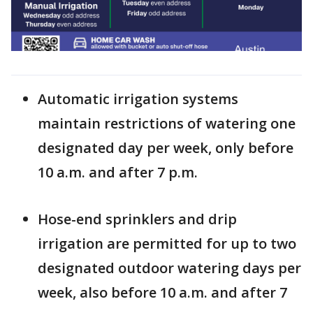
Automatic irrigation systems
maintain restrictions of watering one
designated day per week, only before
10 a.m. and after 7 p.m.
Hose-end sprinklers and drip
irrigation are permitted for up to two
designated outdoor watering days per
week, also before 10 a.m. and after 7