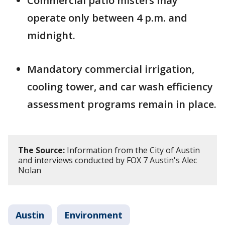
Commercial patio misters may
operate only between 4 p.m. and
midnight.
Mandatory commercial irrigation,
cooling tower, and car wash efficiency
assessment programs remain in place.
The Source:
Information from the City of Austin
and interviews conducted by FOX 7 Austin's Alec
Nolan
Austin
Environment