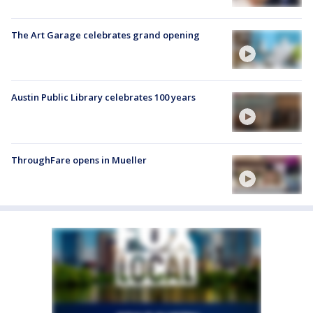
The Art Garage celebrates grand opening
Austin Public Library celebrates 100 years
ThroughFare opens in Mueller