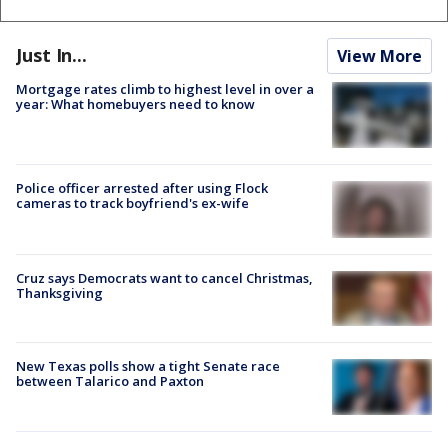
Just In...
View More
Mortgage rates climb to highest level in over a
year: What homebuyers need to know
Police officer arrested after using Flock
cameras to track boyfriend's ex-wife
Cruz says Democrats want to cancel Christmas,
Thanksgiving
New Texas polls show a tight Senate race
between Talarico and Paxton