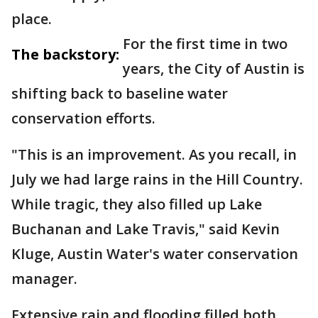
place.
For the first time in two
The backstory:
years, the City of Austin is
shifting back to baseline water
conservation efforts.
"This is an improvement. As you recall, in
July we had large rains in the Hill Country.
While tragic, they also filled up Lake
Buchanan and Lake Travis," said Kevin
Kluge, Austin Water's water conservation
manager.
Extensive rain and flooding filled both