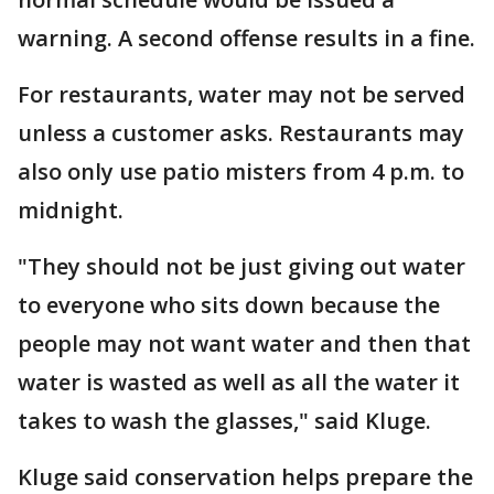
warning. A second offense results in a fine.
For restaurants, water may not be served
unless a customer asks. Restaurants may
also only use patio misters from 4 p.m. to
midnight.
"They should not be just giving out water
to everyone who sits down because the
people may not want water and then that
water is wasted as well as all the water it
takes to wash the glasses," said Kluge.
Kluge said conservation helps prepare the