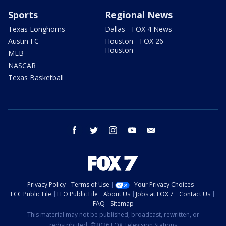
Sports
Regional News
Texas Longhorns
Dallas - FOX 4 News
Austin FC
Houston - FOX 26
Houston
MLB
NASCAR
Texas Basketball
facebook
twitter
instagram
youtube
email
Privacy Policy
Terms of Use
Your Privacy Choices
FCC Public File
EEO Public File
About Us
Jobs at FOX 7
Contact Us
FAQ
Sitemap
This material may not be published, broadcast, rewritten, or
redistributed. ©2026 FOX Television Stations