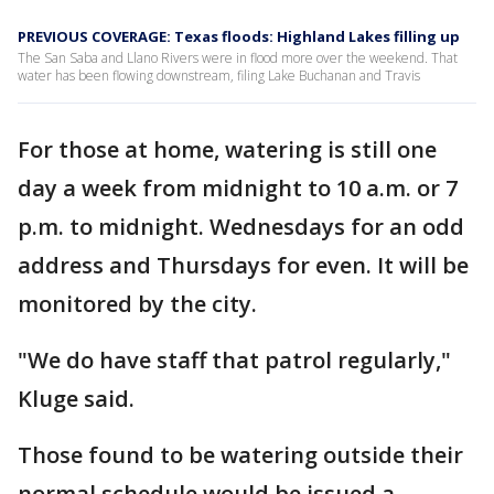
PREVIOUS COVERAGE: Texas floods: Highland Lakes filling up
The San Saba and Llano Rivers were in flood more over the weekend. That
water has been flowing downstream, filing Lake Buchanan and Travis
For those at home, watering is still one
day a week from midnight to 10 a.m. or 7
p.m. to midnight. Wednesdays for an odd
address and Thursdays for even. It will be
monitored by the city.
"We do have staff that patrol regularly,"
Kluge said.
Those found to be watering outside their
normal schedule would be issued a