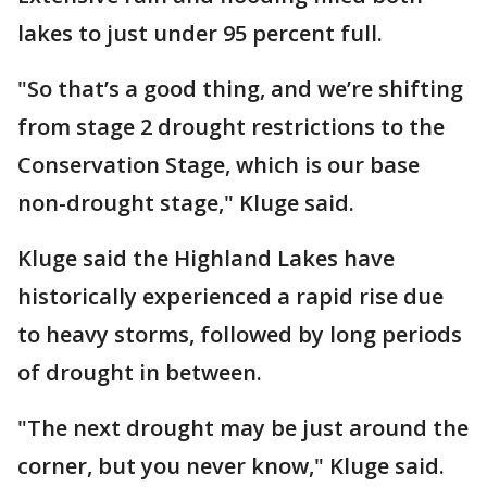
lakes to just under 95 percent full.
"So that’s a good thing, and we’re shifting
from stage 2 drought restrictions to the
Conservation Stage, which is our base
non-drought stage," Kluge said.
Kluge said the Highland Lakes have
historically experienced a rapid rise due
to heavy storms, followed by long periods
of drought in between.
"The next drought may be just around the
corner, but you never know," Kluge said.