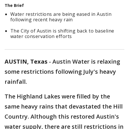
The Brief
Water restrictions are being eased in Austin
following recent heavy rain
The City of Austin is shifting back to baseline
water conservation efforts
AUSTIN, Texas
-
Austin Water is relaxing
some restrictions following July's heavy
rainfall.
The Highland Lakes were filled by the
same heavy rains that devastated the Hill
Country. Although this restored Austin's
water supply, there are still restrictions in