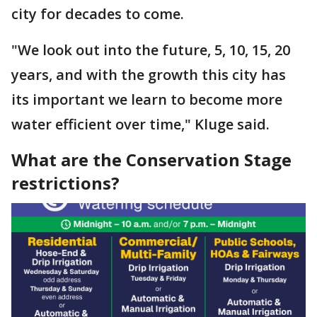
city for decades to come.
"We look out into the future, 5, 10, 15, 20
years, and with the growth this city has
its important we learn to become more
water efficient over time," Kluge said.
What are the Conservation Stage
restrictions?