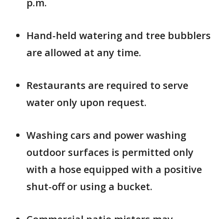
p.m.
Hand-held watering and tree bubblers
are allowed at any time.
Restaurants are required to serve
water only upon request.
Washing cars and power washing
outdoor surfaces is permitted only
with a hose equipped with a positive
shut-off or using a bucket.