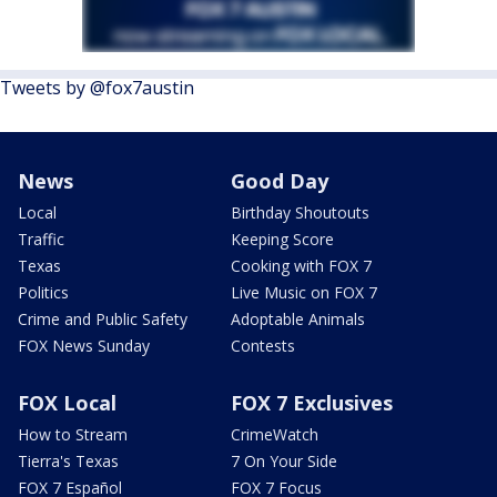
Tweets by @fox7austin
News
Good Day
Local
Birthday Shoutouts
Traffic
Keeping Score
Texas
Cooking with FOX 7
Politics
Live Music on FOX 7
Crime and Public Safety
Adoptable Animals
FOX News Sunday
Contests
FOX Local
FOX 7 Exclusives
How to Stream
CrimeWatch
Tierra's Texas
7 On Your Side
FOX 7 Español
FOX 7 Focus