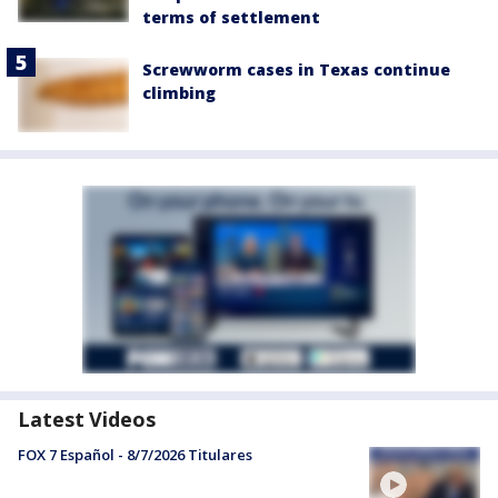
terms of settlement
Screwworm cases in Texas continue
climbing
Latest Videos
FOX 7 Español - 8/7/2026 Titulares