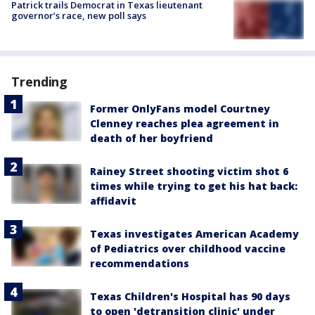
Patrick trails Democrat in Texas lieutenant
governor’s race, new poll says
Trending
Former OnlyFans model Courtney
Clenney reaches plea agreement in
death of her boyfriend
Rainey Street shooting victim shot 6
times while trying to get his hat back:
affidavit
Texas investigates American Academy
of Pediatrics over childhood vaccine
recommendations
Texas Children's Hospital has 90 days
to open 'detransition clinic' under