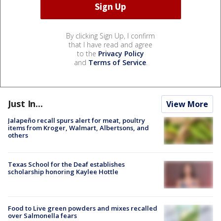
By clicking Sign Up, I confirm
that I have read and agree
to the
Privacy Policy
and
Terms of Service
.
Just In...
View More
Jalapeño recall spurs alert for meat, poultry
items from Kroger, Walmart, Albertsons, and
others
Texas School for the Deaf establishes
scholarship honoring Kaylee Hottle
Food to Live green powders and mixes recalled
over Salmonella fears