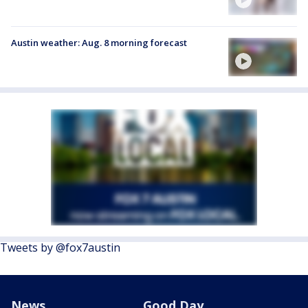
Austin weather: Aug. 8 morning forecast
Tweets by @fox7austin
News
Good Day