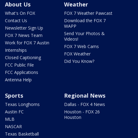
About Us
Weather
What's On FOX
FOX 7 Weather Pawcast
Contact Us
Download the FOX 7
WAPP
Newsletter Sign Up
Send Your Photos &
FOX 7 News Team
Videos!
Work for FOX 7 Austin
FOX 7 Web Cams
Internships
FOX Weather
Closed Captioning
Did You Know?
FCC Public File
FCC Applications
Antenna Help
Sports
Regional News
Texas Longhorns
Dallas - FOX 4 News
Austin FC
Houston - FOX 26
Houston
MLB
NASCAR
Texas Basketball