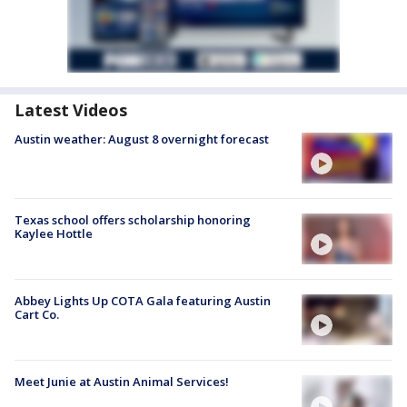
Latest Videos
Austin weather: August 8 overnight forecast
Texas school offers scholarship honoring
Kaylee Hottle
Abbey Lights Up COTA Gala featuring Austin
Cart Co.
Meet Junie at Austin Animal Services!