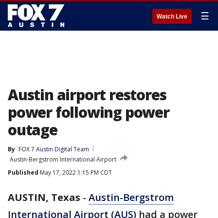
☰
Watch Live
Austin airport restores
power following power
outage
By
FOX 7 Austin Digital Team
Austin-Bergstrom International Airport
Published
May 17, 2022 1:15 PM CDT
AUSTIN, Texas
-
Austin-Bergstrom
International Airport (AUS)
had a power