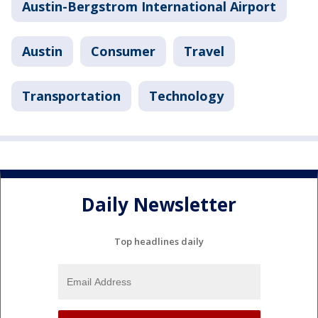
Austin-Bergstrom International Airport
Austin
Consumer
Travel
Transportation
Technology
Daily Newsletter
Top headlines daily