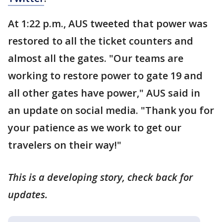
At 1:22 p.m., AUS tweeted that power was
restored to all the ticket counters and
almost all the gates. "Our teams are
working to restore power to gate 19 and
all other gates have power," AUS said in
an update on social media. "Thank you for
your patience as we work to get our
travelers on their way!"
This is a developing story, check back for
updates.