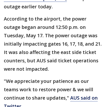
outage earlier today.
According to the airport, the power
outage began around 12:50 p.m. on
Tuesday, May 17. The power outage was
initially impacting gates 16, 17, 18, and 21.
It was also affecting the east side ticket
counters, but AUS said ticket operations
were not impacted.
"We appreciate your patience as our
teams work to restore power & we will
continue to share updates,"
AUS said on
Twitter
.