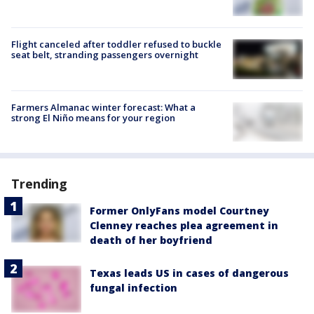
Flight canceled after toddler refused to buckle
seat belt, stranding passengers overnight
Farmers Almanac winter forecast: What a
strong El Niño means for your region
Trending
Former OnlyFans model Courtney
Clenney reaches plea agreement in
death of her boyfriend
Texas leads US in cases of dangerous
fungal infection