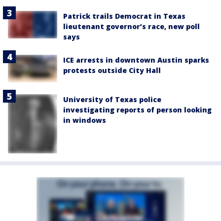
Patrick trails Democrat in Texas
lieutenant governor’s race, new poll
says
ICE arrests in downtown Austin sparks
protests outside City Hall
University of Texas police
investigating reports of person looking
in windows