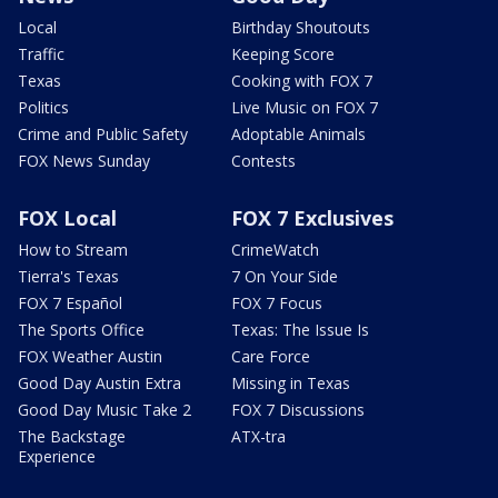
Local
Birthday Shoutouts
Traffic
Keeping Score
Texas
Cooking with FOX 7
Politics
Live Music on FOX 7
Crime and Public Safety
Adoptable Animals
FOX News Sunday
Contests
FOX Local
FOX 7 Exclusives
How to Stream
CrimeWatch
Tierra's Texas
7 On Your Side
FOX 7 Español
FOX 7 Focus
The Sports Office
Texas: The Issue Is
FOX Weather Austin
Care Force
Good Day Austin Extra
Missing in Texas
Good Day Music Take 2
FOX 7 Discussions
The Backstage
ATX-tra
Experience