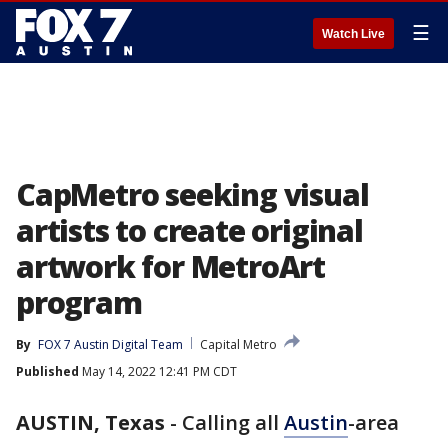
☰
Watch Live
CapMetro seeking visual
artists to create original
artwork for MetroArt
program
By
FOX 7 Austin Digital Team
Capital Metro
Published
May 14, 2022 12:41 PM CDT
AUSTIN, Texas
-
Calling all
Austin
-area