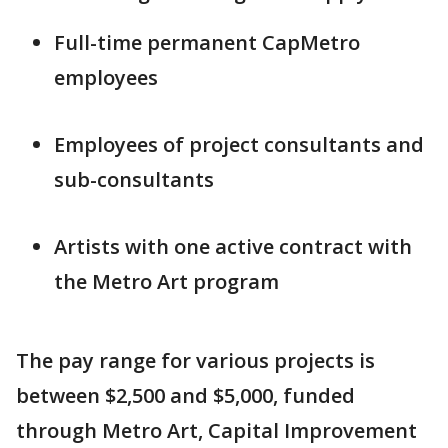
Full-time permanent CapMetro
employees
Employees of project consultants and
sub-consultants
Artists with one active contract with
the Metro Art program
The pay range for various projects is
between $2,500 and $5,000, funded
through Metro Art, Capital Improvement