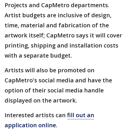
Projects and CapMetro departments.
Artist budgets are inclusive of design,
time, material and fabrication of the
artwork itself; CapMetro says it will cover
printing, shipping and installation costs
with a separate budget.
Artists will also be promoted on
CapMetro's social media and have the
option of their social media handle
displayed on the artwork.
Interested artists can
fill out an
application online.