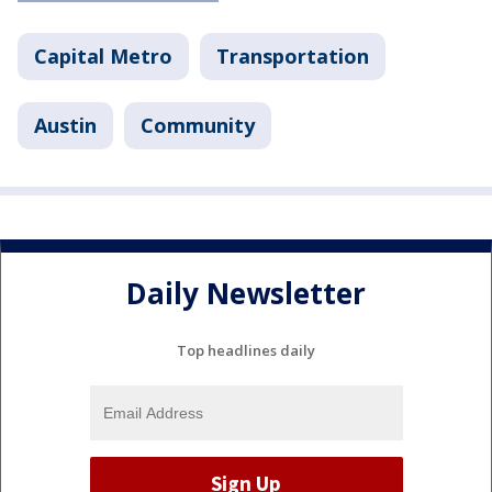
Capital Metro
Transportation
Austin
Community
Daily Newsletter
Top headlines daily