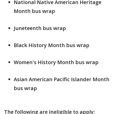
National Native American Heritage
Month bus wrap
Juneteenth bus wrap
Black History Month bus wrap
Women's History Month bus wrap
Asian American Pacific Islander Month
bus wrap
The following are ineligible to apply: