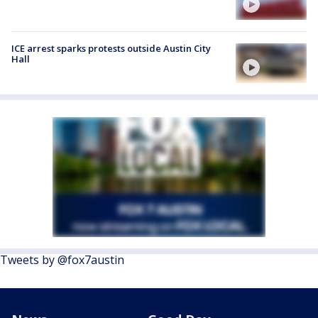
ICE arrest sparks protests outside Austin City
Hall
Tweets by @fox7austin