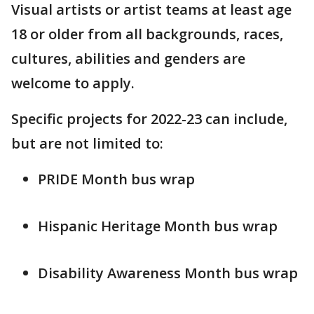
Visual artists or artist teams at least age
18 or older from all backgrounds, races,
cultures, abilities and genders are
welcome to apply.
Specific projects for 2022-23 can include,
but are not limited to:
PRIDE Month bus wrap
Hispanic Heritage Month bus wrap
Disability Awareness Month bus wrap