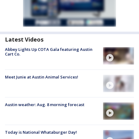
Latest Videos
Abbey Lights Up COTA Gala featuring Austin
Cart Co.
Meet Junie at Austin Animal Services!
Austin weather: Aug. 8 morning forecast
Today is National Whataburger Day!