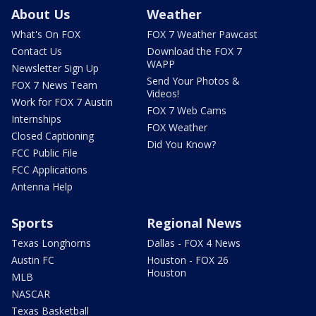
About Us
Weather
What's On FOX
FOX 7 Weather Pawcast
Contact Us
Download the FOX 7
WAPP
Newsletter Sign Up
Send Your Photos &
FOX 7 News Team
Videos!
Work for FOX 7 Austin
FOX 7 Web Cams
Internships
FOX Weather
Closed Captioning
Did You Know?
FCC Public File
FCC Applications
Antenna Help
Sports
Regional News
Texas Longhorns
Dallas - FOX 4 News
Austin FC
Houston - FOX 26
Houston
MLB
NASCAR
Texas Basketball