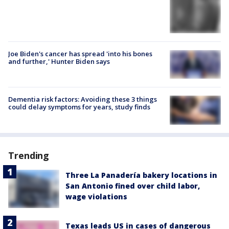
Joe Biden's cancer has spread 'into his bones
and further,' Hunter Biden says
Dementia risk factors: Avoiding these 3 things
could delay symptoms for years, study finds
Trending
Three La Panadería bakery locations in
San Antonio fined over child labor,
wage violations
Texas leads US in cases of dangerous