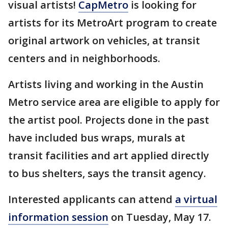
visual artists!
CapMetro
is looking for
artists for its MetroArt program to create
original artwork on vehicles, at transit
centers and in neighborhoods.
Artists living and working in the Austin
Metro service area are eligible to apply for
the artist pool. Projects done in the past
have included bus wraps, murals at
transit facilities and art applied directly
to bus shelters, says the transit agency.
Interested applicants can attend
a virtual
information session
on Tuesday, May 17.