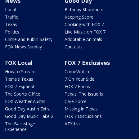
News
Good Day
Local
Birthday Shoutouts
Traffic
Keeping Score
Texas
Cooking with FOX 7
Politics
Live Music on FOX 7
Crime and Public Safety
Adoptable Animals
FOX News Sunday
Contests
FOX Local
FOX 7 Exclusives
How to Stream
CrimeWatch
Tierra's Texas
7 On Your Side
FOX 7 Español
FOX 7 Focus
The Sports Office
Texas: The Issue Is
FOX Weather Austin
Care Force
Good Day Austin Extra
Missing in Texas
Good Day Music Take 2
FOX 7 Discussions
The Backstage
ATX-tra
Experience