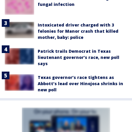
fungal infection
Intoxicated driver charged with 3
felonies for Manor crash that killed
mother, baby: police
Patrick trails Democrat in Texas
lieutenant governor’s race, new poll
says
Texas governor’s race tightens as
Abbott’s lead over Hinojosa shrinks in
new poll