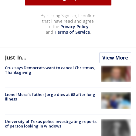
By clicking Sign Up, I confirm
that I have read and agree
to the
Privacy Policy
and
Terms of Service
.
Just In...
View More
Cruz says Democrats want to cancel Christmas,
Thanksgiving
Lionel Messi’s father Jorge dies at 68 after long
illness
University of Texas police investigating reports
of person looking in windows