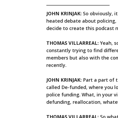
______________________________
JOHN KRINJAK:
So obviously, i
heated debate about policing, 
decide to create this podcast 
THOMAS VILLARREAL:
Yeah, so
constantly trying to find diff
members but also with the com
recently.
JOHN KRINJAK:
Part a part of 
called De-funded, where you lo
police funding. What, in your 
defunding, reallocation, whatev
THOMAS VILLARREAL:
So what 