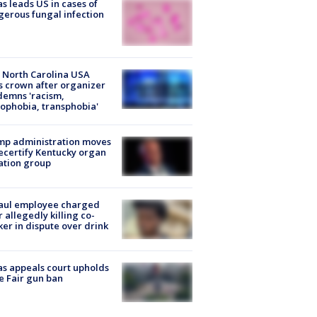
s leads US in cases of
erous fungal infection
 North Carolina USA
s crown after organizer
emns 'racism,
phobia, transphobia'
mp administration moves
ecertify Kentucky organ
ation group
aul employee charged
r allegedly killing co-
er in dispute over drink
s appeals court upholds
e Fair gun ban