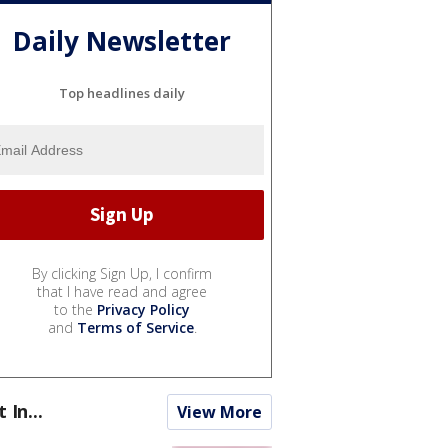
Daily Newsletter
Top headlines daily
By clicking Sign Up, I confirm
that I have read and agree
to the
Privacy Policy
and
Terms of Service
.
t In...
View More