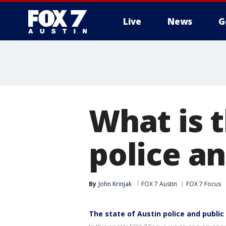
Live
News
G
What is t
police an
By
John Krinjak
FOX 7 Austin
FOX 7 Focus
The state of Austin police and public