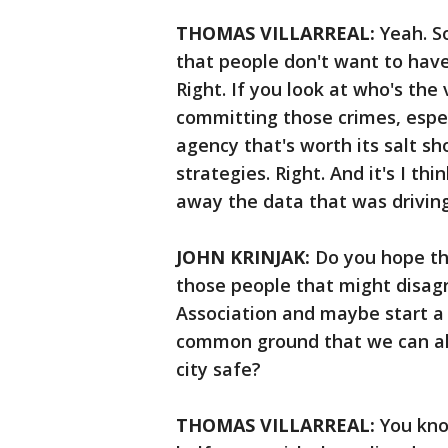
THOMAS VILLARREAL:
Yeah. So
that people don't want to have 
Right. If you look at who's the 
committing those crimes, espec
agency that's worth its salt sh
strategies. Right. And it's I thi
away the data that was drivin
JOHN KRINJAK:
Do you hope t
those people that might disagr
Association and maybe start a 
common ground that we can all
city safe?
THOMAS VILLARREAL:
You kno