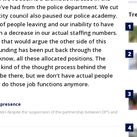
've had from the police department. We cut
Tr
city council also paused our police academy.
f people leaving and our inability to have
n a decrease in our actual staffing numbers.
 that would argue the other side of this
 funding has been put back through the
know, all these allocated positions. The
d kind of the thought process behind the
 be there, but we don't have actual people
o do those job functions anymore.
 presence
Austin despite the suspension of the partnership between DPS and