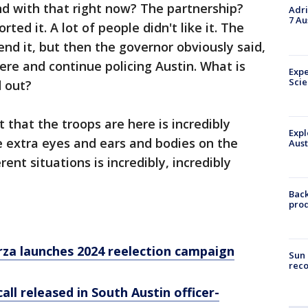
nd with that right now? The partnership?
Adri
7 Au
ted it. A lot of people didn't like it. The
nd it, but then the governor obviously said,
ere and continue policing Austin. What is
Expe
Sci
d out?
t that the troops are here is incredibly
Expl
ve extra eyes and ears and bodies on the
Aust
rent situations is incredibly, incredibly
Back
pro
rza launches 2024 reelection campaign
Sun 
reco
ll released in South Austin officer-