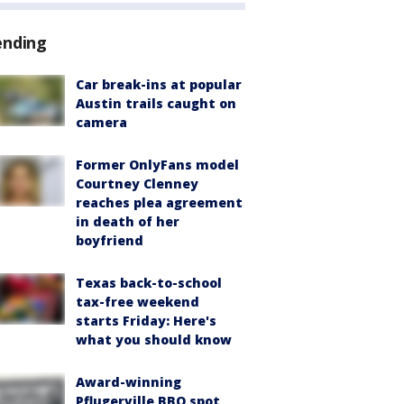
ending
Car break-ins at popular
Austin trails caught on
camera
Former OnlyFans model
Courtney Clenney
reaches plea agreement
in death of her
boyfriend
Texas back-to-school
tax-free weekend
starts Friday: Here's
what you should know
Award-winning
Pflugerville BBQ spot