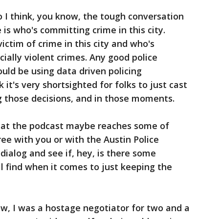
 I think, you know, the tough conversation
is who's committing crime in this city.
victim of crime in this city and who's
ially violent crimes. Any good police
ould be using data driven policing
nk it's very shortsighted for folks to just cast
g those decisions, and in those moments.
hat the podcast maybe reaches some of
ee with you or with the Austin Police
dialog and see if, hey, is there some
 find when it comes to just keeping the
w, I was a hostage negotiator for two and a