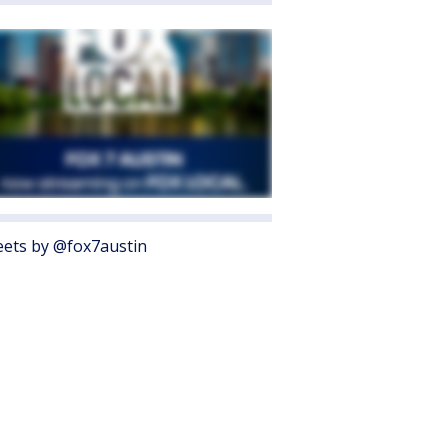
ets by @fox7austin