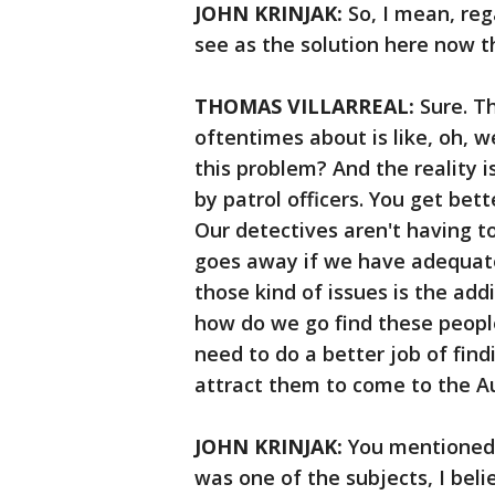
JOHN KRINJAK:
So, I mean, reg
see as the solution here now 
THOMAS VILLARREAL:
Sure. T
oftentimes about is like, oh, 
this problem? And the reality 
by patrol officers. You get bet
Our detectives aren't having t
goes away if we have adequate 
those kind of issues is the add
how do we go find these people?
need to do a better job of fin
attract them to come to the A
JOHN KRINJAK:
You mentioned t
was one of the subjects, I beli