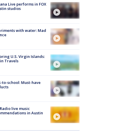
ana Live performs in FOX
stin studios
riments with water: Mad
ence
oring U.S. Virgin Islands:
in Travels
-to-school: Must-have
ducts
Radio live music
mmendations in Austin