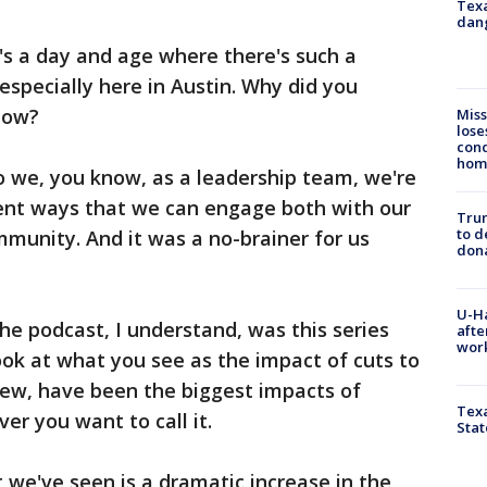
Texa
dang
t's a day and age where there's such a
especially here in Austin. Why did you
now?
Miss
lose
cond
homo
 we, you know, as a leadership team, we're
erent ways that we can engage both with our
Tru
to d
munity. And it was a no-brainer for us
don
U-H
the podcast, I understand, was this series
afte
work
ok at what you see as the impact of cuts to
view, have been the biggest impacts of
Texa
er you want to call it.
Stat
we've seen is a dramatic increase in the