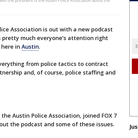
with the president of the Austin Police Association about the
lice Association is out with a new podcast
s pretty much everyone's attention right
 here in
Austin
.
rything from police tactics to contract
nership and, of course, police staffing and
 the Austin Police Association, joined FOX 7
out the podcast and some of these issues.
Jus