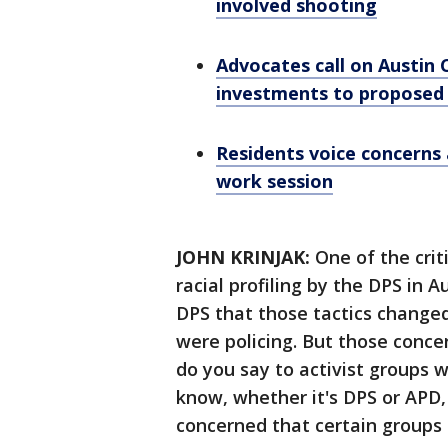
involved shooting
Advocates call on Austin
investments to proposed
Residents voice concerns 
work session
JOHN KRINJAK:
One of the crit
racial profiling by the DPS in 
DPS that those tactics changed
were policing. But those conce
do you say to activist groups 
know, whether it's DPS or APD
concerned that certain groups 