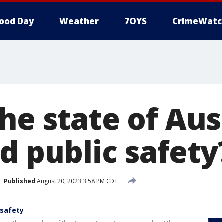
ood Day
Weather
7OYS
CrimeWatc
he state of Aus
d public safety
Published
August 20, 2023 3:58 PM CDT
 safety