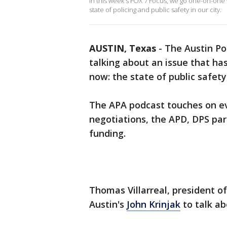
In this week's FOX 7 Focus, we go one-on-one 
state of policing and public safety in our city.
AUSTIN, Texas
-
The Austin Po
talking about an issue that ha
now: the state of public safety
The APA podcast touches on eve
negotiations, the APD, DPS part
funding.
Thomas Villarreal, president of
Austin's
John Krinjak
to talk ab