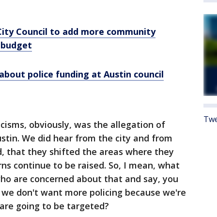
 City Council to add more community
 budget
about police funding at Austin council
Twe
icisms, obviously, was the allegation of
Austin. We did hear from the city and from
, that they shifted the areas where they
rns continue to be raised. So, I mean, what
who are concerned about that and say, you
, we don't want more policing because we're
are going to be targeted?