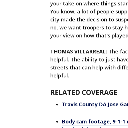
your take on where things sta
You know, a lot of people suppor
city made the decision to suspe
no, we want troopers to stay h
your view on how that's playe
THOMAS VILLARREAL:
The fac
helpful. The ability to just ha
streets that can help with diffe
helpful.
RELATED COVERAGE
Travis County DA Jose Ga
Body cam footage, 9-1-1 ca