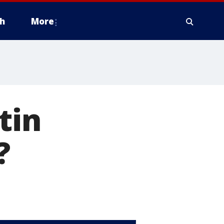
h
More
tin
?