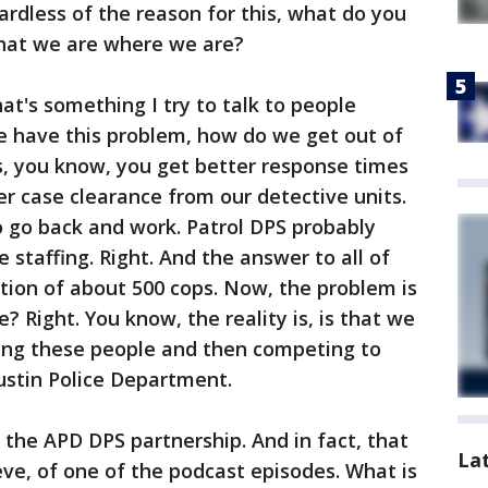
ardless of the reason for this, what do you
that we are where we are?
hat's something I try to talk to people
we have this problem, how do we get out of
is, you know, you get better response times
ter case clearance from our detective units.
o go back and work. Patrol DPS probably
staffing. Right. And the answer to all of
ition of about 500 cops. Now, the problem is
 Right. You know, the reality is, is that we
ding these people and then competing to
ustin Police Department.
he APD DPS partnership. And in fact, that
La
eve, of one of the podcast episodes. What is