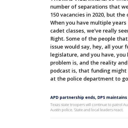
number of separations that we
150 vacancies in 2020, but the 
When you have multiple years o
cadet classes, we've really see
Right. Some of the people that
issue would say, hey, all your
legislature, and you have, you 
problem is, and the reality an
podcast is, that funding might
at the police department to g
APD partnership ends, DPS maintains
Texas state troopers will continue to patrol 
Austin police. State and local leaders react.