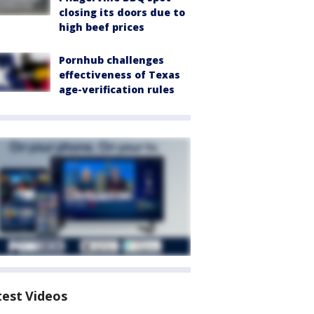
closing its doors due to
high beef prices
Pornhub challenges
effectiveness of Texas
age-verification rules
test Videos