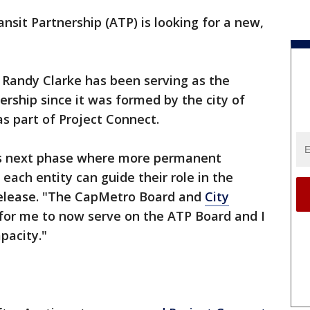
nsit Partnership (ATP) is looking for a new,
 Randy Clarke has been serving as the
ership since it was formed by the city of
s part of Project Connect.
its next phase where more permanent
each entity can guide their role in the
 release. "The CapMetro Board and
City
 for me to now serve on the ATP Board and I
pacity."