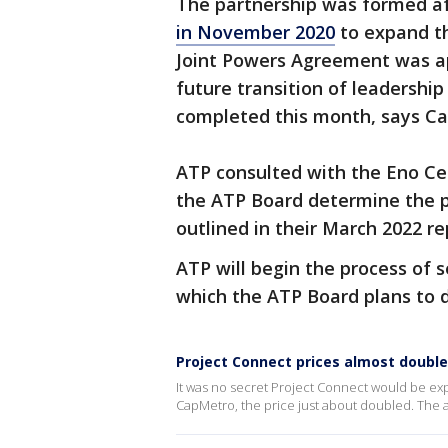
The partnership was formed af
in November 2020
to expand the
Joint Powers Agreement was ap
future transition of leadershi
completed this month, says C
ATP consulted with the Eno Ce
the ATP Board determine the pr
outlined in their March 2022 r
ATP will begin the process of s
which the ATP Board plans to d
Project Connect prices almost double
It was no secret Project Connect would be exp
CapMetro, the price just about doubled. The 