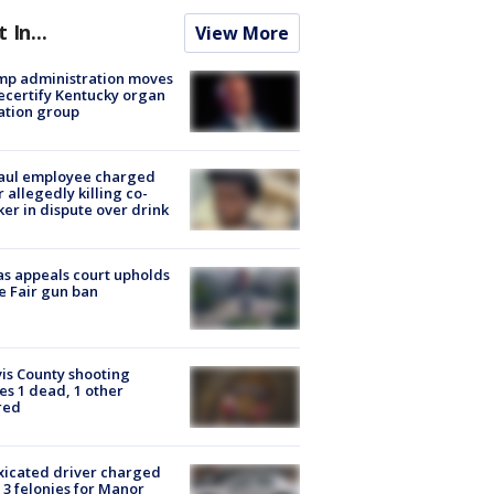
t In...
View More
mp administration moves
ecertify Kentucky organ
ation group
aul employee charged
r allegedly killing co-
er in dispute over drink
s appeals court upholds
e Fair gun ban
is County shooting
es 1 dead, 1 other
red
xicated driver charged
 3 felonies for Manor