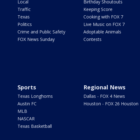
Local
Birthday Shoutouts
Traffic
Keeping Score
Texas
Cooking with FOX 7
Politics
Live Music on FOX 7
Crime and Public Safety
Adoptable Animals
FOX News Sunday
Contests
Sports
Regional News
Texas Longhorns
Dallas - FOX 4 News
Austin FC
Houston - FOX 26 Houston
MLB
NASCAR
Texas Basketball