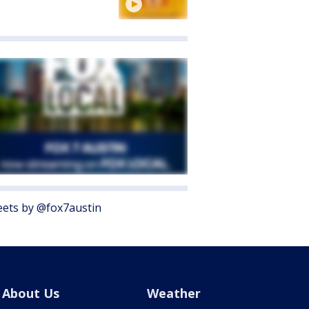
ets by @fox7austin
About Us
Weather