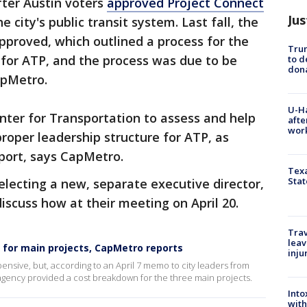
ter Austin voters
approved Project Connect
Jus
 city's public transit system. Last fall, the
proved, which outlined a process for the
Tru
p for ATP, and the process was due to be
to d
don
apMetro.
U-H
nter for Transportation to assess and help
afte
work
oper leadership structure for ATP, as
eport, says CapMetro.
Texa
Stat
electing a new, separate executive director,
iscuss how at their meeting on April 20.
Trav
leav
 for main projects, CapMetro reports
inju
ensive, but, according to an April 7 memo to city leaders from
agency provided a cost breakdown for the three main projects.
Into
with