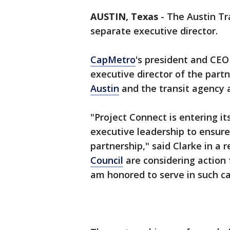
AUSTIN, Texas
-
The Austin Tra
separate executive director.
CapMetro
's president and CEO
executive director of the partn
Austin
and the transit agency a
"Project Connect is entering 
executive leadership to ensure 
partnership," said Clarke in a
Council
are considering action
am honored to serve in such ca