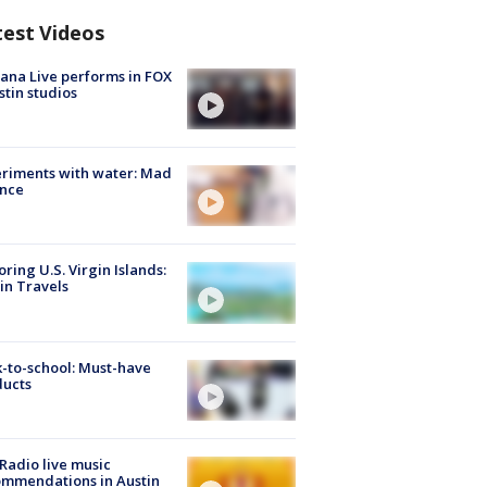
test Videos
ana Live performs in FOX
stin studios
riments with water: Mad
ence
oring U.S. Virgin Islands:
in Travels
-to-school: Must-have
ducts
Radio live music
mmendations in Austin