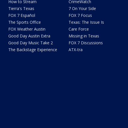
How to Stream
CrimeWatch
Tierra's Texas
7 On Your Side
FOX 7 Español
FOX 7 Focus
The Sports Office
Texas: The Issue Is
FOX Weather Austin
Care Force
Good Day Austin Extra
Missing in Texas
Good Day Music Take 2
FOX 7 Discussions
The Backstage Experience
ATX-tra