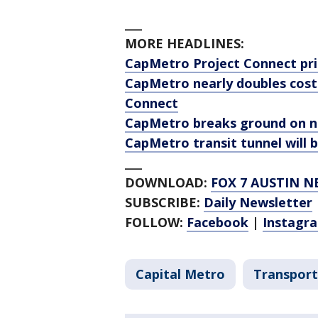
___
MORE HEADLINES:
CapMetro Project Connect pri
CapMetro nearly doubles costs
Connect
CapMetro breaks ground on n
CapMetro transit tunnel will b
___
DOWNLOAD:
FOX 7 AUSTIN N
SUBSCRIBE:
Daily Newsletter
FOLLOW:
Facebook
|
Instagr
Capital Metro
Transport