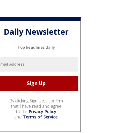
Daily Newsletter
Top headlines daily
By clicking Sign Up, I confirm
that I have read and agree
to the
Privacy Policy
and
Terms of Service
.