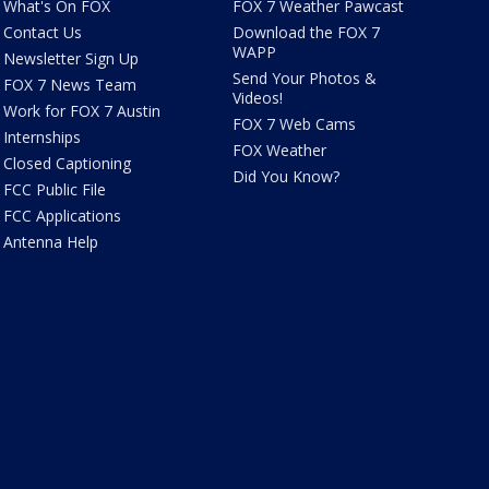
What's On FOX
FOX 7 Weather Pawcast
Contact Us
Download the FOX 7
WAPP
Newsletter Sign Up
Send Your Photos &
FOX 7 News Team
Videos!
Work for FOX 7 Austin
FOX 7 Web Cams
Internships
FOX Weather
Closed Captioning
Did You Know?
FCC Public File
FCC Applications
Antenna Help