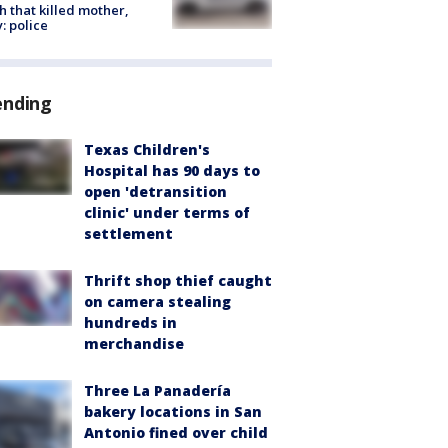
h that killed mother,
: police
ending
Texas Children's
Hospital has 90 days to
open 'detransition
clinic' under terms of
settlement
Thrift shop thief caught
on camera stealing
hundreds in
merchandise
Three La Panadería
bakery locations in San
Antonio fined over child