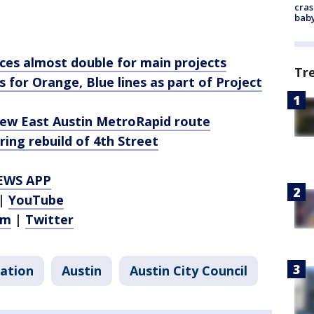
cras
baby
ces almost double for main projects
Tr
 for Orange, Blue lines as part of Project
ew East Austin MetroRapid route
ring rebuild of 4th Street
EWS APP
|
YouTube
am
|
Twitter
ation
Austin
Austin City Council