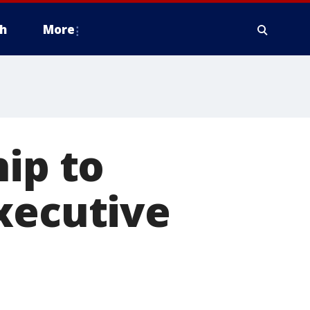
h
More
hip to
xecutive