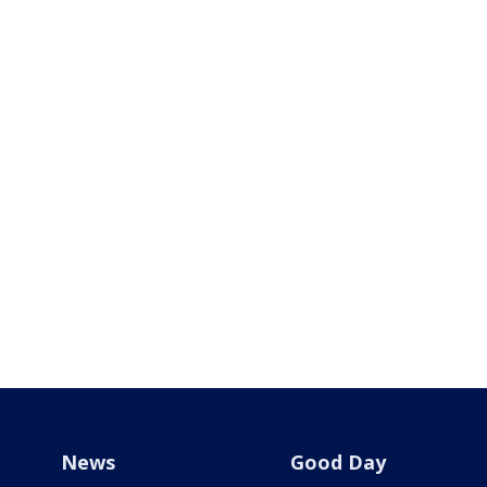
News
Good Day