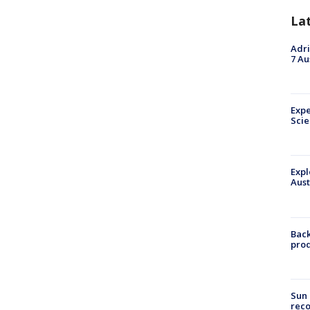
La
Adri
7 Au
Expe
Sci
Expl
Aust
Back
pro
Sun 
reco