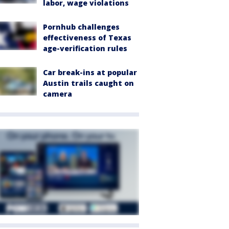
labor, wage violations
Pornhub challenges
effectiveness of Texas
age-verification rules
Car break-ins at popular
Austin trails caught on
camera