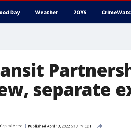
ood Day
Weather
7OYS
CrimeWatc
ansit Partners
new, separate e
Capital Metro
Published
April 13, 2022 6:13 PM CDT