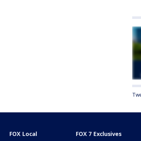
Twe
FOX Local
FOX 7 Exclusives