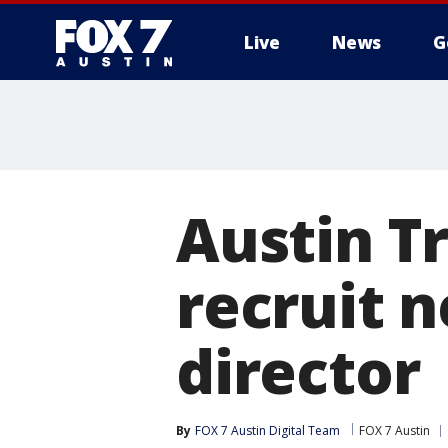
Live
News
G
Austin Tr
recruit 
director
By
FOX 7 Austin Digital Team
FOX 7 Austin