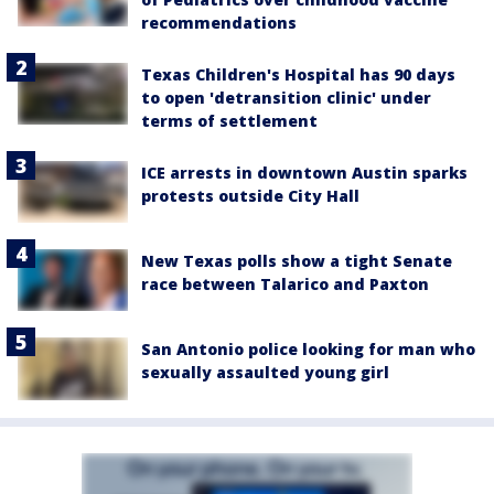
recommendations
Texas Children's Hospital has 90 days
to open 'detransition clinic' under
terms of settlement
ICE arrests in downtown Austin sparks
protests outside City Hall
New Texas polls show a tight Senate
race between Talarico and Paxton
San Antonio police looking for man who
sexually assaulted young girl