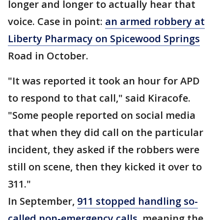
longer and longer to actually hear that
voice. Case in point:
an armed robbery at
Liberty Pharmacy on Spicewood Springs
Road in October.
"It was reported it took an hour for APD
to respond to that call," said Kiracofe.
"Some people reported on social media
that when they did call on the particular
incident, they asked if the robbers were
still on scene, then they kicked it over to
311."
In September,
911 stopped handling so-
called non-emergency calls
, meaning the