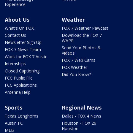
Experience
About Us
Weather
What's On FOX
FOX 7 Weather Pawcast
Contact Us
Download the FOX 7
WAPP
Newsletter Sign Up
Send Your Photos &
FOX 7 News Team
Videos!
Work for FOX 7 Austin
FOX 7 Web Cams
Internships
FOX Weather
Closed Captioning
Did You Know?
FCC Public File
FCC Applications
Antenna Help
Sports
Regional News
Texas Longhorns
Dallas - FOX 4 News
Austin FC
Houston - FOX 26
Houston
MLB