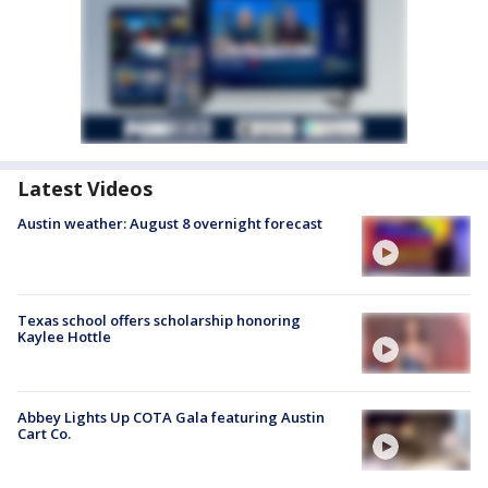
Latest Videos
Austin weather: August 8 overnight forecast
Texas school offers scholarship honoring
Kaylee Hottle
Abbey Lights Up COTA Gala featuring Austin
Cart Co.