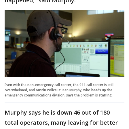
happened," said Murphy.
Even with the non-emergency call center, the 911 call center is still
overwhelmed, and Austin Police Lt. Ken Murphy, who heads up the
emergency communications division, says the problem is staffing.
Murphy says he is down 46 out of 180
total operators, many leaving for better