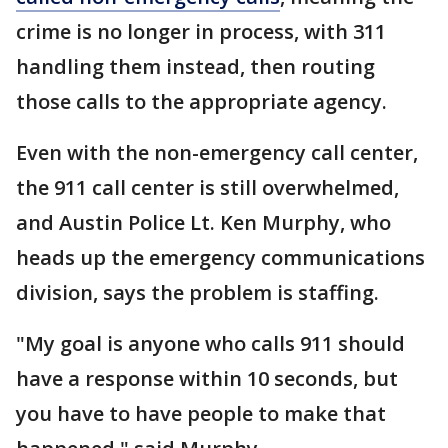
crime is no longer in process, with 311
handling them instead, then routing
those calls to the appropriate agency.
Even with the non-emergency call center,
the 911 call center is still overwhelmed,
and Austin Police Lt. Ken Murphy, who
heads up the emergency communications
division, says the problem is staffing.
"My goal is anyone who calls 911 should
have a response within 10 seconds, but
you have to have people to make that