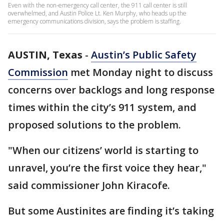
Even with the non-emergency call center, the 911 call center is still
overwhelmed, and Austin Police Lt. Ken Murphy, who heads up the
emergency communications division, says the problem is staffing.
AUSTIN, Texas
-
Austin’s Public Safety
Commission
met Monday night to discuss
concerns over backlogs and long response
times within the city’s 911 system, and
proposed solutions to the problem.
"When our citizens’ world is starting to
unravel, you’re the first voice they hear,"
said commissioner John Kiracofe.
But some Austinites are finding it’s taking