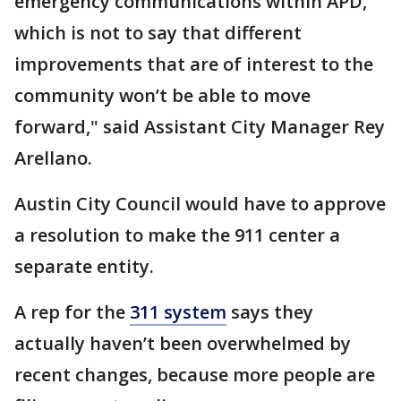
emergency communications within APD,
which is not to say that different
improvements that are of interest to the
community won’t be able to move
forward," said Assistant City Manager Rey
Arellano.
Austin City Council would have to approve
a resolution to make the 911 center a
separate entity.
A rep for the
311 system
says they
actually haven’t been overwhelmed by
recent changes, because more people are