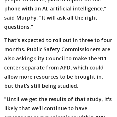
phone with an AI, artificial intelligence,"
said Murphy. "It will ask all the right
questions."
That’s expected to roll out in three to four
months. Public Safety Commissioners are
also asking City Council to make the 911
center separate from APD, which could
allow more resources to be brought in,
but that’s still being studied.
"Until we get the results of that study, it’s
likely that we’ll continue to have