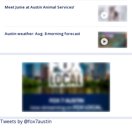
Meet Junie at Austin Animal Services!
Austin weather: Aug. 8 morning forecast
Tweets by @fox7austin