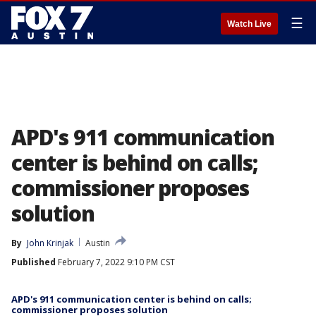
☰
Watch Live
APD's 911 communication
center is behind on calls;
commissioner proposes
solution
By
John Krinjak
Austin
Published
February 7, 2022 9:10 PM CST
APD's 911 communication center is behind on calls;
commissioner proposes solution