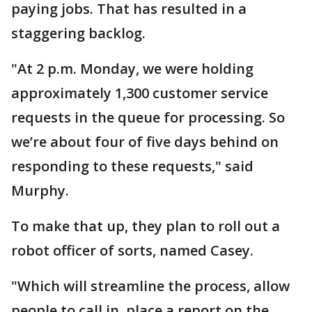
paying jobs. That has resulted in a
staggering backlog.
"At 2 p.m. Monday, we were holding
approximately 1,300 customer service
requests in the queue for processing. So
we’re about four of five days behind on
responding to these requests," said
Murphy.
To make that up, they plan to roll out a
robot officer of sorts, named Casey.
"Which will streamline the process, allow
people to call in, place a report on the