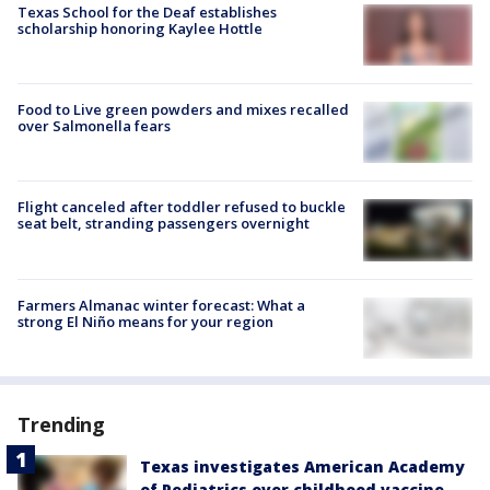
Texas School for the Deaf establishes
scholarship honoring Kaylee Hottle
Food to Live green powders and mixes recalled
over Salmonella fears
Flight canceled after toddler refused to buckle
seat belt, stranding passengers overnight
Farmers Almanac winter forecast: What a
strong El Niño means for your region
Trending
Texas investigates American Academy
of Pediatrics over childhood vaccine