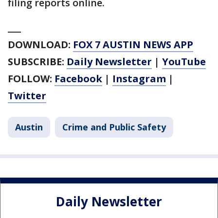
filing reports online.
___
DOWNLOAD:
FOX 7 AUSTIN NEWS APP
SUBSCRIBE:
Daily Newsletter
|
YouTube
FOLLOW:
Facebook
|
Instagram
|
Twitter
Austin
Crime and Public Safety
Daily Newsletter