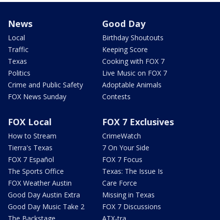
News
Good Day
Local
Birthday Shoutouts
Traffic
Keeping Score
Texas
Cooking with FOX 7
Politics
Live Music on FOX 7
Crime and Public Safety
Adoptable Animals
FOX News Sunday
Contests
FOX Local
FOX 7 Exclusives
How to Stream
CrimeWatch
Tierra's Texas
7 On Your Side
FOX 7 Español
FOX 7 Focus
The Sports Office
Texas: The Issue Is
FOX Weather Austin
Care Force
Good Day Austin Extra
Missing in Texas
Good Day Music Take 2
FOX 7 Discussions
The Backstage
ATX-tra