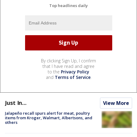
Top headlines daily
By clicking Sign Up, I confirm
that I have read and agree
to the
Privacy Policy
and
Terms of Service
.
Just In...
View More
Jalapeño recall spurs alert for meat, poultry
items from Kroger, Walmart, Albertsons, and
others