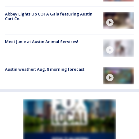
Abbey Lights Up COTA Gala featuring Austin
Cart Co.
Meet Junie at Austin Animal Services!
Austin weather: Aug. 8 morning forecast