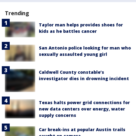
Trending
Taylor man helps provides shoes for
kids as he battles cancer
San Antonio police looking for man who
sexually assaulted young girl
Caldwell County constable’s
investigator dies in drowning incident
Texas halts power grid connections for
new data centers over energy, water
supply concerns
Car break-ins at popular Austin trails
caught on camera