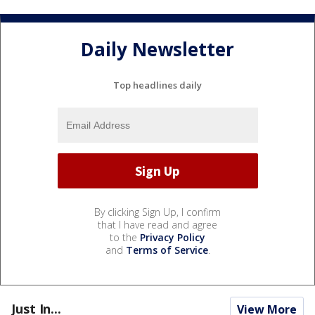
Daily Newsletter
Top headlines daily
By clicking Sign Up, I confirm
that I have read and agree
to the
Privacy Policy
and
Terms of Service
.
Just In...
View More