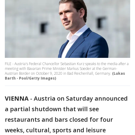
FILE - Austria's Federal Chancellor Sebastian Kurz speaks to the media after a
meeting with Bavarian Prime Minister Markus Soeder at the German-
Austrian Border on October 9, 2020 in Bad Reichenhall, Germany.
(Lukas
Barth - Pool/Getty Images)
VIENNA
-
Austria on Saturday announced
a partial shutdown that will see
restaurants and bars closed for four
weeks, cultural, sports and leisure