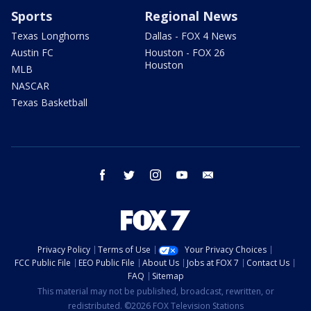
Sports
Regional News
Texas Longhorns
Dallas - FOX 4 News
Austin FC
Houston - FOX 26
Houston
MLB
NASCAR
Texas Basketball
facebook
twitter
instagram
youtube
email
Privacy Policy
Terms of Use
Your Privacy Choices
FCC Public File
EEO Public File
About Us
Jobs at FOX 7
Contact Us
FAQ
Sitemap
This material may not be published, broadcast, rewritten, or
redistributed. ©2026 FOX Television Stations