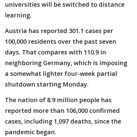
universities will be switched to distance
learning.
Austria has reported 301.1 cases per
100,000 residents over the past seven
days. That compares with 110.9 in
neighboring Germany, which is imposing
a somewhat lighter four-week partial
shutdown starting Monday.
The nation of 8.9 million people has
reported more than 106,000 confirmed
cases, including 1,097 deaths, since the
pandemic began.