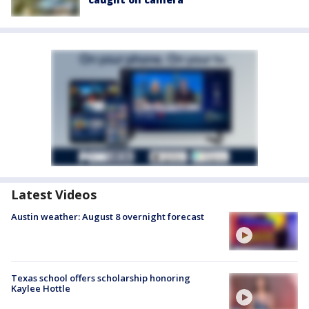
Latest Videos
Austin weather: August 8 overnight forecast
Texas school offers scholarship honoring
Kaylee Hottle