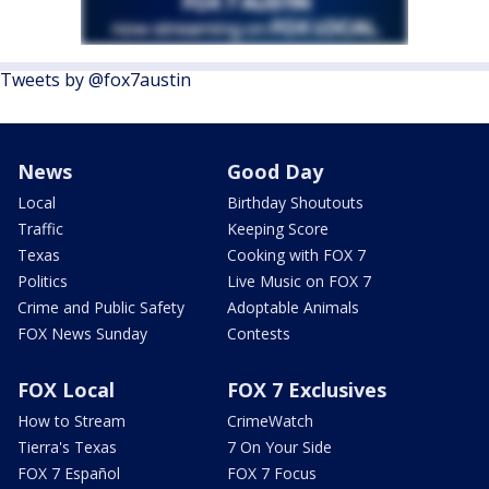
Tweets by @fox7austin
News
Good Day
Local
Birthday Shoutouts
Traffic
Keeping Score
Texas
Cooking with FOX 7
Politics
Live Music on FOX 7
Crime and Public Safety
Adoptable Animals
FOX News Sunday
Contests
FOX Local
FOX 7 Exclusives
How to Stream
CrimeWatch
Tierra's Texas
7 On Your Side
FOX 7 Español
FOX 7 Focus