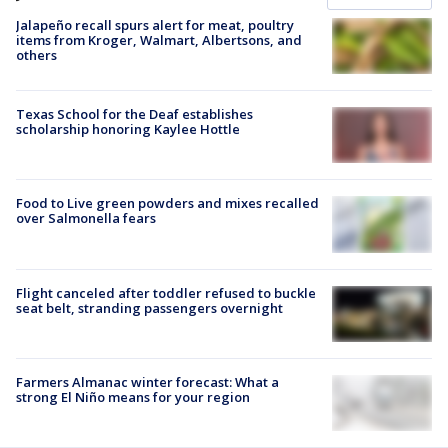
Jalapeño recall spurs alert for meat, poultry
items from Kroger, Walmart, Albertsons, and
others
Texas School for the Deaf establishes
scholarship honoring Kaylee Hottle
Food to Live green powders and mixes recalled
over Salmonella fears
Flight canceled after toddler refused to buckle
seat belt, stranding passengers overnight
Farmers Almanac winter forecast: What a
strong El Niño means for your region