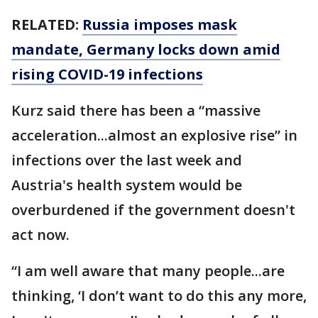
RELATED:
Russia imposes mask
mandate, Germany locks down amid
rising COVID-19 infections
Kurz said there has been a “massive
acceleration...almost an explosive rise” in
infections over the last week and
Austria's health system would be
overburdened if the government doesn't
act now.
“I am well aware that many people...are
thinking, ‘I don’t want to do this any more,