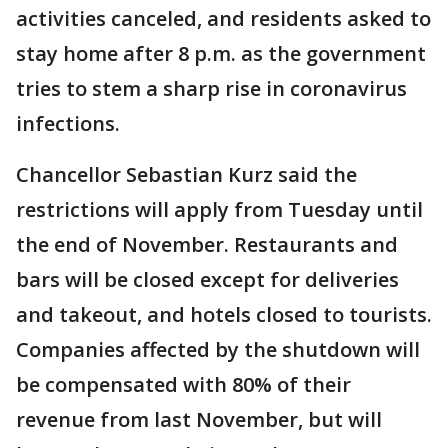
activities canceled, and residents asked to
stay home after 8 p.m. as the government
tries to stem a sharp rise in coronavirus
infections.
Chancellor Sebastian Kurz said the
restrictions will apply from Tuesday until
the end of November. Restaurants and
bars will be closed except for deliveries
and takeout, and hotels closed to tourists.
Companies affected by the shutdown will
be compensated with 80% of their
revenue from last November, but will