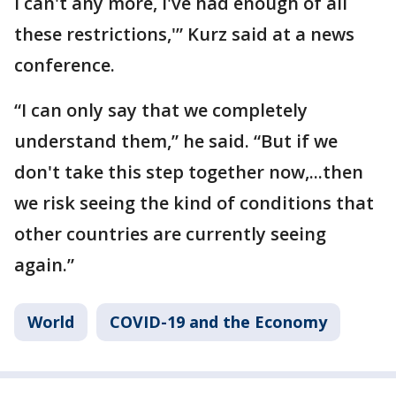
I can't any more, I've had enough of all
these restrictions,'” Kurz said at a news
conference.
“I can only say that we completely
understand them,” he said. “But if we
don't take this step together now,...then
we risk seeing the kind of conditions that
other countries are currently seeing
again.”
World
COVID-19 and the Economy