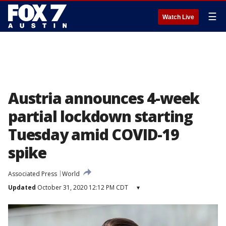
☰
Watch Live
Austria announces 4-week
partial lockdown starting
Tuesday amid COVID-19
spike
Associated Press
World
Updated
October 31, 2020 12:12 PM CDT
▾