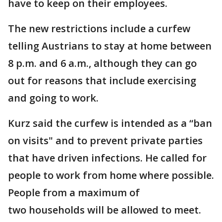
have to keep on their employees.
The new restrictions include a curfew
telling Austrians to stay at home between
8 p.m. and 6 a.m., although they can go
out for reasons that include exercising
and going to work.
Kurz said the curfew is intended as a “ban
on visits" and to prevent private parties
that have driven infections. He called for
people to work from home where possible.
People from a maximum of
two households will be allowed to meet.