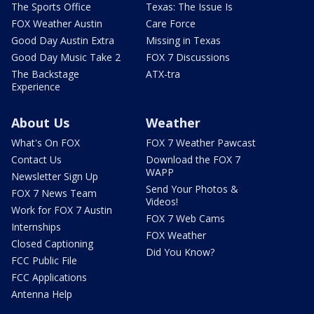
The Sports Office
Texas: The Issue Is
FOX Weather Austin
Care Force
Good Day Austin Extra
Missing in Texas
Good Day Music Take 2
FOX 7 Discussions
The Backstage
ATX-tra
Experience
About Us
Weather
What's On FOX
FOX 7 Weather Pawcast
Contact Us
Download the FOX 7
WAPP
Newsletter Sign Up
Send Your Photos &
FOX 7 News Team
Videos!
Work for FOX 7 Austin
FOX 7 Web Cams
Internships
FOX Weather
Closed Captioning
Did You Know?
FCC Public File
FCC Applications
Antenna Help