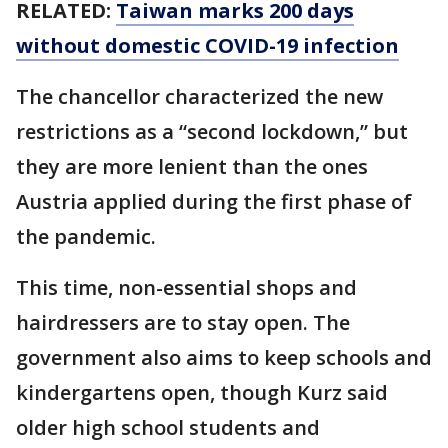
RELATED:
Taiwan marks 200 days
without domestic COVID-19 infection
The chancellor characterized the new
restrictions as a “second lockdown,” but
they are more lenient than the ones
Austria applied during the first phase of
the pandemic.
This time, non-essential shops and
hairdressers are to stay open. The
government also aims to keep schools and
kindergartens open, though Kurz said
older high school students and