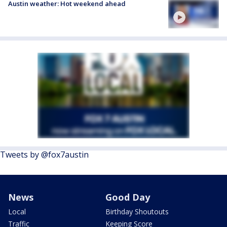
Austin weather: Hot weekend ahead
Tweets by @fox7austin
News
Good Day
Local
Birthday Shoutouts
Traffic
Keeping Score