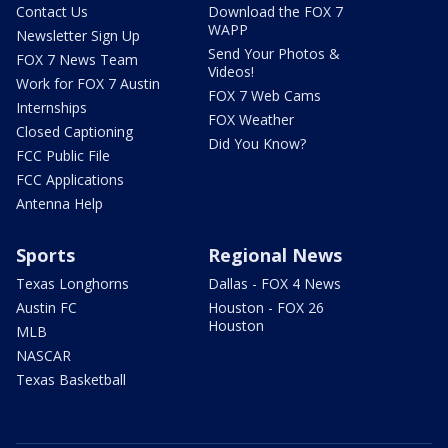
Contact Us
Download the FOX 7
WAPP
Newsletter Sign Up
Send Your Photos &
FOX 7 News Team
Videos!
Work for FOX 7 Austin
FOX 7 Web Cams
Internships
FOX Weather
Closed Captioning
Did You Know?
FCC Public File
FCC Applications
Antenna Help
Sports
Regional News
Texas Longhorns
Dallas - FOX 4 News
Austin FC
Houston - FOX 26
Houston
MLB
NASCAR
Texas Basketball