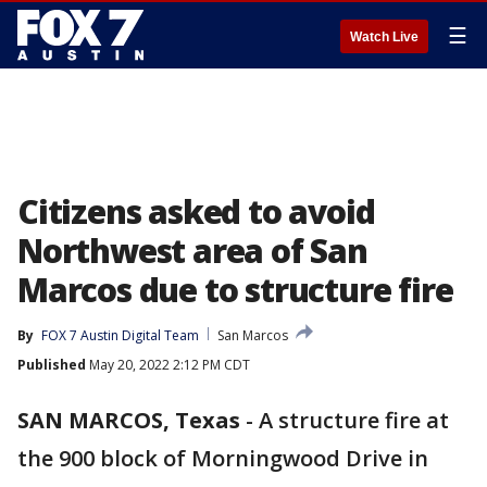
☰
Watch Live
Citizens asked to avoid
Northwest area of San
Marcos due to structure fire
By
FOX 7 Austin Digital Team
San Marcos
Published
May 20, 2022 2:12 PM CDT
SAN MARCOS, Texas
-
A structure fire at
the 900 block of Morningwood Drive in