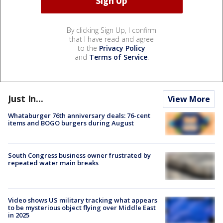
By clicking Sign Up, I confirm
that I have read and agree
to the
Privacy Policy
and
Terms of Service
.
Just In...
View More
Whataburger 76th anniversary deals: 76-cent
items and BOGO burgers during August
South Congress business owner frustrated by
repeated water main breaks
Video shows US military tracking what appears
to be mysterious object flying over Middle East
in 2025