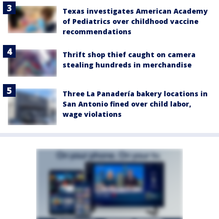
Texas investigates American Academy
of Pediatrics over childhood vaccine
recommendations
Thrift shop thief caught on camera
stealing hundreds in merchandise
Three La Panadería bakery locations in
San Antonio fined over child labor,
wage violations