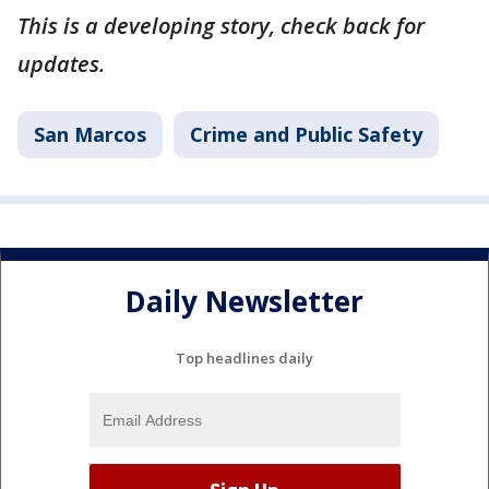
This is a developing story, check back for
updates.
San Marcos
Crime and Public Safety
Daily Newsletter
Top headlines daily