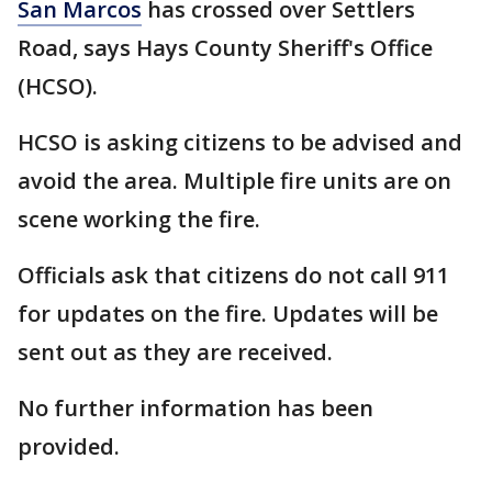
San Marcos
has crossed over Settlers
Road, says Hays County Sheriff's Office
(HCSO).
HCSO is asking citizens to be advised and
avoid the area. Multiple fire units are on
scene working the fire.
Officials ask that citizens do not call 911
for updates on the fire. Updates will be
sent out as they are received.
No further information has been
provided.