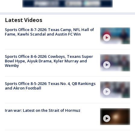
Latest Videos
Sports Office 8-7-2026: Texas Camp, NFL Hall of
Fame, Kawhi Scandal and Austin FC Win
Sports Office 8-6-2026: Cowboys, Texans Super
Bowl Hype, Aiyuk Drama, Kyler Murray and
Wemby
Sports Office 8-5-2026: Texas No. 4, QB Rankings
and Akron Football
Iran war: Latest on the Strait of Hormuz