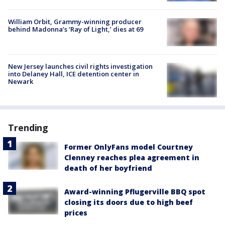
William Orbit, Grammy-winning producer
behind Madonna’s ‘Ray of Light,’ dies at 69
New Jersey launches civil rights investigation
into Delaney Hall, ICE detention center in
Newark
Trending
Former OnlyFans model Courtney
Clenney reaches plea agreement in
death of her boyfriend
Award-winning Pflugerville BBQ spot
closing its doors due to high beef
prices