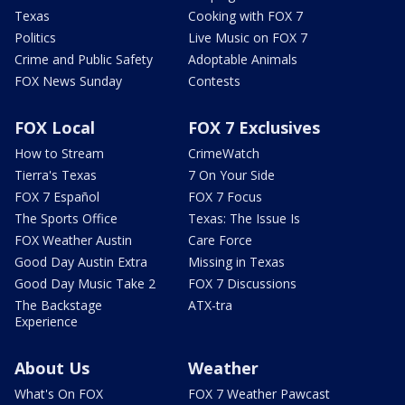
Texas
Cooking with FOX 7
Politics
Live Music on FOX 7
Crime and Public Safety
Adoptable Animals
FOX News Sunday
Contests
FOX Local
FOX 7 Exclusives
How to Stream
CrimeWatch
Tierra's Texas
7 On Your Side
FOX 7 Español
FOX 7 Focus
The Sports Office
Texas: The Issue Is
FOX Weather Austin
Care Force
Good Day Austin Extra
Missing in Texas
Good Day Music Take 2
FOX 7 Discussions
The Backstage
ATX-tra
Experience
About Us
Weather
What's On FOX
FOX 7 Weather Pawcast