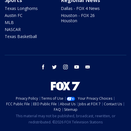
Texas Longhorns
Dallas - FOX 4 News
Austin FC
Houston - FOX 26
Houston
MLB
NASCAR
Texas Basketball
facebook
twitter
instagram
youtube
email
Privacy Policy
Terms of Use
Your Privacy Choices
FCC Public File
EEO Public File
About Us
Jobs at FOX 7
Contact Us
FAQ
Sitemap
This material may not be published, broadcast, rewritten, or
redistributed. ©2026 FOX Television Stations