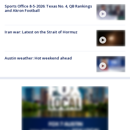
Sports Office 8-5-2026: Texas No. 4, QB Rankings
and Akron Football
Iran war: Latest on the Strait of Hormuz
Austin weather: Hot weekend ahead