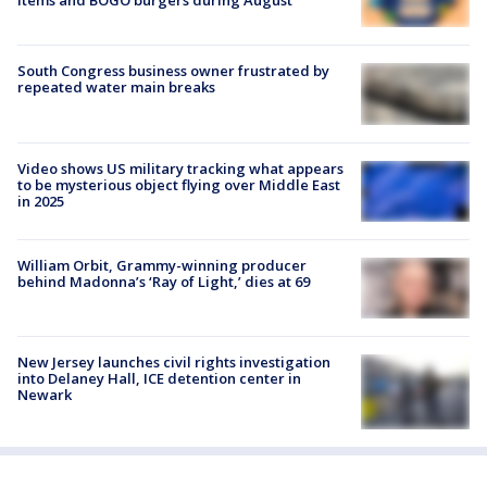
South Congress business owner frustrated by
repeated water main breaks
Video shows US military tracking what appears
to be mysterious object flying over Middle East
in 2025
William Orbit, Grammy-winning producer
behind Madonna’s ‘Ray of Light,’ dies at 69
New Jersey launches civil rights investigation
into Delaney Hall, ICE detention center in
Newark