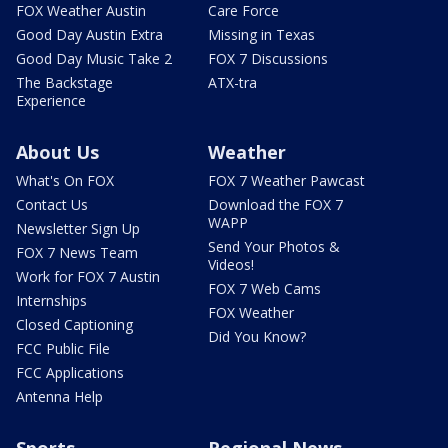
FOX Weather Austin
Care Force
Good Day Austin Extra
Missing in Texas
Good Day Music Take 2
FOX 7 Discussions
The Backstage
ATX-tra
Experience
About Us
Weather
What's On FOX
FOX 7 Weather Pawcast
Contact Us
Download the FOX 7
WAPP
Newsletter Sign Up
Send Your Photos &
FOX 7 News Team
Videos!
Work for FOX 7 Austin
FOX 7 Web Cams
Internships
FOX Weather
Closed Captioning
Did You Know?
FCC Public File
FCC Applications
Antenna Help
Sports
Regional News