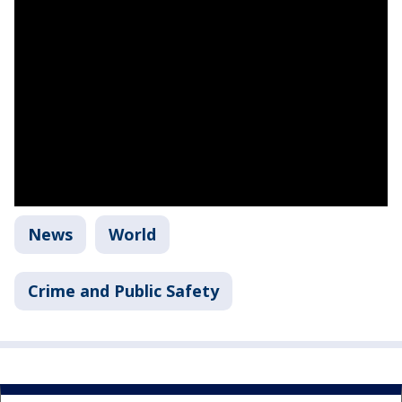
News
World
Crime and Public Safety