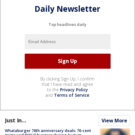
Daily Newsletter
Top headlines daily
By clicking Sign Up, I confirm
that I have read and agree
to the
Privacy Policy
and
Terms of Service
.
Just In...
View More
Whataburger 76th anniversary deals: 76-cent
items and BOGO burgers during August