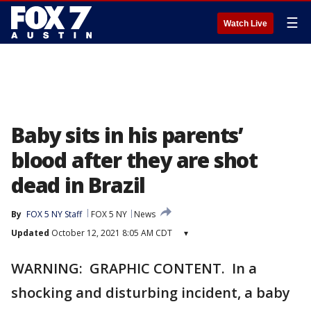
☰
Watch Live
Baby sits in his parents’
blood after they are shot
dead in Brazil
By
FOX 5 NY Staff
FOX 5 NY
News
Updated
October 12, 2021 8:05 AM CDT
▾
WARNING: GRAPHIC CONTENT. In a
shocking and disturbing incident, a baby