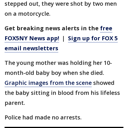
stepped out, they were shot by two men
on a motorcycle.
Get breaking news alerts in the
free
FOX5NY News app!
|
Sign up for FOX 5
email newsletters
The young mother was holding her 10-
month-old baby boy when she died.
Graphic images from the scene
showed
the baby sitting in blood from his lifeless
parent.
Police had made no arrests.