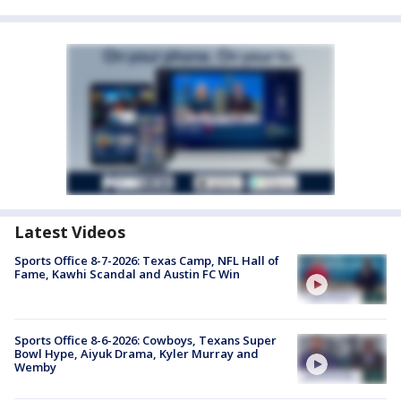
Latest Videos
Sports Office 8-7-2026: Texas Camp, NFL Hall of
Fame, Kawhi Scandal and Austin FC Win
Sports Office 8-6-2026: Cowboys, Texans Super
Bowl Hype, Aiyuk Drama, Kyler Murray and
Wemby