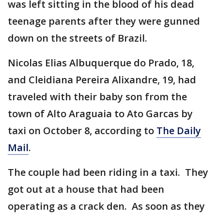
was left sitting in the blood of his dead
teenage parents after they were gunned
down on the streets of Brazil.
Nicolas Elias Albuquerque do Prado, 18,
and Cleidiana Pereira Alixandre, 19, had
traveled with their baby son from the
town of Alto Araguaia to Ato Garcas by
taxi on October 8, according to
The Daily
Mail
.
The couple had been riding in a taxi. They
got out at a house that had been
operating as a crack den. As soon as they