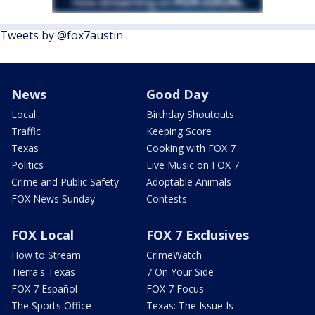
Tweets by @fox7austin
News
Good Day
Local
Birthday Shoutouts
Traffic
Keeping Score
Texas
Cooking with FOX 7
Politics
Live Music on FOX 7
Crime and Public Safety
Adoptable Animals
FOX News Sunday
Contests
FOX Local
FOX 7 Exclusives
How to Stream
CrimeWatch
Tierra's Texas
7 On Your Side
FOX 7 Español
FOX 7 Focus
The Sports Office
Texas: The Issue Is