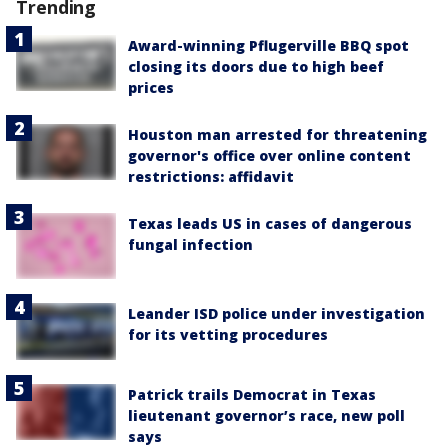
Trending
Award-winning Pflugerville BBQ spot
closing its doors due to high beef
prices
Houston man arrested for threatening
governor's office over online content
restrictions: affidavit
Texas leads US in cases of dangerous
fungal infection
Leander ISD police under investigation
for its vetting procedures
Patrick trails Democrat in Texas
lieutenant governor’s race, new poll
says