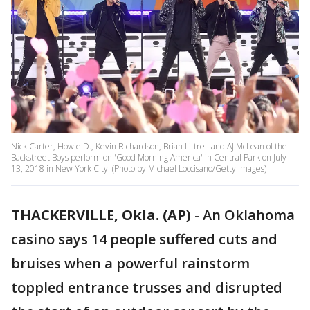
Nick Carter, Howie D., Kevin Richardson, Brian Littrell and AJ McLean of the
Backstreet Boys perform on 'Good Morning America' in Central Park on July
13, 2018 in New York City. (Photo by Michael Loccisano/Getty Images)
THACKERVILLE, Okla. (AP)
-
An Oklahoma
casino says 14 people suffered cuts and
bruises when a powerful rainstorm
toppled entrance trusses and disrupted