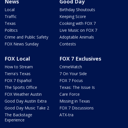
News
Good Day
Local
Birthday Shoutouts
Traffic
Keeping Score
Texas
Cooking with FOX 7
Politics
Live Music on FOX 7
Crime and Public Safety
Adoptable Animals
FOX News Sunday
Contests
FOX Local
FOX 7 Exclusives
How to Stream
CrimeWatch
Tierra's Texas
7 On Your Side
FOX 7 Español
FOX 7 Focus
The Sports Office
Texas: The Issue Is
FOX Weather Austin
Care Force
Good Day Austin Extra
Missing in Texas
Good Day Music Take 2
FOX 7 Discussions
The Backstage
ATX-tra
Experience