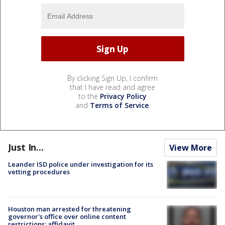
By clicking Sign Up, I confirm
that I have read and agree
to the
Privacy Policy
and
Terms of Service
.
Just In...
View More
Leander ISD police under investigation for its
vetting procedures
Houston man arrested for threatening
governor's office over online content
restrictions: affidavit