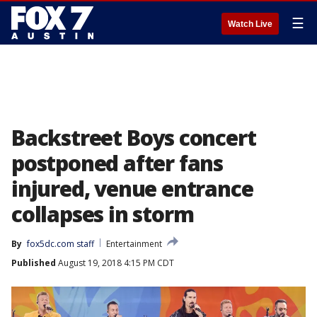
☰
Watch Live
Backstreet Boys concert
postponed after fans
injured, venue entrance
collapses in storm
By
fox5dc.com staff
Entertainment
Published
August 19, 2018 4:15 PM CDT