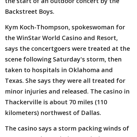
the start of an outdoor concert by the
Backstreet Boys.
Kym Koch-Thompson, spokeswoman for
the WinStar World Casino and Resort,
says the concertgoers were treated at the
scene following Saturday's storm, then
taken to hospitals in Oklahoma and
Texas. She says they were all treated for
minor injuries and released. The casino in
Thackerville is about 70 miles (110
kilometers) northwest of Dallas.
The casino says a storm packing winds of