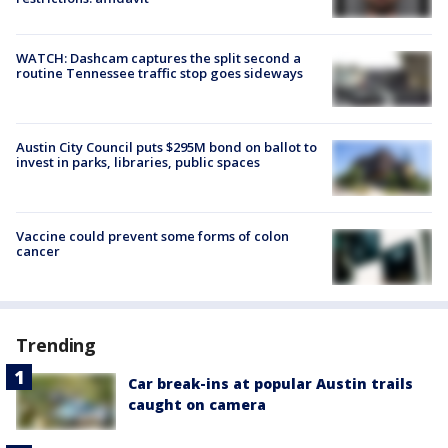
WATCH: Dashcam captures the split second a
routine Tennessee traffic stop goes sideways
Austin City Council puts $295M bond on ballot to
invest in parks, libraries, public spaces
Vaccine could prevent some forms of colon
cancer
Trending
Car break-ins at popular Austin trails
caught on camera