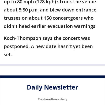
up to 80 mph (128 kph) struck the venue
about 5:30 p.m. and blew down entrance
trusses on about 150 concertgoers who
didn't heed earlier evacuation warnings.
Koch-Thompson says the concert was
postponed. A new date hasn't yet been
set.
Daily Newsletter
Top headlines daily