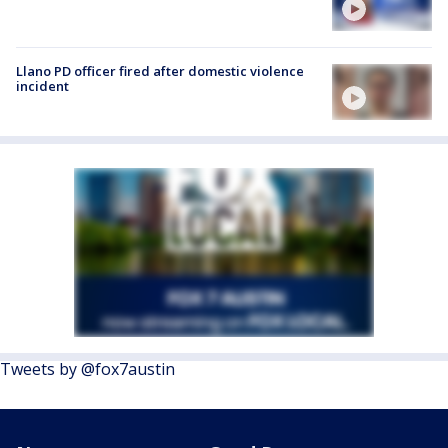
Llano PD officer fired after domestic violence
incident
Tweets by @fox7austin