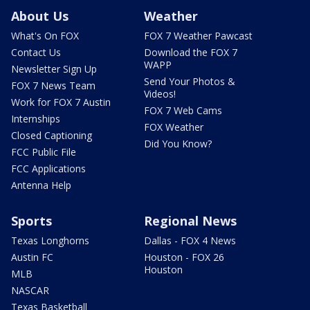
About Us
Weather
What's On FOX
FOX 7 Weather Pawcast
Contact Us
Download the FOX 7
WAPP
Newsletter Sign Up
Send Your Photos &
FOX 7 News Team
Videos!
Work for FOX 7 Austin
FOX 7 Web Cams
Internships
FOX Weather
Closed Captioning
Did You Know?
FCC Public File
FCC Applications
Antenna Help
Sports
Regional News
Texas Longhorns
Dallas - FOX 4 News
Austin FC
Houston - FOX 26
Houston
MLB
NASCAR
Texas Basketball