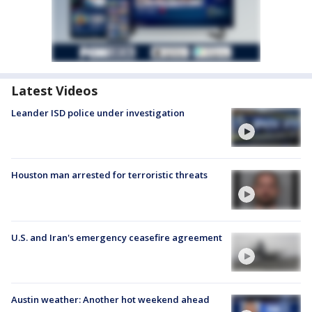
Latest Videos
Leander ISD police under investigation
Houston man arrested for terroristic threats
U.S. and Iran's emergency ceasefire agreement
Austin weather: Another hot weekend ahead