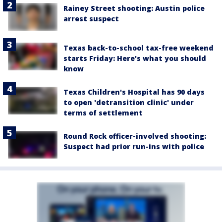
Rainey Street shooting: Austin police
arrest suspect
Texas back-to-school tax-free weekend
starts Friday: Here's what you should
know
Texas Children's Hospital has 90 days
to open 'detransition clinic' under
terms of settlement
Round Rock officer-involved shooting:
Suspect had prior run-ins with police