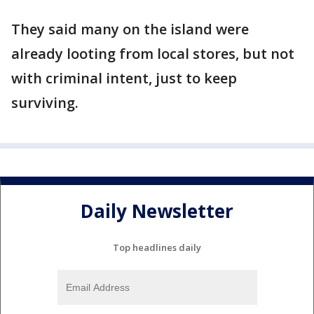
They said many on the island were
already looting from local stores, but not
with criminal intent, just to keep
surviving.
Daily Newsletter
Top headlines daily