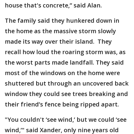
house that's concrete,” said Alan.
The family said they hunkered down in
the home as the massive storm slowly
made its way over their island. They
recall how loud the roaring storm was, as
the worst parts made landfall. They said
most of the windows on the home were
shuttered but through an uncovered back
window they could see trees breaking and
their friend’s fence being ripped apart.
"You couldn't ‘see wind,’ but we could ‘see
wind,’" said Xander, only nine years old