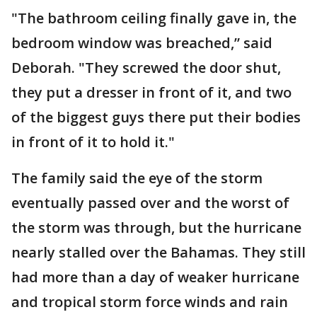
"The bathroom ceiling finally gave in, the
bedroom window was breached,” said
Deborah. "They screwed the door shut,
they put a dresser in front of it, and two
of the biggest guys there put their bodies
in front of it to hold it."
The family said the eye of the storm
eventually passed over and the worst of
the storm was through, but the hurricane
nearly stalled over the Bahamas. They still
had more than a day of weaker hurricane
and tropical storm force winds and rain