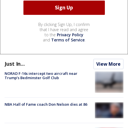
By clicking Sign Up, I confirm
that I have read and agree
to the
Privacy Policy
and
Terms of Service
.
Just In...
View More
NORAD F-16s intercept two aircraft near
Trump’s Bedminster Golf Club
NBA Hall of Fame coach Don Nelson dies at 86