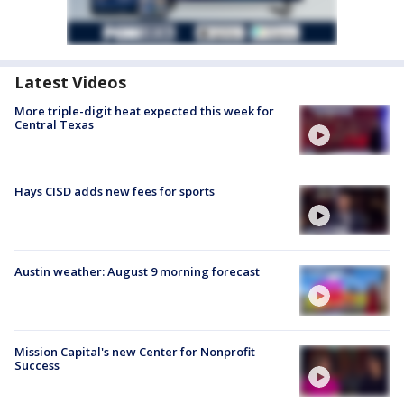
Latest Videos
More triple-digit heat expected this week for
Central Texas
Hays CISD adds new fees for sports
Austin weather: August 9 morning forecast
Mission Capital's new Center for Nonprofit
Success