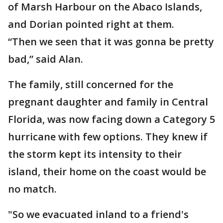
of Marsh Harbour on the Abaco Islands,
and Dorian pointed right at them.
“Then we seen that it was gonna be pretty
bad,” said Alan.
The family, still concerned for the
pregnant daughter and family in Central
Florida, was now facing down a Category 5
hurricane with few options. They knew if
the storm kept its intensity to their
island, their home on the coast would be
no match.
"So we evacuated inland to a friend's