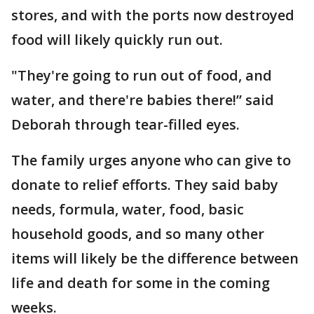
stores, and with the ports now destroyed
food will likely quickly run out.
"They're going to run out of food, and
water, and there're babies there!” said
Deborah through tear-filled eyes.
The family urges anyone who can give to
donate to relief efforts. They said baby
needs, formula, water, food, basic
household goods, and so many other
items will likely be the difference between
life and death for some in the coming
weeks.