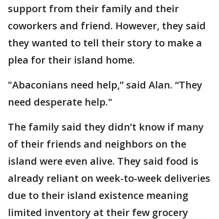
support from their family and their
coworkers and friend. However, they said
they wanted to tell their story to make a
plea for their island home.
"Abaconians need help,” said Alan. “They
need desperate help."
The family said they didn’t know if many
of their friends and neighbors on the
island were even alive. They said food is
already reliant on week-to-week deliveries
due to their island existence meaning
limited inventory at their few grocery