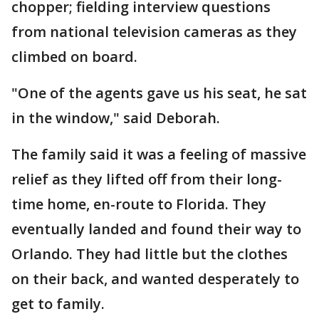
chopper; fielding interview questions
from national television cameras as they
climbed on board.
"One of the agents gave us his seat, he sat
in the window," said Deborah.
The family said it was a feeling of massive
relief as they lifted off from their long-
time home, en-route to Florida. They
eventually landed and found their way to
Orlando. They had little but the clothes
on their back, and wanted desperately to
get to family.