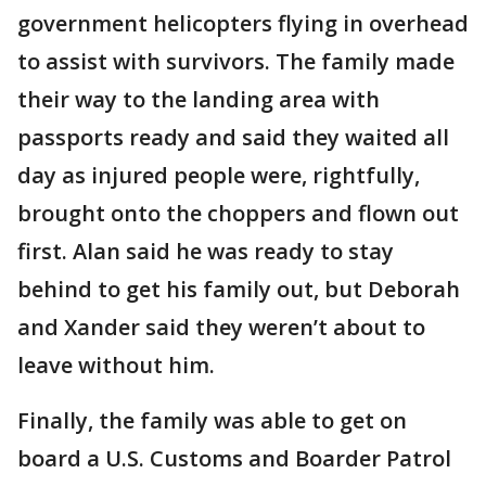
government helicopters flying in overhead
to assist with survivors. The family made
their way to the landing area with
passports ready and said they waited all
day as injured people were, rightfully,
brought onto the choppers and flown out
first. Alan said he was ready to stay
behind to get his family out, but Deborah
and Xander said they weren’t about to
leave without him.
Finally, the family was able to get on
board a U.S. Customs and Boarder Patrol