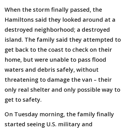
When the storm finally passed, the
Hamiltons said they looked around at a
destroyed neighborhood; a destroyed
island. The family said they attempted to
get back to the coast to check on their
home, but were unable to pass flood
waters and debris safely, without
threatening to damage the van – their
only real shelter and only possible way to
get to safety.
On Tuesday morning, the family finally
started seeing U.S. military and