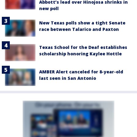
Abbott’s lead over Hinojosa shrinks in
new poll
New Texas polls show a tight Senate
race between Talarico and Paxton
Texas School for the Deaf establishes
scholarship honoring Kaylee Hottle
AMBER Alert canceled for 8-year-old
last seen in San Antonio