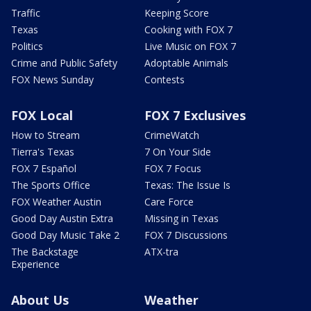
Traffic
Keeping Score
Texas
Cooking with FOX 7
Politics
Live Music on FOX 7
Crime and Public Safety
Adoptable Animals
FOX News Sunday
Contests
FOX Local
FOX 7 Exclusives
How to Stream
CrimeWatch
Tierra's Texas
7 On Your Side
FOX 7 Español
FOX 7 Focus
The Sports Office
Texas: The Issue Is
FOX Weather Austin
Care Force
Good Day Austin Extra
Missing in Texas
Good Day Music Take 2
FOX 7 Discussions
The Backstage
ATX-tra
Experience
About Us
Weather