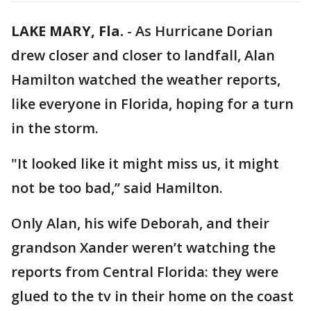
LAKE MARY, Fla.
-
As Hurricane Dorian
drew closer and closer to landfall, Alan
Hamilton watched the weather reports,
like everyone in Florida, hoping for a turn
in the storm.
"It looked like it might miss us, it might
not be too bad,” said Hamilton.
Only Alan, his wife Deborah, and their
grandson Xander weren’t watching the
reports from Central Florida: they were
glued to the tv in their home on the coast