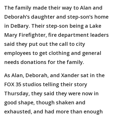
The family made their way to Alan and
Deborah’s daughter and step-son’s home
in DeBary. Their step-son being a Lake
Mary Firefighter, fire department leaders
said they put out the call to city
employees to get clothing and general
needs donations for the family.
As Alan, Deborah, and Xander sat in the
FOX 35 studios telling their story
Thursday, they said they were now in
good shape, though shaken and
exhausted, and had more than enough