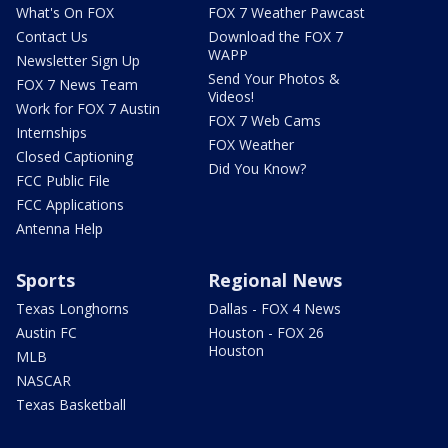
What's On FOX
FOX 7 Weather Pawcast
Contact Us
Download the FOX 7
WAPP
Newsletter Sign Up
Send Your Photos &
FOX 7 News Team
Videos!
Work for FOX 7 Austin
FOX 7 Web Cams
Internships
FOX Weather
Closed Captioning
Did You Know?
FCC Public File
FCC Applications
Antenna Help
Sports
Regional News
Texas Longhorns
Dallas - FOX 4 News
Austin FC
Houston - FOX 26
Houston
MLB
NASCAR
Texas Basketball