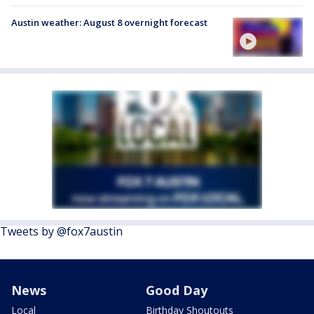
Austin weather: August 8 overnight forecast
Tweets by @fox7austin
News
Good Day
Local
Birthday Shoutouts