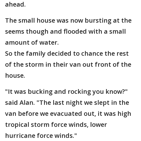
ahead.
The small house was now bursting at the
seems though and flooded with a small
amount of water.
So the family decided to chance the rest
of the storm in their van out front of the
house.
"It was bucking and rocking you know?"
said Alan. "The last night we slept in the
van before we evacuated out, it was high
tropical storm force winds, lower
hurricane force winds."