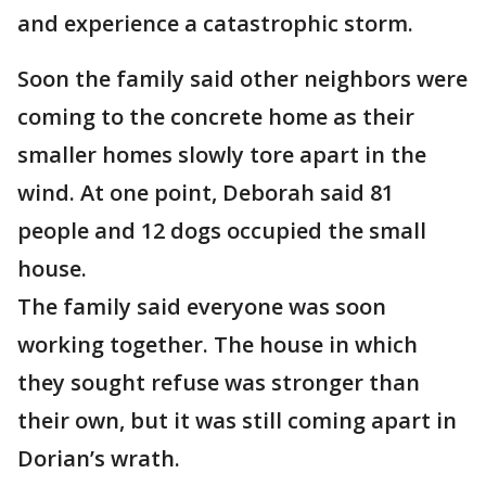
and experience a catastrophic storm.
Soon the family said other neighbors were
coming to the concrete home as their
smaller homes slowly tore apart in the
wind. At one point, Deborah said 81
people and 12 dogs occupied the small
house.
The family said everyone was soon
working together. The house in which
they sought refuse was stronger than
their own, but it was still coming apart in
Dorian’s wrath.