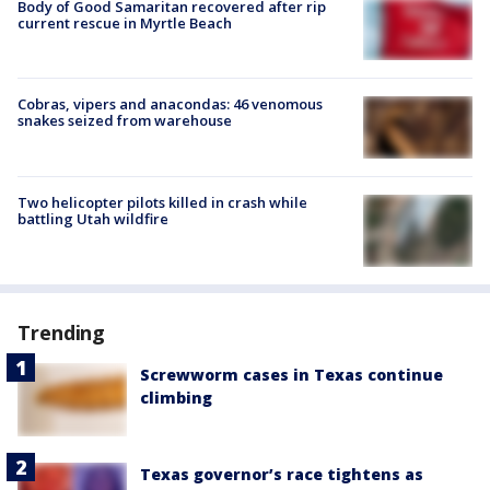
Body of Good Samaritan recovered after rip
current rescue in Myrtle Beach
Cobras, vipers and anacondas: 46 venomous
snakes seized from warehouse
Two helicopter pilots killed in crash while
battling Utah wildfire
Trending
Screwworm cases in Texas continue
climbing
Texas governor’s race tightens as