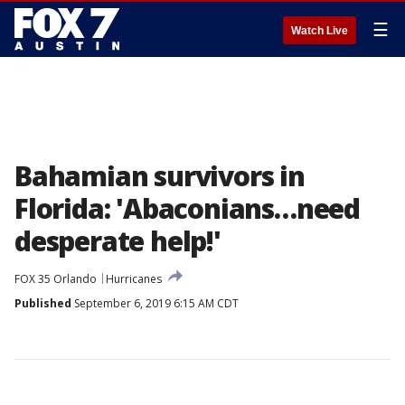
☰
Watch Live
Bahamian survivors in
Florida: 'Abaconians…need
desperate help!'
FOX 35 Orlando
Hurricanes
Published
September 6, 2019 6:15 AM CDT