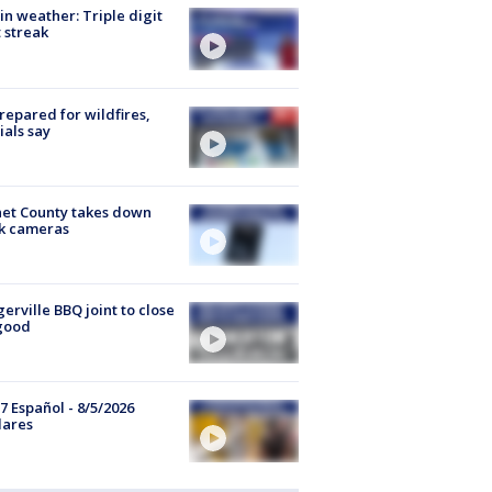
in weather: Triple digit
 streak
repared for wildfires,
cials say
et County takes down
k cameras
gerville BBQ joint to close
good
7 Español - 8/5/2026
lares