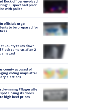
d Rock officer-involved
ting: Suspect had prior
ins with police
in officials urge
dents to be prepared for
fires
et County takes down
d Flock cameras after 2
 damaged
s county accused of
ging voting maps after
ary elections
d-winning Pflugerville
spot closing its doors
to high beef prices