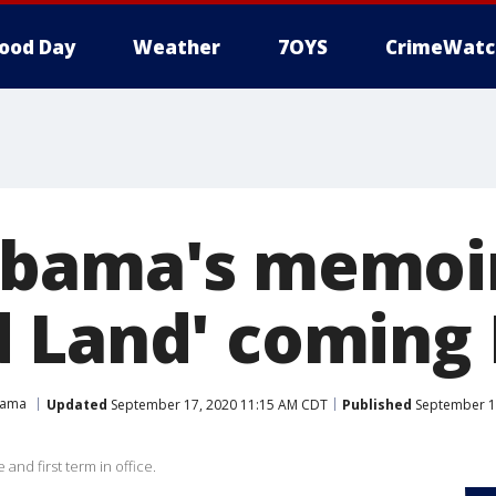
ood Day
Weather
7OYS
CrimeWatc
bama's memoir
 Land' coming 
bama
Updated
September 17, 2020 11:15 AM CDT
Published
September 1
and first term in office.