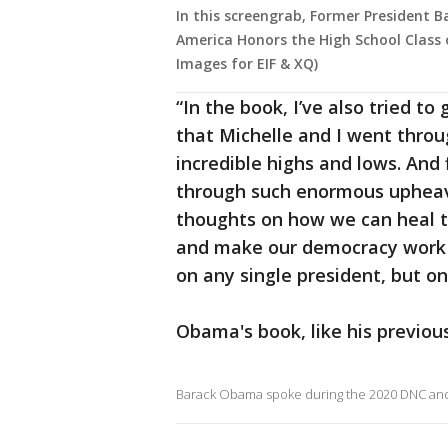
In this screengrab, Former President
America Honors the High School Class 
Images for EIF & XQ)
“In the book, I’ve also tried t
that Michelle and I went throug
incredible highs and lows. And 
through such enormous upheav
thoughts on how we can heal th
and make our democracy work 
on any single president, but on
Obama's book, like his previou
Barack Obama spoke during the 2020 DNC and 