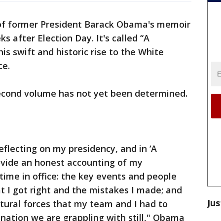
 of former President Barack Obama's memoir
s after Election Day. It's called “A
is swift and historic rise to the White
ce.
second volume has not yet been determined.
reflecting on my presidency, and in ‘A
rovide an honest accounting of my
ime in office: the key events and people
 I got right and the mistakes I made; and
Jus
ltural forces that my team and I had to
nation we are grappling with still," Obama