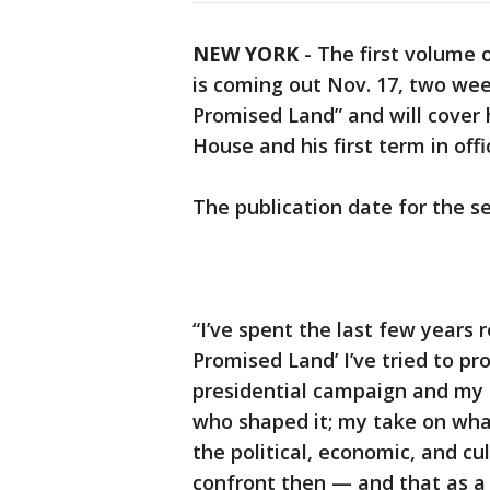
NEW YORK
-
The first volume
is coming out Nov. 17, two week
Promised Land” and will cover h
House and his first term in offi
The publication date for the 
“I’ve spent the last few years 
Promised Land’ I’ve tried to p
presidential campaign and my t
who shaped it; my take on what
the political, economic, and cu
confront then — and that as a 