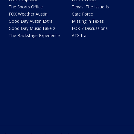
The Sports Office
Texas: The Issue Is
FOX Weather Austin
Care Force
Good Day Austin Extra
Missing in Texas
Good Day Music Take 2
FOX 7 Discussions
The Backstage Experience
ATX-tra