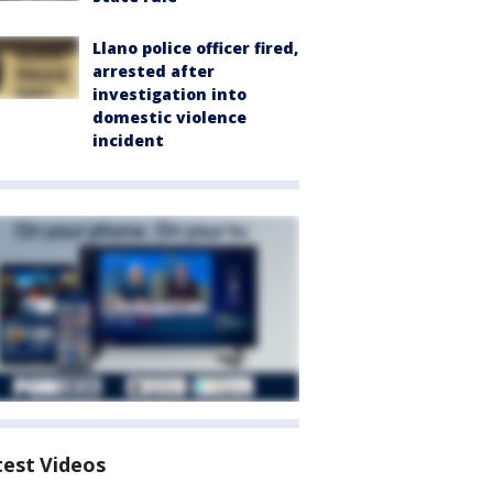
Llano police officer fired,
arrested after
investigation into
domestic violence
incident
test Videos