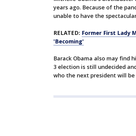
years ago. Because of the pand
unable to have the spectacula
RELATED:
Former First Lady 
'Becoming'
Barack Obama also may find hi
3 election is still undecided a
who the next president will be