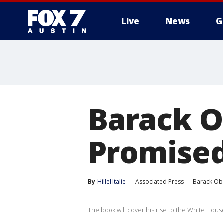
Live
News
G
Barack O
Promised
By
Hillel Italie
Associated Press
Barack O
The book will cover his rise to the White House 