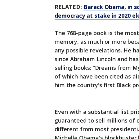
RELATED:
Barack Obama, in s
democracy at stake in 2020 el
The 768-page book is the most
memory, as much or more becau
any possible revelations. He h
since Abraham Lincoln and has 
selling books: “Dreams from M
of which have been cited as ai
him the country's first Black pr
Even with a substantial list pri
guaranteed to sell millions of c
different from most presidenti
Michelle Obama's blockbuster