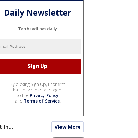
Daily Newsletter
Top headlines daily
By clicking Sign Up, I confirm
that I have read and agree
to the
Privacy Policy
and
Terms of Service
.
t In...
View More