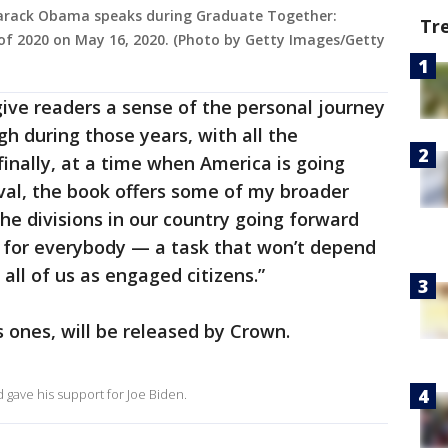
 Barack Obama speaks during Graduate Together:
Tr
of 2020 on May 16, 2020. (Photo by Getty Images/Getty
o give readers a sense of the personal journey
h during those years, with all the
finally, at a time when America is going
al, the book offers some of my broader
e divisions in our country going forward
for everybody — a task that won’t depend
 all of us as engaged citizens.”
s ones, will be released by Crown.
gave his support for Joe Biden.