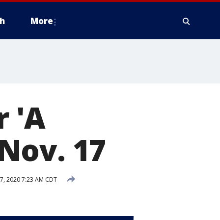
h
More
 'A
Nov. 17
7, 2020 7:23 AM CDT