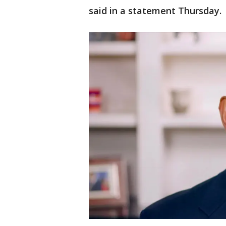
said in a statement Thursday.