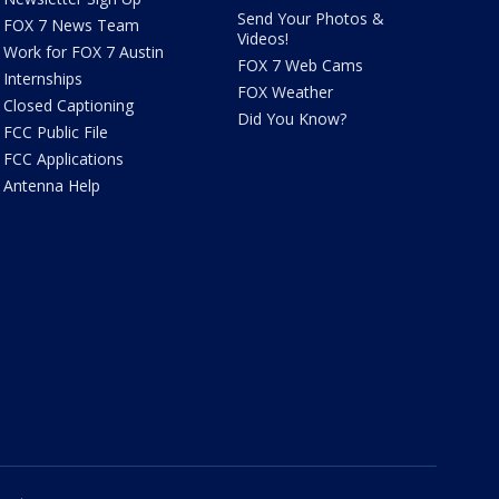
Send Your Photos &
FOX 7 News Team
Videos!
Work for FOX 7 Austin
FOX 7 Web Cams
Internships
FOX Weather
Closed Captioning
Did You Know?
FCC Public File
FCC Applications
Antenna Help