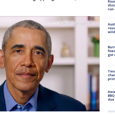
Roun
shoo
run-
Aust
resi
wild
Burn
fixe
get
Texa
chan
prim
Awar
BBQ 
due 