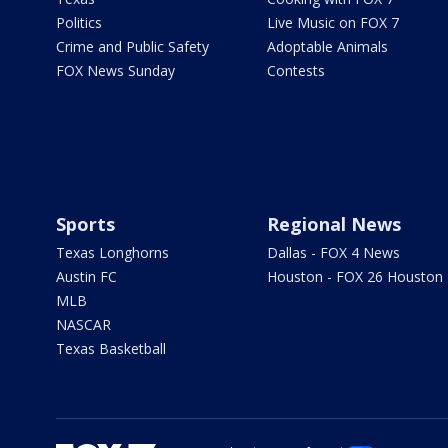
Politics
Live Music on FOX 7
Crime and Public Safety
Adoptable Animals
FOX News Sunday
Contests
Sports
Regional News
Texas Longhorns
Dallas - FOX 4 News
Austin FC
Houston - FOX 26 Houston
MLB
NASCAR
Texas Basketball