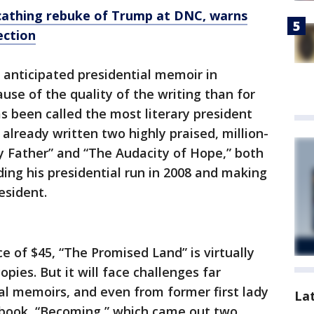
cathing rebuke of Trump at DNC, warns
ection
 anticipated presidential memoir in
se of the quality of the writing than for
as been called the most literary president
already written two highly praised, million-
y Father” and “The Audacity of Hope,” both
ding his presidential run in 2008 and making
esident.
ce of $45, “The Promised Land” is virtually
opies. But it will face challenges far
al memoirs, and even from former first lady
La
 book, “Becoming,” which came out two