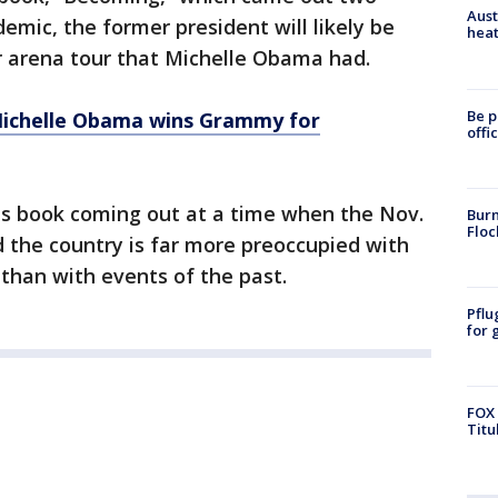
Aust
emic, the former president will likely be
heat
r arena tour that Michelle Obama had.
Be p
Michelle Obama wins Grammy for
offi
s book coming out at a time when the Nov.
Burn
Floc
nd the country is far more preoccupied with
 than with events of the past.
Pflu
for 
FOX 
Titu