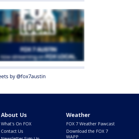
ets by @fox7austin
About Us
Weather
What's On FOX
FOX 7 Weather Pawcast
Contact Us
Download the FOX 7
WAPP
Newsletter Sign Up