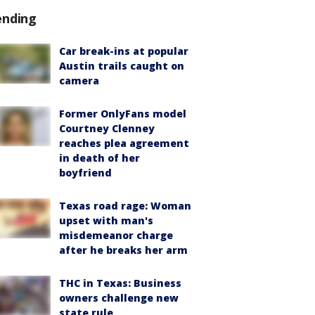
ending
Car break-ins at popular
Austin trails caught on
camera
Former OnlyFans model
Courtney Clenney
reaches plea agreement
in death of her
boyfriend
Texas road rage: Woman
upset with man's
misdemeanor charge
after he breaks her arm
THC in Texas: Business
owners challenge new
state rule