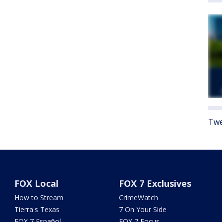
Twe
FOX Local
FOX 7 Exclusives
How to Stream
CrimeWatch
Tierra's Texas
7 On Your Side
FOX 7 Español
FOX 7 Focus