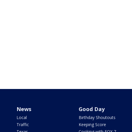
News
Good Day
Local
Birthday Shoutouts
Traffic
Keeping Score
Texas
Cooking with FOX 7