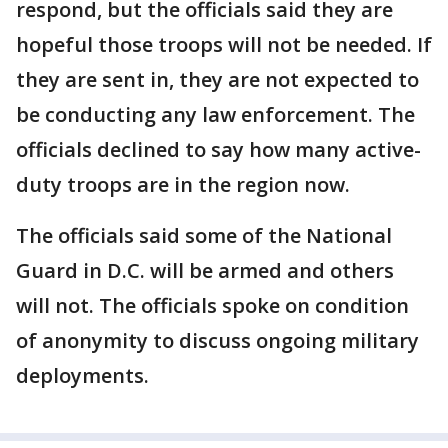
respond, but the officials said they are
hopeful those troops will not be needed. If
they are sent in, they are not expected to
be conducting any law enforcement. The
officials declined to say how many active-
duty troops are in the region now.
The officials said some of the National
Guard in D.C. will be armed and others
will not. The officials spoke on condition
of anonymity to discuss ongoing military
deployments.