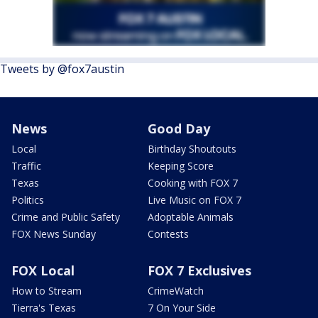
Tweets by @fox7austin
News
Good Day
Local
Birthday Shoutouts
Traffic
Keeping Score
Texas
Cooking with FOX 7
Politics
Live Music on FOX 7
Crime and Public Safety
Adoptable Animals
FOX News Sunday
Contests
FOX Local
FOX 7 Exclusives
How to Stream
CrimeWatch
Tierra's Texas
7 On Your Side