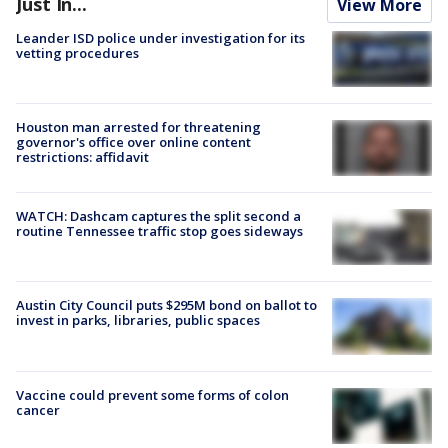
Just In...
View More
Leander ISD police under investigation for its
vetting procedures
Houston man arrested for threatening
governor's office over online content
restrictions: affidavit
WATCH: Dashcam captures the split second a
routine Tennessee traffic stop goes sideways
Austin City Council puts $295M bond on ballot to
invest in parks, libraries, public spaces
Vaccine could prevent some forms of colon
cancer