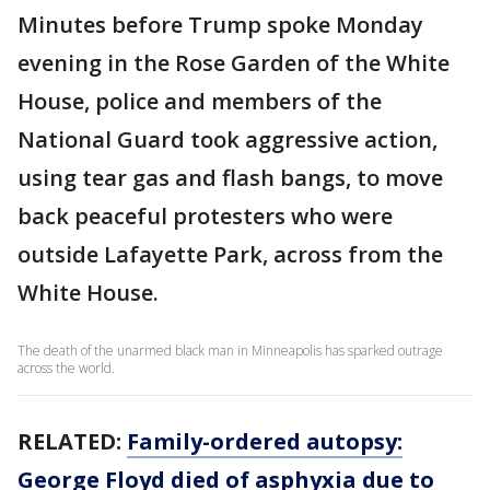
Minutes before Trump spoke Monday
evening in the Rose Garden of the White
House, police and members of the
National Guard took aggressive action,
using tear gas and flash bangs, to move
back peaceful protesters who were
outside Lafayette Park, across from the
White House.
The death of the unarmed black man in Minneapolis has sparked outrage
across the world.
RELATED:
Family-ordered autopsy:
George Floyd died of asphyxia due to