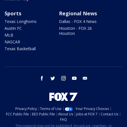
Sports
Regional News
Texas Longhorns
Dallas - FOX 4 News
Austin FC
Houston - FOX 26
Houston
MLB
NASCAR
Texas Basketball
facebook
twitter
instagram
youtube
email
Privacy Policy
Terms of Use
Your Privacy Choices
FCC Public File
EEO Public File
About Us
Jobs at FOX 7
Contact Us
FAQ
This material may not be published, broadcast, rewritten, or