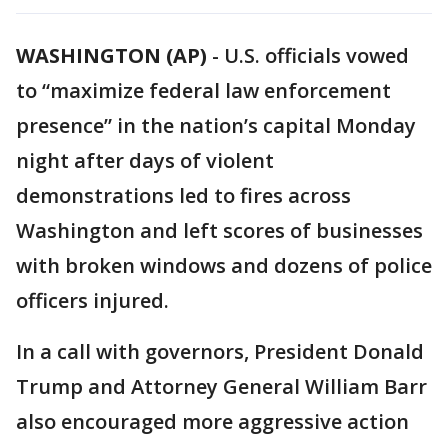
WASHINGTON (AP)
-
U.S. officials vowed
to “maximize federal law enforcement
presence” in the nation’s capital Monday
night after days of violent
demonstrations led to fires across
Washington and left scores of businesses
with broken windows and dozens of police
officers injured.
In a call with governors, President Donald
Trump and Attorney General William Barr
also encouraged more aggressive action