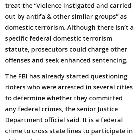
treat the “violence instigated and carried
out by antifa & other similar groups” as
domestic terrorism. Although there isn’t a
specific federal domestic terrorism
statute, prosecutors could charge other
offenses and seek enhanced sentencing.
The FBI has already started questioning
rioters who were arrested in several cities
to determine whether they committed
any federal crimes, the senior Justice
Department official said. It is a federal
crime to cross state lines to participate in