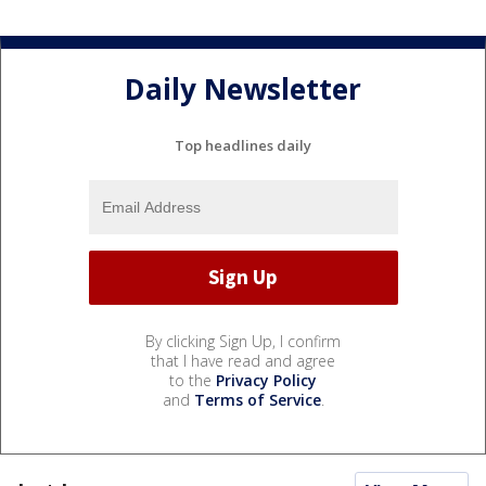
Daily Newsletter
Top headlines daily
By clicking Sign Up, I confirm
that I have read and agree
to the
Privacy Policy
and
Terms of Service
.