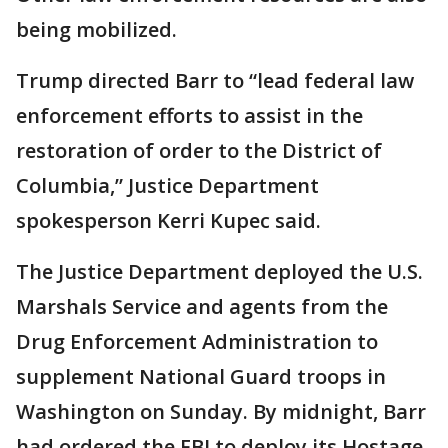
being mobilized.
Trump directed Barr to “lead federal law
enforcement efforts to assist in the
restoration of order to the District of
Columbia,” Justice Department
spokesperson Kerri Kupec said.
The Justice Department deployed the U.S.
Marshals Service and agents from the
Drug Enforcement Administration to
supplement National Guard troops in
Washington on Sunday. By midnight, Barr
had ordered the FBI to deploy its Hostage