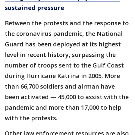
sustained pressure
Between the protests and the response to
the coronavirus pandemic, the National
Guard has been deployed at its highest
level in recent history, surpassing the
number of troops sent to the Gulf Coast
during Hurricane Katrina in 2005. More
than 66,700 soldiers and airman have
been activated — 45,000 to assist with the
pandemic and more than 17,000 to help
with the protests.
Other law enforcement resources are also