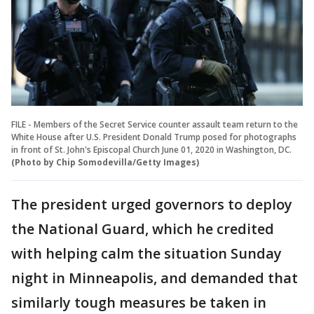
FILE - Members of the Secret Service counter assault team return to the
White House after U.S. President Donald Trump posed for photographs
in front of St. John's Episcopal Church June 01, 2020 in Washington, DC.
(Photo by Chip Somodevilla/Getty Images)
The president urged governors to deploy
the National Guard, which he credited
with helping calm the situation Sunday
night in Minneapolis, and demanded that
similarly tough measures be taken in