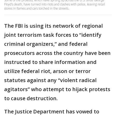
Some of the protests, which have sprung up across the U.S. since George
Floyd’s death, have turned into riots and clashes with police, leaving retail
stores in flames and cars torched in the streets.
The FBI is using its network of regional
joint terrorism task forces to “identify
criminal organizers,” and federal
prosecutors across the country have been
instructed to share information and
utilize federal riot, arson or terror
statutes against any “violent radical
agitators” who attempt to hijack protests
to cause destruction.
The Justice Department has vowed to