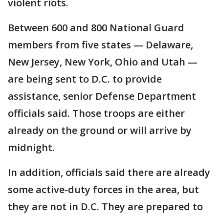
violent riots.
Between 600 and 800 National Guard
members from five states — Delaware,
New Jersey, New York, Ohio and Utah —
are being sent to D.C. to provide
assistance, senior Defense Department
officials said. Those troops are either
already on the ground or will arrive by
midnight.
In addition, officials said there are already
some active-duty forces in the area, but
they are not in D.C. They are prepared to