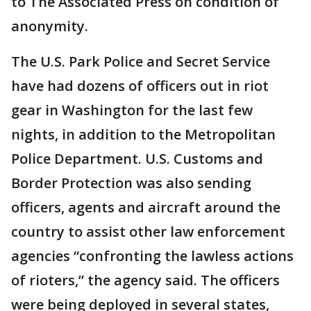
to The Associated Press on condition of
anonymity.
The U.S. Park Police and Secret Service
have had dozens of officers out in riot
gear in Washington for the last few
nights, in addition to the Metropolitan
Police Department. U.S. Customs and
Border Protection was also sending
officers, agents and aircraft around the
country to assist other law enforcement
agencies “confronting the lawless actions
of rioters,” the agency said. The officers
were being deployed in several states,