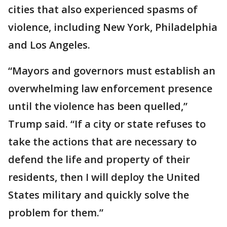
cities that also experienced spasms of
violence, including New York, Philadelphia
and Los Angeles.
“Mayors and governors must establish an
overwhelming law enforcement presence
until the violence has been quelled,”
Trump said. “If a city or state refuses to
take the actions that are necessary to
defend the life and property of their
residents, then I will deploy the United
States military and quickly solve the
problem for them.”