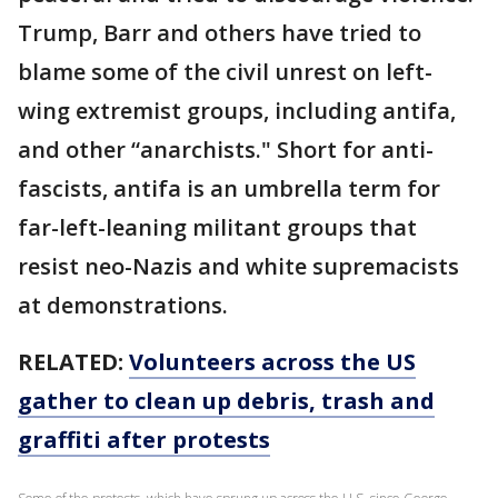
Trump, Barr and others have tried to
blame some of the civil unrest on left-
wing extremist groups, including antifa,
and other “anarchists." Short for anti-
fascists, antifa is an umbrella term for
far-left-leaning militant groups that
resist neo-Nazis and white supremacists
at demonstrations.
RELATED:
Volunteers across the US
gather to clean up debris, trash and
graffiti after protests