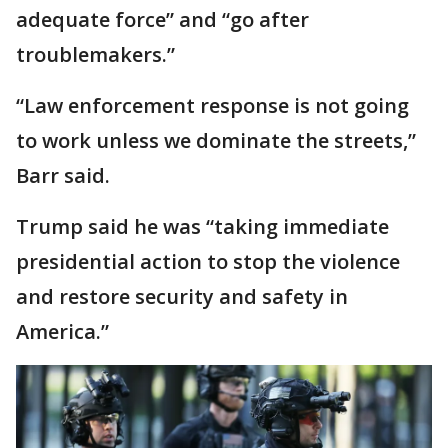
adequate force” and “go after
troublemakers.”
“Law enforcement response is not going
to work unless we dominate the streets,”
Barr said.
Trump said he was “taking immediate
presidential action to stop the violence
and restore security and safety in
America.”