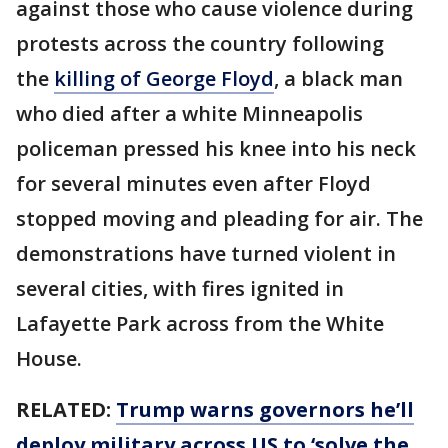
against those who cause violence during
protests across the country following
the
killing of George Floyd
, a black man
who died after a white Minneapolis
policeman pressed his knee into his neck
for several minutes even after Floyd
stopped moving and pleading for air. The
demonstrations have turned violent in
several cities, with fires ignited in
Lafayette Park across from the White
House.
RELATED:
Trump warns governors he’ll
deploy military across US to ‘solve the