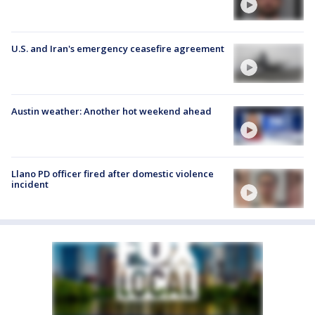
U.S. and Iran's emergency ceasefire agreement
Austin weather: Another hot weekend ahead
Llano PD officer fired after domestic violence
incident