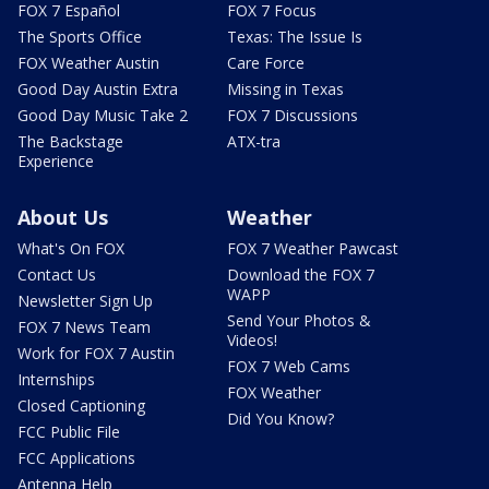
FOX 7 Español
FOX 7 Focus
The Sports Office
Texas: The Issue Is
FOX Weather Austin
Care Force
Good Day Austin Extra
Missing in Texas
Good Day Music Take 2
FOX 7 Discussions
The Backstage
ATX-tra
Experience
About Us
Weather
What's On FOX
FOX 7 Weather Pawcast
Contact Us
Download the FOX 7
WAPP
Newsletter Sign Up
Send Your Photos &
FOX 7 News Team
Videos!
Work for FOX 7 Austin
FOX 7 Web Cams
Internships
FOX Weather
Closed Captioning
Did You Know?
FCC Public File
FCC Applications
Antenna Help