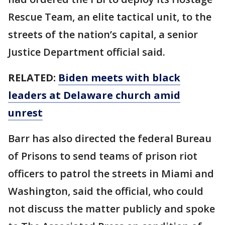
Rescue Team, an elite tactical unit, to the
streets of the nation’s capital, a senior
Justice Department official said.
RELATED:
Biden meets with black
leaders at Delaware church amid
unrest
Barr has also directed the federal Bureau
of Prisons to send teams of prison riot
officers to patrol the streets in Miami and
Washington, said the official, who could
not discuss the matter publicly and spoke