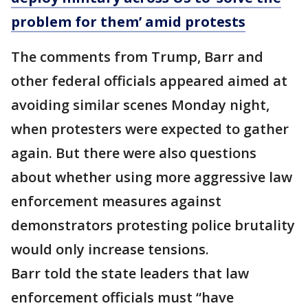
problem for them’ amid protests
The comments from Trump, Barr and
other federal officials appeared aimed at
avoiding similar scenes Monday night,
when protesters were expected to gather
again. But there were also questions
about whether using more aggressive law
enforcement measures against
demonstrators protesting police brutality
would only increase tensions.
Barr told the state leaders that law
enforcement officials must “have