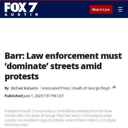
☰
Watch Live
Barr: Law enforcement must
‘dominate’ streets amid
protests
By
Michael Balsamo
Associated Press
Death of George Floyd
Published
June 1, 2020 7:57 PM CDT
President Donald Trump makes a brief address Monday from the Rose
Garden after the death of George Floyd last week in Minneapolis police
custody has resulted in days of protests, some of them violent, in multiple
American cities.