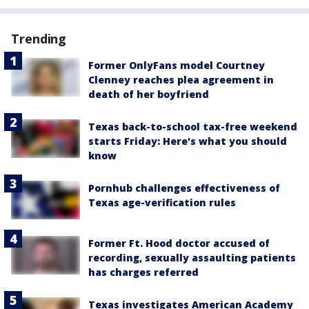
Trending
Former OnlyFans model Courtney
Clenney reaches plea agreement in
death of her boyfriend
Texas back-to-school tax-free weekend
starts Friday: Here's what you should
know
Pornhub challenges effectiveness of
Texas age-verification rules
Former Ft. Hood doctor accused of
recording, sexually assaulting patients
has charges referred
Texas investigates American Academy