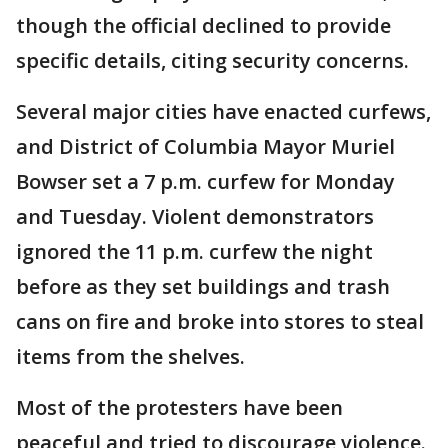
though the official declined to provide
specific details, citing security concerns.
Several major cities have enacted curfews,
and District of Columbia Mayor Muriel
Bowser set a 7 p.m. curfew for Monday
and Tuesday. Violent demonstrators
ignored the 11 p.m. curfew the night
before as they set buildings and trash
cans on fire and broke into stores to steal
items from the shelves.
Most of the protesters have been
peaceful and tried to discourage violence.