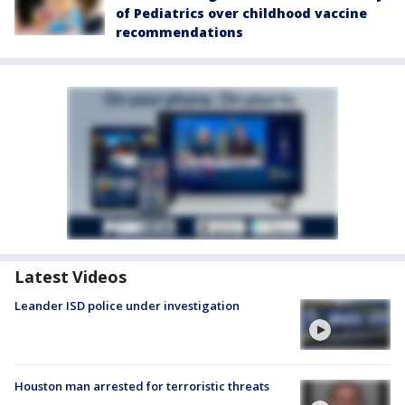
of Pediatrics over childhood vaccine
recommendations
Latest Videos
Leander ISD police under investigation
Houston man arrested for terroristic threats