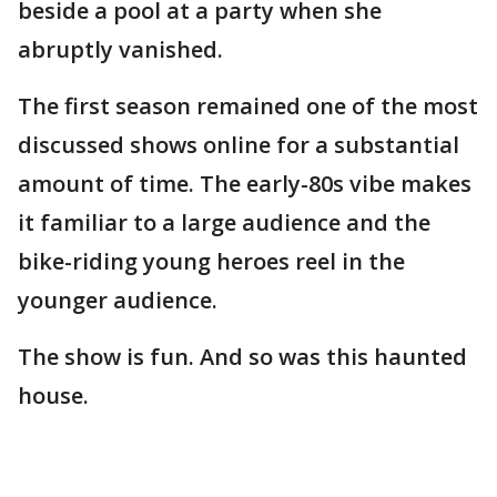
beside a pool at a party when she
abruptly vanished.
The first season remained one of the most
discussed shows online for a substantial
amount of time. The early-80s vibe makes
it familiar to a large audience and the
bike-riding young heroes reel in the
younger audience.
The show is fun. And so was this haunted
house.