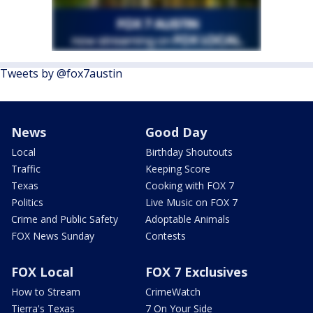
Tweets by @fox7austin
News
Good Day
Local
Birthday Shoutouts
Traffic
Keeping Score
Texas
Cooking with FOX 7
Politics
Live Music on FOX 7
Crime and Public Safety
Adoptable Animals
FOX News Sunday
Contests
FOX Local
FOX 7 Exclusives
How to Stream
CrimeWatch
Tierra's Texas
7 On Your Side