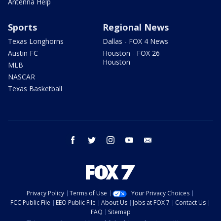
Antenna Help
Sports
Regional News
Texas Longhorns
Dallas - FOX 4 News
Austin FC
Houston - FOX 26
Houston
MLB
NASCAR
Texas Basketball
facebook
twitter
instagram
youtube
email
Privacy Policy
Terms of Use
Your Privacy Choices
FCC Public File
EEO Public File
About Us
Jobs at FOX 7
Contact Us
FAQ
Sitemap