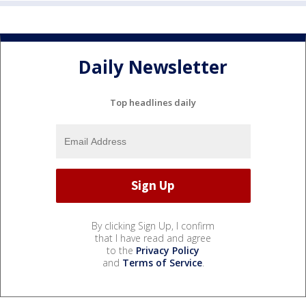
Daily Newsletter
Top headlines daily
By clicking Sign Up, I confirm
that I have read and agree
to the
Privacy Policy
and
Terms of Service
.