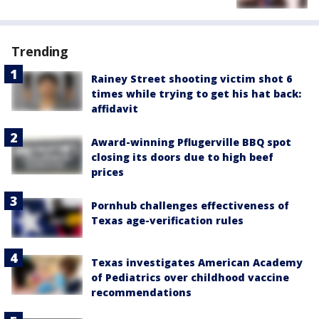
Trending
Rainey Street shooting victim shot 6
times while trying to get his hat back:
affidavit
Award-winning Pflugerville BBQ spot
closing its doors due to high beef
prices
Pornhub challenges effectiveness of
Texas age-verification rules
Texas investigates American Academy
of Pediatrics over childhood vaccine
recommendations