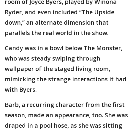
room of Joyce Byers, played by Winona
Ryder, and even included “The Upside
down,” an alternate dimension that
parallels the real world in the show.
Candy was in a bowl below The Monster,
who was steady swiping through
wallpaper of the staged living room,
mimicking the strange interactions it had
with Byers.
Barb, a recurring character from the first
season, made an appearance, too. She was
draped in a pool hose, as she was sitting