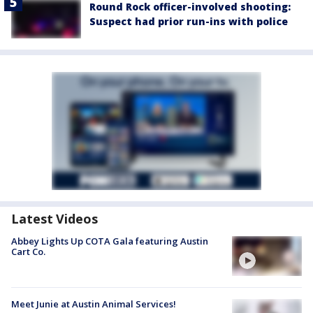
Round Rock officer-involved shooting:
Suspect had prior run-ins with police
Latest Videos
Abbey Lights Up COTA Gala featuring Austin
Cart Co.
Meet Junie at Austin Animal Services!