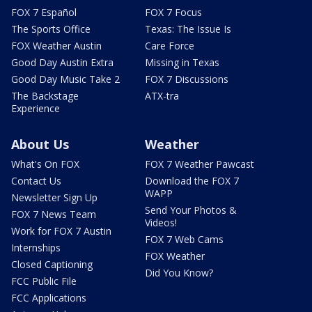
FOX 7 Español
FOX 7 Focus
The Sports Office
Texas: The Issue Is
FOX Weather Austin
Care Force
Good Day Austin Extra
Missing in Texas
Good Day Music Take 2
FOX 7 Discussions
The Backstage
ATX-tra
Experience
About Us
Weather
What's On FOX
FOX 7 Weather Pawcast
Contact Us
Download the FOX 7
WAPP
Newsletter Sign Up
Send Your Photos &
FOX 7 News Team
Videos!
Work for FOX 7 Austin
FOX 7 Web Cams
Internships
FOX Weather
Closed Captioning
Did You Know?
FCC Public File
FCC Applications