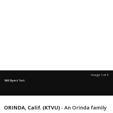
Image 1 of 5
Will Byers' fort.
ORINDA, Calif. (KTVU)
-
An Orinda family