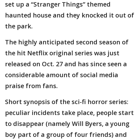
set up a “Stranger Things” themed
haunted house and they knocked it out of
the park.
The highly anticipated second season of
the hit Netflix original series was just
released on Oct. 27 and has since seen a
considerable amount of social media
praise from fans.
Short synopsis of the sci-fi horror series:
peculiar incidents take place, people start
to disappear (namely Will Byers, a young
boy part of a group of four friends) and