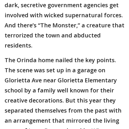
dark, secretive government agencies get
involved with wicked supernatural forces.
And there’s “The Monster,” a creature that
terrorized the town and abducted
residents.
The Orinda home nailed the key points.
The scene was set up in a garage on
Glorietta Ave near Glorietta Elementary
school by a family well known for their
creative decorations. But this year they
separated themselves from the past with
an arrangement that mirrored the living