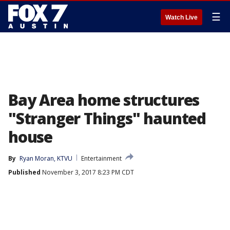
☰
Watch Live
Bay Area home structures
"Stranger Things" haunted
house
By
Ryan Moran, KTVU
Entertainment
Published
November 3, 2017 8:23 PM CDT