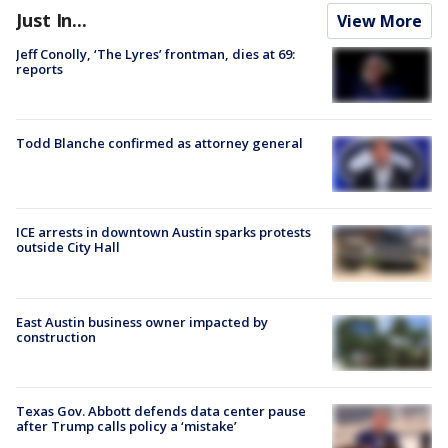
Just In...
View More
Jeff Conolly, ‘The Lyres’ frontman, dies at 69:
reports
Todd Blanche confirmed as attorney general
ICE arrests in downtown Austin sparks protests
outside City Hall
East Austin business owner impacted by
construction
Texas Gov. Abbott defends data center pause
after Trump calls policy a ‘mistake’