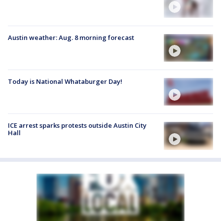
Austin weather: Aug. 8 morning forecast
Today is National Whataburger Day!
ICE arrest sparks protests outside Austin City
Hall