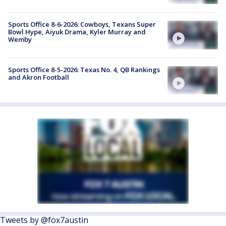
Sports Office 8-6-2026: Cowboys, Texans Super
Bowl Hype, Aiyuk Drama, Kyler Murray and
Wemby
Sports Office 8-5-2026: Texas No. 4, QB Rankings
and Akron Football
Tweets by @fox7austin