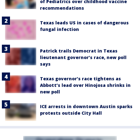
of Pediatrics over childhood vaccine
recommendations
Texas leads US in cases of dangerous
fungal infection
Patrick trails Democrat in Texas
lieutenant governor’s race, new poll
says
Texas governor’s race tightens as
Abbott’s lead over Hinojosa shrinks in
new poll
ICE arrests in downtown Austin sparks
protests outside City Hall