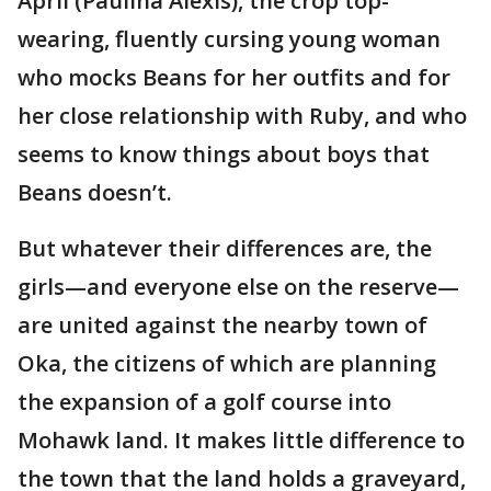
April (Paulina Alexis), the crop top-
wearing, fluently cursing young woman
who mocks Beans for her outfits and for
her close relationship with Ruby, and who
seems to know things about boys that
Beans doesn’t.
But whatever their differences are, the
girls—and everyone else on the reserve—
are united against the nearby town of
Oka, the citizens of which are planning
the expansion of a golf course into
Mohawk land. It makes little difference to
the town that the land holds a graveyard,