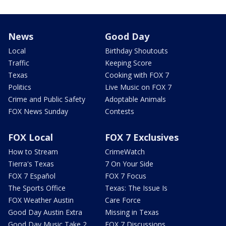
News
Good Day
Local
Birthday Shoutouts
Traffic
Keeping Score
Texas
Cooking with FOX 7
Politics
Live Music on FOX 7
Crime and Public Safety
Adoptable Animals
FOX News Sunday
Contests
FOX Local
FOX 7 Exclusives
How to Stream
CrimeWatch
Tierra's Texas
7 On Your Side
FOX 7 Español
FOX 7 Focus
The Sports Office
Texas: The Issue Is
FOX Weather Austin
Care Force
Good Day Austin Extra
Missing in Texas
Good Day Music Take 2
FOX 7 Discussions