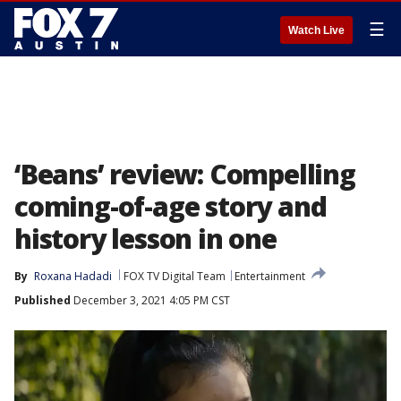
☰
Watch Live
‘Beans’ review: Compelling
coming-of-age story and
history lesson in one
By
Roxana Hadadi
FOX TV Digital Team
Entertainment
Published
December 3, 2021 4:05 PM CST