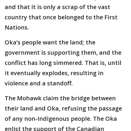
and that it is only a scrap of the vast
country that once belonged to the First
Nations.
Oka’s people want the land; the
government is supporting them, and the
conflict has long simmered. That is, until
it eventually explodes, resulting in
violence and a standoff.
The Mohawk claim the bridge between
their land and Oka, refusing the passage
of any non-Indigenous people. The Oka
enlist the support of the Canadian