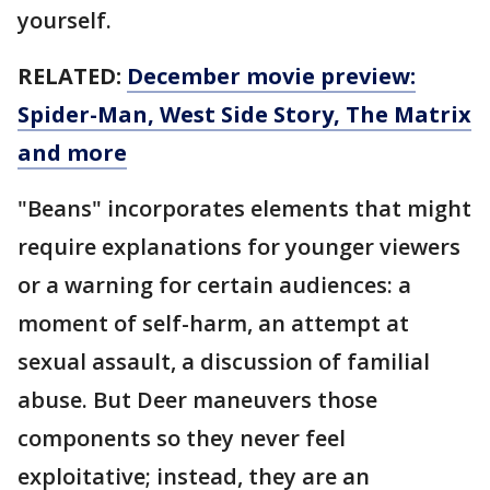
yourself.
RELATED:
December movie preview:
Spider-Man, West Side Story, The Matrix
and more
"Beans" incorporates elements that might
require explanations for younger viewers
or a warning for certain audiences: a
moment of self-harm, an attempt at
sexual assault, a discussion of familial
abuse. But Deer maneuvers those
components so they never feel
exploitative; instead, they are an