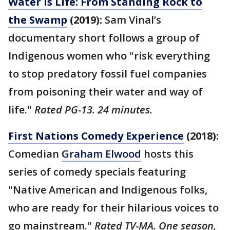
Water is Life: From Standing Rock to
the Swamp
(2019):
Sam Vinal’s
documentary short follows a group of
Indigenous women who "risk everything
to stop predatory fossil fuel companies
from poisoning their water and way of
life."
Rated PG-13. 24 minutes.
First Nations Comedy Experience
(2018):
Comedian
Graham Elwood
hosts this
series of comedy specials featuring
"Native American and Indigenous folks,
who are ready for their hilarious voices to
go mainstream."
Rated TV-MA. One season,