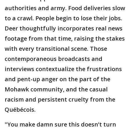
authorities and army. Food deliveries slow
to a crawl. People begin to lose their jobs.
Deer thoughtfully incorporates real news
footage from that time, raising the stakes
with every transitional scene. Those
contemporaneous broadcasts and
interviews contextualize the frustrations
and pent-up anger on the part of the
Mohawk community, and the casual
racism and persistent cruelty from the
Québécois.
"You make damn sure this doesn’t turn