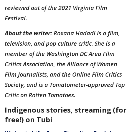
reviewed out of the 2021 Virginia Film
Festival.
About the writer:
Roxana Hadadi is a film,
television, and pop culture critic. She is a
member of the Washington DC Area Film
Critics Association, the Alliance of Women
Film Journalists, and the Online Film Critics
Society, and is a Tomatometer-approved Top
Critic on Rotten Tomatoes.
Indigenous stories, streaming (for
free!) on Tubi