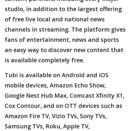
studio, in addition to the largest offering
of free live local and national news
channels in streaming. The platform gives
fans of entertainment, news and sports
an easy way to discover new content that
is available completely free.
Tubi is available on Android and iOS
mobile devices, Amazon Echo Show,
Google Nest Hub Max, Comcast Xfinity X1,
Cox Contour, and on OTT devices such as
Amazon Fire TV, Vizio TVs, Sony TVs,
Samsung TVs, Roku, Apple TV,