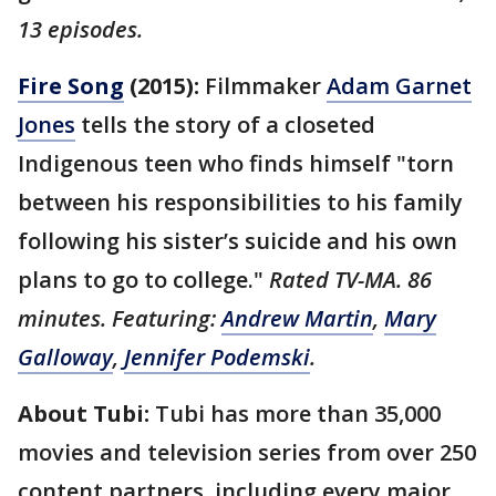
13 episodes.
Fire Song
(2015):
Filmmaker
Adam Garnet
Jones
tells the story of a closeted
Indigenous teen who finds himself "torn
between his responsibilities to his family
following his sister’s suicide and his own
plans to go to college."
Rated TV-MA. 86
minutes. Featuring:
Andrew Martin
,
Mary
Galloway
,
Jennifer Podemski
.
About Tubi:
Tubi has more than 35,000
movies and television series from over 250
content partners, including every major