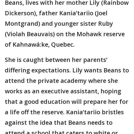
Beans, lives with her mother Lily (Rainbow
Dickerson), father Kania’tariio (Joel
Montgrand) and younger sister Ruby
(Violah Beauvais) on the Mohawk reserve
of Kahnawá:ke, Quebec.
She is caught between her parents’
differing expectations. Lily wants Beans to
attend the private academy where she
works as an executive assistant, hoping
that a good education will prepare her for
a life off the reserve. Kania’tariio bristles
against the idea that Beans needs to
attend a school that caters to white or