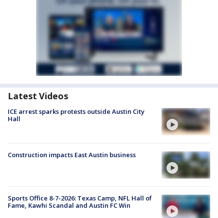
Latest Videos
ICE arrest sparks protests outside Austin City
Hall
Construction impacts East Austin business
Sports Office 8-7-2026: Texas Camp, NFL Hall of
Fame, Kawhi Scandal and Austin FC Win