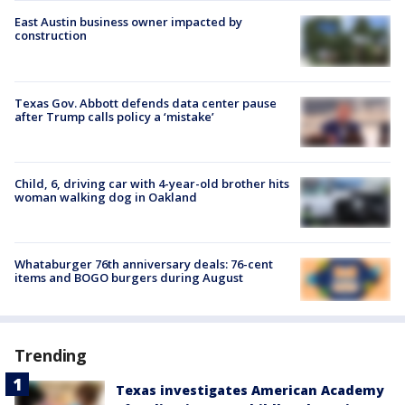
East Austin business owner impacted by
construction
Texas Gov. Abbott defends data center pause
after Trump calls policy a ‘mistake’
Child, 6, driving car with 4-year-old brother hits
woman walking dog in Oakland
Whataburger 76th anniversary deals: 76-cent
items and BOGO burgers during August
Trending
Texas investigates American Academy