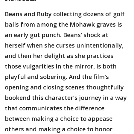
Beans and Ruby collecting dozens of golf
balls from among the Mohawk graves is
an early gut punch. Beans’ shock at
herself when she curses unintentionally,
and then her delight as she practices
those vulgarities in the mirror, is both
playful and sobering. And the film’s
opening and closing scenes thoughtfully
bookend this character’s journey in a way
that communicates the difference
between making a choice to appease
others and making a choice to honor