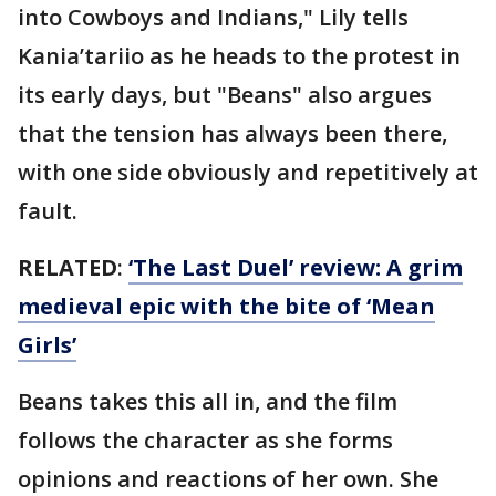
into Cowboys and Indians," Lily tells
Kania’tariio as he heads to the protest in
its early days, but "Beans" also argues
that the tension has always been there,
with one side obviously and repetitively at
fault.
RELATED
:
‘The Last Duel’ review: A grim
medieval epic with the bite of ‘Mean
Girls’
Beans takes this all in, and the film
follows the character as she forms
opinions and reactions of her own. She