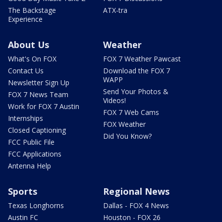
The Backstage
ATX-tra
Experience
About Us
Weather
What's On FOX
FOX 7 Weather Pawcast
Contact Us
Download the FOX 7
WAPP
Newsletter Sign Up
Send Your Photos &
FOX 7 News Team
Videos!
Work for FOX 7 Austin
FOX 7 Web Cams
Internships
FOX Weather
Closed Captioning
Did You Know?
FCC Public File
FCC Applications
Antenna Help
Sports
Regional News
Texas Longhorns
Dallas - FOX 4 News
Austin FC
Houston - FOX 26