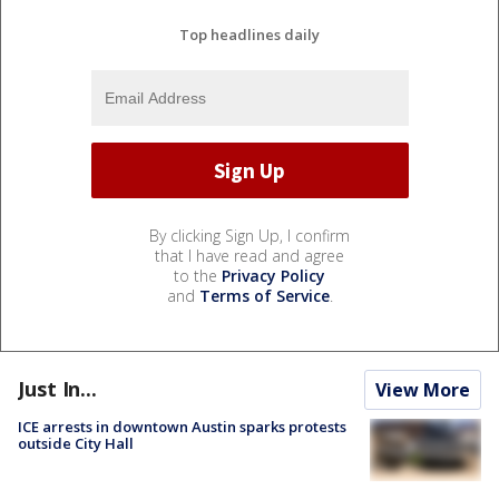
Top headlines daily
By clicking Sign Up, I confirm
that I have read and agree
to the
Privacy Policy
and
Terms of Service
.
Just In...
View More
ICE arrests in downtown Austin sparks protests
outside City Hall