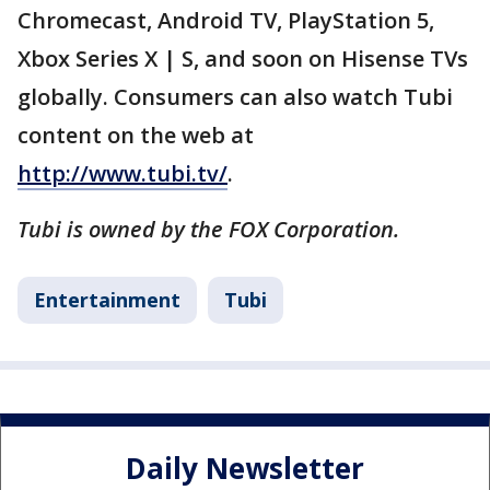
Chromecast, Android TV, PlayStation 5,
Xbox Series X | S, and soon on Hisense TVs
globally. Consumers can also watch Tubi
content on the web at
http://www.tubi.tv/
.
Tubi is owned by the FOX Corporation.
Entertainment
Tubi
Daily Newsletter