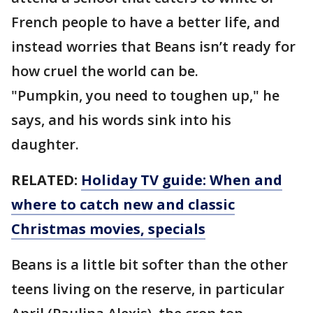
French people to have a better life, and
instead worries that Beans isn’t ready for
how cruel the world can be.
"Pumpkin, you need to toughen up," he
says, and his words sink into his
daughter.
RELATED:
Holiday TV guide: When and
where to catch new and classic
Christmas movies, specials
Beans is a little bit softer than the other
teens living on the reserve, in particular