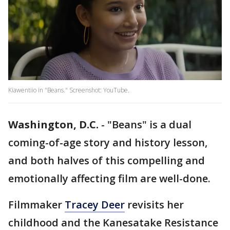
Kiawentiio in "Beans." Screenshot: YouTube.
Washington, D.C.
-
"Beans" is a dual
coming-of-age story and history lesson,
and both halves of this compelling and
emotionally affecting film are well-done.
Filmmaker
Tracey Deer
revisits her
childhood and the Kanesatake Resistance