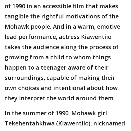
of 1990 in an accessible film that makes
tangible the rightful motivations of the
Mohawk people. And in a warm, emotive
lead performance, actress Kiawentiio
takes the audience along the process of
growing from a child to whom things
happen to a teenager aware of their
surroundings, capable of making their
own choices and intentional about how
they interpret the world around them.
In the summer of 1990, Mohawk girl
Tekehentahkhwa (Kiawentiio), nicknamed