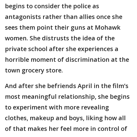
begins to consider the police as
antagonists rather than allies once she
sees them point their guns at Mohawk
women. She distrusts the idea of the
private school after she experiences a
horrible moment of discrimination at the
town grocery store.
And after she befriends April in the film’s
most meaningful relationship, she begins
to experiment with more revealing
clothes, makeup and boys, liking how all
of that makes her feel more in control of