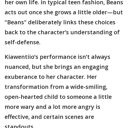
her own life. In typical teen fashion, Beans
acts out once she grows a little older—but
"Beans" deliberately links these choices
back to the character’s understanding of
self-defense.
Kiawentiio’s performance isn’t always
nuanced, but she brings an engaging
exuberance to her character. Her
transformation from a wide-smiling,
open-hearted child to someone a little
more wary and a lot more angry is
effective, and certain scenes are
standouts.