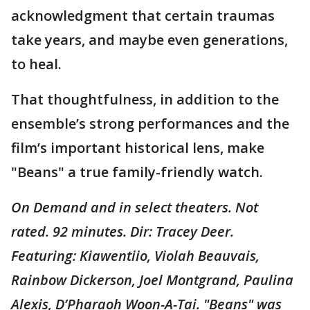
acknowledgment that certain traumas
take years, and maybe even generations,
to heal.
That thoughtfulness, in addition to the
ensemble’s strong performances and the
film’s important historical lens, make
"Beans" a true family-friendly watch.
On Demand and in select theaters. Not
rated. 92 minutes. Dir: Tracey Deer.
Featuring: Kiawentiio, Violah Beauvais,
Rainbow Dickerson, Joel Montgrand, Paulina
Alexis, D’Pharaoh Woon-A-Tai. "Beans" was