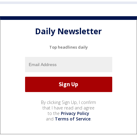
Daily Newsletter
Top headlines daily
By clicking Sign Up, I confirm
that I have read and agree
to the
Privacy Policy
and
Terms of Service
.