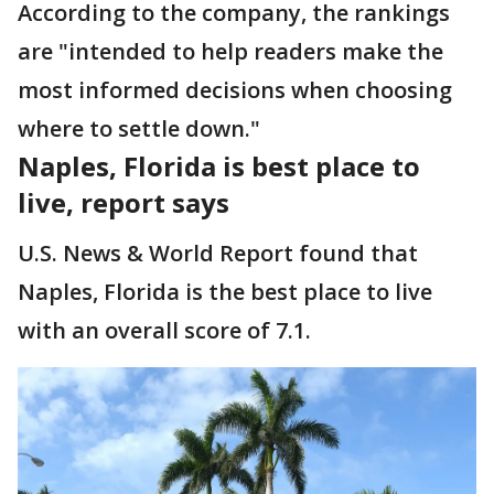
According to the company, the rankings
are "intended to help readers make the
most informed decisions when choosing
where to settle down."
Naples, Florida is best place to
live, report says
U.S. News & World Report found that
Naples, Florida is the best place to live
with an overall score of 7.1.