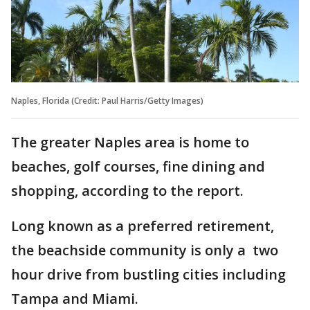
Naples, Florida (Credit: Paul Harris/Getty Images)
The greater Naples area is home to
beaches, golf courses, fine dining and
shopping, according to the report.
Long known as a preferred retirement,
the beachside community is only a two
hour drive from bustling cities including
Tampa and Miami.