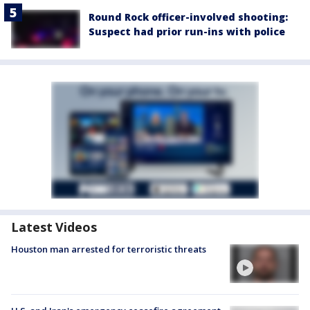
Round Rock officer-involved shooting:
Suspect had prior run-ins with police
Latest Videos
Houston man arrested for terroristic threats