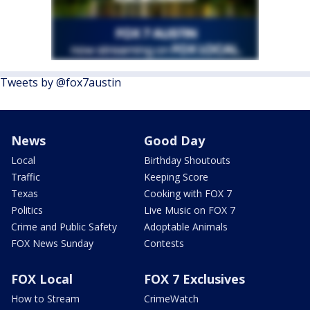
Tweets by @fox7austin
News
Good Day
Local
Birthday Shoutouts
Traffic
Keeping Score
Texas
Cooking with FOX 7
Politics
Live Music on FOX 7
Crime and Public Safety
Adoptable Animals
FOX News Sunday
Contests
FOX Local
FOX 7 Exclusives
How to Stream
CrimeWatch