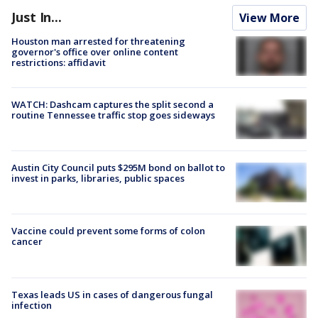
Just In...
View More
Houston man arrested for threatening
governor's office over online content
restrictions: affidavit
WATCH: Dashcam captures the split second a
routine Tennessee traffic stop goes sideways
Austin City Council puts $295M bond on ballot to
invest in parks, libraries, public spaces
Vaccine could prevent some forms of colon
cancer
Texas leads US in cases of dangerous fungal
infection