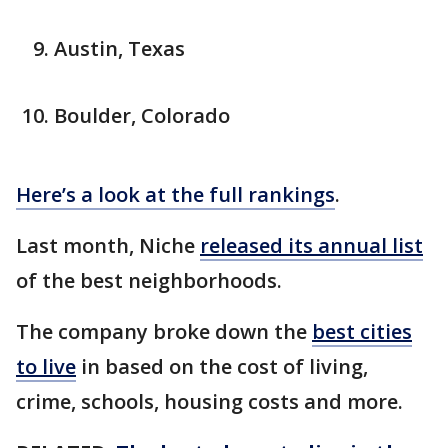
Austin, Texas
Boulder, Colorado
Here’s a look at the full rankings
.
Last month, Niche
released its annual list
of the best neighborhoods.
The company broke down the
best cities
to live
in based on the cost of living,
crime, schools, housing costs and more.