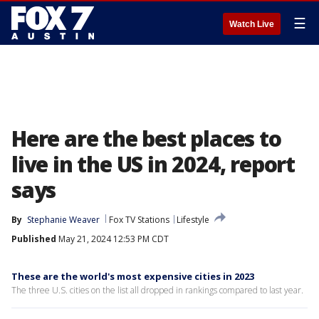
☰
Watch Live
Here are the best places to
live in the US in 2024, report
says
By
Stephanie Weaver
Fox TV Stations
Lifestyle
Published
May 21, 2024 12:53 PM CDT
These are the world's most expensive cities in 2023
The three U.S. cities on the list all dropped in rankings compared to last year.