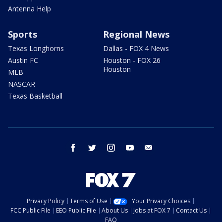
Antenna Help
Sports
Regional News
Texas Longhorns
Dallas - FOX 4 News
Austin FC
Houston - FOX 26
Houston
MLB
NASCAR
Texas Basketball
facebook
twitter
instagram
youtube
email
Privacy Policy
Terms of Use
Your Privacy Choices
FCC Public File
EEO Public File
About Us
Jobs at FOX 7
Contact Us
FAQ