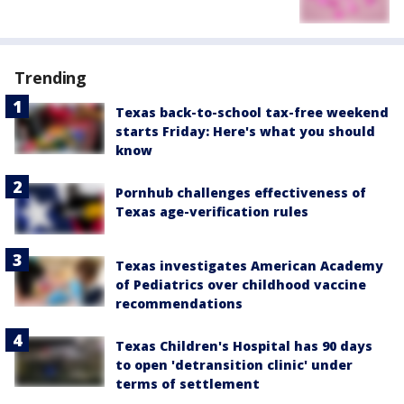
Trending
Texas back-to-school tax-free weekend
starts Friday: Here's what you should
know
Pornhub challenges effectiveness of
Texas age-verification rules
Texas investigates American Academy
of Pediatrics over childhood vaccine
recommendations
Texas Children's Hospital has 90 days
to open 'detransition clinic' under
terms of settlement