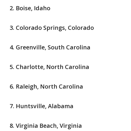
Boise, Idaho
Colorado Springs, Colorado
Greenville, South Carolina
Charlotte, North Carolina
Raleigh, North Carolina
Huntsville, Alabama
Virginia Beach, Virginia