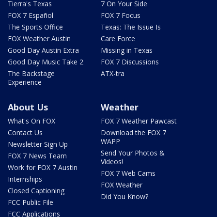
Tierra's Texas
7 On Your Side
FOX 7 Español
FOX 7 Focus
The Sports Office
Texas: The Issue Is
FOX Weather Austin
Care Force
Good Day Austin Extra
Missing in Texas
Good Day Music Take 2
FOX 7 Discussions
The Backstage
ATX-tra
Experience
About Us
Weather
What's On FOX
FOX 7 Weather Pawcast
Contact Us
Download the FOX 7
WAPP
Newsletter Sign Up
Send Your Photos &
FOX 7 News Team
Videos!
Work for FOX 7 Austin
FOX 7 Web Cams
Internships
FOX Weather
Closed Captioning
Did You Know?
FCC Public File
FCC Applications