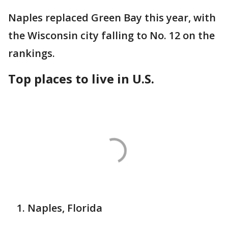
Naples replaced Green Bay this year, with
the Wisconsin city falling to No. 12 on the
rankings.
Top places to live in U.S.
Naples, Florida