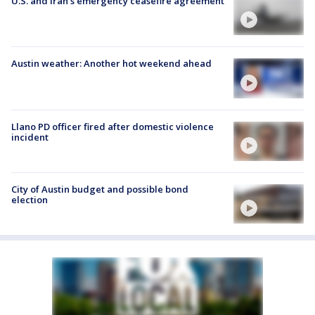
U.S. and Iran's emergency ceasefire agreement
Austin weather: Another hot weekend ahead
Llano PD officer fired after domestic violence
incident
City of Austin budget and possible bond
election