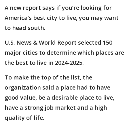
A new report says if you’re looking for
America’s best city to live, you may want
to head south.
U.S. News & World Report selected 150
major cities to determine which places are
the best to live in 2024-2025.
To make the top of the list, the
organization said a place had to have
good value, be a desirable place to live,
have a strong job market and a high
quality of life.