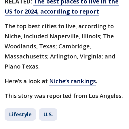
RELATED:
The best places to live in the
US for 2024, according to report
The top best cities to live, according to
Niche, included Naperville, Illinois; The
Woodlands, Texas; Cambridge,
Massachusetts; Arlington, Virginia; and
Plano Texas.
Here’s a look at
Niche’s rankings
.
This story was reported from Los Angeles.
Lifestyle
U.S.