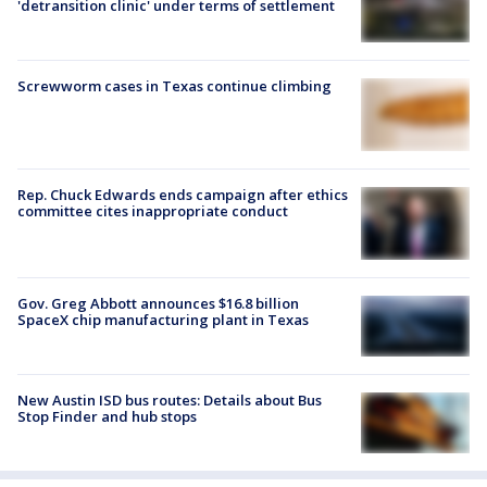
'detransition clinic' under terms of settlement
Screwworm cases in Texas continue climbing
Rep. Chuck Edwards ends campaign after ethics
committee cites inappropriate conduct
Gov. Greg Abbott announces $16.8 billion
SpaceX chip manufacturing plant in Texas
New Austin ISD bus routes: Details about Bus
Stop Finder and hub stops