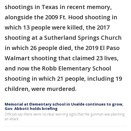
shootings in Texas in recent memory,
alongside the 2009 Ft. Hood shooting in
which 13 people were killed, the 2017
shooting at a Sutherland Springs Church
in which 26 people died, the 2019 El Paso
Walmart shooting that claimed 23 lives,
and now the Robb Elementary School
shooting in which 21 people, including 19
children, were murdered.
Memorial at Elementary school in Uvalde continues to grow,
Gov. Abbott holds briefing
Officials say there were no clear warning signs that the gunman was planning
an attack.