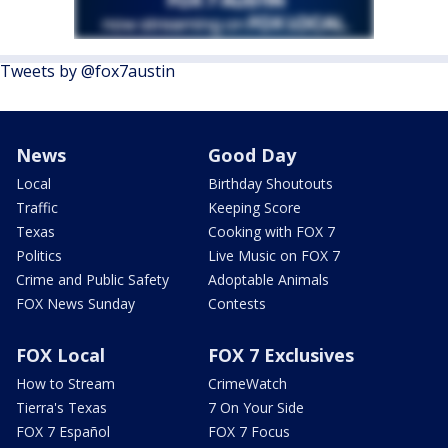
Tweets by @fox7austin
News
Good Day
Local
Birthday Shoutouts
Traffic
Keeping Score
Texas
Cooking with FOX 7
Politics
Live Music on FOX 7
Crime and Public Safety
Adoptable Animals
FOX News Sunday
Contests
FOX Local
FOX 7 Exclusives
How to Stream
CrimeWatch
Tierra's Texas
7 On Your Side
FOX 7 Español
FOX 7 Focus