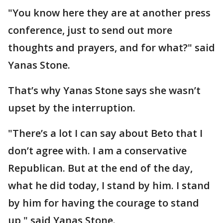
"You know here they are at another press
conference, just to send out more
thoughts and prayers, and for what?" said
Yanas Stone.
That’s why Yanas Stone says she wasn’t
upset by the interruption.
"There’s a lot I can say about Beto that I
don’t agree with. I am a conservative
Republican. But at the end of the day,
what he did today, I stand by him. I stand
by him for having the courage to stand
up," said Yanas Stone.