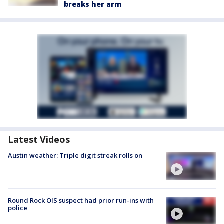
breaks her arm
Latest Videos
Austin weather: Triple digit streak rolls on
Round Rock OIS suspect had prior run-ins with
police