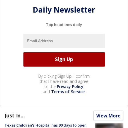
Daily Newsletter
Top headlines daily
By clicking Sign Up, I confirm
that I have read and agree
to the
Privacy Policy
and
Terms of Service
.
Just In...
View More
Texas Children's Hospital has 90 days to open