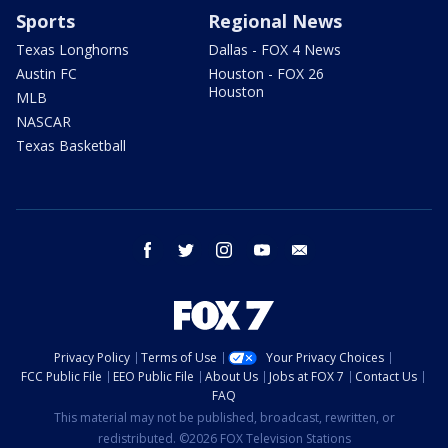
Sports
Regional News
Texas Longhorns
Dallas - FOX 4 News
Austin FC
Houston - FOX 26
Houston
MLB
NASCAR
Texas Basketball
facebook
twitter
instagram
youtube
email
Privacy Policy
Terms of Use
Your Privacy Choices
FCC Public File
EEO Public File
About Us
Jobs at FOX 7
Contact Us
FAQ
This material may not be published, broadcast, rewritten, or
redistributed. ©2026 FOX Television Stations