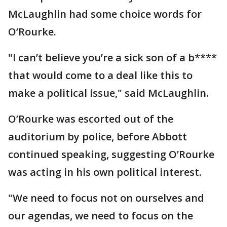
McLaughlin had some choice words for
O’Rourke.
"I can’t believe you’re a sick son of a b****
that would come to a deal like this to
make a political issue," said McLaughlin.
O’Rourke was escorted out of the
auditorium by police, before Abbott
continued speaking, suggesting O’Rourke
was acting in his own political interest.
"We need to focus not on ourselves and
our agendas, we need to focus on the