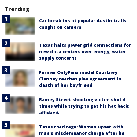
Trending
Car break-ins at popular Austin trails
caught on camera
Texas halts power grid connections for
new data centers over energy, water
supply concerns
Former OnlyFans model Courtney
Clenney reaches plea agreement in
death of her boyfriend
Rainey Street shooting victim shot 6
times while trying to get his hat back:
affidavit
Texas road rage: Woman upset with
man's misdemeanor charge after he