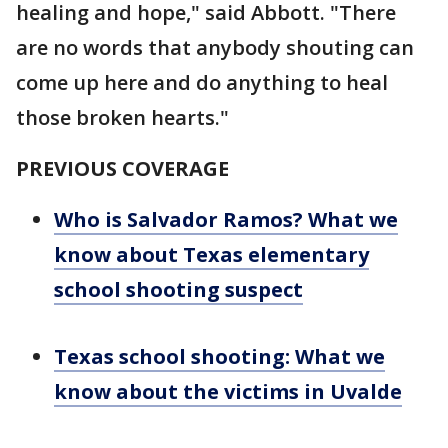
healing and hope," said Abbott. "There
are no words that anybody shouting can
come up here and do anything to heal
those broken hearts."
PREVIOUS COVERAGE
Who is Salvador Ramos? What we
know about Texas elementary
school shooting suspect
Texas school shooting: What we
know about the victims in Uvalde