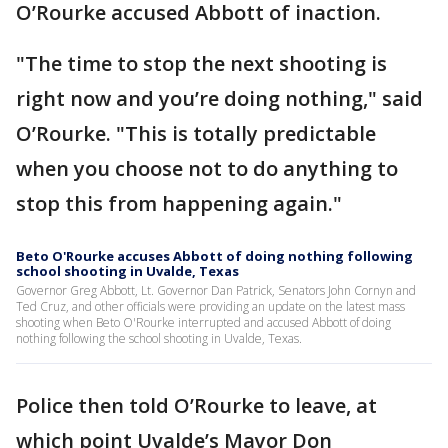
O’Rourke accused Abbott of inaction.
"The time to stop the next shooting is
right now and you’re doing nothing," said
O’Rourke. "This is totally predictable
when you choose not to do anything to
stop this from happening again."
Beto O'Rourke accuses Abbott of doing nothing following
school shooting in Uvalde, Texas
Governor Greg Abbott, Lt. Governor Dan Patrick, Senators John Cornyn and
Ted Cruz, and other officials were providing an update on the latest mass
shooting when Beto O'Rourke interrupted and accused Abbott of doing
nothing following the school shooting in Uvalde, Texas.
Police then told O’Rourke to leave, at
which point Uvalde’s Mayor Don