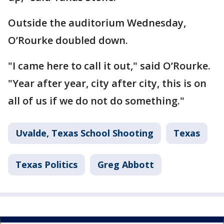
Outside the auditorium Wednesday,
O’Rourke doubled down.
"I came here to call it out," said O’Rourke.
"Year after year, city after city, this is on
all of us if we do not do something."
Uvalde, Texas School Shooting
Texas
Texas Politics
Greg Abbott