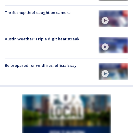
Thrift shop thief caught on camera
Austin weather: Triple digit heat streak
Be prepared for wildfires, officials say