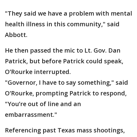
"They said we have a problem with mental
health illness in this community," said
Abbott.
He then passed the mic to Lt. Gov. Dan
Patrick, but before Patrick could speak,
O’Rourke interrupted.
"Governor, I have to say something," said
O’Rourke, prompting Patrick to respond,
"You’re out of line and an
embarrassment."
Referencing past Texas mass shootings,