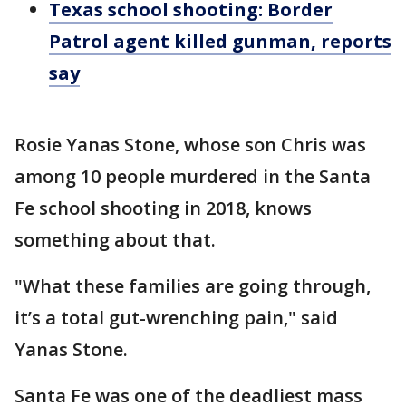
Texas school shooting: Border
Patrol agent killed gunman, reports
say
Rosie Yanas Stone, whose son Chris was
among 10 people murdered in the Santa
Fe school shooting in 2018, knows
something about that.
"What these families are going through,
it’s a total gut-wrenching pain," said
Yanas Stone.
Santa Fe was one of the deadliest mass