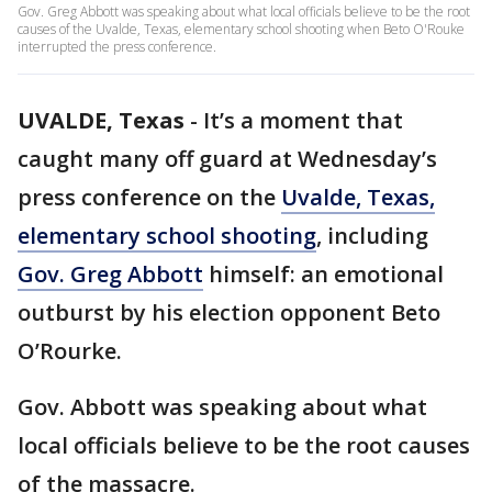
Gov. Greg Abbott was speaking about what local officials believe to be the root
causes of the Uvalde, Texas, elementary school shooting when Beto O'Rouke
interrupted the press conference.
UVALDE, Texas
-
It’s a moment that
caught many off guard at Wednesday’s
press conference on the
Uvalde, Texas,
elementary school shooting
, including
Gov. Greg Abbott
himself: an emotional
outburst by his election opponent Beto
O’Rourke.
Gov. Abbott was speaking about what
local officials believe to be the root causes
of the massacre.