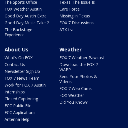
The Sports Office
Texas: The Issue Is
FOX Weather Austin
Care Force
Good Day Austin Extra
Missing in Texas
Good Day Music Take 2
FOX 7 Discussions
The Backstage
ATX-tra
Experience
About Us
Weather
What's On FOX
FOX 7 Weather Pawcast
Contact Us
Download the FOX 7
WAPP
Newsletter Sign Up
Send Your Photos &
FOX 7 News Team
Videos!
Work for FOX 7 Austin
FOX 7 Web Cams
Internships
FOX Weather
Closed Captioning
Did You Know?
FCC Public File
FCC Applications
Antenna Help