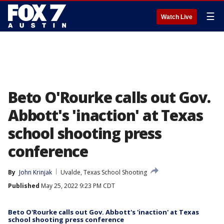
☰
Watch Live
Beto O'Rourke calls out Gov.
Abbott's 'inaction' at Texas
school shooting press
conference
By
John Krinjak
Uvalde, Texas School Shooting
Published
May 25, 2022 9:23 PM CDT
Beto O'Rourke calls out Gov. Abbott's 'inaction' at Texas
school shooting press conference