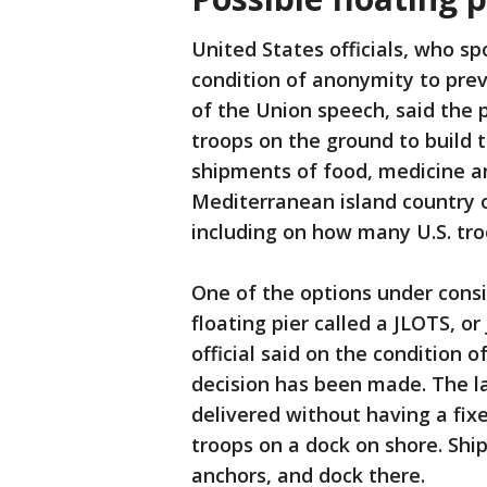
United States officials, who s
condition of anonymity to pre
of the Union speech, said the 
troops on the ground to build t
shipments of food, medicine an
Mediterranean island country o
including on how many U.S. tr
One of the options under consid
floating pier called a JLOTS, or
official said on the condition 
decision has been made. The la
delivered without having a fixe
troops on a dock on shore. Ship
anchors, and dock there.