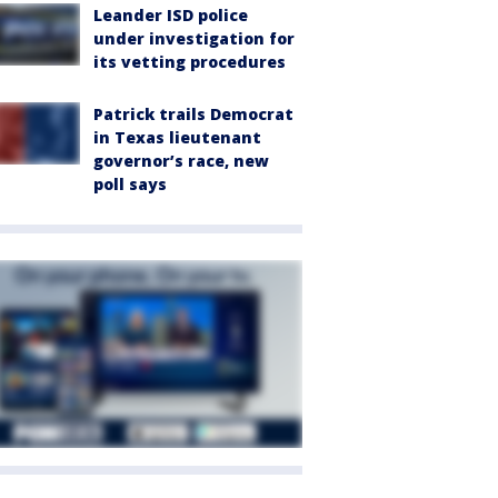
Leander ISD police
under investigation for
its vetting procedures
Patrick trails Democrat
in Texas lieutenant
governor’s race, new
poll says