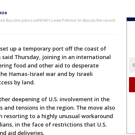
Gaza
e Buccino joins LiveNOW's Lexie Petrovic to discuss the recent
o set up a temporary port off the coast of
said Thursday, joining in an international
ering food and other aid to desperate
y the Hamas-Israel war and by Israeli
ccess by land.
her deepening of U.S. involvement in the
ts and tensions in the region. The move also
n resorting to a highly unusual workaround
ilians, in the face of restrictions that U.S.
nd aid deliveries.