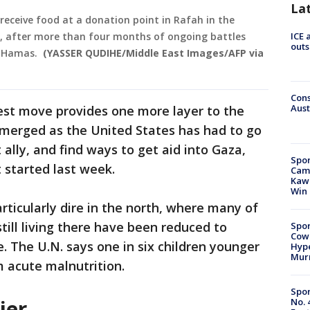
La
 receive food at a donation point in Rafah in the
4, after more than four months of ongoing battles
ICE 
outs
p Hamas.
(YASSER QUDIHE/Middle East Images/AFP via
Cons
Aust
est move provides one more layer to the
emerged as the United States has had to go
 ally, and find ways to get aid into Gaza,
Spor
t started last week.
Camp
Kawh
Win
articularly dire in the north, where many of
till living there have been reduced to
Spor
Cow
. The U.N. says one in six children younger
Hype
Mur
m acute malnutrition.
Spor
ier
No. 