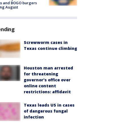
ms and BOGO burgers
ing August
ending
Screwworm cases in
Texas continue climbing
Houston man arrested
for threatening
governor's office over
online content
restrictions: affidavit
Texas leads US in cases
of dangerous fungal
infection