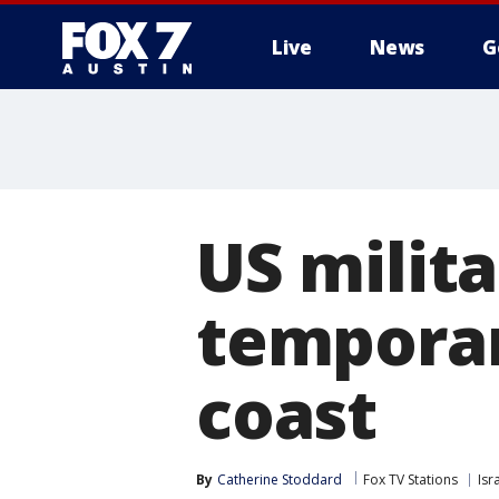
Live
News
G
US milita
temporar
coast
By
Catherine Stoddard
Fox TV Stations
Isr