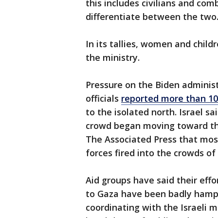
this includes civilians and com
differentiate between the two
In its tallies, women and child
the ministry.
Pressure on the Biden adminis
officials
reported more than 100
to the isolated north. Israel s
crowd began moving toward th
The Associated Press that most
forces fired into the crowds o
Aid groups have said their effo
to Gaza have been badly hampe
coordinating with the Israeli mi