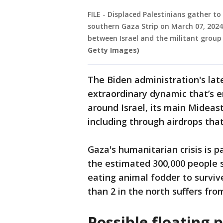
FILE - Displaced Palestinians gather to
southern Gaza Strip on March 07, 202
between Israel and the militant grou
Getty Images)
The Biden administration's lat
extraordinary dynamic that’s 
around Israel, its main Mideast
including through airdrops tha
Gaza's humanitarian crisis is p
the estimated 300,000 people s
eating animal fodder to survive
than 2 in the north suffers fro
Possible floating p