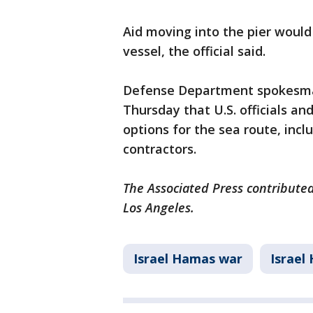
Aid moving into the pier would
vessel, the official said.
Defense Department spokesman
Thursday that U.S. officials an
options for the sea route, inc
contractors.
The Associated Press contributed
Los Angeles.
Israel Hamas war
Israel