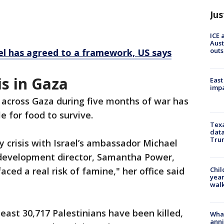
Jus
ICE 
Aust
outs
ael has agreed to a framework, US says
s in Gaza
East
impa
 across Gaza during five months of war has
e for food to survive.
Texa
data
Trum
y crisis with Israel’s ambassador Michael
l development director, Samantha Power,
Chil
ced a real risk of famine," her office said
year
walk
least 30,717 Palestinians have been killed,
Wha
anni