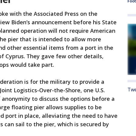
Foot
poke with the Associated Press on the
view Biden’s announcement before his State
planned operation will not require American
he pier that is intended to allow more
d other essential items from a port in the
f Cyprus. They gave few other details,
oops would take part.
eration is for the military to provide a
Twe
 Joint Logistics-Over-the-Shore, one U.S.
of anonymity to discuss the options before a
rge floating pier allows supplies to be
d port in place, alleviating the need to have
s can sail to the pier, which is secured by