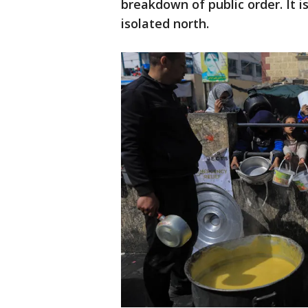
breakdown of public order. It is
isolated north.