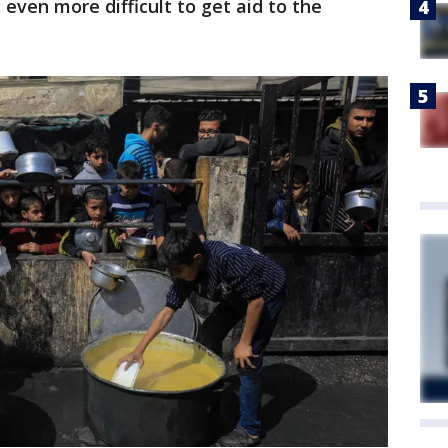
 even more difficult to get aid to the