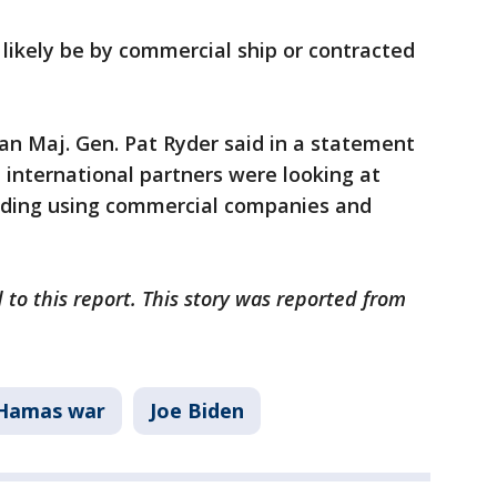
 likely be by commercial ship or contracted
 Maj. Gen. Pat Ryder said in a statement
d international partners were looking at
luding using commercial companies and
 to this report. This story was reported from
 Hamas war
Joe Biden