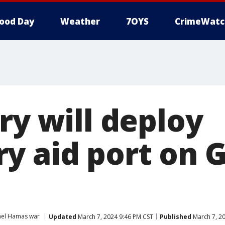
ood Day
Weather
7OYS
CrimeWatc
ry will deploy
y aid port on G
ael Hamas war
Updated
March 7, 2024 9:46 PM CST
Published
March 7, 2