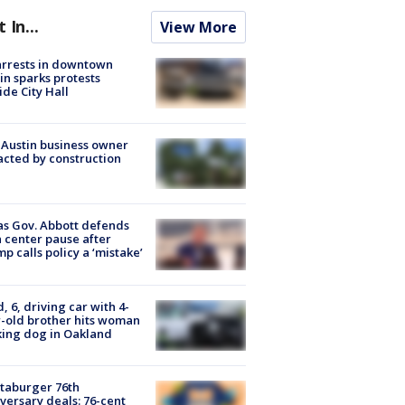
t In...
View More
arrests in downtown
in sparks protests
ide City Hall
 Austin business owner
cted by construction
s Gov. Abbott defends
 center pause after
p calls policy a ‘mistake’
d, 6, driving car with 4-
-old brother hits woman
ing dog in Oakland
taburger 76th
versary deals: 76-cent