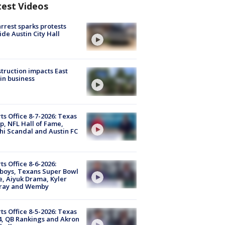
test Videos
arrest sparks protests
ide Austin City Hall
truction impacts East
in business
ts Office 8-7-2026: Texas
, NFL Hall of Fame,
i Scandal and Austin FC
ts Office 8-6-2026:
boys, Texans Super Bowl
, Aiyuk Drama, Kyler
ray and Wemby
ts Office 8-5-2026: Texas
4, QB Rankings and Akron