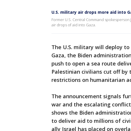
U.S. military air drops more aid into 
Former U.S. Central Command spokesperson Jo
air drops of aid into Gaza.
The U.S. military will deploy t
Gaza, the Biden administration 
push to open a sea route deliv
Palestinian civilians cut off b
restrictions on humanitarian a
The announcement signals furt
war and the escalating conflic
shows the Biden administratio
to deliver aid to millions of civ
ally Israel has placed on overla