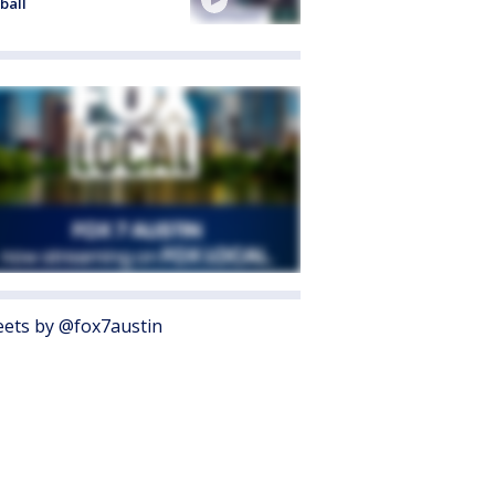
ball
ets by @fox7austin