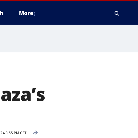
h
More
aza’s
024 3:55 PM CST