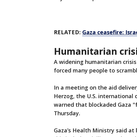
RELATED:
Gaza ceasefire: Isr
Humanitarian crisi
A widening humanitarian crisis
forced many people to scrambl
In a meeting on the aid deliver
Herzog, the U.S. internationa
warned that blockaded Gaza "fa
Thursday.
Gaza’s Health Ministry said at 