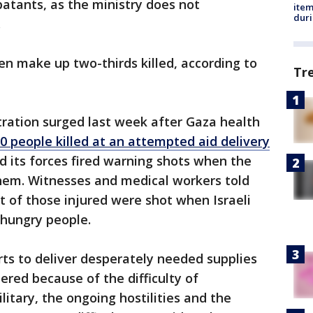
batants, as the ministry does not
ite
dur
.
ren make up two-thirds killed, according to
Tr
tration surged last week after Gaza health
 people killed at an attempted aid delivery
aid its forces fired warning shots when the
em. Witnesses and medical workers told
 of those injured were shot when Israeli
f hungry people.
rts to deliver desperately needed supplies
red because of the difficulty of
litary, the ongoing hostilities and the