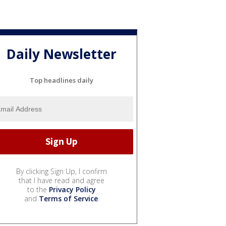
Daily Newsletter
Top headlines daily
By clicking Sign Up, I confirm
that I have read and agree
to the
Privacy Policy
and
Terms of Service
.