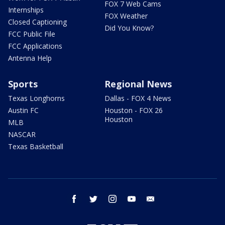
FOX 7 Web Cams
Internships
FOX Weather
Closed Captioning
Did You Know?
FCC Public File
FCC Applications
Antenna Help
Sports
Regional News
Texas Longhorns
Dallas - FOX 4 News
Austin FC
Houston - FOX 26
Houston
MLB
NASCAR
Texas Basketball
facebook
twitter
instagram
youtube
email