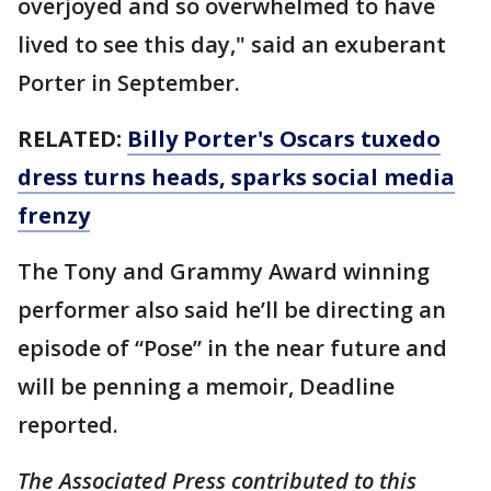
overjoyed and so overwhelmed to have
lived to see this day," said an exuberant
Porter in September.
RELATED:
Billy Porter's Oscars tuxedo
dress turns heads, sparks social media
frenzy
The Tony and Grammy Award winning
performer also said he’ll be directing an
episode of “Pose” in the near future and
will be penning a memoir, Deadline
reported.
The Associated Press contributed to this