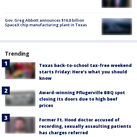
Gov. Greg Abbott announces $16.8 billion
SpaceX chip manufacturing plant in Texas
Trending
Texas back-to-school tax-free weekend
starts Friday: Here's what you should
know
Award-winning Pflugerville BBQ spot
closing its doors due to high beef
prices
Former Ft. Hood doctor accused of
recording, sexually assaulting patients
has charges referred