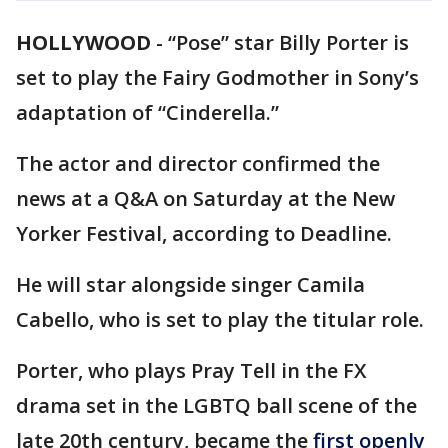
HOLLYWOOD
-
“Pose” star Billy Porter is
set to play the Fairy Godmother in Sony’s
adaptation of “Cinderella.”
The actor and director confirmed the
news at a Q&A on Saturday at the New
Yorker Festival, according to Deadline.
He will star alongside singer Camila
Cabello, who is set to play the titular role.
Porter, who plays Pray Tell in the FX
drama set in the LGBTQ ball scene of the
late 20th century, became the
first openly