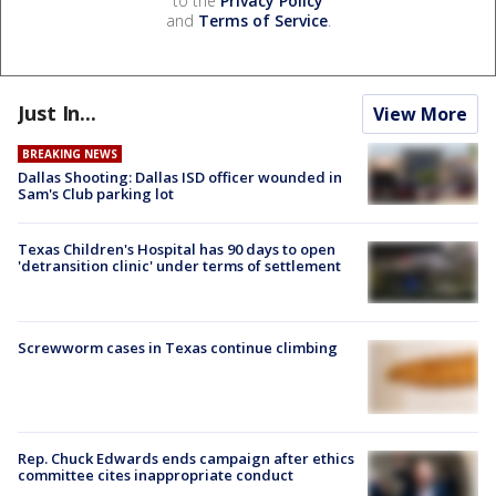
to the
Privacy Policy
and
Terms of Service
.
Just In...
View More
BREAKING NEWS
Dallas Shooting: Dallas ISD officer wounded in
Sam's Club parking lot
Texas Children's Hospital has 90 days to open
'detransition clinic' under terms of settlement
Screwworm cases in Texas continue climbing
Rep. Chuck Edwards ends campaign after ethics
committee cites inappropriate conduct