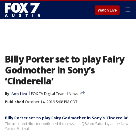
☰
Watch Live
Billy Porter set to play Fairy
Godmother in Sony’s
‘Cinderella’
By
Amy Lieu
FOX TV Digital Team
News
Published
October 14, 2019 5:08 PM CDT
Billy Porter set to play Fairy Godmother in Sony’s ‘Cinderella’
The actor and director confirmed the news at a Q&A on Saturday at the New
Yorker Festival.