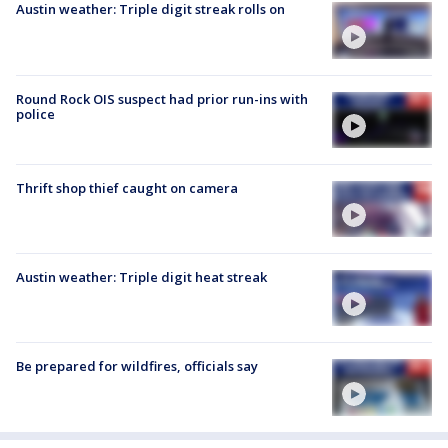
Austin weather: Triple digit streak rolls on
Round Rock OIS suspect had prior run-ins with
police
Thrift shop thief caught on camera
Austin weather: Triple digit heat streak
Be prepared for wildfires, officials say