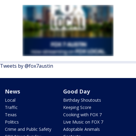
Tweets by @fox7austin
News
Good Day
Local
Birthday Shoutouts
Traffic
Keeping Score
Texas
Cooking with FOX 7
Politics
Live Music on FOX 7
Crime and Public Safety
Adoptable Animals