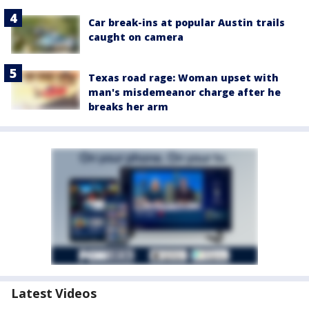
Car break-ins at popular Austin trails
caught on camera
Texas road rage: Woman upset with
man's misdemeanor charge after he
breaks her arm
Latest Videos