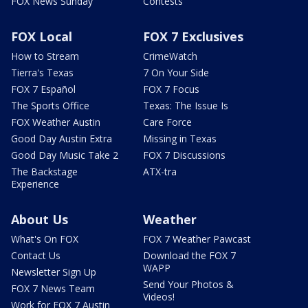
FOX News Sunday
Contests
FOX Local
FOX 7 Exclusives
How to Stream
CrimeWatch
Tierra's Texas
7 On Your Side
FOX 7 Español
FOX 7 Focus
The Sports Office
Texas: The Issue Is
FOX Weather Austin
Care Force
Good Day Austin Extra
Missing in Texas
Good Day Music Take 2
FOX 7 Discussions
The Backstage
ATX-tra
Experience
About Us
Weather
What's On FOX
FOX 7 Weather Pawcast
Contact Us
Download the FOX 7
WAPP
Newsletter Sign Up
Send Your Photos &
FOX 7 News Team
Videos!
Work for FOX 7 Austin