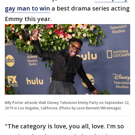
gay man to win
a best drama series acting
Emmy this year.
Billy Porter attends Walt Disney Television Emmy Party on September 22,
2019 in Los Angeles, California. (Photo by Leon Bennett/WireImage)
"The category is love, you all, love. I'm so