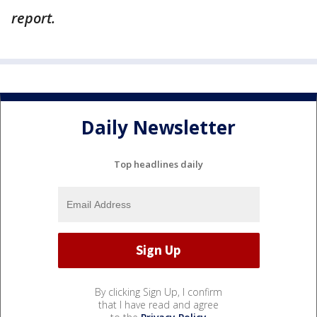
report.
Daily Newsletter
Top headlines daily
By clicking Sign Up, I confirm
that I have read and agree