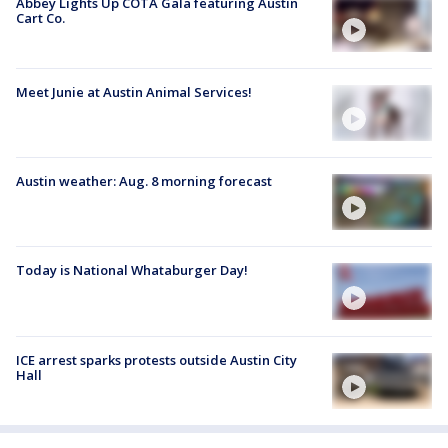
Abbey Lights Up COTA Gala featuring Austin
Cart Co.
Meet Junie at Austin Animal Services!
Austin weather: Aug. 8 morning forecast
Today is National Whataburger Day!
ICE arrest sparks protests outside Austin City
Hall