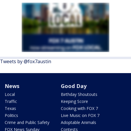
Tweets by @fox7austin
News
Good Day
Local
Birthday Shoutouts
Traffic
Keeping Score
Texas
Cooking with FOX 7
Politics
Live Music on FOX 7
Crime and Public Safety
Adoptable Animals
FOX News Sunday
Contests