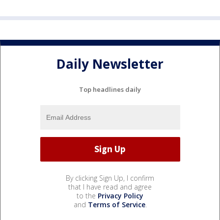
Daily Newsletter
Top headlines daily
By clicking Sign Up, I confirm
that I have read and agree
to the
Privacy Policy
and
Terms of Service
.