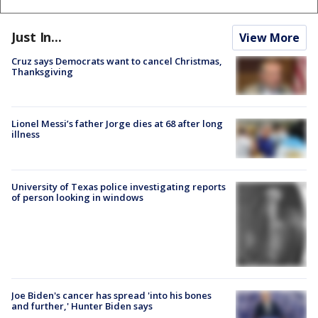
Just In...
View More
Cruz says Democrats want to cancel Christmas,
Thanksgiving
Lionel Messi’s father Jorge dies at 68 after long
illness
University of Texas police investigating reports
of person looking in windows
Joe Biden's cancer has spread 'into his bones
and further,' Hunter Biden says