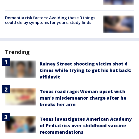
Dementia risk factors: Avoiding these 3 things
could delay symptoms for years, study finds
Trending
Rainey Street shooting victim shot 6
times while trying to get his hat back:
affidavit
Texas road rage: Woman upset with
man's misdemeanor charge after he
breaks her arm
Texas investigates American Academy
of Pediatrics over childhood vaccine
recommendations