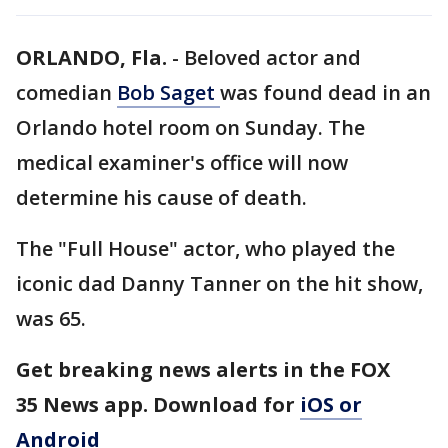
ORLANDO, Fla.
-
Beloved actor and
comedian
Bob Saget
was found dead in an
Orlando hotel room on Sunday. The
medical examiner's office will now
determine his cause of death.
The "Full House" actor, who played the
iconic dad Danny Tanner on the hit show,
was 65.
Get breaking news alerts in the FOX
35 News app. Download for
iOS or
Android