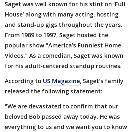
Saget was well known for his stint on ‘Full
House’ along with many acting, hosting
and stand-up gigs throughout the years.
From 1989 to 1997, Saget hosted the
popular show "America’s Funniest Home
Videos." As a comedian, Saget was known
for his adult-centered standup routines.
According to
US Magazine,
Saget's family
released the following statement:
"We are devastated to confirm that our
beloved Bob passed away today. He was
everything to us and we want you to know