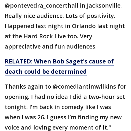
@pontevedra_concerthall in Jacksonville.
Really nice audience. Lots of positivity.
Happened last night in Orlando last night
at the Hard Rock Live too. Very
appreciative and fun audiences.
RELATED: When Bob Saget's cause of
death could be determined
Thanks again to @comediantimwilkins for
opening. I had no idea I did a two-hour set
tonight. I’m back in comedy like I was
when I was 26. I guess I’m finding my new
voice and loving every moment of it."