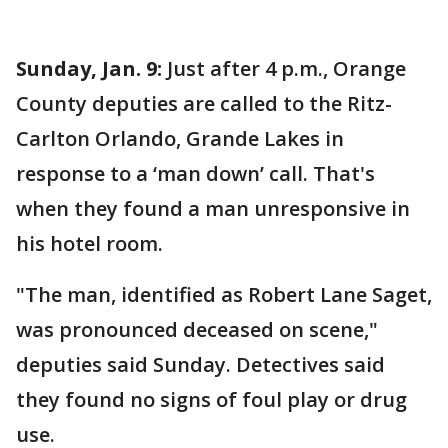
Sunday, Jan. 9:
Just after 4 p.m., Orange
County deputies are called to the Ritz-
Carlton Orlando, Grande Lakes in
response to a ‘man down’ call. That's
when they found a man unresponsive in
his hotel room.
"The man, identified as Robert Lane Saget,
was pronounced deceased on scene,"
deputies said Sunday. Detectives said
they found no signs of foul play or drug
use.