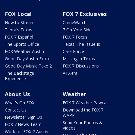
FOX Local
FOX 7 Exclusives
How to Stream
CrimeWatch
Tierra's Texas
7 On Your Side
FOX 7 Español
FOX 7 Focus
The Sports Office
Texas: The Issue Is
FOX Weather Austin
Care Force
Good Day Austin Extra
Missing in Texas
Good Day Music Take 2
FOX 7 Discussions
The Backstage
ATX-tra
Experience
About Us
Weather
What's On FOX
FOX 7 Weather Pawcast
Contact Us
Download the FOX 7
WAPP
Newsletter Sign Up
Send Your Photos &
FOX 7 News Team
Videos!
Work for FOX 7 Austin