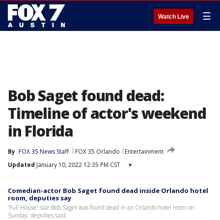
☰
Watch Live
Bob Saget found dead:
Timeline of actor's weekend
in Florida
By
FOX 35 News Staff
FOX 35 Orlando
Entertainment
Updated
January 10, 2022 12:35 PM CST
▾
Comedian-actor Bob Saget found dead inside Orlando hotel
room, deputies say
'Full House' star Bob Saget was found dead in an Orlando hotel room on
Sunday, deputies said.