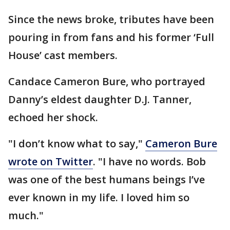
Since the news broke, tributes have been
pouring in from fans and his former ‘Full
House’ cast members.
Candace Cameron Bure, who portrayed
Danny’s eldest daughter D.J. Tanner,
echoed her shock.
"I don’t know what to say,"
Cameron Bure
wrote on Twitter
. "I have no words. Bob
was one of the best humans beings I’ve
ever known in my life. I loved him so
much."