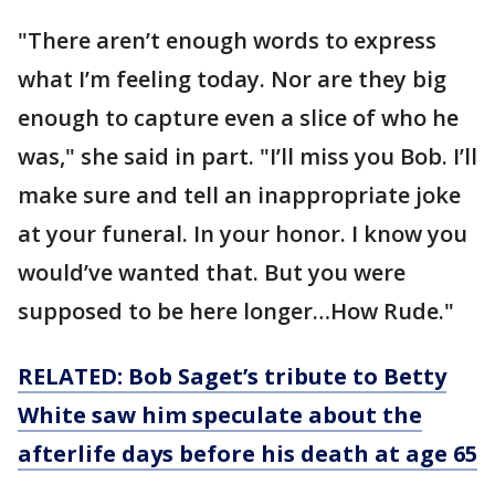
"There aren’t enough words to express
what I’m feeling today. Nor are they big
enough to capture even a slice of who he
was," she said in part. "I’ll miss you Bob. I’ll
make sure and tell an inappropriate joke
at your funeral. In your honor. I know you
would’ve wanted that. But you were
supposed to be here longer…How Rude."
RELATED: Bob Saget’s tribute to Betty
White saw him speculate about the
afterlife days before his death at age 65