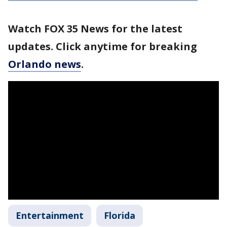
Watch FOX 35 News for the latest
updates. Click anytime for breaking
Orlando news
.
Entertainment
Florida