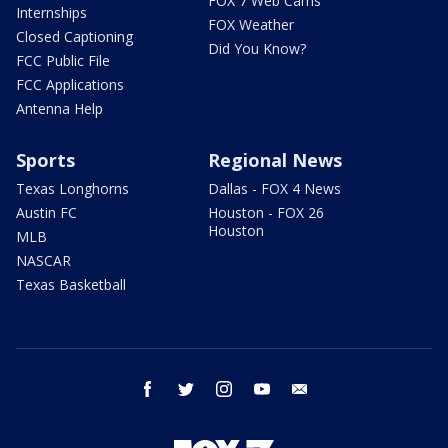
FOX 7 Web Cams
Internships
FOX Weather
Closed Captioning
Did You Know?
FCC Public File
FCC Applications
Antenna Help
Sports
Regional News
Texas Longhorns
Dallas - FOX 4 News
Austin FC
Houston - FOX 26
Houston
MLB
NASCAR
Texas Basketball
facebook
twitter
instagram
youtube
email