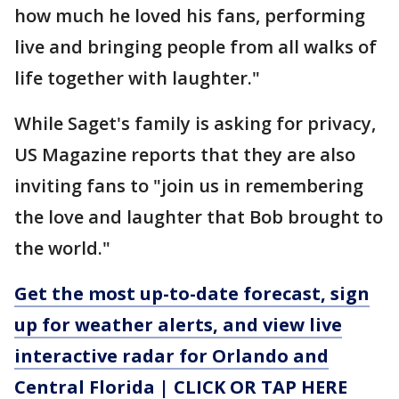
how much he loved his fans, performing
live and bringing people from all walks of
life together with laughter."
While Saget's family is asking for privacy,
US Magazine reports that they are also
inviting fans to "join us in remembering
the love and laughter that Bob brought to
the world."
Get the most up-to-date forecast, sign
up for weather alerts, and view live
interactive radar for Orlando and
Central Florida | CLICK OR TAP HERE