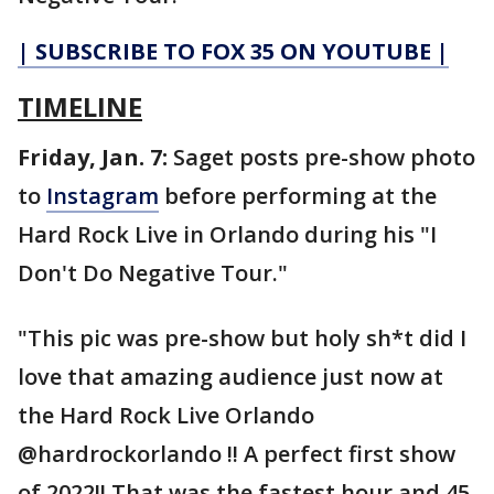
| SUBSCRIBE TO FOX 35 ON YOUTUBE |
TIMELINE
Friday, Jan. 7:
Saget posts pre-show photo
to
Instagram
before performing at the
Hard Rock Live in Orlando during his "I
Don't Do Negative Tour."
"This pic was pre-show but holy sh*t did I
love that amazing audience just now at
the Hard Rock Live Orlando
@hardrockorlando !! A perfect first show
of 2022!! That was the fastest hour and 45