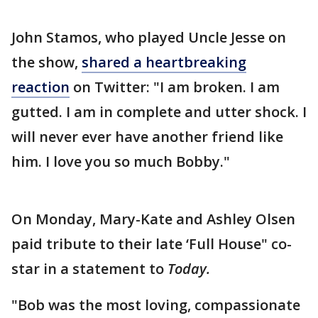
John Stamos, who played Uncle Jesse on
the show,
shared a heartbreaking
reaction
on Twitter: "I am broken. I am
gutted. I am in complete and utter shock. I
will never ever have another friend like
him. I love you so much Bobby."
On Monday, Mary-Kate and Ashley Olsen
paid tribute to their late ‘Full House" co-
star in a statement to
Today.
"Bob was the most loving, compassionate