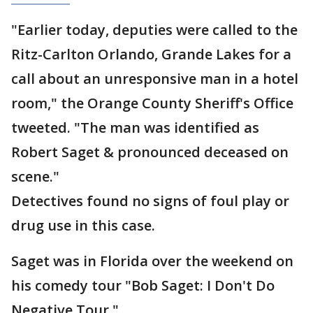
"Earlier today, deputies were called to the
Ritz-Carlton Orlando, Grande Lakes for a
call about an unresponsive man in a hotel
room," the Orange County Sheriff's Office
tweeted. "The man was identified as
Robert Saget & pronounced deceased on
scene."
Detectives found no signs of foul play or
drug use in this case.
Saget was in Florida over the weekend on
his comedy tour "Bob Saget: I Don't Do
Negative Tour."