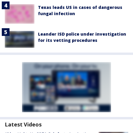
Texas leads US in cases of dangerous
fungal infection
Leander ISD police under investigation
for its vetting procedures
Latest Videos