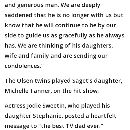
and generous man. We are deeply
saddened that he is no longer with us but
know that he will continue to be by our
side to guide us as gracefully as he always
has. We are thinking of his daughters,
wife and family and are sending our
condolences."
The Olsen twins played Saget's daughter,
Michelle Tanner, on the hit show.
Actress Jodie Sweetin, who played his
daughter Stephanie, posted a heartfelt
message to "the best TV dad ever."