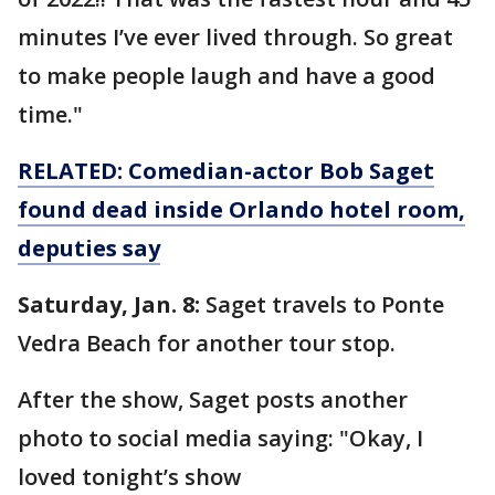
minutes I’ve ever lived through. So great
to make people laugh and have a good
time."
RELATED: Comedian-actor Bob Saget
found dead inside Orlando hotel room,
deputies say
Saturday, Jan. 8:
Saget travels to Ponte
Vedra Beach for another tour stop.
After the show, Saget posts another
photo to social media saying: "Okay, I
loved tonight’s show