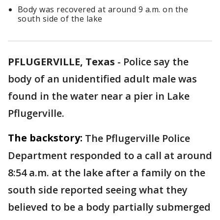
Body was recovered at around 9 a.m. on the
south side of the lake
PFLUGERVILLE, Texas
-
Police say the
body of an unidentified adult male was
found in the water near a pier in Lake
Pflugerville.
The backstory:
The Pflugerville Police
Department responded to a call at around
8:54 a.m. at the lake after a family on the
south side reported seeing what they
believed to be a body partially submerged