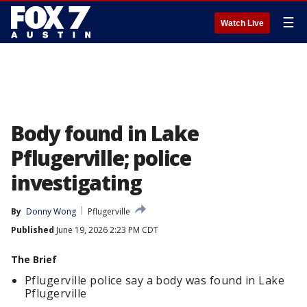
☰
Watch Live
Body found in Lake
Pflugerville; police
investigating
By
Donny Wong
Pflugerville
Published
June 19, 2026 2:23 PM CDT
The Brief
Pflugerville police say a body was found in Lake
Pflugerville