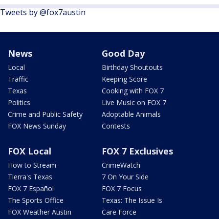
Tweets by @fox7austin
News
Good Day
Local
Birthday Shoutouts
Traffic
Keeping Score
Texas
Cooking with FOX 7
Politics
Live Music on FOX 7
Crime and Public Safety
Adoptable Animals
FOX News Sunday
Contests
FOX Local
FOX 7 Exclusives
How to Stream
CrimeWatch
Tierra's Texas
7 On Your Side
FOX 7 Español
FOX 7 Focus
The Sports Office
Texas: The Issue Is
FOX Weather Austin
Care Force