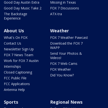
Good Day Austin Extra
Missing in Texas
Good Day Music Take 2
FOX 7 Discussions
The Backstage
ATX-tra
Experience
About Us
Weather
What's On FOX
FOX 7 Weather Pawcast
Contact Us
Download the FOX 7
WAPP
Newsletter Sign Up
Send Your Photos &
FOX 7 News Team
Videos!
Work for FOX 7 Austin
FOX 7 Web Cams
Internships
FOX Weather
Closed Captioning
Did You Know?
FCC Public File
FCC Applications
Antenna Help
Sports
Regional News