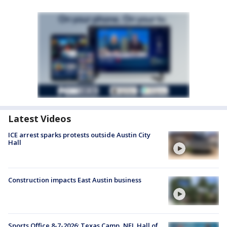
Latest Videos
ICE arrest sparks protests outside Austin City
Hall
Construction impacts East Austin business
Sports Office 8-7-2026: Texas Camp, NFL Hall of