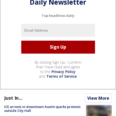
Daily Newsletter
Top headlines daily
By clicking Sign Up, I confirm
that I have read and agree
to the
Privacy Policy
and
Terms of Service
.
Just In...
View More
ICE arrests in downtown Austin sparks protests
outside City Hall