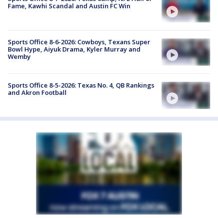
Fame, Kawhi Scandal and Austin FC Win
Sports Office 8-6-2026: Cowboys, Texans Super
Bowl Hype, Aiyuk Drama, Kyler Murray and
Wemby
Sports Office 8-5-2026: Texas No. 4, QB Rankings
and Akron Football