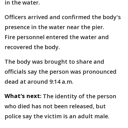
in the water.
Officers arrived and confirmed the body's
presence in the water near the pier.
Fire personnel entered the water and
recovered the body.
The body was brought to share and
officials say the person was pronounced
dead at around 9:14 a.m.
What's next:
The identity of the person
who died has not been released, but
police say the victim is an adult male.