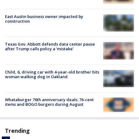
East Austin business owner impacted by
construction
Texas Gov. Abbott defends data center pause
after Trump calls policy a ‘mistake’
Child, 6, driving car with 4-year-old brother hits
woman walking dog in Oakland
Whataburger 76th anniversary deals: 76-cent
items and BOGO burgers during August
Trending