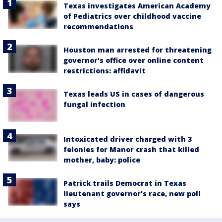
Texas investigates American Academy
of Pediatrics over childhood vaccine
recommendations
Houston man arrested for threatening
governor's office over online content
restrictions: affidavit
Texas leads US in cases of dangerous
fungal infection
Intoxicated driver charged with 3
felonies for Manor crash that killed
mother, baby: police
Patrick trails Democrat in Texas
lieutenant governor’s race, new poll
says