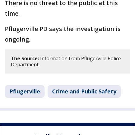
There is no threat to the public at this
time.
Pflugerville PD says the investigation is
ongoing.
The Source:
Information from Pflugerville Police
Department.
Pflugerville
Crime and Public Safety