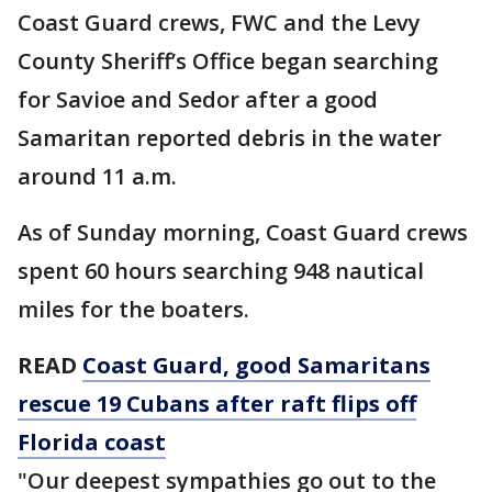
Coast Guard crews, FWC and the Levy
County Sheriff’s Office began searching
for Savioe and Sedor after a good
Samaritan reported debris in the water
around 11 a.m.
As of Sunday morning, Coast Guard crews
spent 60 hours searching 948 nautical
miles for the boaters.
READ
Coast Guard, good Samaritans
rescue 19 Cubans after raft flips off
Florida coast
"Our deepest sympathies go out to the