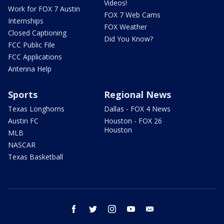
Videos!
Work for FOX 7 Austin
FOX 7 Web Cams
Internships
FOX Weather
Closed Captioning
Did You Know?
FCC Public File
FCC Applications
Antenna Help
Sports
Regional News
Texas Longhorns
Dallas - FOX 4 News
Austin FC
Houston - FOX 26
Houston
MLB
NASCAR
Texas Basketball
facebook
twitter
instagram
youtube
email