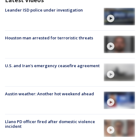
Leander ISD police under investigation
Houston man arrested for terroristic threats
U.S. and Iran's emergency ceasefire agreement
Austin weather: Another hot weekend ahead
Llano PD officer fired after domestic violence
incident