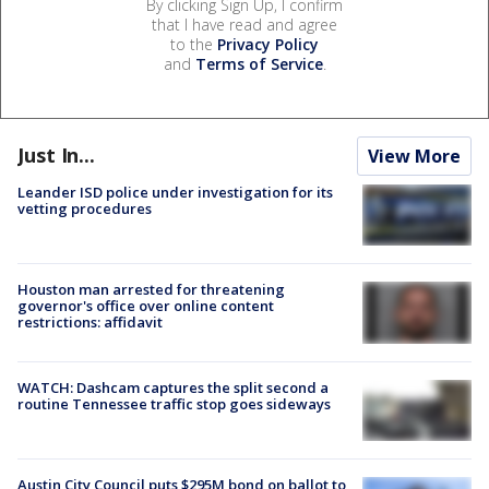
By clicking Sign Up, I confirm
that I have read and agree
to the
Privacy Policy
and
Terms of Service
.
Just In...
View More
Leander ISD police under investigation for its
vetting procedures
Houston man arrested for threatening
governor's office over online content
restrictions: affidavit
WATCH: Dashcam captures the split second a
routine Tennessee traffic stop goes sideways
Austin City Council puts $295M bond on ballot to