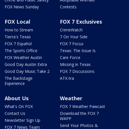
FOX News Sunday
Contests
FOX Local
FOX 7 Exclusives
How to Stream
CrimeWatch
Tierra's Texas
7 On Your Side
FOX 7 Español
FOX 7 Focus
The Sports Office
Texas: The Issue Is
FOX Weather Austin
Care Force
Good Day Austin Extra
Missing in Texas
Good Day Music Take 2
FOX 7 Discussions
The Backstage
ATX-tra
Experience
About Us
Weather
What's On FOX
FOX 7 Weather Pawcast
Contact Us
Download the FOX 7
WAPP
Newsletter Sign Up
Send Your Photos &
FOX 7 News Team