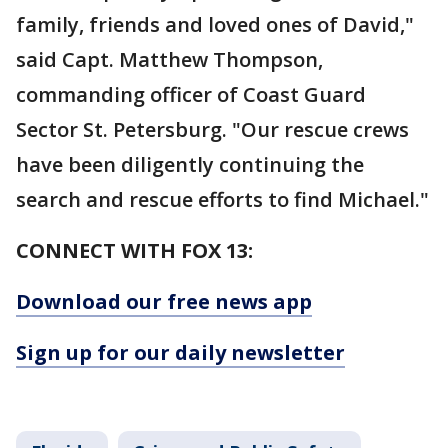
family, friends and loved ones of David,"
said Capt. Matthew Thompson,
commanding officer of Coast Guard
Sector St. Petersburg. "Our rescue crews
have been diligently continuing the
search and rescue efforts to find Michael."
CONNECT WITH FOX 13:
Download our free news app
Sign up for our daily newsletter