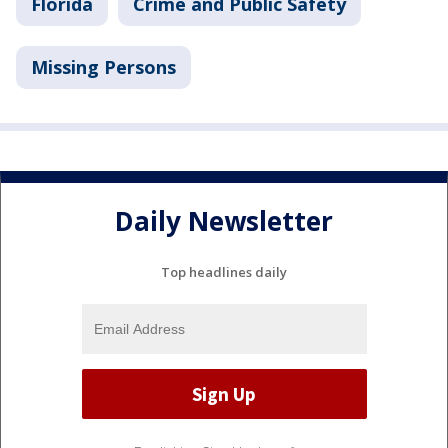
Florida
Crime and Public Safety
Missing Persons
Daily Newsletter
Top headlines daily