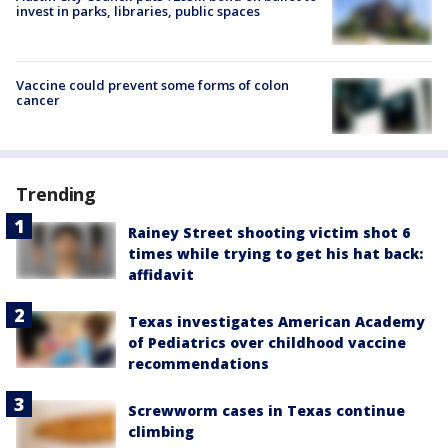
invest in parks, libraries, public spaces
Vaccine could prevent some forms of colon
cancer
Trending
Rainey Street shooting victim shot 6
times while trying to get his hat back:
affidavit
Texas investigates American Academy
of Pediatrics over childhood vaccine
recommendations
Screwworm cases in Texas continue
climbing