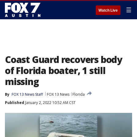
☰
Watch Live
Coast Guard recovers body
of Florida boater, 1 still
missing
By
FOX 13 News Staff
FOX 13 News
Florida
Published
January 2, 2022 10:52 AM CST