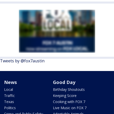
Tweets by @fox7austin
News
Good Day
Local
Birthday Shoutouts
Traffic
Keeping Score
Texas
Cooking with FOX 7
Politics
Live Music on FOX 7
Crime and Public Safety
Adoptable Animals