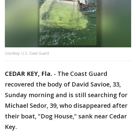
Courtesy: U.S. Coast Guard
CEDAR KEY, Fla.
-
The Coast Guard
recovered the body of David Savioe, 33,
Sunday morning and is still searching for
Michael Sedor, 39, who disappeared after
their boat, "Dog House," sank near Cedar
Key.