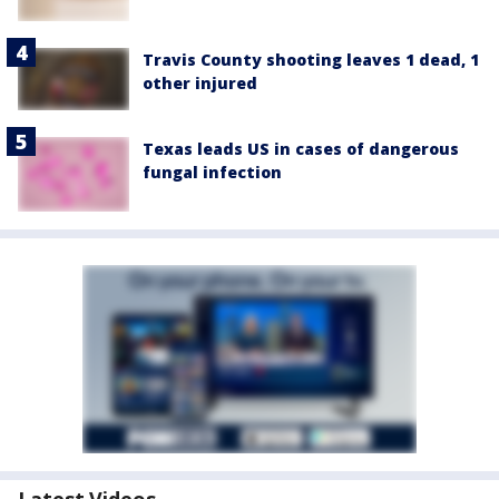
Travis County shooting leaves 1 dead, 1
other injured
Texas leads US in cases of dangerous
fungal infection
Latest Videos