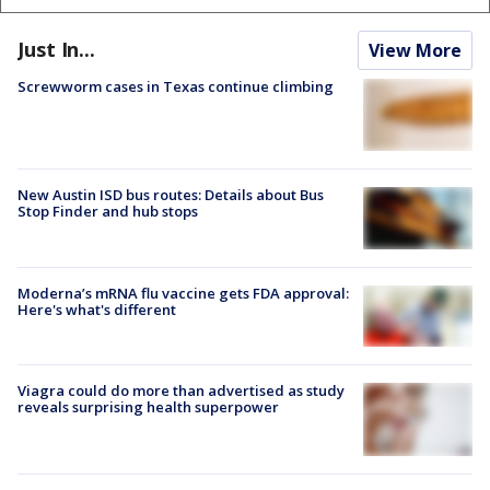
Just In...
View More
Screwworm cases in Texas continue climbing
New Austin ISD bus routes: Details about Bus
Stop Finder and hub stops
Moderna’s mRNA flu vaccine gets FDA approval:
Here's what's different
Viagra could do more than advertised as study
reveals surprising health superpower