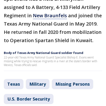
assigned to A Battery, 4-133 Field Artillery
Regiment in
New Braunfels
and joined the
Texas Army National Guard in May 2019.
He returned in fall 2020 from mobilization
to Operation Spartan Shield in Kuwait.
Body of Texas Army National Guard soldier found
22-year-old Texas Army National Guard Specialist Bishop E. Evans went
missing while trying to rescue migrants in a river at the state’s border with
Mexico, Texas officials said.
Texas
Military
Missing Persons
U.S. Border Security