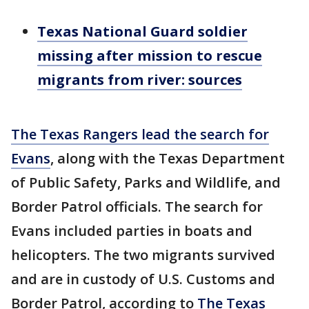
Texas National Guard soldier
missing after mission to rescue
migrants from river: sources
The Texas Rangers lead the search for
Evans
, along with the Texas Department
of Public Safety, Parks and Wildlife, and
Border Patrol officials. The search for
Evans included parties in boats and
helicopters. The two migrants survived
and are in custody of U.S. Customs and
Border Patrol, according to
The Texas