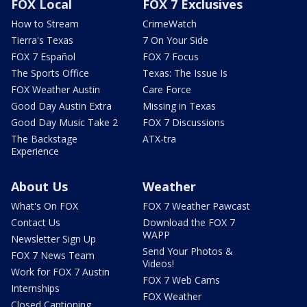
FOX Local
FOX 7 Exclusives
How to Stream
CrimeWatch
Tierra's Texas
7 On Your Side
FOX 7 Español
FOX 7 Focus
The Sports Office
Texas: The Issue Is
FOX Weather Austin
Care Force
Good Day Austin Extra
Missing in Texas
Good Day Music Take 2
FOX 7 Discussions
The Backstage
ATX-tra
Experience
About Us
Weather
What's On FOX
FOX 7 Weather Pawcast
Contact Us
Download the FOX 7
WAPP
Newsletter Sign Up
Send Your Photos &
FOX 7 News Team
Videos!
Work for FOX 7 Austin
FOX 7 Web Cams
Internships
FOX Weather
Closed Captioning