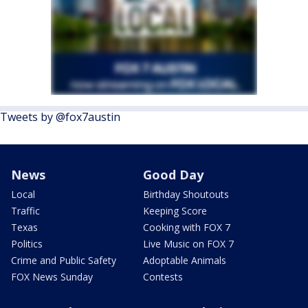
Tweets by @fox7austin
News
Good Day
Local
Birthday Shoutouts
Traffic
Keeping Score
Texas
Cooking with FOX 7
Politics
Live Music on FOX 7
Crime and Public Safety
Adoptable Animals
FOX News Sunday
Contests