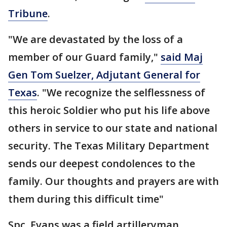
Tribune
.
"We are devastated by the loss of a
member of our Guard family,"
said Maj
Gen Tom Suelzer, Adjutant General for
Texas
. "We recognize the selflessness of
this heroic Soldier who put his life above
others in service to our state and national
security. The Texas Military Department
sends our deepest condolences to the
family. Our thoughts and prayers are with
them during this difficult time"
Spc. Evans was a field artilleryman