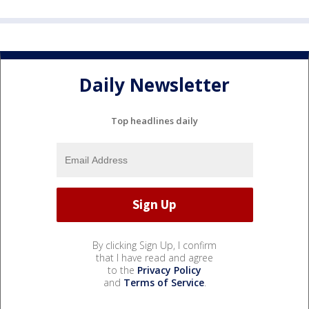
Daily Newsletter
Top headlines daily
By clicking Sign Up, I confirm
that I have read and agree
to the
Privacy Policy
and
Terms of Service
.