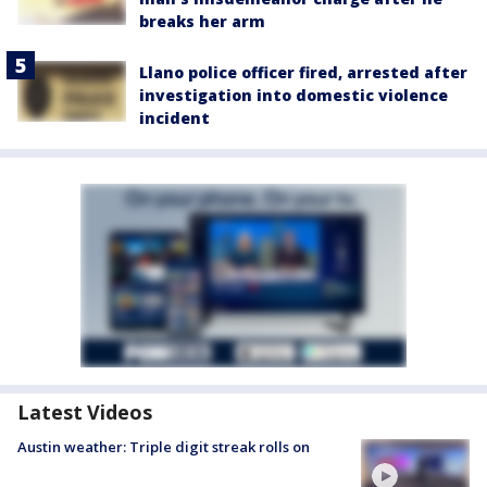
breaks her arm
Llano police officer fired, arrested after
investigation into domestic violence
incident
Latest Videos
Austin weather: Triple digit streak rolls on