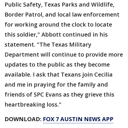
Public Safety, Texas Parks and Wildlife,
Border Patrol, and local law enforcement
for working around the clock to locate
this soldier," Abbott continued in his
statement. "The Texas Military
Department will continue to provide more
updates to the public as they become
available. I ask that Texans join Cecilia
and me in praying for the family and
friends of SPC Evans as they grieve this
heartbreaking loss."
DOWNLOAD:
FOX 7 AUSTIN NEWS APP