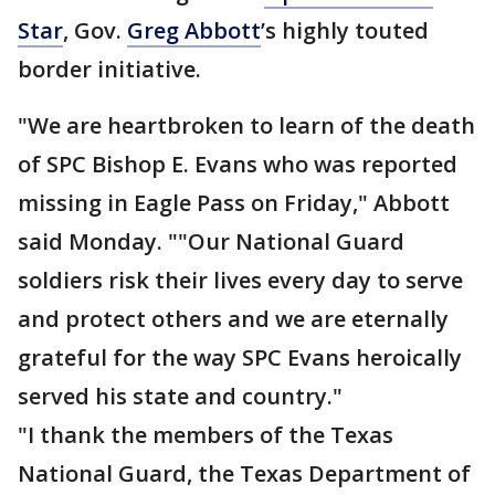
Star
, Gov.
Greg Abbott
’s highly touted
border initiative.
"We are heartbroken to learn of the death
of SPC Bishop E. Evans who was reported
missing in Eagle Pass on Friday," Abbott
said Monday. ""Our National Guard
soldiers risk their lives every day to serve
and protect others and we are eternally
grateful for the way SPC Evans heroically
served his state and country."
"I thank the members of the Texas
National Guard, the Texas Department of