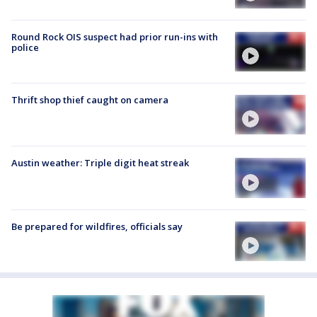
Round Rock OIS suspect had prior run-ins with
police
Thrift shop thief caught on camera
Austin weather: Triple digit heat streak
Be prepared for wildfires, officials say