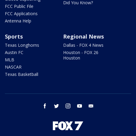
Did You Know?
FCC Public File
FCC Applications
Antenna Help
Sports
Regional News
Texas Longhorns
Dallas - FOX 4 News
Austin FC
Houston - FOX 26
Houston
MLB
NASCAR
Texas Basketball
facebook
twitter
instagram
youtube
email