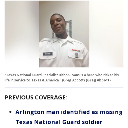
"Texas National Guard Specialist Bishop Evans is a hero who risked his
life in service to Texas & America." (Greg Abbott)
(Greg Abbott)
PREVIOUS COVERAGE:
Arlington man identified as missing
Texas National Guard soldier