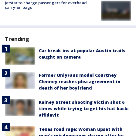
Jetstar to charge passengers for overhead
carry-on bags
Trending
Car break-ins at popular Austin trails
caught on camera
Former OnlyFans model Courtney
Clenney reaches plea agreement in
death of her boyfriend
Rainey Street shooting victim shot 6
times while trying to get his hat back:
affidavit
Texas road rage: Woman upset with
man's misdemeanor charge after he