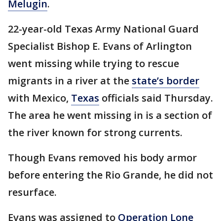
Melugin
.
22-year-old Texas Army National Guard
Specialist Bishop E. Evans of Arlington
went missing while trying to rescue
migrants in a river at the
state’s border
with Mexico,
Texas
officials said Thursday.
The area he went missing in is a section of
the river known for strong currents.
Though Evans removed his body armor
before entering the Rio Grande, he did not
resurface.
Evans was assigned to
Operation Lone