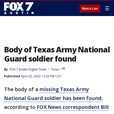
☰
Watch Live
Body of Texas Army National
Guard soldier found
By
FOX 7 Austin Digital Team
Texas
Published
April 25, 2022 12:03 PM CDT
The body of a
missing Texas Army
National Guard soldier has been found
,
according to
FOX News correspondent Bill