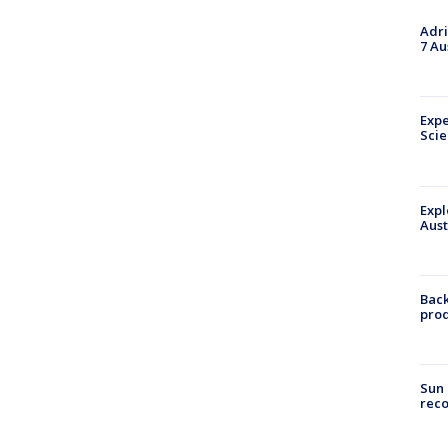
Adri
7 Au
Expe
Sci
Expl
Aust
Back
pro
Sun 
reco