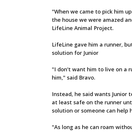
"When we came to pick him up 
the house we were amazed and
LifeLine Animal Project.
LifeLine gave him a runner, bu
solution for Junior
"I don't want him to live on a 
him," said Bravo.
Instead, he said wants Junior t
at least safe on the runner u
solution or someone can help h
"As long as he can roam witho