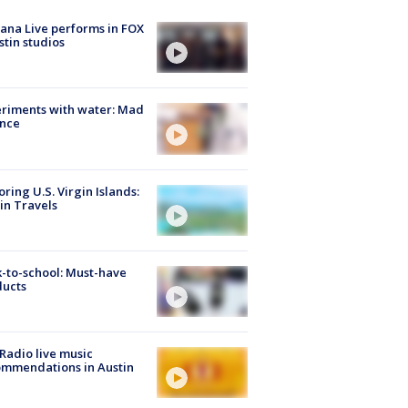
ana Live performs in FOX
stin studios
riments with water: Mad
ence
oring U.S. Virgin Islands:
in Travels
-to-school: Must-have
ducts
Radio live music
mmendations in Austin