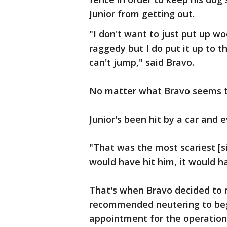
Junior from getting out.
"I don't want to just put up wo
raggedy but I do put it up to 
can't jump," said Bravo.
No matter what Bravo seems to 
Junior's been hit by a car and
"That was the most scariest [s
would have hit him, it would h
That's when Bravo decided to r
recommended neutering to begi
appointment for the operation