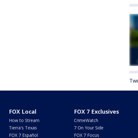
Twe
FOX Local
FOX 7 Exclusives
How to Stream
CrimeWatch
Tierra's Texas
7 On Your Side
FOX 7 Español
FOX 7 Focus