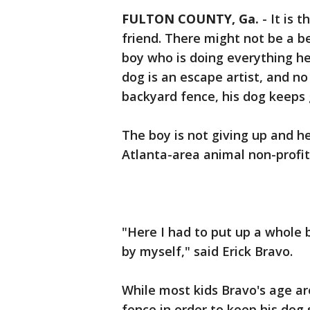
FULTON COUNTY, Ga.
-
It is 
friend. There might not be a b
boy who is doing everything he 
dog is an escape artist, and n
backyard fence, his dog keeps 
The boy is not giving up and 
Atlanta-area animal non-profit
"Here I had to put up a whole b
by myself," said Erick Bravo.
While most kids Bravo's age ar
fence in order to keep his dog