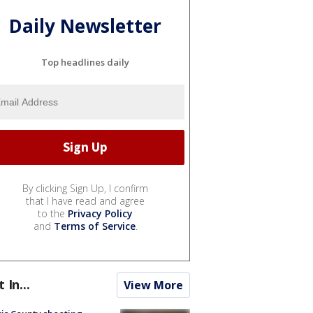
Daily Newsletter
Top headlines daily
By clicking Sign Up, I confirm
that I have read and agree
to the
Privacy Policy
and
Terms of Service
.
t In...
View More