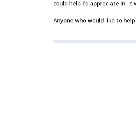
could help I'd appreciate in. It
Anyone who would like to help 