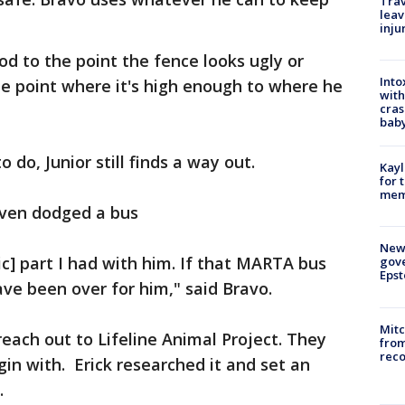
Trav
leav
inju
od to the point the fence looks ugly or
Into
the point where it's high enough to where he
with
cras
baby
do, Junior still finds a way out.
Kayl
for 
memo
 even dodged a bus
New 
ic] part I had with him. If that MARTA bus
gove
Epst
ave been over for him," said Bravo.
Mit
each out to Lifeline Animal Project. They
from
reco
n with. Erick researched it and set an
.