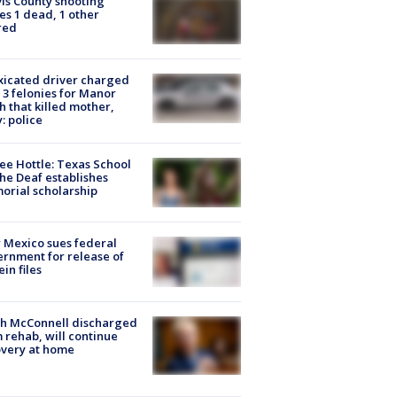
is County shooting
es 1 dead, 1 other
red
xicated driver charged
 3 felonies for Manor
h that killed mother,
: police
ee Hottle: Texas School
the Deaf establishes
rial scholarship
Mexico sues federal
rnment for release of
ein files
ch McConnell discharged
 rehab, will continue
very at home