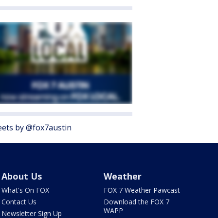
ets by @fox7austin
About Us
Weather
What's On FOX
FOX 7 Weather Pawcast
Contact Us
Download the FOX 7
WAPP
Newsletter Sign Up