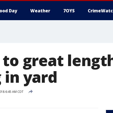
ood Day
Weather
7OYS
CrimeWatc
to great lengt
 in yard
018 6:45 AM CDT