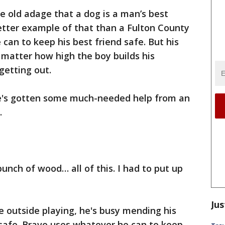
the old adage that a dog is a man’s best
etter example of that than a Fulton County
can to keep his best friend safe. But his
o matter how high the boy builds his
getting out.
he's gotten some much-needed help from an
.
unch of wood… all of this. I had to put up
Jus
e outside playing, he's busy mending his
 safe. Bravo uses whatever he can to keep