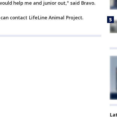
 would help me and junior out," said Bravo.
can contact LifeLine Animal Project.
La