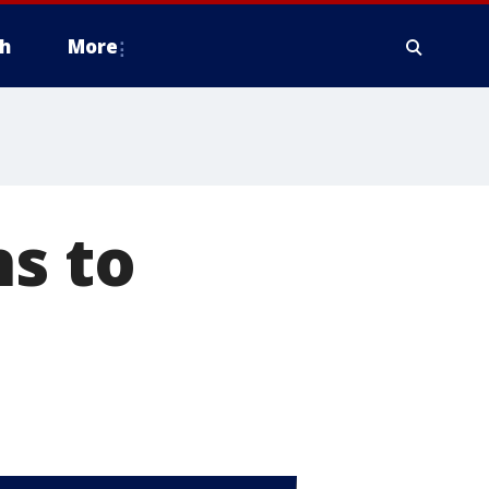
h
More
hs to