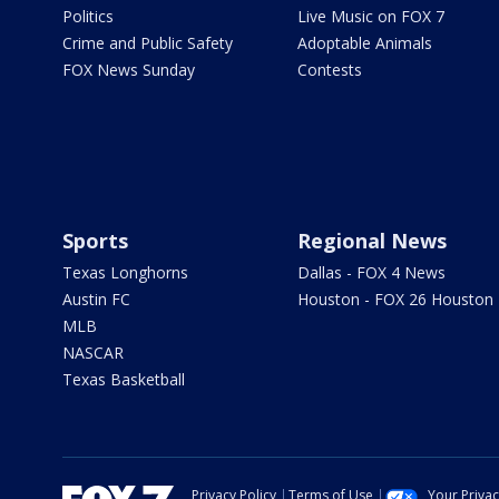
Politics
Live Music on FOX 7
Crime and Public Safety
Adoptable Animals
FOX News Sunday
Contests
Sports
Regional News
Texas Longhorns
Dallas - FOX 4 News
Austin FC
Houston - FOX 26 Houston
MLB
NASCAR
Texas Basketball
Privacy Policy
Terms of Use
Your Priva