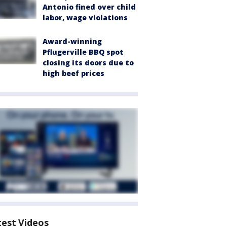
Antonio fined over child
labor, wage violations
Award-winning
Pflugerville BBQ spot
closing its doors due to
high beef prices
test Videos