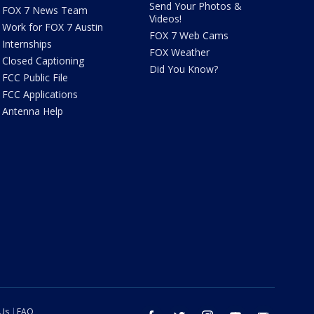
Send Your Photos &
FOX 7 News Team
Videos!
Work for FOX 7 Austin
FOX 7 Web Cams
Internships
FOX Weather
Closed Captioning
Did You Know?
FCC Public File
FCC Applications
Antenna Help
 Us
FAQ