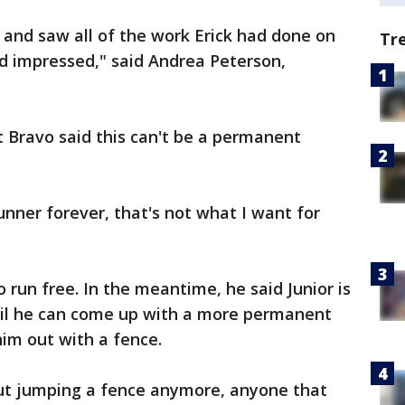
and saw all of the work Erick had done on
Tr
 impressed," said Andrea Peterson,
t Bravo said this can't be a permanent
runner forever, that's not what I want for
o run free. In the meantime, he said Junior is
ntil he can come up with a more permanent
im out with a fence.
ut jumping a fence anymore, anyone that