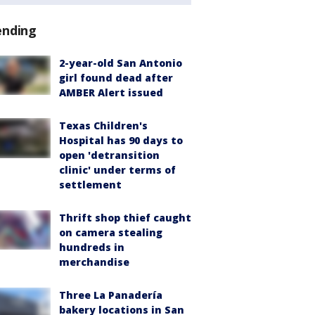
ending
2-year-old San Antonio
girl found dead after
AMBER Alert issued
Texas Children's
Hospital has 90 days to
open 'detransition
clinic' under terms of
settlement
Thrift shop thief caught
on camera stealing
hundreds in
merchandise
Three La Panadería
bakery locations in San