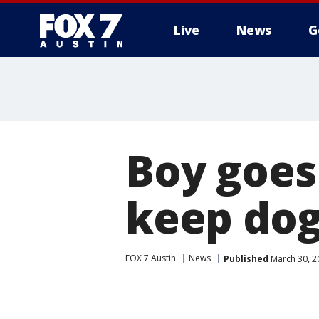
Live
News
G
Boy goes 
keep dog
FOX 7 Austin
News
Published
March 30, 2