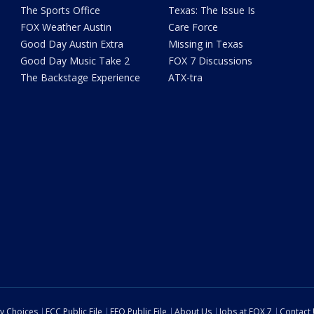
The Sports Office
Texas: The Issue Is
FOX Weather Austin
Care Force
Good Day Austin Extra
Missing in Texas
Good Day Music Take 2
FOX 7 Discussions
The Backstage Experience
ATX-tra
cy Choices
FCC Public File
EEO Public File
About Us
Jobs at FOX 7
Contact