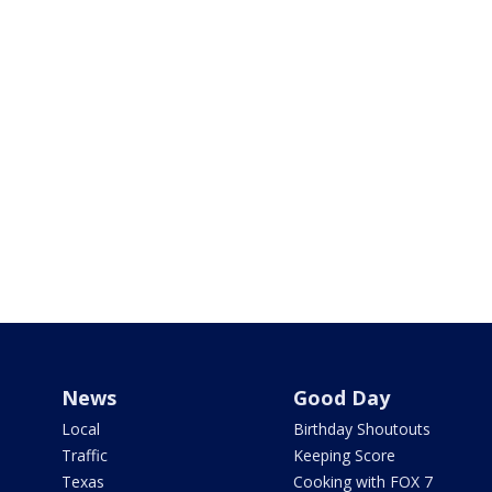
News
Good Day
Local
Birthday Shoutouts
Traffic
Keeping Score
Texas
Cooking with FOX 7