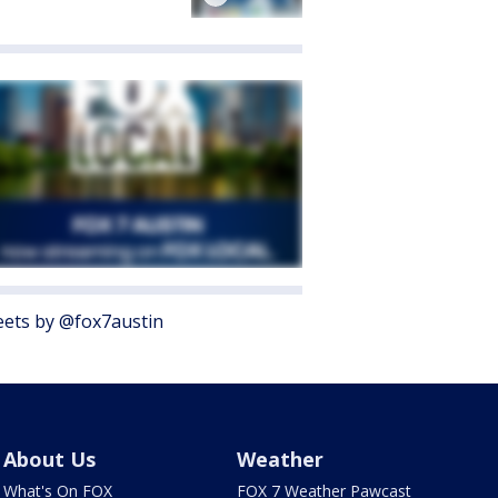
ets by @fox7austin
About Us
Weather
What's On FOX
FOX 7 Weather Pawcast