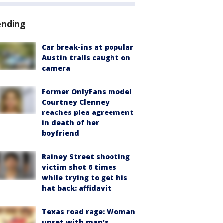
ending
Car break-ins at popular
Austin trails caught on
camera
Former OnlyFans model
Courtney Clenney
reaches plea agreement
in death of her
boyfriend
Rainey Street shooting
victim shot 6 times
while trying to get his
hat back: affidavit
Texas road rage: Woman
upset with man's