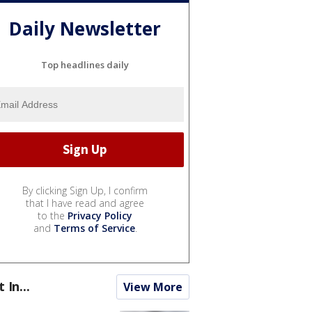
Daily Newsletter
Top headlines daily
By clicking Sign Up, I confirm
that I have read and agree
to the
Privacy Policy
and
Terms of Service
.
t In...
View More