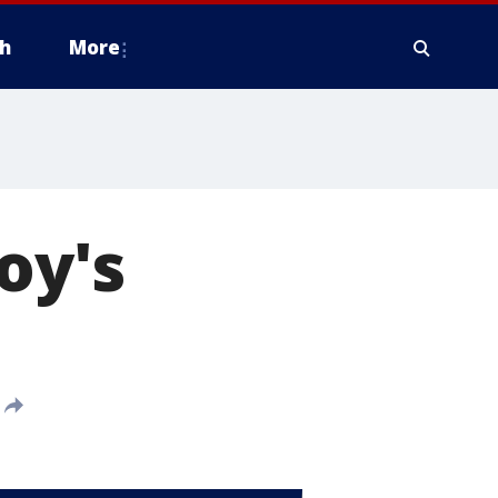
h
More
oy's