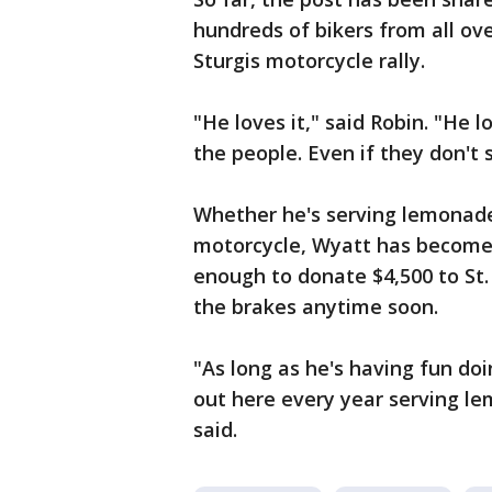
hundreds of bikers from all ove
Sturgis motorcycle rally.
"He loves it," said Robin. "He 
the people. Even if they don't 
Whether he's serving lemonade, 
motorcycle, Wyatt has become s
enough to donate $4,500 to St.
the brakes anytime soon.
"As long as he's having fun doi
out here every year serving l
said.