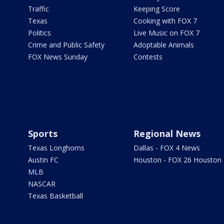
Traffic
Keeping Score
Texas
Cooking with FOX 7
Politics
Live Music on FOX 7
Crime and Public Safety
Adoptable Animals
FOX News Sunday
Contests
Sports
Regional News
Texas Longhorns
Dallas - FOX 4 News
Austin FC
Houston - FOX 26 Houston
MLB
NASCAR
Texas Basketball