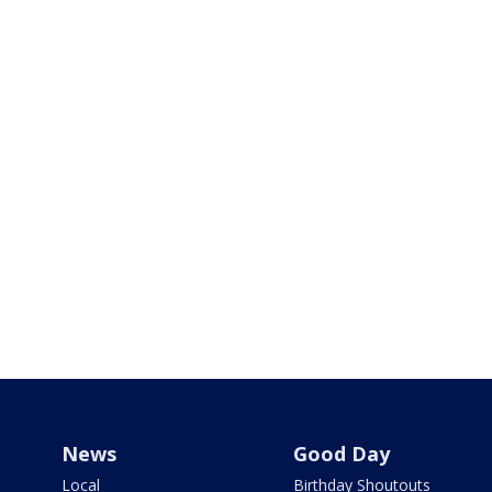
News
Good Day
Local
Birthday Shoutouts