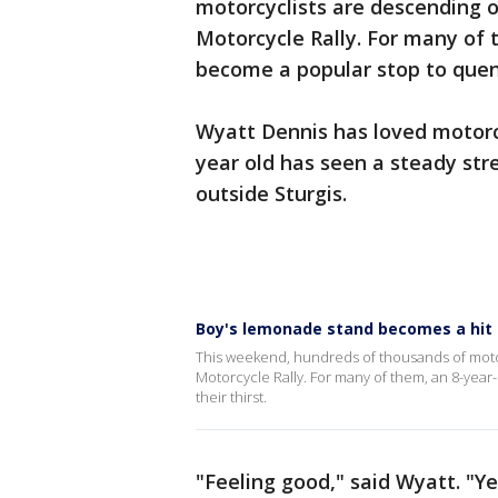
motorcyclists are descending on
Motorcycle Rally. For many of
become a popular stop to quenc
Wyatt Dennis has loved motorcyc
year old has seen a steady st
outside Sturgis.
Boy's lemonade stand becomes a hit f
This weekend, hundreds of thousands of motorc
Motorcycle Rally. For many of them, an 8-yea
their thirst.
"Feeling good," said Wyatt. "Y