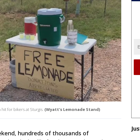
t for bikers at Sturgis.
(Wyatt's Lemonade Stand)
Jus
ekend, hundreds of thousands of