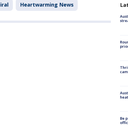
iral
Heartwarming News
La
Aust
stre
Roun
prio
Thri
cam
Aust
heat
Be p
offi