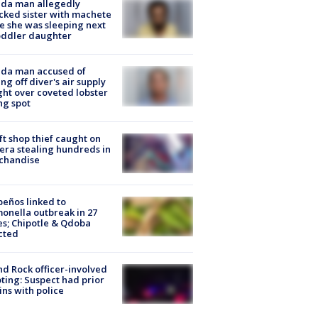
ida man allegedly
cked sister with machete
e she was sleeping next
oddler daughter
ida man accused of
ing off diver's air supply
ight over coveted lobster
ng spot
ft shop thief caught on
ra stealing hundreds in
chandise
peños linked to
onella outbreak in 27
es; Chipotle & Qdoba
cted
d Rock officer-involved
ting: Suspect had prior
ins with police