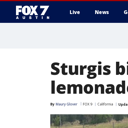
Live
News
G
Sturgis b
lemonad
By
Maury Glover
FOX 9
California
Upda