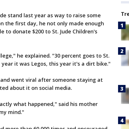
Tr
de stand last year as way to raise some
n the first day, he not only made enough
le to donate $200 to St. Jude Children's
lege," he explained. "30 percent goes to St.
 year it was Legos, this year it's a dirt bike."
tand went viral after someone staying at
ed about it on social media.
 exactly what happened," said his mother
 my mind."
red more than 60,000 times and encouraged