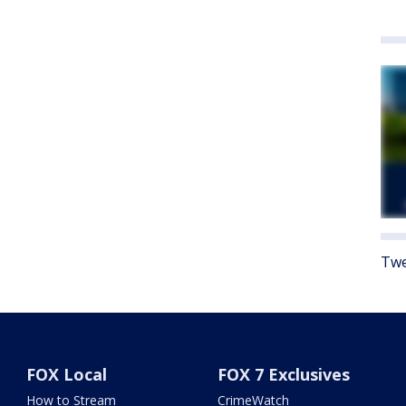
Twe
FOX Local
FOX 7 Exclusives
How to Stream
CrimeWatch