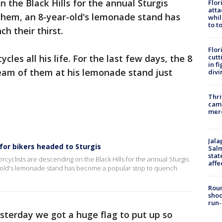
 the Black Hills for the annual Sturgis
Flor
atta
 them, an 8-year-old's lemonade stand has
whil
to t
h their thirst.
Flor
cutt
les all his life. For the last few days, the 8
in f
ream of them at his lemonade stand just
divi
Thri
came
mer
Jala
or bikers headed to Sturgis
Salm
stat
yclists are descending on the Black Hills for the annual Sturgis
affe
r-old's lemonade stand has become a popular stop to quench
Roun
shoo
run-
esterday we got a huge flag to put up so