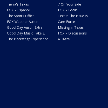
Tierra's Texas
7 On Your Side
FOX 7 Español
FOX 7 Focus
The Sports Office
Texas: The Issue Is
FOX Weather Austin
Care Force
Good Day Austin Extra
Missing in Texas
Good Day Music Take 2
FOX 7 Discussions
The Backstage Experience
ATX-tra