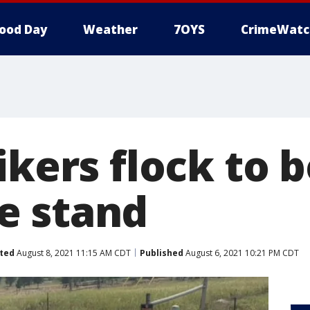
ood Day
Weather
7OYS
CrimeWatc
ikers flock to b
e stand
ted
August 8, 2021 11:15 AM CDT
Published
August 6, 2021 10:21 PM CDT