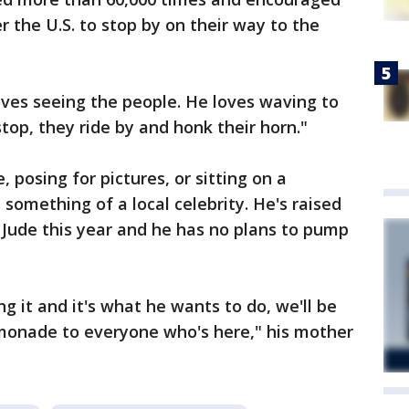
r the U.S. to stop by on their way to the
loves seeing the people. He loves waving to
stop, they ride by and honk their horn."
posing for pictures, or sitting on a
omething of a local celebrity. He's raised
 Jude this year and he has no plans to pump
ng it and it's what he wants to do, we'll be
emonade to everyone who's here," his mother