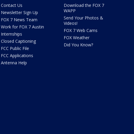
Contact Us
Download the FOX 7
WAPP
Newsletter Sign Up
Send Your Photos &
FOX 7 News Team
Videos!
Work for FOX 7 Austin
FOX 7 Web Cams
Internships
FOX Weather
Closed Captioning
Did You Know?
FCC Public File
FCC Applications
Antenna Help