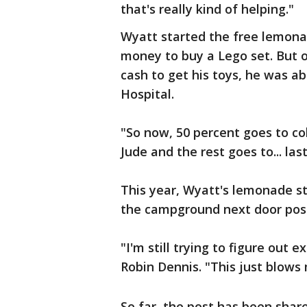
that's really kind of helping."
Wyatt started the free lemona
money to buy a Lego set. But o
cash to get his toys, he was ab
Hospital.
"So now, 50 percent goes to col
Jude and the rest goes to... last
This year, Wyatt's lemonade s
the campground next door post
"I'm still trying to figure out
Robin Dennis. "This just blows
So far, the post has been sha