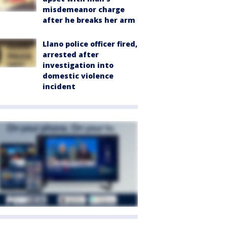
misdemeanor charge
after he breaks her arm
Llano police officer fired,
arrested after
investigation into
domestic violence
incident