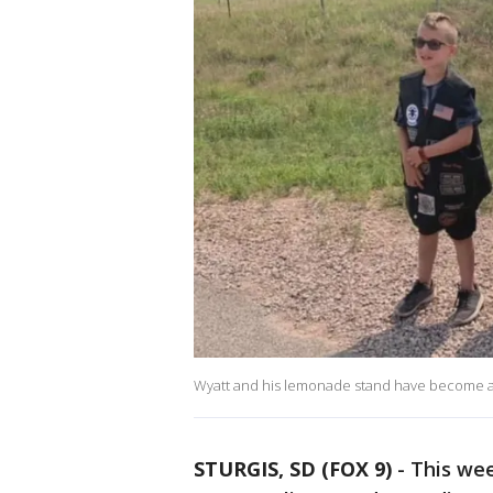
Wyatt and his lemonade stand have become a hi
STURGIS, SD (FOX 9)
-
This we