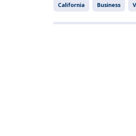
California
Business
V