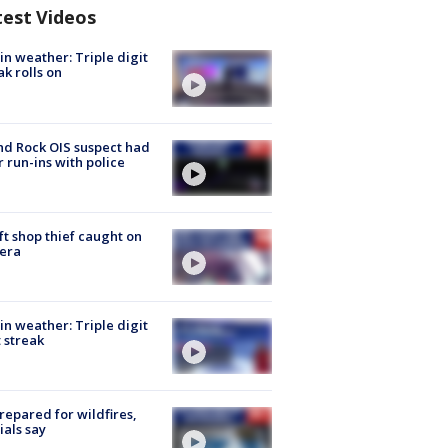
test Videos
in weather: Triple digit
ak rolls on
d Rock OIS suspect had
r run-ins with police
ft shop thief caught on
era
in weather: Triple digit
 streak
repared for wildfires,
cials say