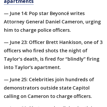
apartments
— June 14: Pop star Beyoncé writes
Attorney General Daniel Cameron, urging
him to charge police officers.
— June 23: Officer Brett Hankison, one of 3
officers who fired shots the night of
Taylor's death, is fired for “blindly” firing
into Taylor’s apartment.
— June 25: Celebrities join hundreds of
demonstrators outside state Capitol
calling on Cameron to charge officers.