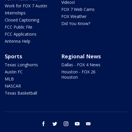
Videos!
Work for FOX 7 Austin
FOX 7 Web Cams
Internships
FOX Weather
Closed Captioning
Did You Know?
FCC Public File
FCC Applications
Antenna Help
Sports
Regional News
Texas Longhorns
Dallas - FOX 4 News
Austin FC
Houston - FOX 26
Houston
MLB
NASCAR
Texas Basketball
facebook
twitter
instagram
youtube
email