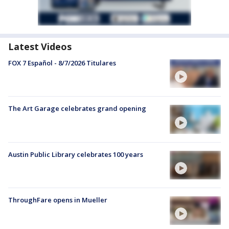
Latest Videos
FOX 7 Español - 8/7/2026 Titulares
The Art Garage celebrates grand opening
Austin Public Library celebrates 100 years
ThroughFare opens in Mueller