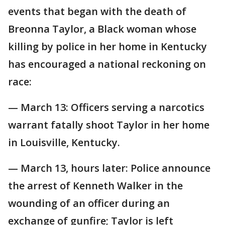
events that began with the death of
Breonna Taylor, a Black woman whose
killing by police in her home in Kentucky
has encouraged a national reckoning on
race:
— March 13: Officers serving a narcotics
warrant fatally shoot Taylor in her home
in Louisville, Kentucky.
— March 13, hours later: Police announce
the arrest of Kenneth Walker in the
wounding of an officer during an
exchange of gunfire; Taylor is left