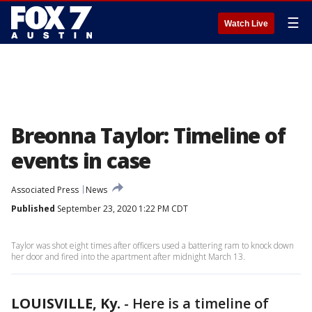
☰
Watch Live
Breonna Taylor: Timeline of
events in case
Associated Press
News
Published
September 23, 2020 1:22 PM CDT
Taylor was shot eight times after officers used a battering ram to knock down
her door and fired into the apartment after midnight March 13.
LOUISVILLE, Ky.
-
Here is a timeline of