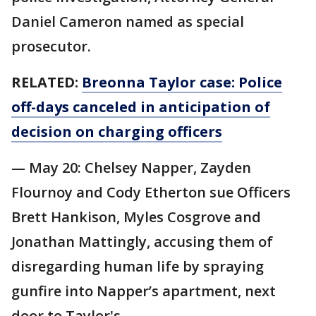
Daniel Cameron named as special
prosecutor.
RELATED:
Breonna Taylor case: Police
off-days canceled in anticipation of
decision on charging officers
— May 20: Chelsey Napper, Zayden
Flournoy and Cody Etherton sue Officers
Brett Hankison, Myles Cosgrove and
Jonathan Mattingly, accusing them of
disregarding human life by spraying
gunfire into Napper’s apartment, next
door to Taylor's.