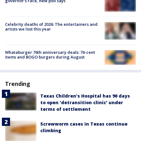
governor’s race, new poll says
Celebrity deaths of 2026: The entertainers and
artists we lost this year
Whataburger 76th anniversary deals: 76-cent
items and BOGO burgers during August
Trending
Texas Children's Hospital has 90 days
to open 'detransition clinic' under
terms of settlement
Screwworm cases in Texas continue
climbing