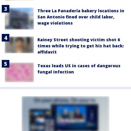
Three La Panadería bakery locations in
San Antonio fined over child labor,
wage violations
Rainey Street shooting victim shot 6
times while trying to get his hat back:
affidavit
Texas leads US in cases of dangerous
fungal infection