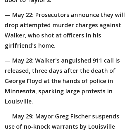
— May 22: Prosecutors announce they will
drop attempted murder charges against
Walker, who shot at officers in his
girlfriend's home.
— May 28: Walker's anguished 911 call is
released, three days after the death of
George Floyd at the hands of police in
Minnesota, sparking large protests in
Louisville.
— May 29: Mayor Greg Fischer suspends
use of no-knock warrants by Louisville