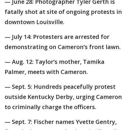
— June 28: Photographer Tyler Gerth is
fatally shot at site of ongoing protests in
downtown Louisville.
— July 14: Protesters are arrested for
demonstrating on Cameron’s front lawn.
— Aug. 12: Taylor’s mother, Tamika
Palmer, meets with Cameron.
— Sept. 5: Hundreds peacefully protest
outside Kentucky Derby, urging Cameron
to criminally charge the officers.
— Sept. 7: Fischer names Yvette Gentry,