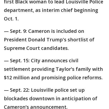
first Black woman to lead Louisville Police
department, as interim chief beginning
Oct. 1.
— Sept. 9: Cameron is included on
President Donald Trump's shortlist of
Supreme Court candidates.
— Sept. 15: City announces civil
settlement providing Taylor’s family with
$12 million and promising police reforms.
— Sept. 22: Louisville police set up
blockades downtown in anticipation of
Cameron’s announcement.