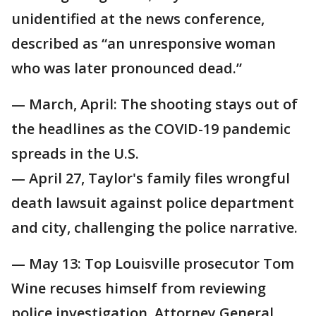
unidentified at the news conference,
described as “an unresponsive woman
who was later pronounced dead.”
— March, April: The shooting stays out of
the headlines as the COVID-19 pandemic
spreads in the U.S.
— April 27, Taylor's family files wrongful
death lawsuit against police department
and city, challenging the police narrative.
— May 13: Top Louisville prosecutor Tom
Wine recuses himself from reviewing
police investigation, Attorney General