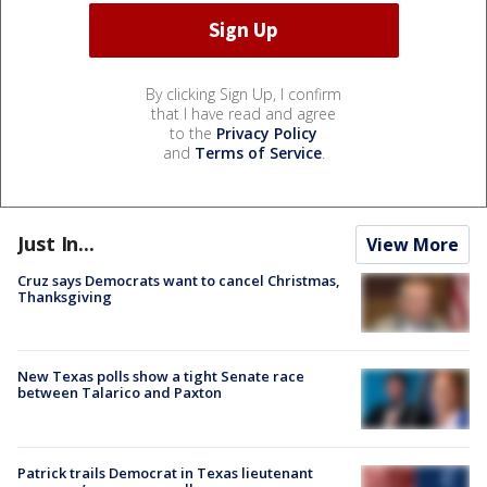
By clicking Sign Up, I confirm
that I have read and agree
to the
Privacy Policy
and
Terms of Service
.
Just In...
View More
Cruz says Democrats want to cancel Christmas,
Thanksgiving
New Texas polls show a tight Senate race
between Talarico and Paxton
Patrick trails Democrat in Texas lieutenant