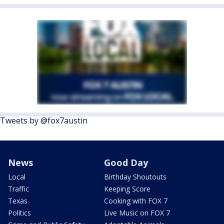
Tweets by @fox7austin
News
Good Day
Local
Birthday Shoutouts
Traffic
Keeping Score
Texas
Cooking with FOX 7
Politics
Live Music on FOX 7