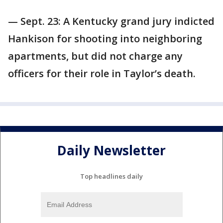
— Sept. 23: A Kentucky grand jury indicted
Hankison for shooting into neighboring
apartments, but did not charge any
officers for their role in Taylor’s death.
Daily Newsletter
Top headlines daily