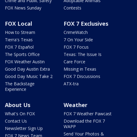
Crime and Public Safety
Adoptable Animals
FOX News Sunday
Contests
FOX Local
FOX 7 Exclusives
How to Stream
CrimeWatch
Tierra's Texas
7 On Your Side
FOX 7 Español
FOX 7 Focus
The Sports Office
Texas: The Issue Is
FOX Weather Austin
Care Force
Good Day Austin Extra
Missing in Texas
Good Day Music Take 2
FOX 7 Discussions
The Backstage
ATX-tra
Experience
About Us
Weather
What's On FOX
FOX 7 Weather Pawcast
Contact Us
Download the FOX 7
WAPP
Newsletter Sign Up
Send Your Photos &
FOX 7 News Team