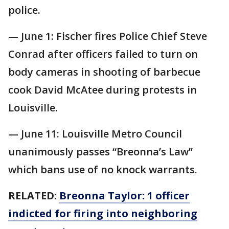
police.
— June 1: Fischer fires Police Chief Steve
Conrad after officers failed to turn on
body cameras in shooting of barbecue
cook David McAtee during protests in
Louisville.
— June 11: Louisville Metro Council
unanimously passes “Breonna’s Law”
which bans use of no knock warrants.
RELATED:
Breonna Taylor: 1 officer
indicted for firing into neighboring