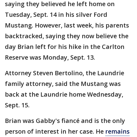
saying they believed he left home on
Tuesday, Sept. 14 in his silver Ford
Mustang. However, last week, his parents
backtracked, saying they now believe the
day Brian left for his hike in the Carlton
Reserve was Monday, Sept. 13.
Attorney Steven Bertolino, the Laundrie
family attorney, said the Mustang was
back at the Laundrie home Wednesday,
Sept. 15.
Brian was Gabby's fiancé and is the only
person of interest in her case. He
remains