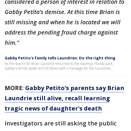
considered a person of interest in relation to
Gabby Petito’s demise. At this time Brian is
still missing and when he is located we will
address the pending fraud charge against
him."
Gabby Petito’s family tells Laundries: Do the right thing
As the search for Brian Laundrie returned to the swampy Florida park,
Gabby's family spoke to FOX News with a message for the Laundries.
MORE
:
Gabby Petito's parents say Brian
Laundrie still alive, recall learning
tragic news of daughter's death
Investigators are still asking the public