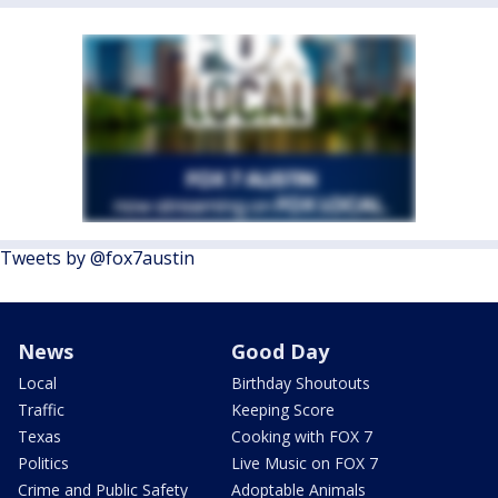
Tweets by @fox7austin
News
Good Day
Local
Birthday Shoutouts
Traffic
Keeping Score
Texas
Cooking with FOX 7
Politics
Live Music on FOX 7
Crime and Public Safety
Adoptable Animals