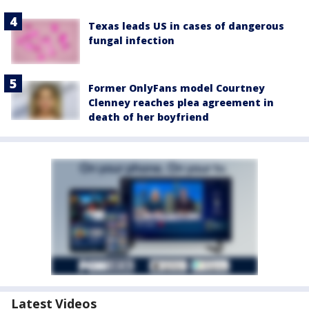
Texas leads US in cases of dangerous
fungal infection
Former OnlyFans model Courtney
Clenney reaches plea agreement in
death of her boyfriend
Latest Videos