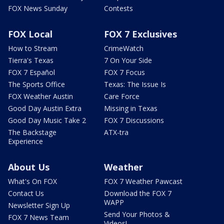
FOX News Sunday
Contests
FOX Local
FOX 7 Exclusives
How to Stream
CrimeWatch
Tierra's Texas
7 On Your Side
FOX 7 Español
FOX 7 Focus
The Sports Office
Texas: The Issue Is
FOX Weather Austin
Care Force
Good Day Austin Extra
Missing in Texas
Good Day Music Take 2
FOX 7 Discussions
The Backstage
ATX-tra
Experience
About Us
Weather
What's On FOX
FOX 7 Weather Pawcast
Contact Us
Download the FOX 7
WAPP
Newsletter Sign Up
Send Your Photos &
FOX 7 News Team
Videos!