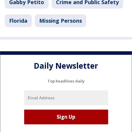
Gabby Petito
Crime and Public Safety
Florida
Missing Persons
Daily Newsletter
Top headlines daily