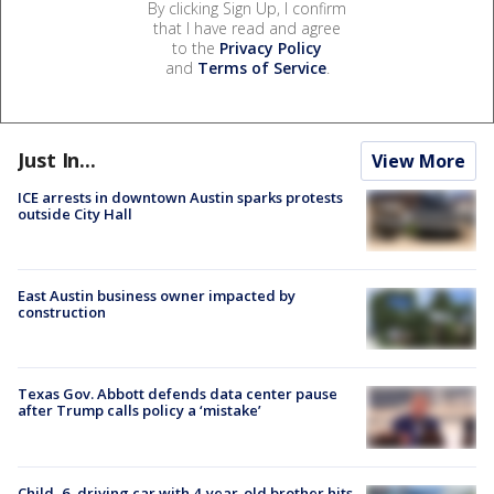
By clicking Sign Up, I confirm
that I have read and agree
to the
Privacy Policy
and
Terms of Service
.
Just In...
View More
ICE arrests in downtown Austin sparks protests
outside City Hall
East Austin business owner impacted by
construction
Texas Gov. Abbott defends data center pause
after Trump calls policy a ‘mistake’
Child, 6, driving car with 4-year-old brother hits