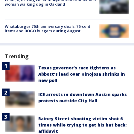
woman walking dog in Oakland
Whataburger 76th anniversary deals: 76-cent
items and BOGO burgers during August
Trending
Texas governor’s race tightens as
Abbott’s lead over Hinojosa shrinks in
new poll
ICE arrests in downtown Austin sparks
protests outside City Hall
Rainey Street shooting victim shot 6
times while trying to get his hat back:
affidavit