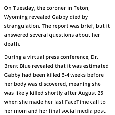
On Tuesday, the coroner in Teton,
Wyoming revealed Gabby died by
strangulation. The report was brief, but it
answered several questions about her
death.
During a virtual press conference, Dr.
Brent Blue revealed that it was estimated
Gabby had been killed 3-4 weeks before
her body was discovered, meaning she
was likely killed shortly after August 25
when she made her last FaceTime call to
her mom and her final social media post.