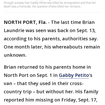
through autopsy that Gabby Petito was killed by strangulation and that her
death was a homicide, the question of who killed her remains.
NORTH PORT, Fla.
-
The last time Brian
Laundrie was seen was back on Sept. 13,
according to his parents, authorities say.
One month later, his whereabouts remain
unknown.
Brian returned to his parents home in
North Port on Sept. 1 in
Gabby Petito
's
van – that they used in their cross-
country trip – but without her. His family
reported him missing on Friday, Sept. 17,