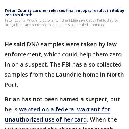
Teton County coroner releases final autopsy results in Gabby
Petito's death
Teton County, Wyoming Coroner Dr. Brent Blue says Gabby Petito died by
strangulation and confirmed her death has been ruled a homicide.
He said DNA samples were taken by law
enforcement, which could help them zero
in on a suspect. The FBI has also collected
samples from the Laundrie home in North
Port.
Brian has not been named a suspect, but
he is
wanted on a federal warrant for
unauthorized use of her card
. When the