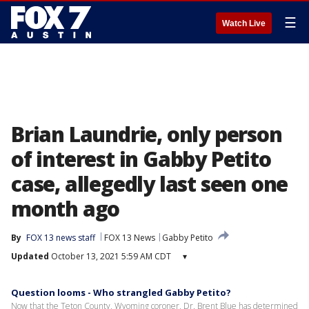
☰
Watch Live
Brian Laundrie, only person
of interest in Gabby Petito
case, allegedly last seen one
month ago
By
FOX 13 news staff
FOX 13 News
Gabby Petito
Updated
October 13, 2021 5:59 AM CDT
▾
Question looms - Who strangled Gabby Petito?
Now that the Teton County, Wyoming coroner, Dr. Brent Blue has determined