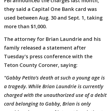
FBI announced the charges last month,
they said a Capital One Bank card was
used between Aug. 30 and Sept. 1, taking
more than $1,000.
The attorney for Brian Laundrie and his
family released a statement after
Tuesday's press conference with the
Teton County Coroner, saying:
"Gabby Petito’s death at such a young age is
a tragedy. While Brian Laundrie is currently
charged with the unauthorized use of a debit
card belonging to Gabby, Brian is only