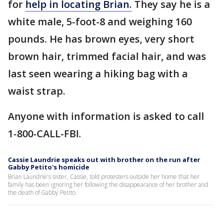
for
help in locating Brian.
They say he is a
white male, 5-foot-8 and weighing 160
pounds. He has brown eyes, very short
brown hair, trimmed facial hair, and was
last seen wearing a hiking bag with a
waist strap.
Anyone with information is asked to call
1-800-CALL-FBI.
Cassie Laundrie speaks out with brother on the run after
Gabby Petito's homicide
Brian Laundrie's sister, Cassie, told protesters outside her home that her
family has been ignoring her following the disappearance of her brother and
the death of Gabby Petito.