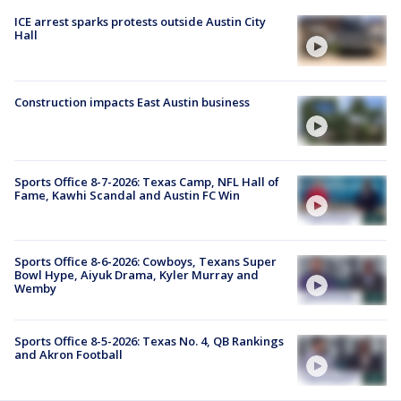
ICE arrest sparks protests outside Austin City
Hall
Construction impacts East Austin business
Sports Office 8-7-2026: Texas Camp, NFL Hall of
Fame, Kawhi Scandal and Austin FC Win
Sports Office 8-6-2026: Cowboys, Texans Super
Bowl Hype, Aiyuk Drama, Kyler Murray and
Wemby
Sports Office 8-5-2026: Texas No. 4, QB Rankings
and Akron Football