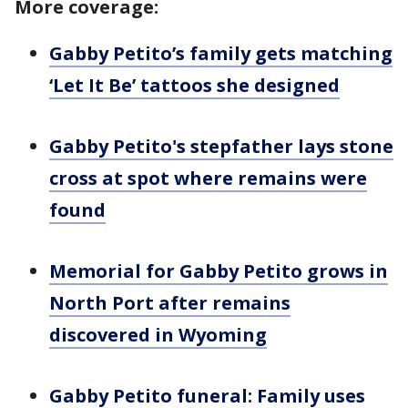
More coverage:
Gabby Petito’s family gets matching
‘Let It Be’ tattoos she designed
Gabby Petito's stepfather lays stone
cross at spot where remains were
found
Memorial for Gabby Petito grows in
North Port after remains
discovered in Wyoming
Gabby Petito funeral: Family uses