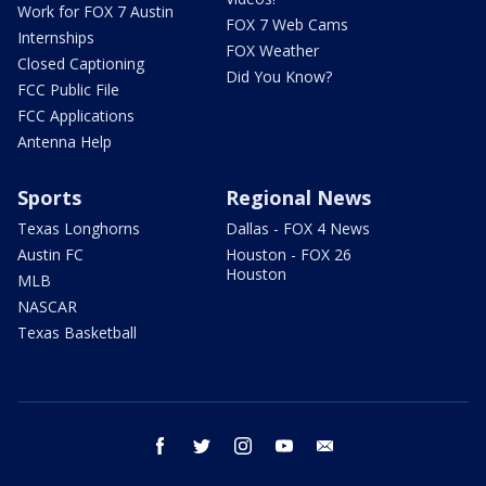
Work for FOX 7 Austin
FOX 7 Web Cams
Internships
FOX Weather
Closed Captioning
Did You Know?
FCC Public File
FCC Applications
Antenna Help
Sports
Regional News
Texas Longhorns
Dallas - FOX 4 News
Austin FC
Houston - FOX 26
Houston
MLB
NASCAR
Texas Basketball
facebook
twitter
instagram
youtube
email