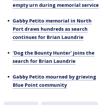
empty urn during memorial service
Gabby Petito memorial in North
Port draws hundreds as search
continues for Brian Laundrie
'Dog the Bounty Hunter' joins the
search for Brian Laundrie
Gabby Petito mourned by grieving
Blue Point community