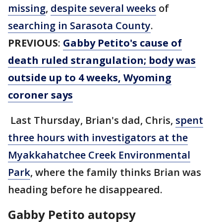
missing
,
despite several weeks
of
searching in Sarasota County
.
PREVIOUS
:
Gabby Petito's cause of
death ruled strangulation; body was
outside up to 4 weeks, Wyoming
coroner says
Last Thursday, Brian's dad, Chris,
spent
three hours with investigators at the
Myakkahatchee Creek Environmental
Park
, where the family thinks Brian was
heading before he disappeared.
Gabby Petito autopsy