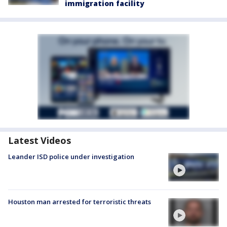
immigration facility
Latest Videos
Leander ISD police under investigation
Houston man arrested for terroristic threats