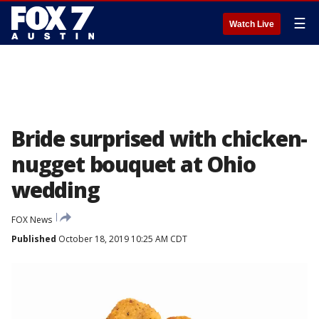
☰
Watch Live
Bride surprised with chicken-
nugget bouquet at Ohio
wedding
FOX News
Published
October 18, 2019 10:25 AM CDT