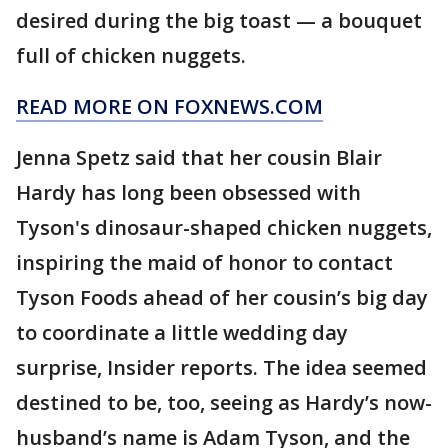
desired during the big toast — a bouquet
full of chicken nuggets.
READ MORE ON FOXNEWS.COM
Jenna Spetz said that her cousin Blair
Hardy has long been obsessed with
Tyson's dinosaur-shaped chicken nuggets,
inspiring the maid of honor to contact
Tyson Foods ahead of her cousin’s big day
to coordinate a little wedding day
surprise, Insider reports. The idea seemed
destined to be, too, seeing as Hardy’s now-
husband’s name is Adam Tyson, and the