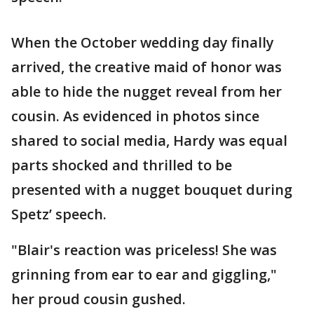
When the October wedding day finally
arrived, the creative maid of honor was
able to hide the nugget reveal from her
cousin. As evidenced in photos since
shared to social media, Hardy was equal
parts shocked and thrilled to be
presented with a nugget bouquet during
Spetz’ speech.
"Blair's reaction was priceless! She was
grinning from ear to ear and giggling,"
her proud cousin gushed.