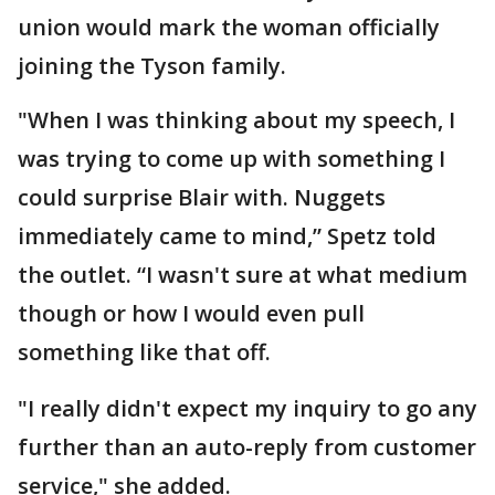
union would mark the woman officially
joining the Tyson family.
"When I was thinking about my speech, I
was trying to come up with something I
could surprise Blair with. Nuggets
immediately came to mind,” Spetz told
the outlet. “I wasn't sure at what medium
though or how I would even pull
something like that off.
"I really didn't expect my inquiry to go any
further than an auto-reply from customer
service," she added.