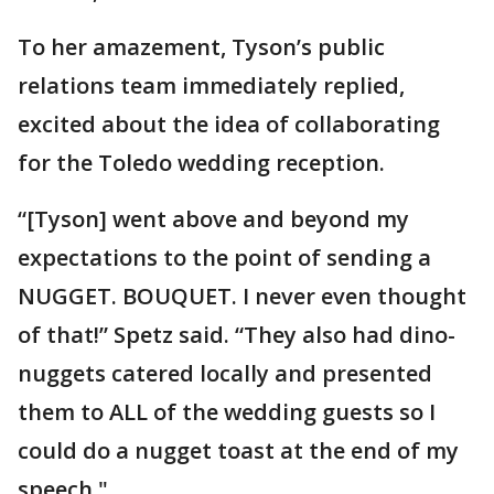
To her amazement, Tyson’s public
relations team immediately replied,
excited about the idea of collaborating
for the Toledo wedding reception.
“[Tyson] went above and beyond my
expectations to the point of sending a
NUGGET. BOUQUET. I never even thought
of that!” Spetz said. “They also had dino-
nuggets catered locally and presented
them to ALL of the wedding guests so I
could do a nugget toast at the end of my
speech."