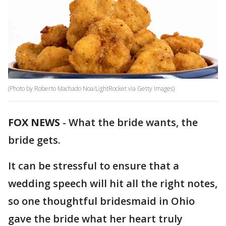
(Photo by Roberto Machado Noa/LightRocket via Getty Images)
FOX NEWS
-
What the bride wants, the
bride gets.
It can be stressful to ensure that a
wedding speech will hit all the right notes,
so one thoughtful bridesmaid in Ohio
gave the bride what her heart truly