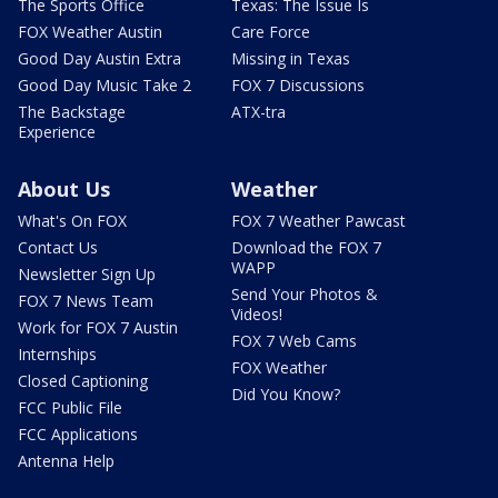
The Sports Office
Texas: The Issue Is
FOX Weather Austin
Care Force
Good Day Austin Extra
Missing in Texas
Good Day Music Take 2
FOX 7 Discussions
The Backstage
ATX-tra
Experience
About Us
Weather
What's On FOX
FOX 7 Weather Pawcast
Contact Us
Download the FOX 7
WAPP
Newsletter Sign Up
Send Your Photos &
FOX 7 News Team
Videos!
Work for FOX 7 Austin
FOX 7 Web Cams
Internships
FOX Weather
Closed Captioning
Did You Know?
FCC Public File
FCC Applications
Antenna Help