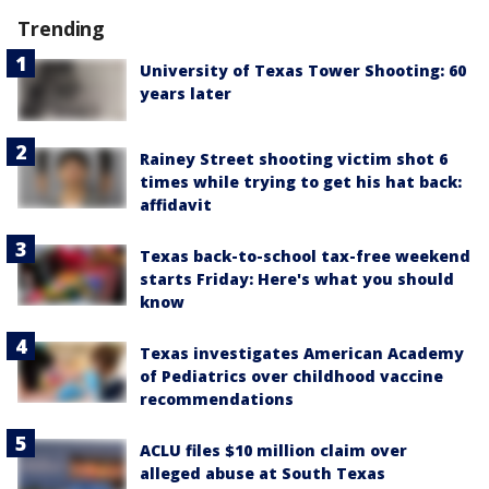
Trending
University of Texas Tower Shooting: 60
years later
Rainey Street shooting victim shot 6
times while trying to get his hat back:
affidavit
Texas back-to-school tax-free weekend
starts Friday: Here's what you should
know
Texas investigates American Academy
of Pediatrics over childhood vaccine
recommendations
ACLU files $10 million claim over
alleged abuse at South Texas