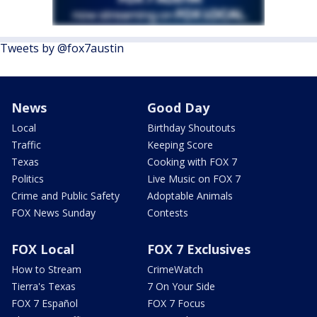
Tweets by @fox7austin
News
Good Day
Local
Birthday Shoutouts
Traffic
Keeping Score
Texas
Cooking with FOX 7
Politics
Live Music on FOX 7
Crime and Public Safety
Adoptable Animals
FOX News Sunday
Contests
FOX Local
FOX 7 Exclusives
How to Stream
CrimeWatch
Tierra's Texas
7 On Your Side
FOX 7 Español
FOX 7 Focus