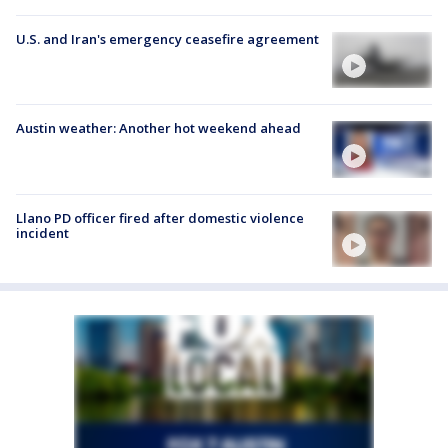
U.S. and Iran's emergency ceasefire agreement
Austin weather: Another hot weekend ahead
Llano PD officer fired after domestic violence
incident