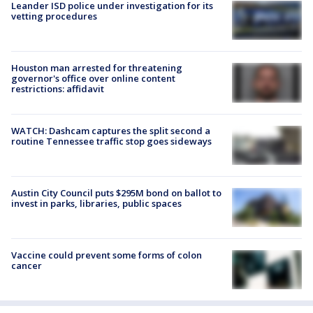
Leander ISD police under investigation for its
vetting procedures
Houston man arrested for threatening
governor's office over online content
restrictions: affidavit
WATCH: Dashcam captures the split second a
routine Tennessee traffic stop goes sideways
Austin City Council puts $295M bond on ballot to
invest in parks, libraries, public spaces
Vaccine could prevent some forms of colon
cancer