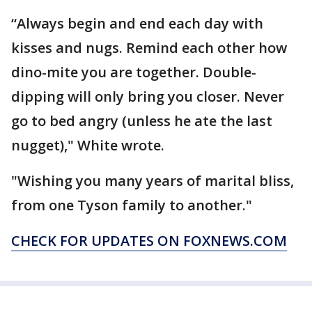
“Always begin and end each day with
kisses and nugs. Remind each other how
dino-mite you are together. Double-
dipping will only bring you closer. Never
go to bed angry (unless he ate the last
nugget)," White wrote.
"Wishing you many years of marital bliss,
from one Tyson family to another."
CHECK FOR UPDATES ON FOXNEWS.COM