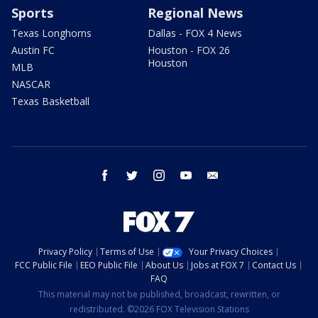
Sports
Regional News
Texas Longhorns
Dallas - FOX 4 News
Austin FC
Houston - FOX 26
Houston
MLB
NASCAR
Texas Basketball
facebook
twitter
instagram
youtube
email
Privacy Policy
Terms of Use
Your Privacy Choices
FCC Public File
EEO Public File
About Us
Jobs at FOX 7
Contact Us
FAQ
This material may not be published, broadcast, rewritten, or
redistributed. ©2026 FOX Television Stations