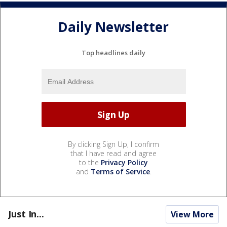
Daily Newsletter
Top headlines daily
By clicking Sign Up, I confirm
that I have read and agree
to the
Privacy Policy
and
Terms of Service
.
Just In...
View More