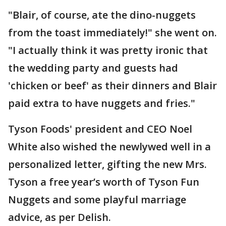
"Blair, of course, ate the dino-nuggets
from the toast immediately!" she went on.
"I actually think it was pretty ironic that
the wedding party and guests had
'chicken or beef' as their dinners and Blair
paid extra to have nuggets and fries."
Tyson Foods' president and CEO Noel
White also wished the newlywed well in a
personalized letter, gifting the new Mrs.
Tyson a free year’s worth of Tyson Fun
Nuggets and some playful marriage
advice, as per Delish.