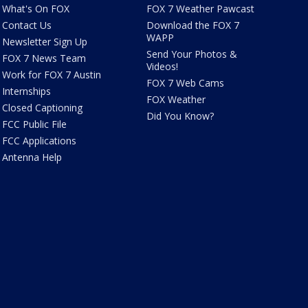
What's On FOX
FOX 7 Weather Pawcast
Contact Us
Download the FOX 7
WAPP
Newsletter Sign Up
Send Your Photos &
FOX 7 News Team
Videos!
Work for FOX 7 Austin
FOX 7 Web Cams
Internships
FOX Weather
Closed Captioning
Did You Know?
FCC Public File
FCC Applications
Antenna Help