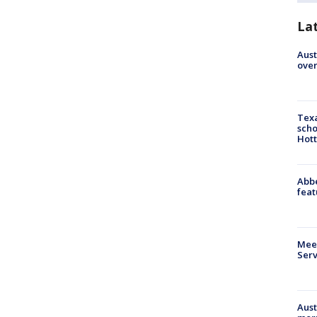
La
Aust
over
Texa
scho
Hott
Abbe
feat
Meet
Serv
Aust