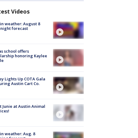
test Videos
in weather: August 8
night forecast
s school offers
larship honoring Kaylee
le
y Lights Up COTA Gala
uring Austin Cart Co.
 Junie at Austin Animal
ices!
in weather: Aug. 8