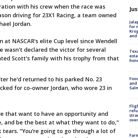
ration with his crew when the race was
Jus
 season driving for 23X1 Racing, a team owned
Jala
ael Jordan.
for 
Krog
and 
win at NASCAR's elite Cup level since Wendell
e wasn't declared the victor for several
Texa
esta
ed Scott's family with his trophy from that
hono
ter he'd returned to his parked No. 23
Food
and 
cked for co-owner Jordan, who wore 23 in
Salm
Flig
refu
here that want to have an opportunity and
stra
over
, and be the best at what they want to do,"
tears. "You're going to go through a lot of
Far