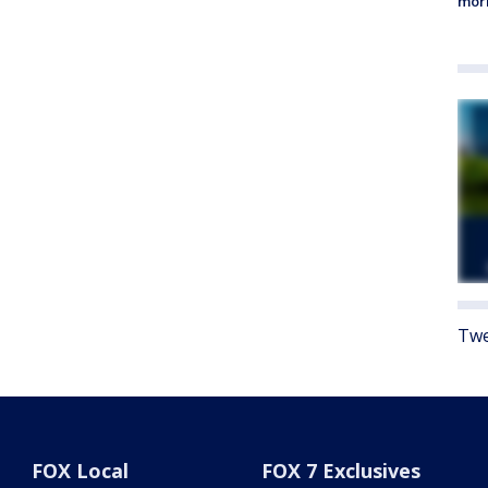
morn
Twe
FOX Local
FOX 7 Exclusives