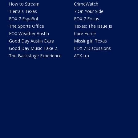
How to Stream
CrimeWatch
Tierra's Texas
7 On Your Side
FOX 7 Español
FOX 7 Focus
The Sports Office
Texas: The Issue Is
FOX Weather Austin
Care Force
Good Day Austin Extra
Missing in Texas
Good Day Music Take 2
FOX 7 Discussions
The Backstage Experience
ATX-tra