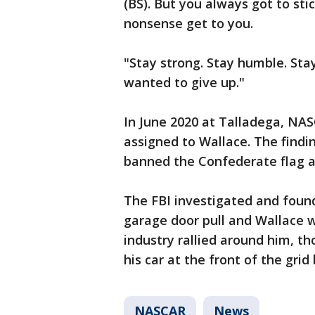
(BS). But you always got to sti
nonsense get to you.
"Stay strong. Stay humble. Sta
wanted to give up."
In June 2020 at Talladega, NAS
assigned to Wallace. The find
banned the Confederate flag at
The FBI investigated and found
garage door pull and Wallace w
industry rallied around him, th
his car at the front of the grid
NASCAR
News