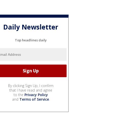
Daily Newsletter
Top headlines daily
By clicking Sign Up, I confirm
that I have read and agree
to the
Privacy Policy
and
Terms of Service
.