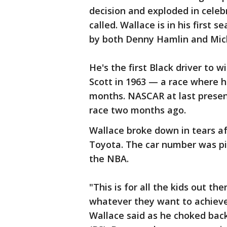
decision and exploded in celeb
called. Wallace is in his first
by both Denny Hamlin and Mich
He's the first Black driver to 
Scott in 1963 — a race where h
months. NASCAR at last present
race two months ago.
Wallace broke down in tears af
Toyota. The car number was pi
the NBA.
"This is for all the kids out t
whatever they want to achieve
Wallace said as he choked back 