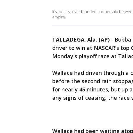
It’s the first-ever branded partnership betwe
empire.
TALLADEGA, Ala. (AP)
-
Bubba 
driver to win at NASCAR's top 
Monday's playoff race at Tall
Wallace had driven through a cr
before the second rain stoppag
for nearly 45 minutes, but up
any signs of ceasing, the race w
Wallace had been waiting atop