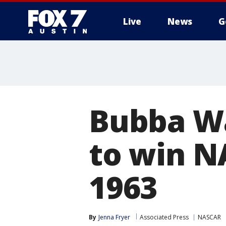
Live
News
G
Bubba Wa
to win N
1963
By
Jenna Fryer
Associated Press
NASCAR