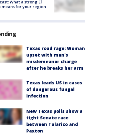
cast: What a strong El
 means for your region
ending
Texas road rage: Woman
upset with man's
misdemeanor charge
after he breaks her arm
Texas leads US in cases
of dangerous fungal
infection
New Texas polls show a
tight Senate race
between Talarico and
Paxton