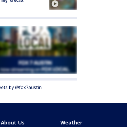
ing forecast
ets by @fox7austin
About Us
Weather