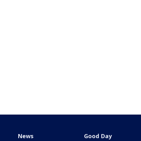
News
Good Day