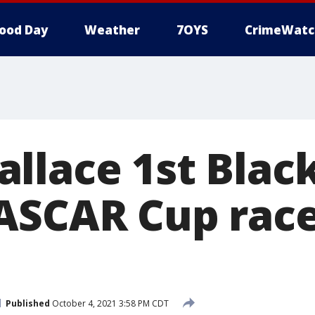
ood Day
Weather
7OYS
CrimeWatc
llace 1st Black
ASCAR Cup race
Published
October 4, 2021 3:58 PM CDT