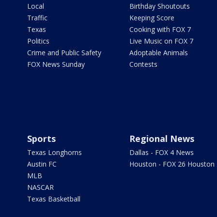
Local
Birthday Shoutouts
Traffic
Keeping Score
Texas
Cooking with FOX 7
Politics
Live Music on FOX 7
Crime and Public Safety
Adoptable Animals
FOX News Sunday
Contests
Sports
Regional News
Texas Longhorns
Dallas - FOX 4 News
Austin FC
Houston - FOX 26 Houston
MLB
NASCAR
Texas Basketball