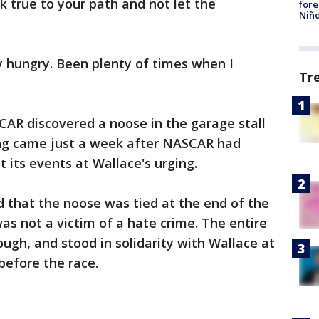
ck true to your path and not let the
fore
Niño
y hungry. Been plenty of times when I
Tr
CAR discovered a noose in the garage stall
ing came just a week after NASCAR had
 its events at Wallace's urging.
 that the noose was tied at the end of the
as not a victim of a hate crime. The entire
ough, and stood in solidarity with Wallace at
 before the race.