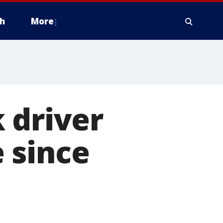
h
More
 driver
 since