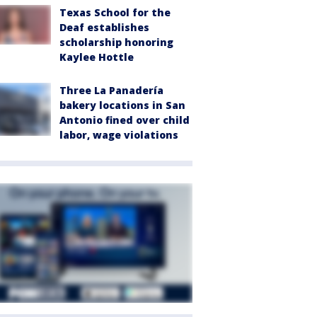
Texas School for the
Deaf establishes
scholarship honoring
Kaylee Hottle
Three La Panadería
bakery locations in San
Antonio fined over child
labor, wage violations