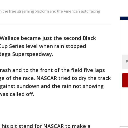
en the free streaming platform and the American auto racing
Wallace became just the second Black
Cup Series level when rain stopped
adega Superspeedway.
ash and to the front of the field five laps
e of the race. NASCAR tried to dry the track
 against sundown and the rain not showing
as called off.
 his pit stand for NASCAR to make a