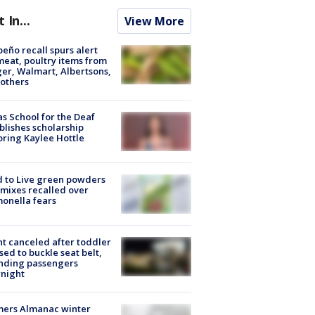
t In...
View More
peño recall spurs alert
meat, poultry items from
er, Walmart, Albertsons,
others
s School for the Deaf
blishes scholarship
ring Kaylee Hottle
 to Live green powders
mixes recalled over
onella fears
ht canceled after toddler
sed to buckle seat belt,
nding passengers
night
mers Almanac winter