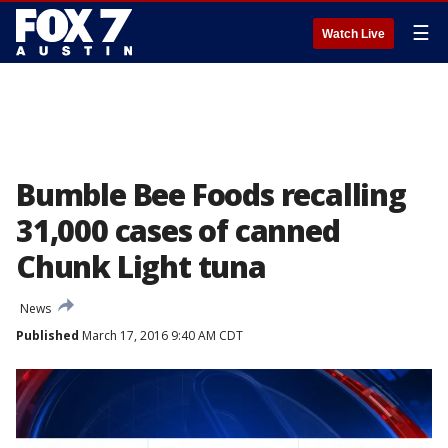
☰
Watch Live
Bumble Bee Foods recalling
31,000 cases of canned
Chunk Light tuna
News
Published
March 17, 2016 9:40 AM CDT