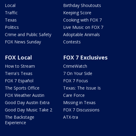
Local
Birthday Shoutouts
Traffic
Keeping Score
Texas
Cooking with FOX 7
Politics
Live Music on FOX 7
Crime and Public Safety
Adoptable Animals
FOX News Sunday
Contests
FOX Local
FOX 7 Exclusives
How to Stream
CrimeWatch
Tierra's Texas
7 On Your Side
FOX 7 Español
FOX 7 Focus
The Sports Office
Texas: The Issue Is
FOX Weather Austin
Care Force
Good Day Austin Extra
Missing in Texas
Good Day Music Take 2
FOX 7 Discussions
The Backstage
ATX-tra
Experience