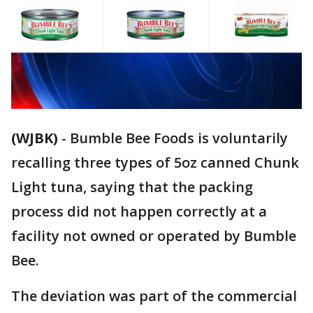
(WJBK)
-
Bumble Bee Foods is voluntarily
recalling three types of 5oz canned Chunk
Light tuna, saying that the packing
process did not happen correctly at a
facility not owned or operated by Bumble
Bee.
The deviation was part of the commercial