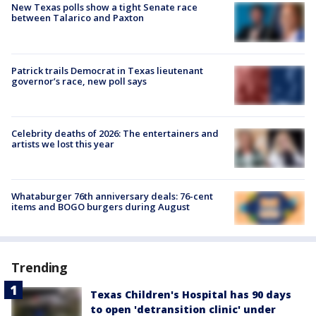
New Texas polls show a tight Senate race
between Talarico and Paxton
Patrick trails Democrat in Texas lieutenant
governor’s race, new poll says
Celebrity deaths of 2026: The entertainers and
artists we lost this year
Whataburger 76th anniversary deals: 76-cent
items and BOGO burgers during August
Trending
Texas Children's Hospital has 90 days
to open 'detransition clinic' under