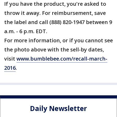
If you have the product, you're asked to
throw it away. For reimbursement, save
the label and call (888) 820-1947 between 9
a.m. - 6 p.m. EDT.
For more information, or if you cannot see
the photo above with the sell-by dates,
visit
www.bumblebee.com/recall-march-
2016
.
Daily Newsletter