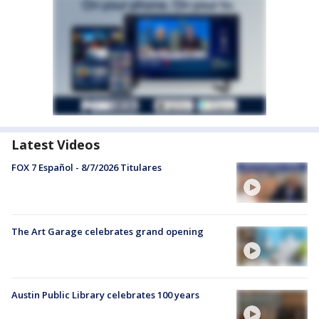
Latest Videos
FOX 7 Español - 8/7/2026 Titulares
The Art Garage celebrates grand opening
Austin Public Library celebrates 100 years