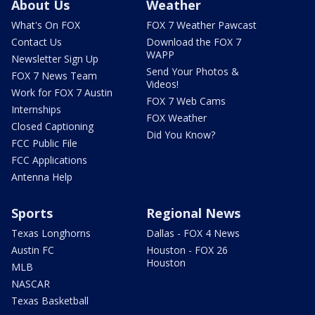
About Us
Weather
What's On FOX
FOX 7 Weather Pawcast
Contact Us
Download the FOX 7
WAPP
Newsletter Sign Up
Send Your Photos &
FOX 7 News Team
Videos!
Work for FOX 7 Austin
FOX 7 Web Cams
Internships
FOX Weather
Closed Captioning
Did You Know?
FCC Public File
FCC Applications
Antenna Help
Sports
Regional News
Texas Longhorns
Dallas - FOX 4 News
Austin FC
Houston - FOX 26
Houston
MLB
NASCAR
Texas Basketball