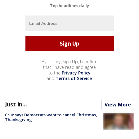
Top headlines daily
By clicking Sign Up, I confirm
that I have read and agree
to the
Privacy Policy
and
Terms of Service
.
Just In...
View More
Cruz says Democrats want to cancel Christmas,
Thanksgiving