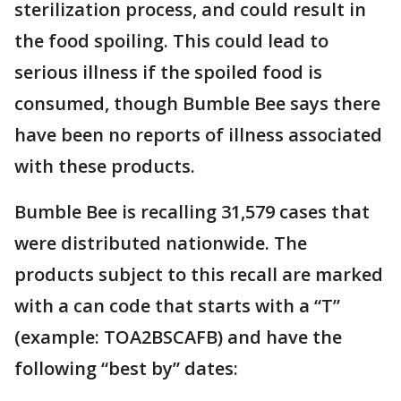
sterilization process, and could result in
the food spoiling. This could lead to
serious illness if the spoiled food is
consumed, though Bumble Bee says there
have been no reports of illness associated
with these products.
Bumble Bee is recalling 31,579 cases that
were distributed nationwide. The
products subject to this recall are marked
with a can code that starts with a “T”
(example: TOA2BSCAFB) and have the
following “best by” dates: