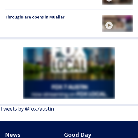
ThroughFare opens in Mueller
Tweets by @fox7austin
News
Good Day