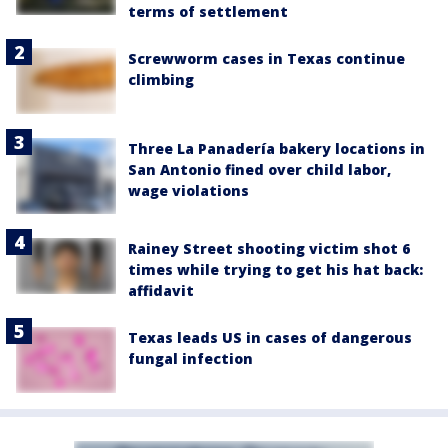
terms of settlement
Screwworm cases in Texas continue
climbing
Three La Panadería bakery locations in
San Antonio fined over child labor,
wage violations
Rainey Street shooting victim shot 6
times while trying to get his hat back:
affidavit
Texas leads US in cases of dangerous
fungal infection