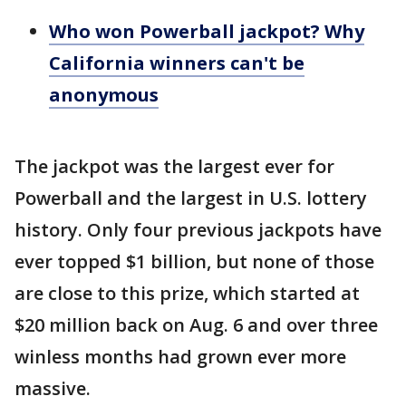
Who won Powerball jackpot? Why
California winners can't be
anonymous
The jackpot was the largest ever for
Powerball and the largest in U.S. lottery
history. Only four previous jackpots have
ever topped $1 billion, but none of those
are close to this prize, which started at
$20 million back on Aug. 6 and over three
winless months had grown ever more
massive.