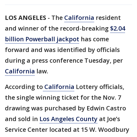
LOS ANGELES
-
The
California
resident
and winner of the record-breaking
$2.04
billion Powerball jackpot
has come
forward and was identified by officials
during a press conference Tuesday, per
California
law.
According to
California
Lottery officials,
the single winning ticket for the Nov. 7
drawing was purchased by Edwin Castro
and sold in
Los Angeles County
at Joe’s
Service Center located at 15 W. Woodbury