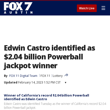
☰
Watch Live
Edwin Castro identified as
$2.04 billion Powerball
jackpot winner
By
FOX 11 Digital Team
FOX 11
Lottery
Updated
February 14, 2023 1:52 PM CST
▾
Winner of California's record $2.04 billion Powerball
identified as Edwin Castro
Edwin Castro was identified Tuesday as the winner of California's record $2.04
billion Powerball jackpot.