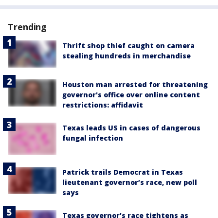
Trending
Thrift shop thief caught on camera
stealing hundreds in merchandise
Houston man arrested for threatening
governor's office over online content
restrictions: affidavit
Texas leads US in cases of dangerous
fungal infection
Patrick trails Democrat in Texas
lieutenant governor’s race, new poll
says
Texas governor’s race tightens as