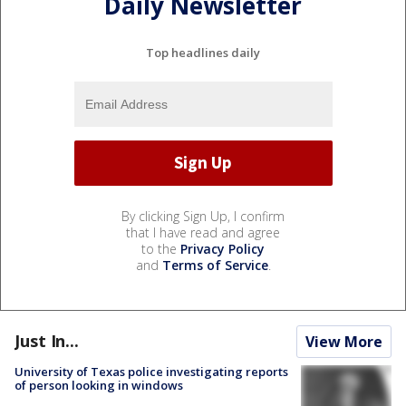
Daily Newsletter
Top headlines daily
By clicking Sign Up, I confirm
that I have read and agree
to the
Privacy Policy
and
Terms of Service
.
Just In...
View More
University of Texas police investigating reports
of person looking in windows