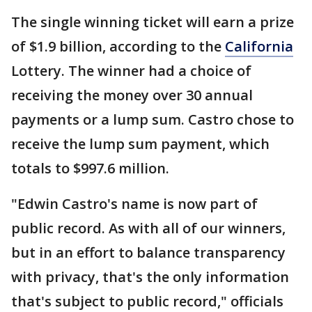
The single winning ticket will earn a prize
of $1.9 billion, according to the
California
Lottery. The winner had a choice of
receiving the money over 30 annual
payments or a lump sum. Castro chose to
receive the lump sum payment, which
totals to $997.6 million.
"Edwin Castro's name is now part of
public record. As with all of our winners,
but in an effort to balance transparency
with privacy, that's the only information
that's subject to public record," officials