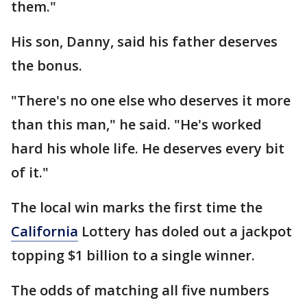
them."
His son, Danny, said his father deserves
the bonus.
"There's no one else who deserves it more
than this man," he said. "He's worked
hard his whole life. He deserves every bit
of it."
The local win marks the first time the
California
Lottery has doled out a jackpot
topping $1 billion to a single winner.
The odds of matching all five numbers