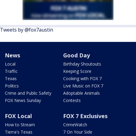
Tweets by @fox7austin
News
Good Day
Local
Birthday Shoutouts
Traffic
Keeping Score
Texas
Cooking with FOX 7
Politics
Live Music on FOX 7
Crime and Public Safety
Adoptable Animals
FOX News Sunday
Contests
FOX Local
FOX 7 Exclusives
How to Stream
CrimeWatch
Tierra's Texas
7 On Your Side