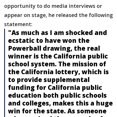
opportunity to do media interviews or
appear on stage, he released the following
statement:
"As much as I am shocked and
ecstatic to have won the
Powerball drawing, the real
winner is the California public
school system. The mission of
the California lottery, which is
to provide supplemental
funding for California public
education both public schools
and colleges, makes this a huge
win for the state. As someone