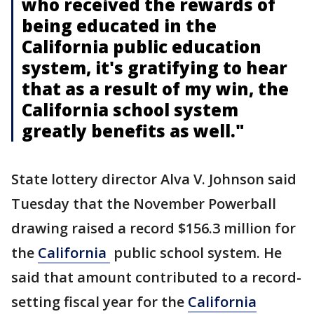
who received the rewards of
being educated in the
California public education
system, it's gratifying to hear
that as a result of my win, the
California school system
greatly benefits as well."
State lottery director Alva V. Johnson said
Tuesday that the November Powerball
drawing raised a record $156.3 million for
the
California
public school system. He
said that amount contributed to a record-
setting fiscal year for the
California