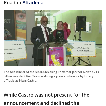
Road in
Altadena.
The sole winner of the record-breaking Powerball jackpot worth $2.04
billion was identified Tuesday during a press conference by lottery
officials as Edwin Castro.
While Castro was not present for the
announcement and declined the