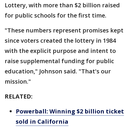
Lottery, with more than $2 billion raised
for public schools for the first time.
"These numbers represent promises kept
since voters created the lottery in 1984
with the explicit purpose and intent to
raise supplemental funding for public
education," Johnson said. "That's our
mission."
RELATED:
Powerball: Winning $2 billion ticket
sold in California