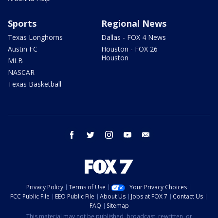
Sports
Regional News
Texas Longhorns
Dallas - FOX 4 News
Austin FC
Houston - FOX 26
Houston
MLB
NASCAR
Texas Basketball
facebook
twitter
instagram
youtube
email
Privacy Policy
Terms of Use
Your Privacy Choices
FCC Public File
EEO Public File
About Us
Jobs at FOX 7
Contact Us
FAQ
Sitemap
This material may not be published, broadcast, rewritten, or