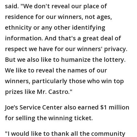
said. "We don't reveal our place of
residence for our winners, not ages,
ethnicity or any other identifying
information. And that's a great deal of
respect we have for our winners' privacy.
But we also like to humanize the lottery.
We like to reveal the names of our
winners, particularly those who win top
prizes like Mr. Castro."
Joe’s Service Center also earned $1 million
for selling the winning ticket.
"I would like to thank all the community