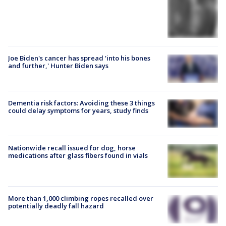
Joe Biden's cancer has spread 'into his bones
and further,' Hunter Biden says
Dementia risk factors: Avoiding these 3 things
could delay symptoms for years, study finds
Nationwide recall issued for dog, horse
medications after glass fibers found in vials
More than 1,000 climbing ropes recalled over
potentially deadly fall hazard