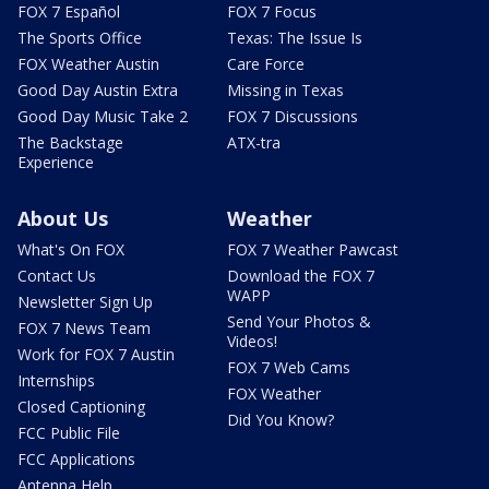
FOX 7 Español
FOX 7 Focus
The Sports Office
Texas: The Issue Is
FOX Weather Austin
Care Force
Good Day Austin Extra
Missing in Texas
Good Day Music Take 2
FOX 7 Discussions
The Backstage
ATX-tra
Experience
About Us
Weather
What's On FOX
FOX 7 Weather Pawcast
Contact Us
Download the FOX 7
WAPP
Newsletter Sign Up
Send Your Photos &
FOX 7 News Team
Videos!
Work for FOX 7 Austin
FOX 7 Web Cams
Internships
FOX Weather
Closed Captioning
Did You Know?
FCC Public File
FCC Applications
Antenna Help