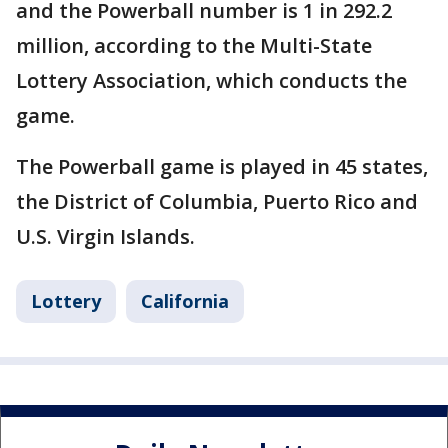
and the Powerball number is 1 in 292.2
million, according to the Multi-State
Lottery Association, which conducts the
game.
The Powerball game is played in 45 states,
the District of Columbia, Puerto Rico and
U.S. Virgin Islands.
Lottery
California