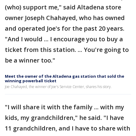
(who) support me," said Altadena store
owner Joseph Chahayed, who has owned
and operated Joe's for the past 20 years.
"And I would ... I encourage you to buy a
ticket from this station. ... You're going to
be a winner too."
Meet the owner of the Altadena gas station that sold the
winning powerball ticket
Joe Chahayed, the winner of Joe's Service Center, shares his story.
"I will share it with the family ... with my
kids, my grandchildren," he said. "I have
11 grandchildren, and I have to share with