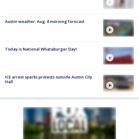
Austin weather: Aug. 8 morning forecast
Today is National Whataburger Day!
ICE arrest sparks protests outside Austin City
Hall