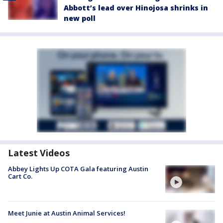
Abbott’s lead over Hinojosa shrinks in
new poll
Latest Videos
Abbey Lights Up COTA Gala featuring Austin
Cart Co.
Meet Junie at Austin Animal Services!