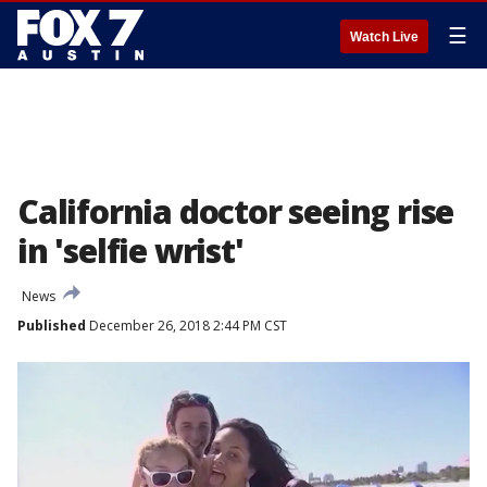
☰
Watch Live
California doctor seeing rise
in 'selfie wrist'
News
Published
December 26, 2018 2:44 PM CST