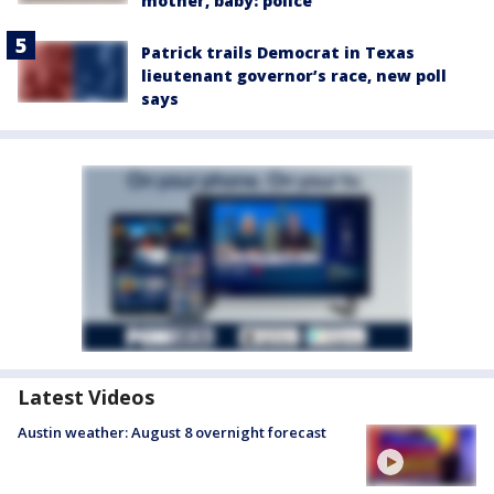
mother, baby: police
Patrick trails Democrat in Texas
lieutenant governor’s race, new poll
says
Latest Videos
Austin weather: August 8 overnight forecast