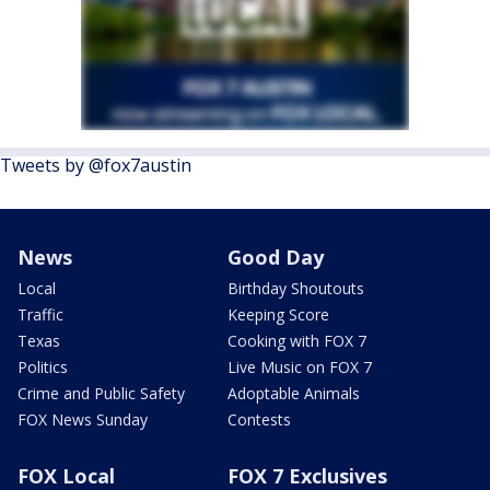
Tweets by @fox7austin
News
Good Day
Local
Birthday Shoutouts
Traffic
Keeping Score
Texas
Cooking with FOX 7
Politics
Live Music on FOX 7
Crime and Public Safety
Adoptable Animals
FOX News Sunday
Contests
FOX Local
FOX 7 Exclusives