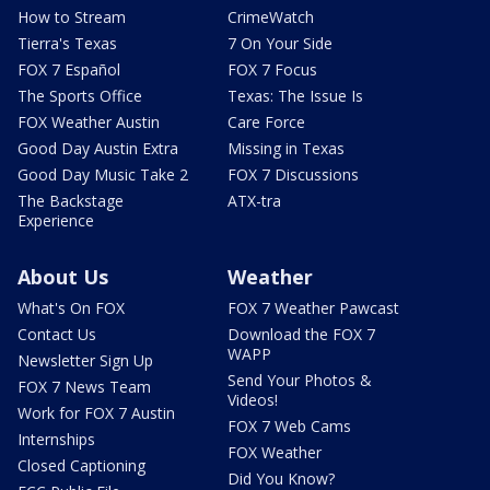
How to Stream
CrimeWatch
Tierra's Texas
7 On Your Side
FOX 7 Español
FOX 7 Focus
The Sports Office
Texas: The Issue Is
FOX Weather Austin
Care Force
Good Day Austin Extra
Missing in Texas
Good Day Music Take 2
FOX 7 Discussions
The Backstage
ATX-tra
Experience
About Us
Weather
What's On FOX
FOX 7 Weather Pawcast
Contact Us
Download the FOX 7
WAPP
Newsletter Sign Up
Send Your Photos &
FOX 7 News Team
Videos!
Work for FOX 7 Austin
FOX 7 Web Cams
Internships
FOX Weather
Closed Captioning
Did You Know?