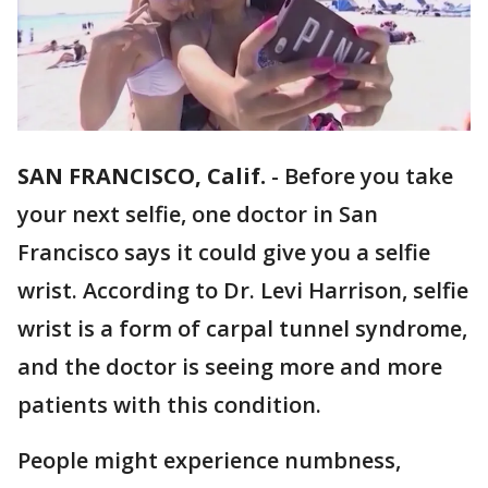
SAN FRANCISCO, Calif.
-
Before you take
your next selfie, one doctor in San
Francisco says it could give you a selfie
wrist. According to Dr. Levi Harrison, selfie
wrist is a form of carpal tunnel syndrome,
and the doctor is seeing more and more
patients with this condition.
People might experience numbness,