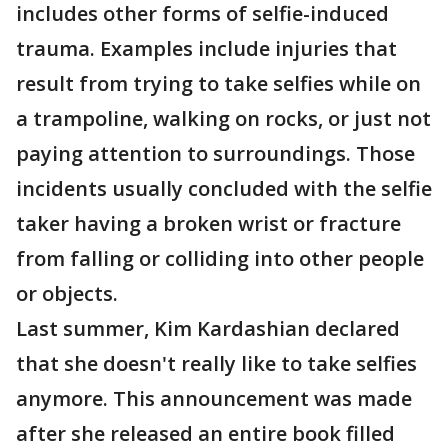
includes other forms of selfie-induced
trauma. Examples include injuries that
result from trying to take selfies while on
a trampoline, walking on rocks, or just not
paying attention to surroundings. Those
incidents usually concluded with the selfie
taker having a broken wrist or fracture
from falling or colliding into other people
or objects.
Last summer, Kim Kardashian declared
that she doesn't really like to take selfies
anymore. This announcement was made
after she released an entire book filled