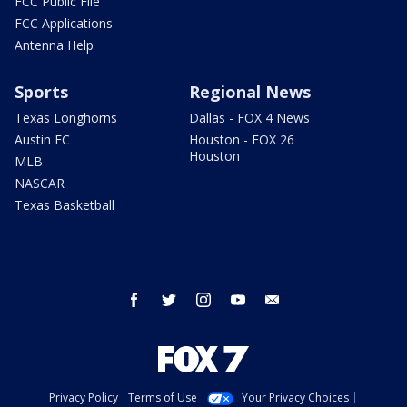
FCC Public File
FCC Applications
Antenna Help
Sports
Regional News
Texas Longhorns
Dallas - FOX 4 News
Austin FC
Houston - FOX 26
Houston
MLB
NASCAR
Texas Basketball
facebook
twitter
instagram
youtube
email
Privacy Policy
Terms of Use
Your Privacy Choices