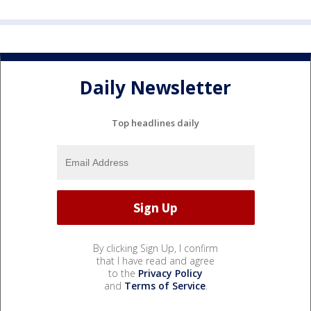
Daily Newsletter
Top headlines daily
By clicking Sign Up, I confirm
that I have read and agree
to the
Privacy Policy
and
Terms of Service
.