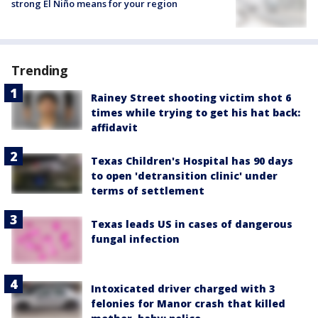
strong El Niño means for your region
Trending
Rainey Street shooting victim shot 6
times while trying to get his hat back:
affidavit
Texas Children's Hospital has 90 days
to open 'detransition clinic' under
terms of settlement
Texas leads US in cases of dangerous
fungal infection
Intoxicated driver charged with 3
felonies for Manor crash that killed