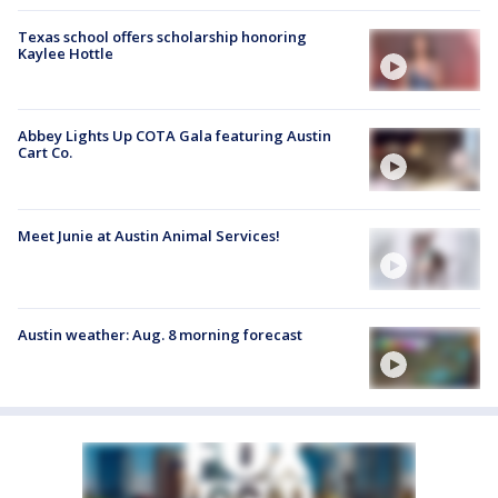
Texas school offers scholarship honoring
Kaylee Hottle
Abbey Lights Up COTA Gala featuring Austin
Cart Co.
Meet Junie at Austin Animal Services!
Austin weather: Aug. 8 morning forecast