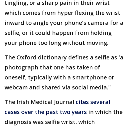
tingling, or a sharp pain in their wrist
which comes from hyper flexing the wrist
inward to angle your phone's camera for a
selfie, or it could happen from holding
your phone too long without moving.
The Oxford dictionary defines a selfie as 'a
photograph that one has taken of
oneself, typically with a smartphone or
webcam and shared via social media."
The Irish Medical Journal
cites several
cases over the past two years
in which the
diagnosis was selfie wrist, which