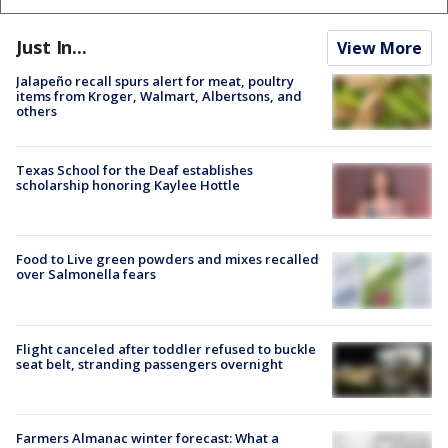
Just In...
View More
Jalapeño recall spurs alert for meat, poultry
items from Kroger, Walmart, Albertsons, and
others
Texas School for the Deaf establishes
scholarship honoring Kaylee Hottle
Food to Live green powders and mixes recalled
over Salmonella fears
Flight canceled after toddler refused to buckle
seat belt, stranding passengers overnight
Farmers Almanac winter forecast: What a