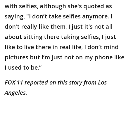
with selfies, although she's quoted as
saying, "I don’t take selfies anymore. I
don’t really like them. I just it’s not all
about sitting there taking selfies, I just
like to live there in real life, I don’t mind
pictures but I’m just not on my phone like
I used to be.”
FOX 11 reported on this story from Los
Angeles.