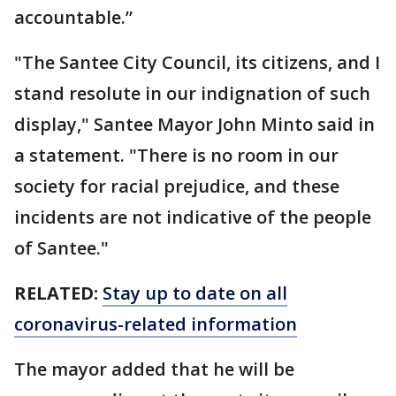
accountable.”
"The Santee City Council, its citizens, and I
stand resolute in our indignation of such
display," Santee Mayor John Minto said in
a statement. "There is no room in our
society for racial prejudice, and these
incidents are not indicative of the people
of Santee."
RELATED:
Stay up to date on all
coronavirus-related information
The mayor added that he will be