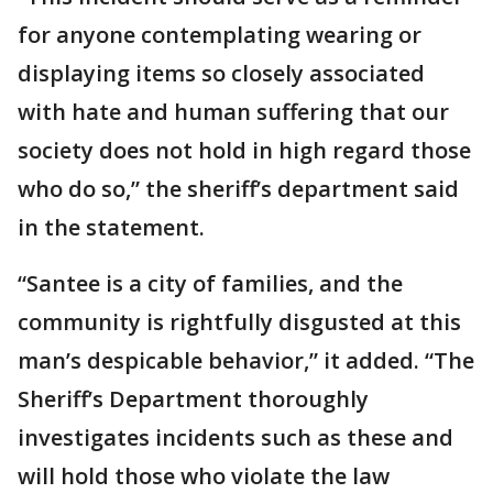
for anyone contemplating wearing or
displaying items so closely associated
with hate and human suffering that our
society does not hold in high regard those
who do so,” the sheriff’s department said
in the statement.
“Santee is a city of families, and the
community is rightfully disgusted at this
man’s despicable behavior,” it added. “The
Sheriff’s Department thoroughly
investigates incidents such as these and
will hold those who violate the law