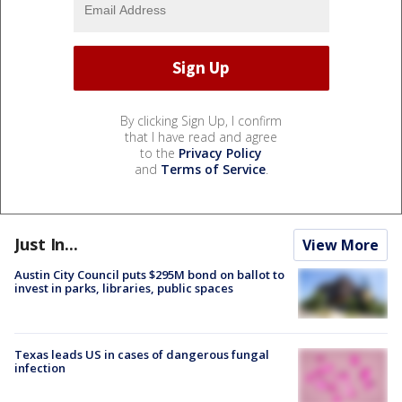
By clicking Sign Up, I confirm
that I have read and agree
to the
Privacy Policy
and
Terms of Service
.
Just In...
View More
Austin City Council puts $295M bond on ballot to
invest in parks, libraries, public spaces
Texas leads US in cases of dangerous fungal
infection