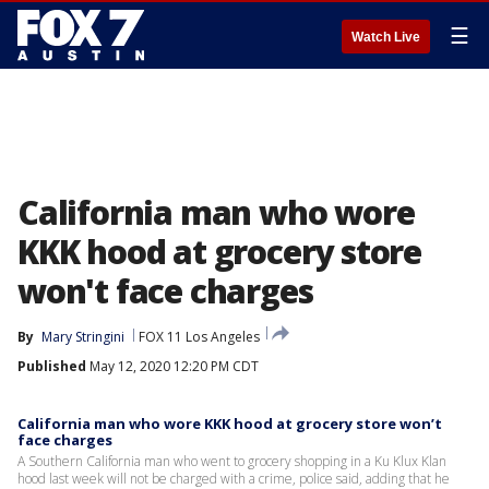
☰
Watch Live
California man who wore
KKK hood at grocery store
won't face charges
By
Mary Stringini
FOX 11 Los Angeles
Published
May 12, 2020 12:20 PM CDT
California man who wore KKK hood at grocery store won’t
face charges
A Southern California man who went to grocery shopping in a Ku Klux Klan
hood last week will not be charged with a crime, police said, adding that he