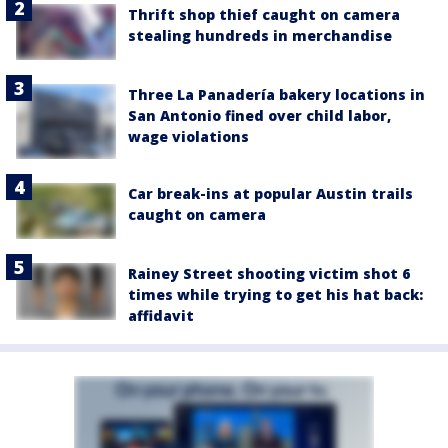
Thrift shop thief caught on camera
stealing hundreds in merchandise
Three La Panadería bakery locations in
San Antonio fined over child labor,
wage violations
Car break-ins at popular Austin trails
caught on camera
Rainey Street shooting victim shot 6
times while trying to get his hat back:
affidavit