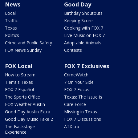
News
Good Day
Local
Birthday Shoutouts
Traffic
Keeping Score
Texas
Cooking with FOX 7
Politics
Live Music on FOX 7
Crime and Public Safety
Adoptable Animals
FOX News Sunday
Contests
FOX Local
FOX 7 Exclusives
How to Stream
CrimeWatch
Tierra's Texas
7 On Your Side
FOX 7 Español
FOX 7 Focus
The Sports Office
Texas: The Issue Is
FOX Weather Austin
Care Force
Good Day Austin Extra
Missing in Texas
Good Day Music Take 2
FOX 7 Discussions
The Backstage
ATX-tra
Experience