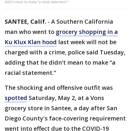
didn’t mean to make “a racial statement.”
SANTEE, Calif.
-
A Southern California
man who went to
grocery shopping in a
Ku Klux Klan hood
last week will not be
charged with a crime, police said Tuesday,
adding that he didn’t mean to make “a
racial statement.”
The shocking and offensive outfit was
spotted
Saturday, May 2, at a Vons
grocery store in Santee, a day after San
Diego County's face-covering requirement
went into effect due to the COVID-19