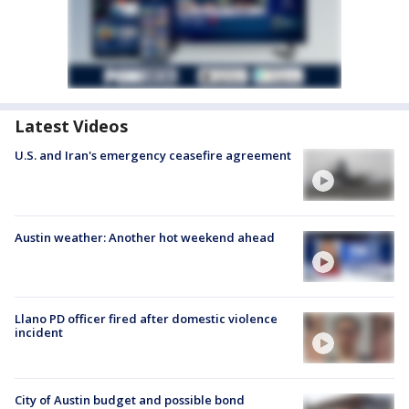
Latest Videos
U.S. and Iran's emergency ceasefire agreement
Austin weather: Another hot weekend ahead
Llano PD officer fired after domestic violence
incident
City of Austin budget and possible bond