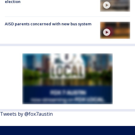
election
AISD parents concerned with new bus system
Tweets by @fox7austin