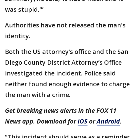
was stupid.'”
Authorities have not released the man's
identity.
Both the US attorney’s office and the San
Diego County District Attorney’s Office
investigated the incident. Police said
neither found enough evidence to charge
the man with a crime.
Get breaking news alerts in the FOX 11
News app. Download for
iOS
or
Android
.
“This incident should serve as a reminder