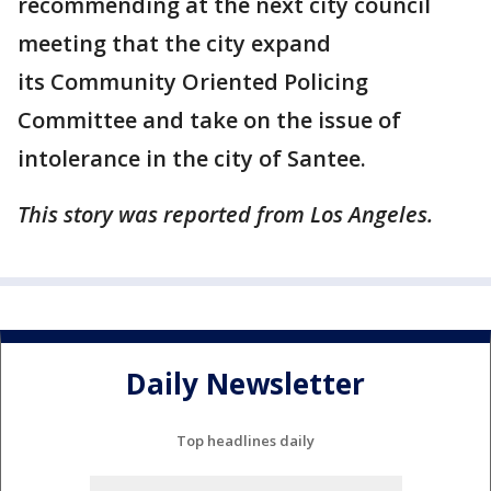
recommending at the next city council
meeting that the city expand
its Community Oriented Policing
Committee and take on the issue of
intolerance in the city of Santee.
This story was reported from Los Angeles.
Daily Newsletter
Top headlines daily