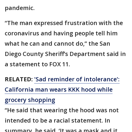
pandemic.
“The man expressed frustration with the
coronavirus and having people tell him
what he can and cannot do,” the San
Diego County Sheriff’s Department said in
a statement to FOX 11.
RELATED:
'Sad reminder of intolerance':
California man wears KKK hood while
grocery shopping
“He said that wearing the hood was not
intended to be a racial statement. In
summary, he said, ‘It was a mask and it