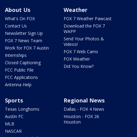
About Us
Weather
What's On FOX
FOX 7 Weather Pawcast
Contact Us
Download the FOX 7
WAPP
Newsletter Sign Up
Send Your Photos &
FOX 7 News Team
Videos!
Work for FOX 7 Austin
FOX 7 Web Cams
Internships
FOX Weather
Closed Captioning
Did You Know?
FCC Public File
FCC Applications
Antenna Help
Sports
Regional News
Texas Longhorns
Dallas - FOX 4 News
Austin FC
Houston - FOX 26
Houston
MLB
NASCAR