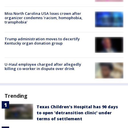
Miss North Carolina USA loses crown after
organizer condemns 'racism, homophobia,
transphobia'
Trump administration moves to decertify
Kentucky organ donation group
U-Haul employee charged after allegedly
killing co-worker in dispute over drink
Trending
Texas Children's Hospital has 90 days
to open 'detransition clinic' under
terms of settlement