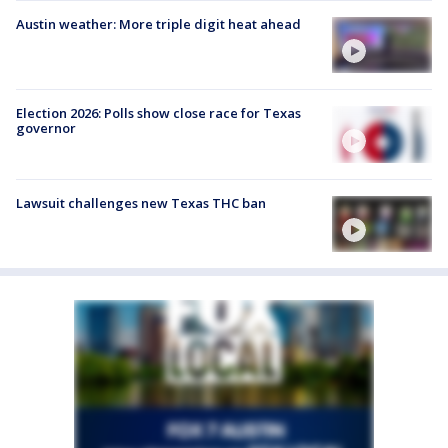
Austin weather: More triple digit heat ahead
Election 2026: Polls show close race for Texas
governor
Lawsuit challenges new Texas THC ban