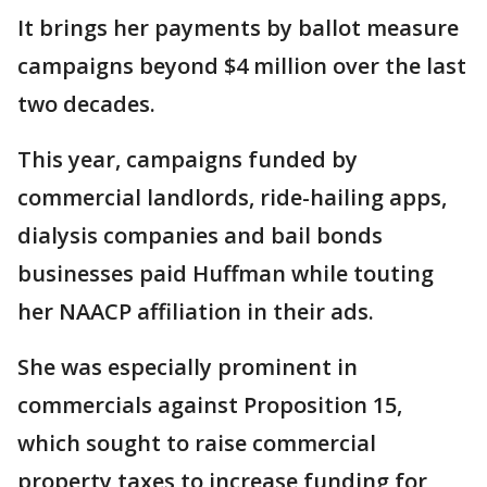
It brings her payments by ballot measure
campaigns beyond $4 million over the last
two decades.
This year, campaigns funded by
commercial landlords, ride-hailing apps,
dialysis companies and bail bonds
businesses paid Huffman while touting
her NAACP affiliation in their ads.
She was especially prominent in
commercials against Proposition 15,
which sought to raise commercial
property taxes to increase funding for