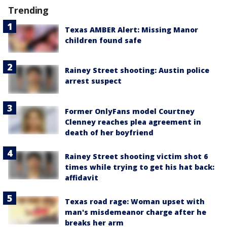
Trending
Texas AMBER Alert: Missing Manor
children found safe
Rainey Street shooting: Austin police
arrest suspect
Former OnlyFans model Courtney
Clenney reaches plea agreement in
death of her boyfriend
Rainey Street shooting victim shot 6
times while trying to get his hat back:
affidavit
Texas road rage: Woman upset with
man's misdemeanor charge after he
breaks her arm