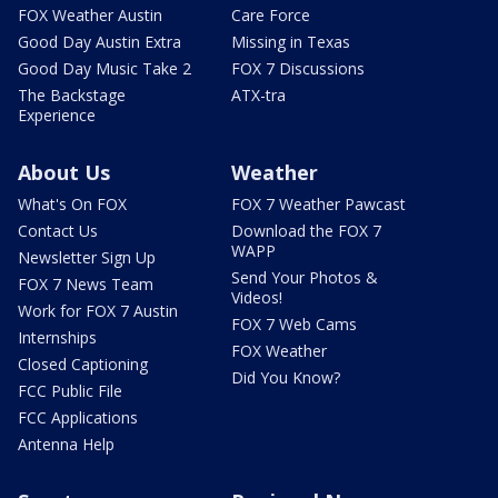
FOX Weather Austin
Care Force
Good Day Austin Extra
Missing in Texas
Good Day Music Take 2
FOX 7 Discussions
The Backstage
ATX-tra
Experience
About Us
Weather
What's On FOX
FOX 7 Weather Pawcast
Contact Us
Download the FOX 7
WAPP
Newsletter Sign Up
Send Your Photos &
FOX 7 News Team
Videos!
Work for FOX 7 Austin
FOX 7 Web Cams
Internships
FOX Weather
Closed Captioning
Did You Know?
FCC Public File
FCC Applications
Antenna Help