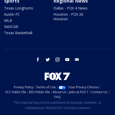
Sports
Regional News
Texas Longhorns
Dallas - FOX 4 News
Austin FC
Houston - FOX 26
Houston
MLB
NASCAR
Texas Basketball
facebook
twitter
instagram
youtube
email
Privacy Policy
Terms of Use
Your Privacy Choices
FCC Public File
EEO Public File
About Us
Jobs at FOX 7
Contact Us
FAQ
This material may not be published, broadcast, rewritten, or
redistributed. ©2026 FOX Television Stations