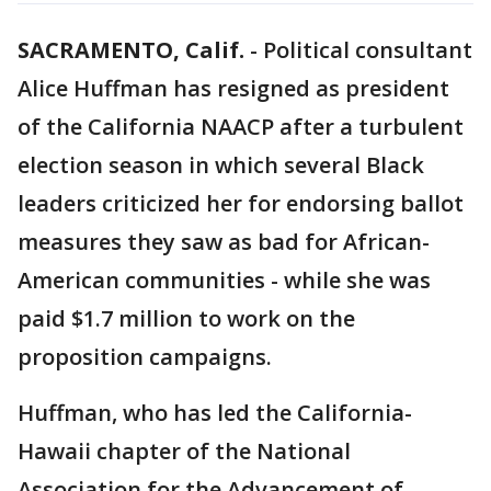
SACRAMENTO, Calif.
-
Political consultant
Alice Huffman has resigned as president
of the California NAACP after a turbulent
election season in which several Black
leaders criticized her for endorsing ballot
measures they saw as bad for African-
American communities - while she was
paid $1.7 million to work on the
proposition campaigns.
Huffman, who has led the California-
Hawaii chapter of the National
Association for the Advancement of