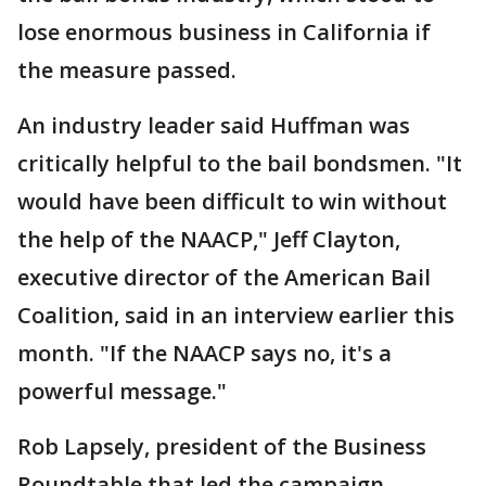
lose enormous business in California if
the measure passed.
An industry leader said Huffman was
critically helpful to the bail bondsmen. "It
would have been difficult to win without
the help of the NAACP," Jeff Clayton,
executive director of the American Bail
Coalition, said in an interview earlier this
month. "If the NAACP says no, it's a
powerful message."
Rob Lapsely, president of the Business
Roundtable that led the campaign