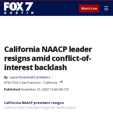
☰
Watch Live
California NAACP leader
resigns amid conflict-of-
interest backlash
By
Laurel Rosenhall/Cal Matters
KTVU FOX 2 San Francisco
California
Published
November 23, 2020 10:46 AM CST
California NAACP president resigns
California NAACP president resigns for health reasons