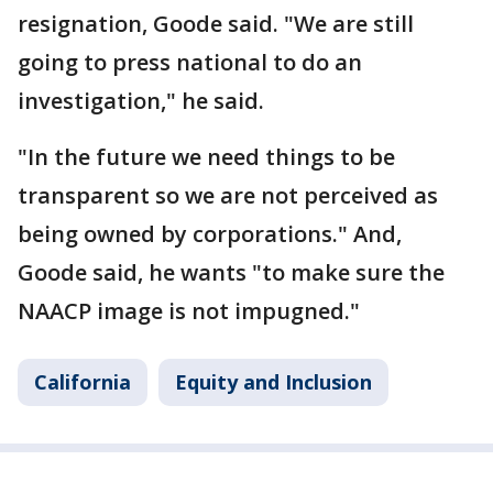
resignation, Goode said. "We are still
going to press national to do an
investigation," he said.
"In the future we need things to be
transparent so we are not perceived as
being owned by corporations." And,
Goode said, he wants "to make sure the
NAACP image is not impugned."
California
Equity and Inclusion