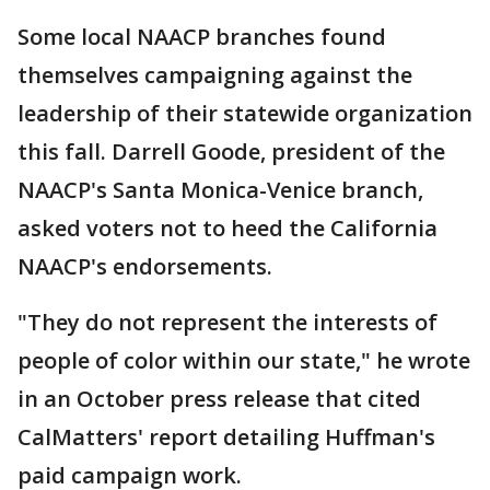
Some local NAACP branches found
themselves campaigning against the
leadership of their statewide organization
this fall. Darrell Goode, president of the
NAACP's Santa Monica-Venice branch,
asked voters not to heed the California
NAACP's endorsements.
"They do not represent the interests of
people of color within our state," he wrote
in an October press release that cited
CalMatters' report detailing Huffman's
paid campaign work.