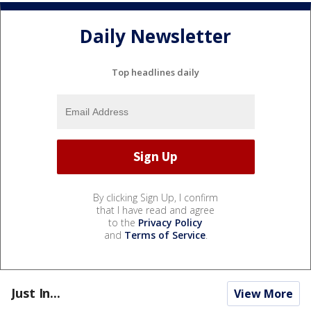
Daily Newsletter
Top headlines daily
By clicking Sign Up, I confirm
that I have read and agree
to the
Privacy Policy
and
Terms of Service
.
Just In...
View More