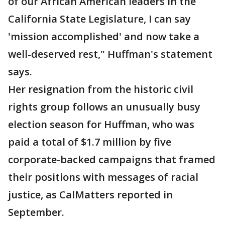
of our African American leaders in the
California State Legislature, I can say
'mission accomplished' and now take a
well-deserved rest," Huffman's statement
says.
Her resignation from the historic civil
rights group follows an unusually busy
election season for Huffman, who was
paid a total of $1.7 million by five
corporate-backed campaigns that framed
their positions with messages of racial
justice, as CalMatters reported in
September.