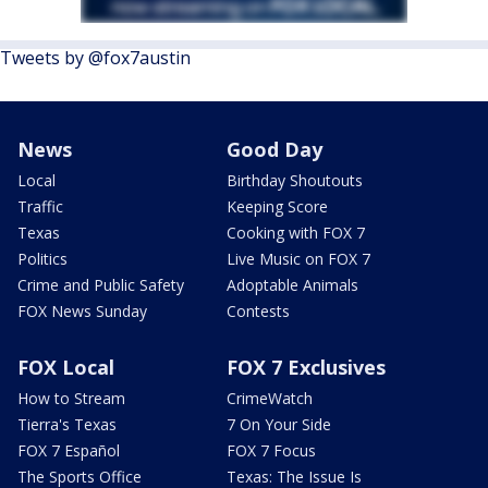
Tweets by @fox7austin
News
Good Day
Local
Birthday Shoutouts
Traffic
Keeping Score
Texas
Cooking with FOX 7
Politics
Live Music on FOX 7
Crime and Public Safety
Adoptable Animals
FOX News Sunday
Contests
FOX Local
FOX 7 Exclusives
How to Stream
CrimeWatch
Tierra's Texas
7 On Your Side
FOX 7 Español
FOX 7 Focus
The Sports Office
Texas: The Issue Is