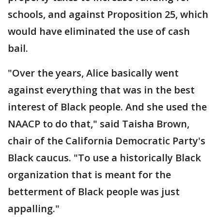
schools, and against Proposition 25, which
would have eliminated the use of cash
bail.
"Over the years, Alice basically went
against everything that was in the best
interest of Black people. And she used the
NAACP to do that," said Taisha Brown,
chair of the California Democratic Party's
Black caucus. "To use a historically Black
organization that is meant for the
betterment of Black people was just
appalling."