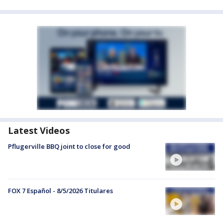
Latest Videos
Pflugerville BBQ joint to close for good
FOX 7 Español - 8/5/2026 Titulares