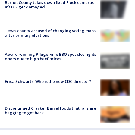
Burnet County takes down fixed Flock cameras
after 2 get damaged
Texas county accused of changing voting maps
after primary elections
Award-winning Pflugerville BBQ spot closing its
doors due to high beef prices
Erica Schwartz: Who is the new CDC director?
Discontinued Cracker Barrel foods that fans are
begging to get back