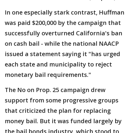
In one especially stark contrast, Huffman
was paid $200,000 by the campaign that
successfully overturned California's ban
on cash bail - while the national NAACP
issued a statement saying it "has urged
each state and municipality to reject
monetary bail requirements."
The No on Prop. 25 campaign drew
support from some progressive groups
that criticized the plan for replacing
money bail. But it was funded largely by
the bail bonds industry, which stood to