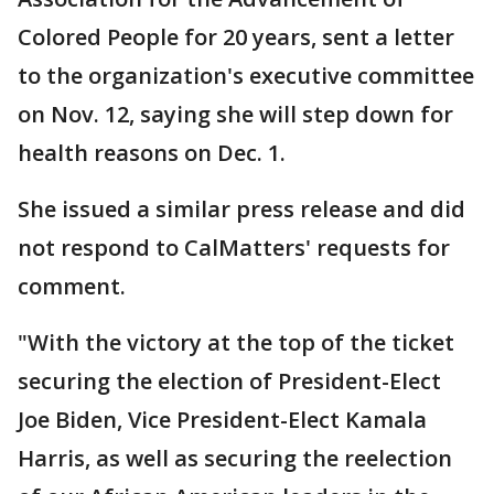
Colored People for 20 years, sent a letter
to the organization's executive committee
on Nov. 12, saying she will step down for
health reasons on Dec. 1.
She issued a similar press release and did
not respond to CalMatters' requests for
comment.
"With the victory at the top of the ticket
securing the election of President-Elect
Joe Biden, Vice President-Elect Kamala
Harris, as well as securing the reelection