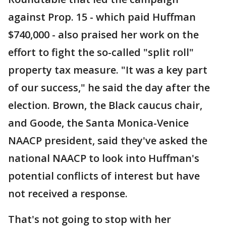
against Prop. 15 - which paid Huffman
$740,000 - also praised her work on the
effort to fight the so-called "split roll"
property tax measure. "It was a key part
of our success," he said the day after the
election. Brown, the Black caucus chair,
and Goode, the Santa Monica-Venice
NAACP president, said they've asked the
national NAACP to look into Huffman's
potential conflicts of interest but have
not received a response.
That's not going to stop with her