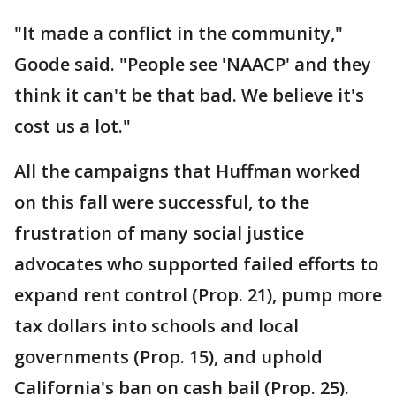
"It made a conflict in the community,"
Goode said. "People see 'NAACP' and they
think it can't be that bad. We believe it's
cost us a lot."
All the campaigns that Huffman worked
on this fall were successful, to the
frustration of many social justice
advocates who supported failed efforts to
expand rent control (Prop. 21), pump more
tax dollars into schools and local
governments (Prop. 15), and uphold
California's ban on cash bail (Prop. 25).