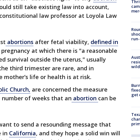
Thri
uld still take existing law into account,
came
mer
constitutional law professor at Loyola Law
Roun
shoo
run-
st
abortions
after fetal viability,
defined in
 pregnancy at which there is "a reasonable
Aust
ed survival outside the uterus," usually
resi
wild
the third trimester are rare, and in
 mother’s life or health is at risk.
Burn
lic Church,
are concerned the measure
fixe
get
 number of weeks that an
abortion
can be
Texa
chan
want to send a resounding message that
prim
e in
California
, and they hope a solid win will