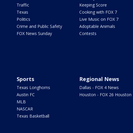
Traffic
Keeping Score
Texas
Cooking with FOX 7
Politics
Live Music on FOX 7
Crime and Public Safety
Adoptable Animals
FOX News Sunday
Contests
Sports
Regional News
Texas Longhorns
Dallas - FOX 4 News
Austin FC
Houston - FOX 26 Houston
MLB
NASCAR
Texas Basketball