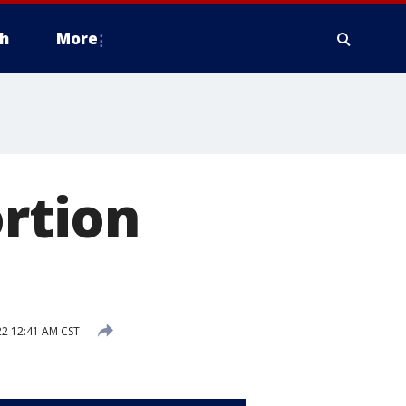
h
More
ortion
2 12:41 AM CST