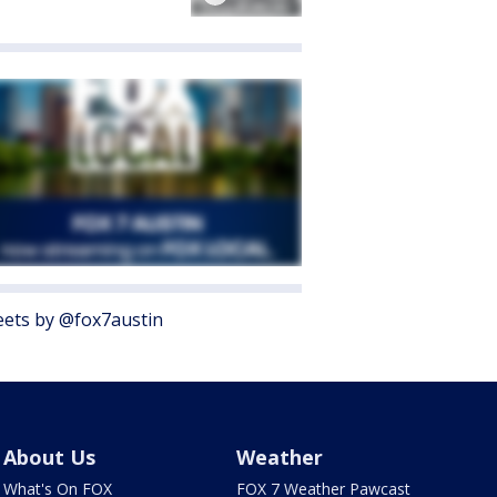
ets by @fox7austin
About Us
Weather
What's On FOX
FOX 7 Weather Pawcast