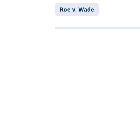
Roe v. Wade