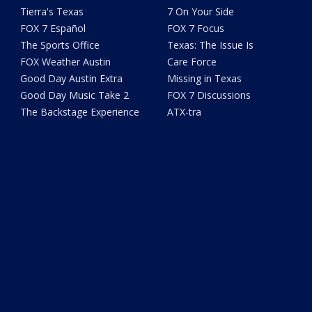
Tierra's Texas
7 On Your Side
FOX 7 Español
FOX 7 Focus
The Sports Office
Texas: The Issue Is
FOX Weather Austin
Care Force
Good Day Austin Extra
Missing in Texas
Good Day Music Take 2
FOX 7 Discussions
The Backstage Experience
ATX-tra