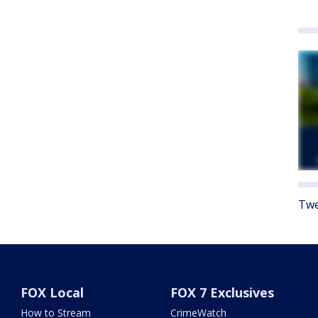
Twe
FOX Local
FOX 7 Exclusives
How to Stream
CrimeWatch