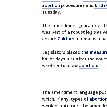
abortion
procedures and
birth 
Tuesday.
The amendment guarantees th
was part of a robust legislati
ensure
California
remains a hav
Legislators placed
the measur
ballot days just after the cour
whether to allow
abortion.
The amendment language put fo
which, if any, types of
abortio
wouldn’t interpret the amendm