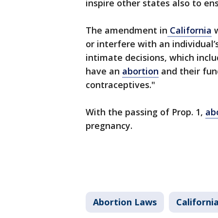
inspire other states also to ens
The amendment in
California
w
or interfere with an individual
intimate decisions, which incl
have an
abortion
and their fun
contraceptives."
With the passing of Prop. 1,
ab
pregnancy.
Abortion Laws
Californi