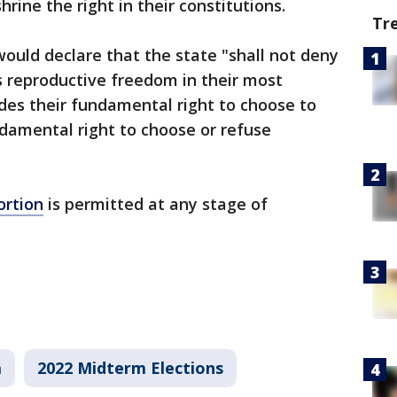
hrine the right in their constitutions.
Tr
ould declare that the state "shall not deny
’s reproductive freedom in their most
udes their fundamental right to choose to
damental right to choose or refuse
ortion
is permitted at any stage of
a
2022 Midterm Elections