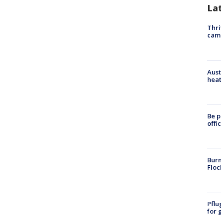
La
Thri
cam
Aust
heat
Be p
offi
Burn
Floc
Pflu
for 