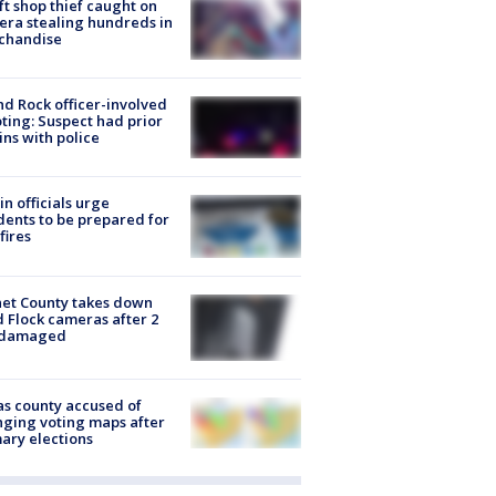
ft shop thief caught on
ra stealing hundreds in
chandise
d Rock officer-involved
ting: Suspect had prior
ins with police
in officials urge
dents to be prepared for
fires
et County takes down
d Flock cameras after 2
 damaged
s county accused of
ging voting maps after
ary elections