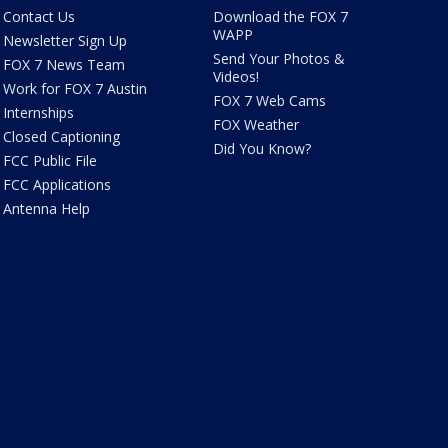
Contact Us
Download the FOX 7
WAPP
Newsletter Sign Up
Send Your Photos &
FOX 7 News Team
Videos!
Work for FOX 7 Austin
FOX 7 Web Cams
Internships
FOX Weather
Closed Captioning
Did You Know?
FCC Public File
FCC Applications
Antenna Help