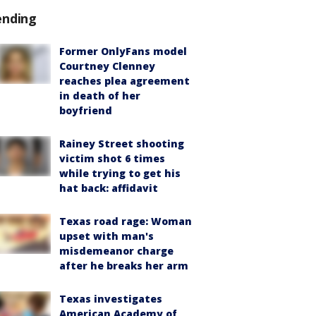
ending
Former OnlyFans model
Courtney Clenney
reaches plea agreement
in death of her
boyfriend
Rainey Street shooting
victim shot 6 times
while trying to get his
hat back: affidavit
Texas road rage: Woman
upset with man's
misdemeanor charge
after he breaks her arm
Texas investigates
American Academy of