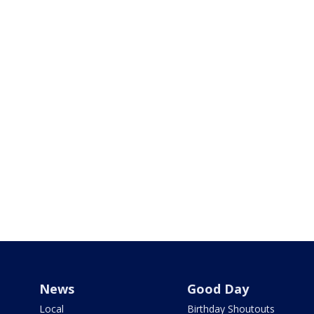
News
Good Day
Local
Birthday Shoutouts