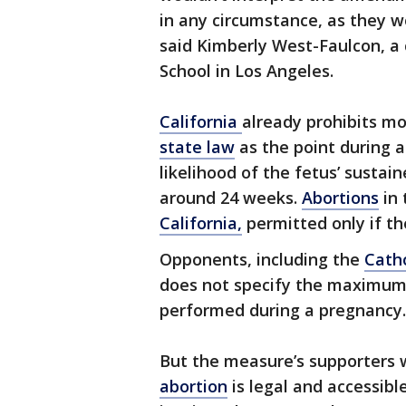
in any circumstance, as they wo
said Kimberly West-Faulcon, a 
School in Los Angeles.
California
already prohibits mo
state law
as the point during a
likelihood of the fetus’ sustain
around 24 weeks.
Abortions
in 
California,
permitted only if the
Opponents, including the
Catho
does not specify the maximum
performed during a pregnancy.
But the measure’s supporters 
abortion
is legal and accessibl