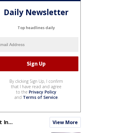
Daily Newsletter
Top headlines daily
By clicking Sign Up, I confirm
that I have read and agree
to the
Privacy Policy
and
Terms of Service
.
t In...
View More