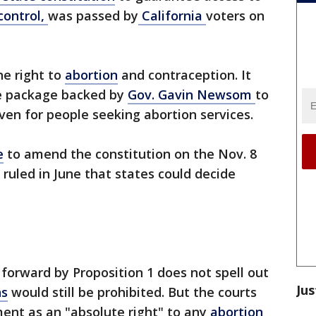
control,
was passed by
California
voters on
e right to
abortion
and contraception. It
ve package backed by
Gov. Gavin Newsom
to
en for people seeking abortion services.
e
to amend the constitution on the Nov. 8
t ruled in June that states could decide
rward by Proposition 1 does not spell out
Jus
ns
would still be prohibited. But the courts
ent as an "absolute right" to any
abortion