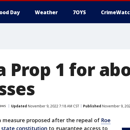
ood Day
Weather
7OYS
CrimeWatc
a Prop 1 for ab
sses
Laws
Updated
November 9, 2022 7:18 AM CST
Published
November 9, 202
 a measure proposed after the repeal of
Roe
state constitution
to guarantee access to