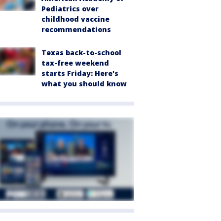
Pediatrics over
childhood vaccine
recommendations
Texas back-to-school
tax-free weekend
starts Friday: Here's
what you should know