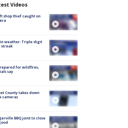
test Videos
ft shop thief caught on
era
in weather: Triple digit
 streak
repared for wildfires,
cials say
et County takes down
k cameras
gerville BBQ joint to close
good