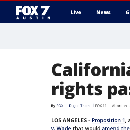
Live
News
G
Californi
rights pa
By
FOX 11 Digital Team
FOX 11
Abortion 
LOS ANGELES
-
Proposition 1
,
v. Wade
that would
amend the 