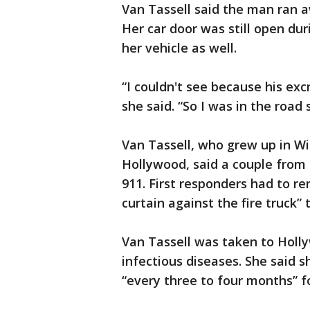
Van Tassell said the man ran a
Her car door was still open dur
her vehicle as well.
“I couldn't see because his e
she said. “So I was in the road
Van Tassell, who grew up in Wi
Hollywood, said a couple from 
911. First responders had to 
curtain against the fire truck”
Van Tassell was taken to Holl
infectious diseases. She said s
“every three to four months” f