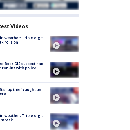
test Videos
in weather: Triple digit
ak rolls on
d Rock OIS suspect had
r run-ins with police
ft shop thief caught on
era
in weather: Triple digit
 streak