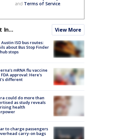
and
Terms of Service
.
t In...
View More
Austin ISD bus routes:
ils about Bus Stop Finder
hub stops
rna’s mRNA flu vaccine
 FDA approval: Here's
's different
ra could do more than
rtised as study reveals
rising health
erpower
tar to charge passengers
overhead carry-on bags