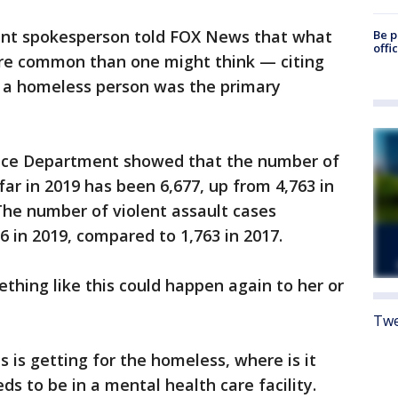
ent spokesperson told FOX News that what
Be p
offi
re common than one might think — citing
h a homeless person was the primary
lice Department showed that the number of
ar in 2019 has been 6,677, up from 4,763 in
The number of violent assault cases
6 in 2019, compared to 1,763 in 2017.
ething like this could happen again to her or
Twe
 is getting for the homeless, where is it
ds to be in a mental health care facility.