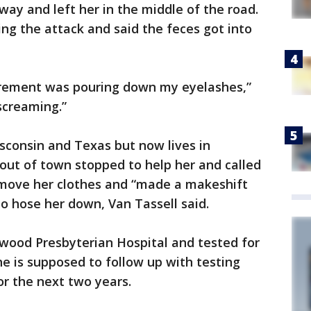
way and left her in the middle of the road.
ing the attack and said the feces got into
xcrement was pouring down my eyelashes,”
 screaming.”
sconsin and Texas but now lives in
out of town stopped to help her and called
remove her clothes and “made a makeshift
 to hose her down, Van Tassell said.
ywood Presbyterian Hospital and tested for
he is supposed to follow up with testing
or the next two years.