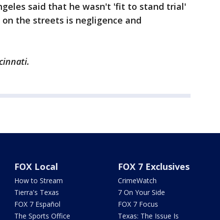
geles said that he wasn't 'fit to stand trial'
 on the streets is negligence and
cinnati.
FOX Local
FOX 7 Exclusives
How to Stream
CrimeWatch
Tierra's Texas
7 On Your Side
FOX 7 Español
FOX 7 Focus
The Sports Office
Texas: The Issue Is