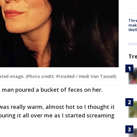
Thre
maki
Well
Tr
ated image. (Photo credit: Provided / Heidi Van Tassell)
e man poured a bucket of feces on her.
t was really warm, almost hot so I thought it
ouring it all over me as I started screaming