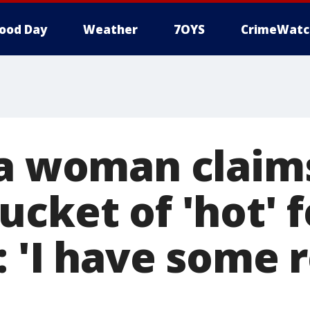
ood Day
Weather
7OYS
CrimeWatc
ia woman clai
cket of 'hot' 
 'I have some r