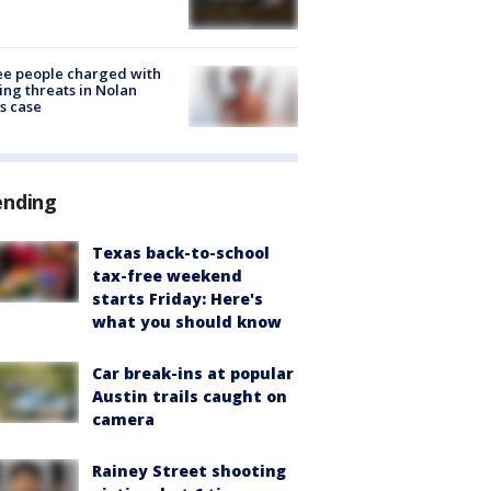
e people charged with
ng threats in Nolan
s case
ending
Texas back-to-school
tax-free weekend
starts Friday: Here's
what you should know
Car break-ins at popular
Austin trails caught on
camera
Rainey Street shooting