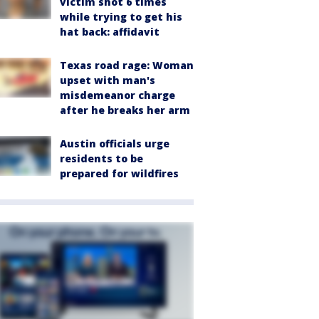
victim shot 6 times
while trying to get his
hat back: affidavit
Texas road rage: Woman
upset with man's
misdemeanor charge
after he breaks her arm
Austin officials urge
residents to be
prepared for wildfires