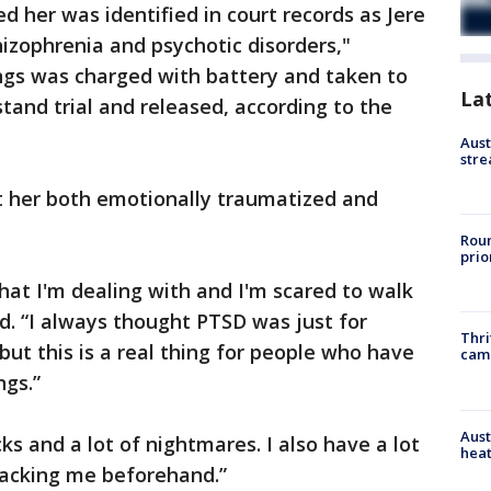
 her was identified in court records as Jere
hizophrenia and psychotic disorders,"
ings was charged with battery and taken to
La
 stand trial and released, according to the
Aust
stre
ft her both emotionally traumatized and
Roun
prio
hat I'm dealing with and I'm scared to walk
id. “I always thought PTSD was just for
Thri
ut this is a real thing for people who have
cam
ngs.”
Aust
ks and a lot of nightmares. I also have a lot
heat
tacking me beforehand.”