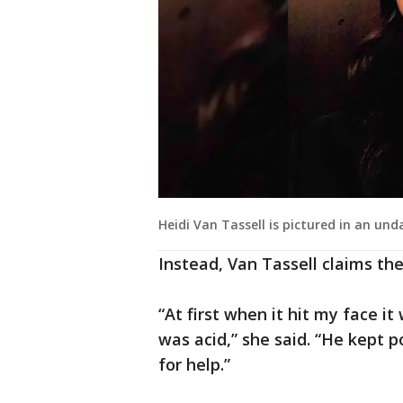
Heidi Van Tassell is pictured in an und
Instead, Van Tassell claims th
“At first when it hit my face i
was acid,” she said. “He kept p
for help.”