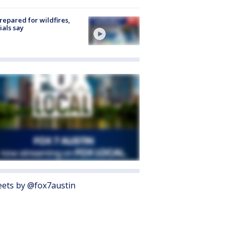
repared for wildfires,
cials say
ets by @fox7austin