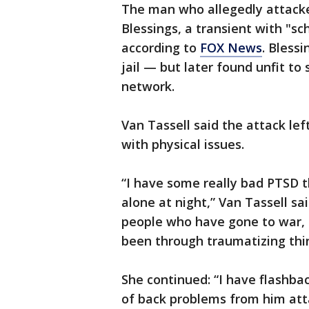
The man who allegedly attacked
Blessings, a transient with "sc
according to
FOX News
. Bless
jail — but later found unfit to
network.
Van Tassell said the attack le
with physical issues.
“I have some really bad PTSD t
alone at night,” Van Tassell sa
people who have gone to war, b
been through traumatizing thi
She continued: “I have flashbac
of back problems from him at