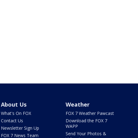
About Us
Weather
What's On FOX
FOX 7 Weather Pawcast
Contact Us
Download the FOX 7
WAPP
Newsletter Sign Up
Send Your Photos &
FOX 7 News Team