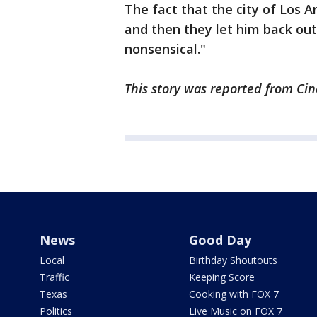
The fact that the city of Los An
and then they let him back out
nonsensical."
This story was reported from Cin
News
Good Day
Local
Birthday Shoutouts
Traffic
Keeping Score
Texas
Cooking with FOX 7
Politics
Live Music on FOX 7