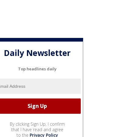
Daily Newsletter
Top headlines daily
By clicking Sign Up, I confirm
that I have read and agree
to the
Privacy Policy