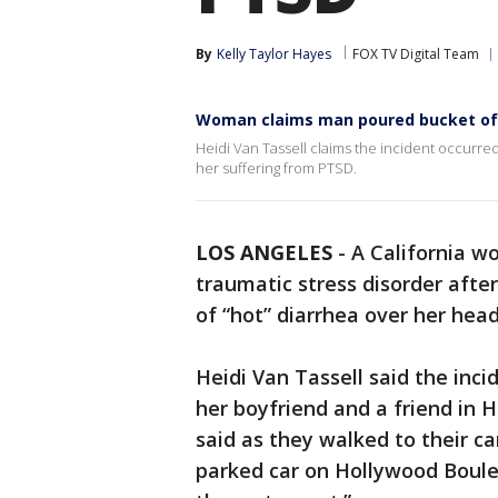
By
Kelly Taylor Hayes
FOX TV Digital Team
Woman claims man poured bucket of 
Heidi Van Tassell claims the incident occurre
her suffering from PTSD.
LOS ANGELES
-
A California w
traumatic stress disorder aft
of “hot” diarrhea over her he
Heidi Van Tassell said the inc
her boyfriend and a friend in 
said as they walked to their ca
parked car on Hollywood Boule