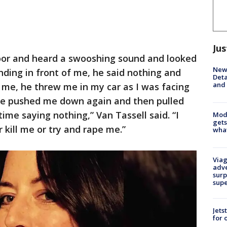
Jus
door and heard a swooshing sound and looked
New 
ding in front of me, he said nothing and
Deta
and 
 me, he threw me in my car as I was facing
he pushed me down again and then pulled
ime saying nothing,” Van Tassell said. “I
Mode
gets
 kill me or try and rape me.”
what
Viag
adve
surp
sup
Jets
for 