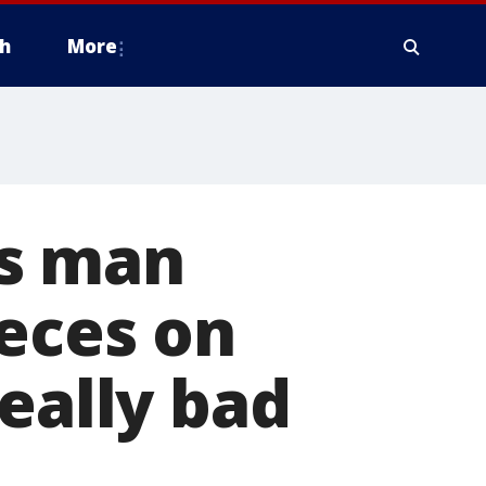
h
More
ms man
feces on
eally bad