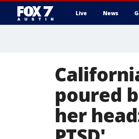
Live
News
G
Californ
poured bu
her head:
PTSD'