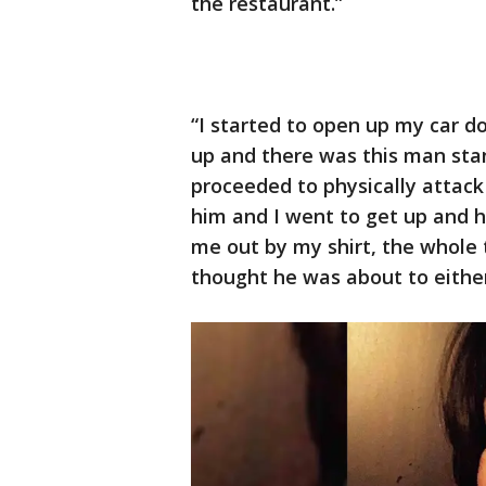
the restaurant.”
“I started to open up my car 
up and there was this man stan
proceeded to physically attack
him and I went to get up and 
me out by my shirt, the whole t
thought he was about to either