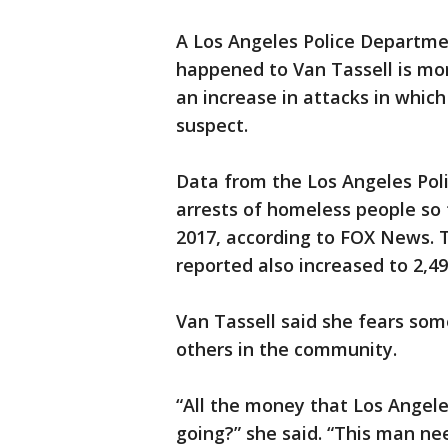
A Los Angeles Police Departm
happened to Van Tassell is mo
an increase in attacks in whic
suspect.
Data from the Los Angeles Po
arrests of homeless people so f
2017, according to FOX News. 
reported also increased to 2,49
Van Tassell said she fears som
others in the community.
“All the money that Los Angeles
going?” she said. “This man nee