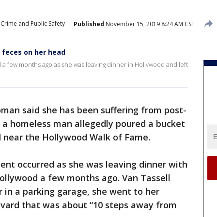
Crime and Public Safety
Published
November 15, 2019 8:24 AM CST
feces on her head
d a few months ago as she was leaving dinner in Hollywood and left
oman said she has been suffering from post-
er a homeless man allegedly poured a bucket
ad near the Hollywood Walk of Fame.
ident occurred as she was leaving dinner with
Hollywood a few months ago. Van Tassell
r in a parking garage, she went to her
vard that was about “10 steps away from