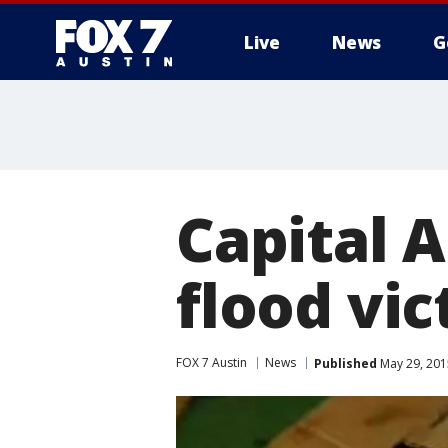
Live
News
G
Capital 
flood vi
FOX 7 Austin
News
Published
May 29, 201