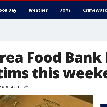
ood Day
Weather
7OYS
CrimeWatc
Area Food Bank 
ctims this wee
5 8:16 AM CDT