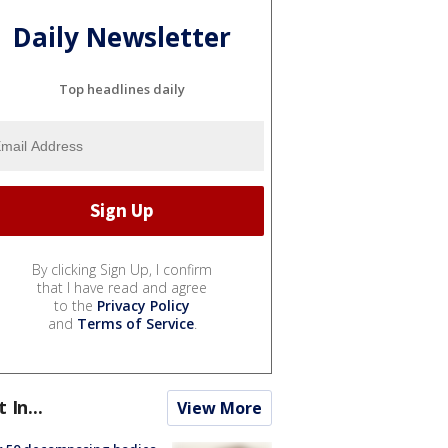
Daily Newsletter
Top headlines daily
By clicking Sign Up, I confirm
that I have read and agree
to the
Privacy Policy
and
Terms of Service
.
t In...
View More