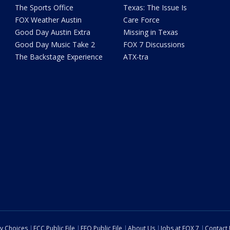
The Sports Office
Texas: The Issue Is
FOX Weather Austin
Care Force
Good Day Austin Extra
Missing in Texas
Good Day Music Take 2
FOX 7 Discussions
The Backstage Experience
ATX-tra
cy Choices
FCC Public File
EEO Public File
About Us
Jobs at FOX 7
Contact