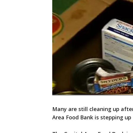
Many are still cleaning up after
Area Food Bank is stepping up 