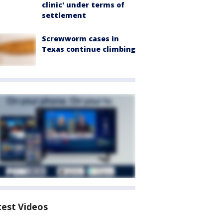
clinic' under terms of
settlement
Screwworm cases in
Texas continue climbing
test Videos