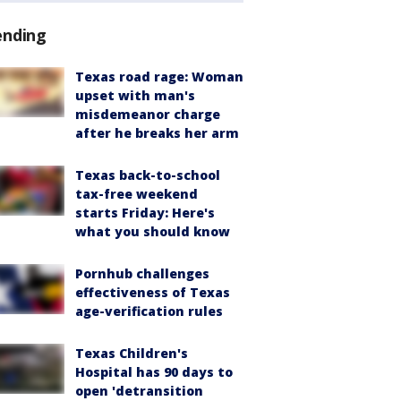
ending
Texas road rage: Woman
upset with man's
misdemeanor charge
after he breaks her arm
Texas back-to-school
tax-free weekend
starts Friday: Here's
what you should know
Pornhub challenges
effectiveness of Texas
age-verification rules
Texas Children's
Hospital has 90 days to
open 'detransition