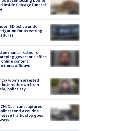
r 50 decomposing bodies
d inside Chicago funeral
e
der ISD police under
stigation for its vetting
cedures
ton man arrested for
atening governor's office
 online content
rictions: affidavit
rgia woman arrested
r kittens thrown from
cle, police say
CH: Dashcam captures
split second a routine
essee traffic stop goes
eways