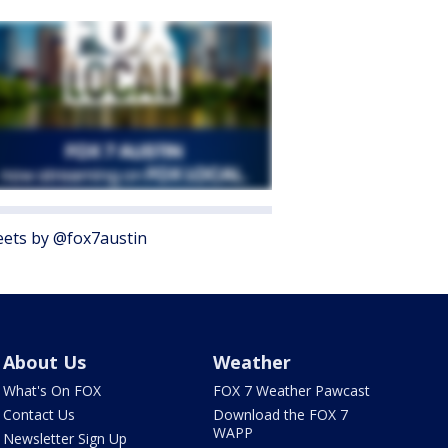
ets by @fox7austin
About Us
Weather
What's On FOX
FOX 7 Weather Pawcast
Contact Us
Download the FOX 7
WAPP
Newsletter Sign Up