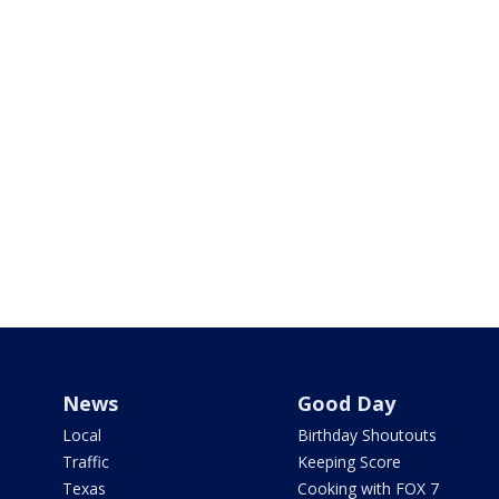
News
Good Day
Local
Birthday Shoutouts
Traffic
Keeping Score
Texas
Cooking with FOX 7