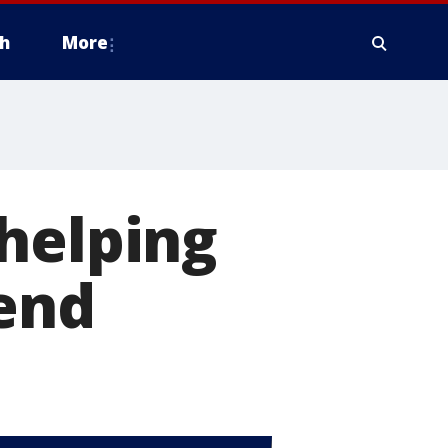
h
More
helping
kend