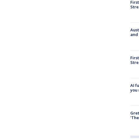
Firs
Stre
Aust
and 
Firs
Stre
AI f
you 
Gre
'The