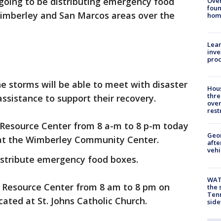
going to be distributing emergency food
Ove
foun
 Wimberley and San Marcos areas over the
hom
Lean
inve
pro
 storms will be able to meet with disaster
Hous
thre
assistance to support their recovery.
over
rest
 Resource Center from 8 a-m to 8 p-m today
Geo
 at the Wimberley Community Center.
afte
vehi
distribute emergency food boxes.
WAT
s Resource Center from 8 am to 8 pm on
the 
Tenn
ated at St. Johns Catholic Church.
sid