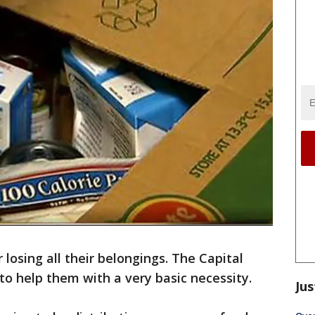
 losing all their belongings. The Capital
to help them with a very basic necessity.
Jus