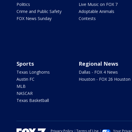
Politics
Live Music on FOX 7
Crime and Public Safety
Adoptable Animals
FOX News Sunday
Contests
Sports
Regional News
Texas Longhorns
Dallas - FOX 4 News
Austin FC
Houston - FOX 26 Houston
MLB
NASCAR
Texas Basketball
Privacy Policy
Terms of Use
Your Priva