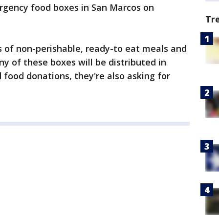
ergency food boxes in San Marcos on
Tr
 of non-perishable, ready-to eat meals and
ny of these boxes will be distributed in
food donations, they're also asking for