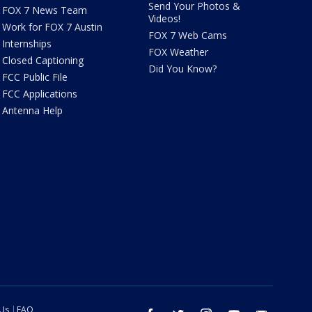
Send Your Photos &
FOX 7 News Team
Videos!
Work for FOX 7 Austin
FOX 7 Web Cams
Internships
FOX Weather
Closed Captioning
Did You Know?
FCC Public File
FCC Applications
Antenna Help
 Us
FAQ