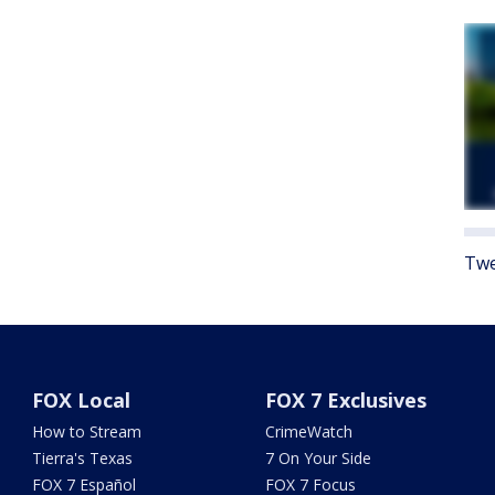
Twe
FOX Local
FOX 7 Exclusives
How to Stream
CrimeWatch
Tierra's Texas
7 On Your Side
FOX 7 Español
FOX 7 Focus