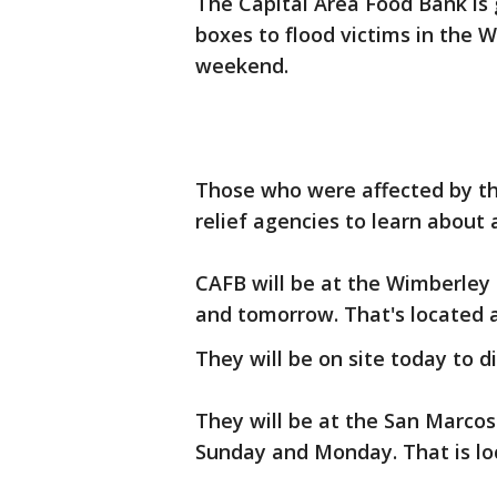
The Capital Area Food Bank is 
boxes to flood victims in the
weekend.
Those who were affected by the
relief agencies to learn about 
CAFB will be at the Wimberley
and tomorrow. That's located
They will be on site today to 
They will be at the San Marco
Sunday and Monday. That is loc