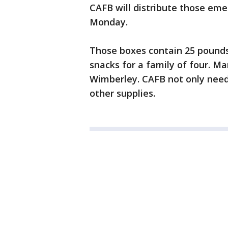
CAFB will distribute those em
Monday.
Those boxes contain 25 pounds
snacks for a family of four. Ma
Wimberley. CAFB not only need 
other supplies.