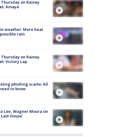
t Thursday on Rainey
et: Amaya
in weather: More heat
possible rain
t Thursday on Rainey
et: Victory Lap
ueling phishing scams: All
need to know
ta Lee, Wagner Moura on
 Last House'