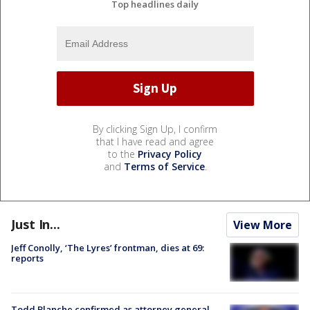
Top headlines daily
By clicking Sign Up, I confirm
that I have read and agree
to the
Privacy Policy
and
Terms of Service
.
Just In...
View More
Jeff Conolly, ‘The Lyres’ frontman, dies at 69:
reports
Todd Blanche confirmed as attorney general