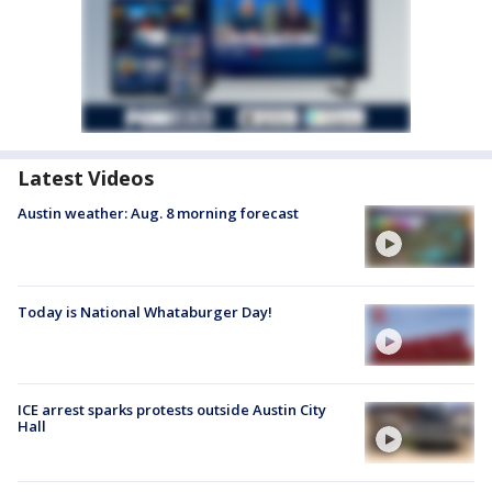
Latest Videos
Austin weather: Aug. 8 morning forecast
Today is National Whataburger Day!
ICE arrest sparks protests outside Austin City
Hall