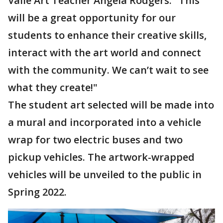
Valle Art Teacher Angela Rodgers. "This
will be a great opportunity for our
students to enhance their creative skills,
interact with the art world and connect
with the community. We can’t wait to see
what they create!"
The student art selected will be made into
a mural and incorporated into a vehicle
wrap for two electric buses and two
pickup vehicles. The artwork-wrapped
vehicles will be unveiled to the public in
Spring 2022.