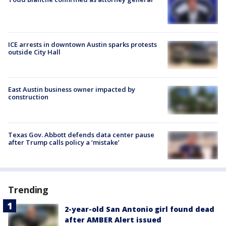
ICE arrests in downtown Austin sparks protests
outside City Hall
East Austin business owner impacted by
construction
Texas Gov. Abbott defends data center pause
after Trump calls policy a ‘mistake’
Trending
2-year-old San Antonio girl found dead
after AMBER Alert issued