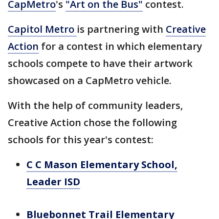
CapMetro
's
"Art on the Bus"
contest.
Capitol Metro
is partnering with
Creative
Action
for a contest in which elementary
schools compete to have their artwork
showcased on a CapMetro vehicle.
With the help of community leaders,
Creative Action chose the following
schools for this year's contest:
C C Mason Elementary School,
Leader ISD
Bluebonnet Trail Elementary