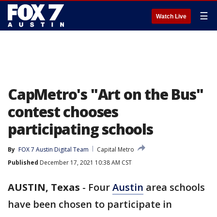
☰
Watch Live
CapMetro's "Art on the Bus"
contest chooses
participating schools
By
FOX 7 Austin Digital Team
Capital Metro
Published
December 17, 2021 10:38 AM CST
AUSTIN, Texas
-
Four
Austin
area schools
have been chosen to participate in