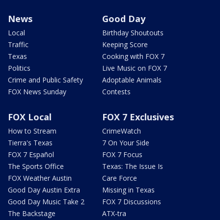
News
Good Day
Local
Birthday Shoutouts
Traffic
Keeping Score
Texas
Cooking with FOX 7
Politics
Live Music on FOX 7
Crime and Public Safety
Adoptable Animals
FOX News Sunday
Contests
FOX Local
FOX 7 Exclusives
How to Stream
CrimeWatch
Tierra's Texas
7 On Your Side
FOX 7 Español
FOX 7 Focus
The Sports Office
Texas: The Issue Is
FOX Weather Austin
Care Force
Good Day Austin Extra
Missing in Texas
Good Day Music Take 2
FOX 7 Discussions
The Backstage
ATX-tra