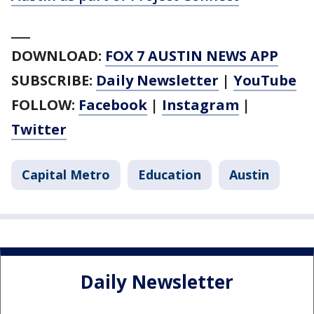
___
DOWNLOAD:
FOX 7 AUSTIN NEWS APP
SUBSCRIBE:
Daily Newsletter
|
YouTube
FOLLOW:
Facebook
|
Instagram
|
Twitter
Capital Metro
Education
Austin
Daily Newsletter