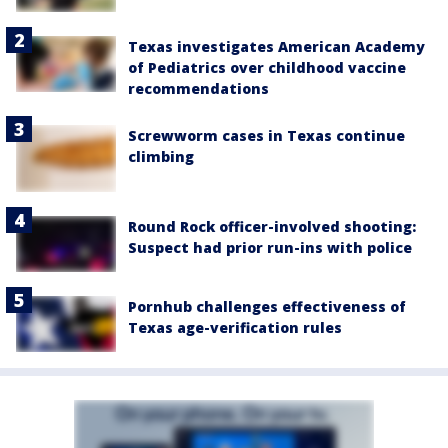
Texas investigates American Academy
of Pediatrics over childhood vaccine
recommendations
Screwworm cases in Texas continue
climbing
Round Rock officer-involved shooting:
Suspect had prior run-ins with police
Pornhub challenges effectiveness of
Texas age-verification rules