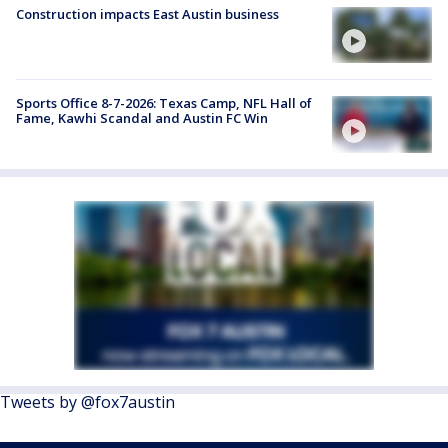
Construction impacts East Austin business
Sports Office 8-7-2026: Texas Camp, NFL Hall of
Fame, Kawhi Scandal and Austin FC Win
Tweets by @fox7austin