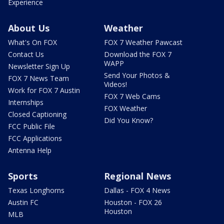
Experience
About Us
Weather
What's On FOX
FOX 7 Weather Pawcast
Contact Us
Download the FOX 7
WAPP
Newsletter Sign Up
Send Your Photos &
FOX 7 News Team
Videos!
Work for FOX 7 Austin
FOX 7 Web Cams
Internships
FOX Weather
Closed Captioning
Did You Know?
FCC Public File
FCC Applications
Antenna Help
Sports
Regional News
Texas Longhorns
Dallas - FOX 4 News
Austin FC
Houston - FOX 26
Houston
MLB