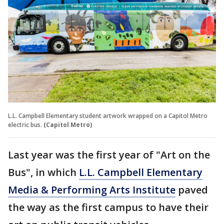
L.L. Campbell Elementary student artwork wrapped on a Capitol Metro
electric bus.
(Capitol Metro)
Last year was the first year of "Art on the
Bus", in which
L.L. Campbell Elementary
Media & Performing Arts Institute
paved
the way as the first campus to have their