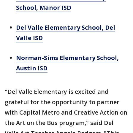
School, Manor ISD
Del Valle Elementary School, Del
Valle ISD
Norman-Sims Elementary School,
Austin ISD
"Del Valle Elementary is excited and
grateful for the opportunity to partner
with Capital Metro and Creative Action on
the Art on the Bus program," said Del