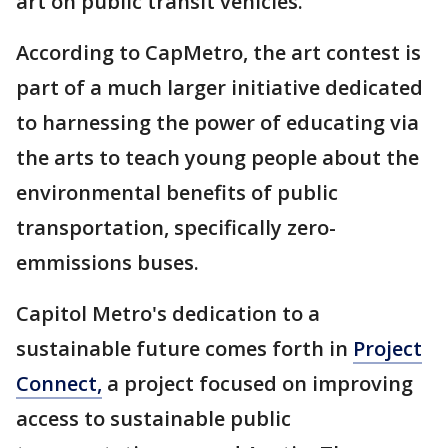
art on public transit vehicles.
According to CapMetro, the art contest is
part of a much larger initiative dedicated
to harnessing the power of educating via
the arts to teach young people about the
environmental benefits of public
transportation, specifically zero-
emmissions buses.
Capitol Metro's dedication to a
sustainable future comes forth in
Project
Connect,
a project focused on improving
access to sustainable public