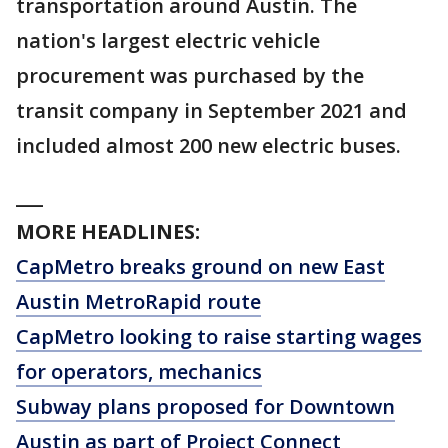
transportation around Austin. The
nation's largest electric vehicle
procurement was purchased by the
transit company in September 2021 and
included almost 200 new electric buses.
___
MORE HEADLINES:
CapMetro breaks ground on new East
Austin MetroRapid route
CapMetro looking to raise starting wages
for operators, mechanics
Subway plans proposed for Downtown
Austin as part of Project Connect