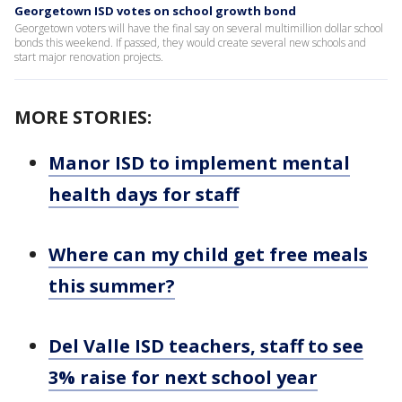
Georgetown ISD votes on school growth bond
Georgetown voters will have the final say on several multimillion dollar school
bonds this weekend. If passed, they would create several new schools and
start major renovation projects.
MORE STORIES:
Manor ISD to implement mental
health days for staff
Where can my child get free meals
this summer?
Del Valle ISD teachers, staff to see
3% raise for next school year