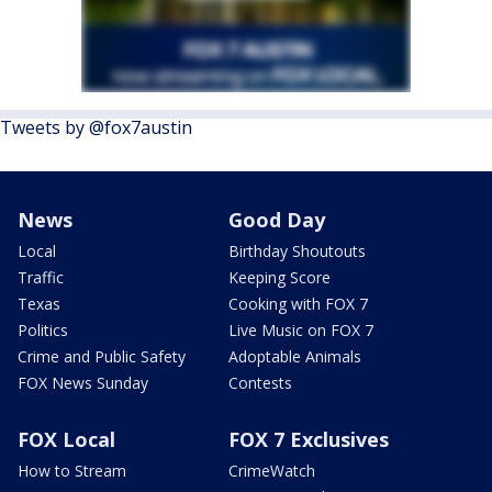
Tweets by @fox7austin
News
Good Day
Local
Birthday Shoutouts
Traffic
Keeping Score
Texas
Cooking with FOX 7
Politics
Live Music on FOX 7
Crime and Public Safety
Adoptable Animals
FOX News Sunday
Contests
FOX Local
FOX 7 Exclusives
How to Stream
CrimeWatch