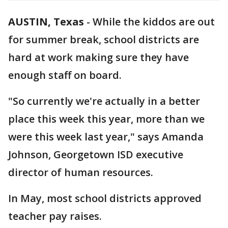
AUSTIN, Texas
-
While the kiddos are out
for summer break, school districts are
hard at work making sure they have
enough staff on board.
"So currently we're actually in a better
place this week this year, more than we
were this week last year," says Amanda
Johnson, Georgetown ISD executive
director of human resources.
In May, most school districts approved
teacher pay raises.