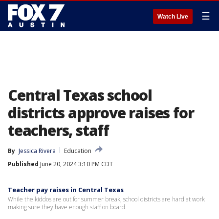
☰
Watch Live
Central Texas school
districts approve raises for
teachers, staff
By
Jessica Rivera
Education
Published
June 20, 2024 3:10 PM CDT
Teacher pay raises in Central Texas
While the kiddos are out for summer break, school districts are hard at work
making sure they have enough staff on board.