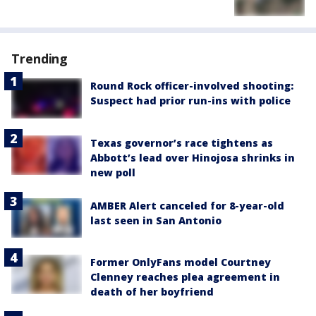
Trending
Round Rock officer-involved shooting:
Suspect had prior run-ins with police
Texas governor’s race tightens as
Abbott’s lead over Hinojosa shrinks in
new poll
AMBER Alert canceled for 8-year-old
last seen in San Antonio
Former OnlyFans model Courtney
Clenney reaches plea agreement in
death of her boyfriend