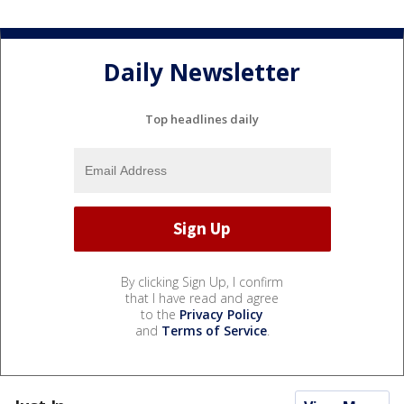
Daily Newsletter
Top headlines daily
By clicking Sign Up, I confirm
that I have read and agree
to the
Privacy Policy
and
Terms of Service
.