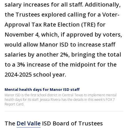
salary increases for all staff. Additionally,
the Trustees explored calling for a Voter-
Approval Tax Rate Election (TRE) for
November 4, which, if approved by voters,
would allow Manor ISD to increase staff
salaries by another 2%, bringing the total
to a 3% increase of the midpoint for the
2024-2025 school year.
Mental health days for Manor ISD staff
Manor ISD is the first school district in Central Texas to implement mental
health days for its staff. Jessica Rivera has the details in this week's FOX 7
Report Card.
The
Del Valle
ISD Board of Trustees