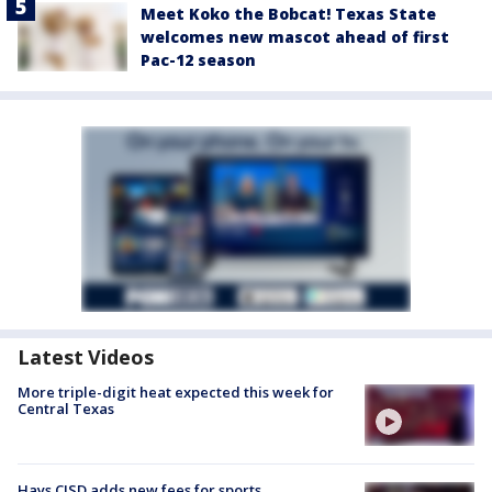
Meet Koko the Bobcat! Texas State
welcomes new mascot ahead of first
Pac-12 season
Latest Videos
More triple-digit heat expected this week for
Central Texas
Hays CISD adds new fees for sports