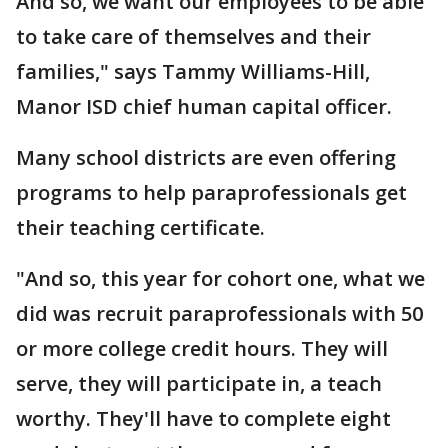
And so, we want our employees to be able
to take care of themselves and their
families," says Tammy Williams-Hill,
Manor ISD chief human capital officer.
Many school districts are even offering
programs to help paraprofessionals get
their teaching certificate.
"And so, this year for cohort one, what we
did was recruit paraprofessionals with 50
or more college credit hours. They will
serve, they will participate in, a teach
worthy. They'll have to complete eight