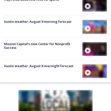
Austin weather: August 9 morning forecast
Mission Capital's new Center for Nonprofit
Success
Austin weather: August 8 overnight forecast