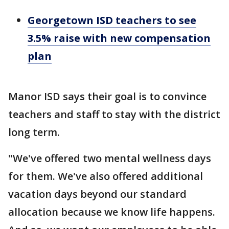
Georgetown ISD teachers to see
3.5% raise with new compensation
plan
Manor ISD says their goal is to convince
teachers and staff to stay with the district
long term.
"We've offered two mental wellness days
for them. We've also offered additional
vacation days beyond our standard
allocation because we know life happens.