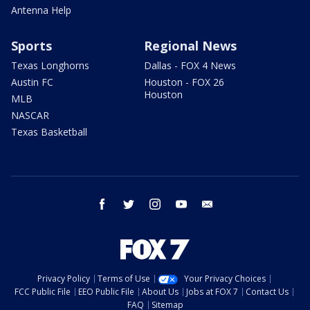
Antenna Help
Sports
Regional News
Texas Longhorns
Dallas - FOX 4 News
Austin FC
Houston - FOX 26
Houston
MLB
NASCAR
Texas Basketball
facebook
twitter
instagram
youtube
email
Privacy Policy
Terms of Use
Your Privacy Choices
FCC Public File
EEO Public File
About Us
Jobs at FOX 7
Contact Us
FAQ
Sitemap