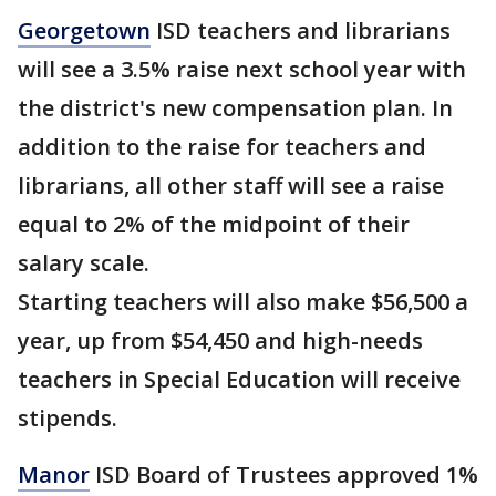
Georgetown
ISD teachers and librarians
will see a 3.5% raise next school year with
the district's new compensation plan. In
addition to the raise for teachers and
librarians, all other staff will see a raise
equal to 2% of the midpoint of their
salary scale.
Starting teachers will also make $56,500 a
year, up from $54,450 and high-needs
teachers in Special Education will receive
stipends.
Manor
ISD Board of Trustees approved 1%