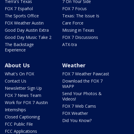
Tierra's Texas
7 On Your Side
FOX 7 Español
FOX 7 Focus
The Sports Office
Texas: The Issue Is
FOX Weather Austin
Care Force
Good Day Austin Extra
Missing in Texas
Good Day Music Take 2
FOX 7 Discussions
The Backstage
ATX-tra
Experience
About Us
Weather
What's On FOX
FOX 7 Weather Pawcast
Contact Us
Download the FOX 7
WAPP
Newsletter Sign Up
Send Your Photos &
FOX 7 News Team
Videos!
Work for FOX 7 Austin
FOX 7 Web Cams
Internships
FOX Weather
Closed Captioning
Did You Know?
FCC Public File
FCC Applications