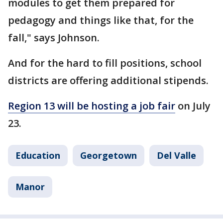
modules to get them prepared for
pedagogy and things like that, for the
fall," says Johnson.
And for the hard to fill positions, school
districts are offering additional stipends.
Region 13 will be hosting a job fair
on July
23.
Education
Georgetown
Del Valle
Manor