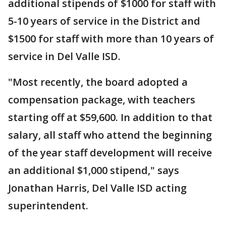
additional stipends of $1000 for staff with
5-10 years of service in the District and
$1500 for staff with more than 10 years of
service in Del Valle ISD.
"Most recently, the board adopted a
compensation package, with teachers
starting off at $59,600. In addition to that
salary, all staff who attend the beginning
of the year staff development will receive
an additional $1,000 stipend," says
Jonathan Harris, Del Valle ISD acting
superintendent.