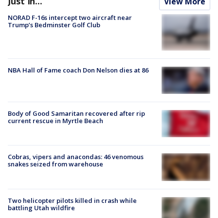
Just In...
View More
NORAD F-16s intercept two aircraft near
Trump’s Bedminster Golf Club
NBA Hall of Fame coach Don Nelson dies at 86
Body of Good Samaritan recovered after rip
current rescue in Myrtle Beach
Cobras, vipers and anacondas: 46 venomous
snakes seized from warehouse
Two helicopter pilots killed in crash while
battling Utah wildfire