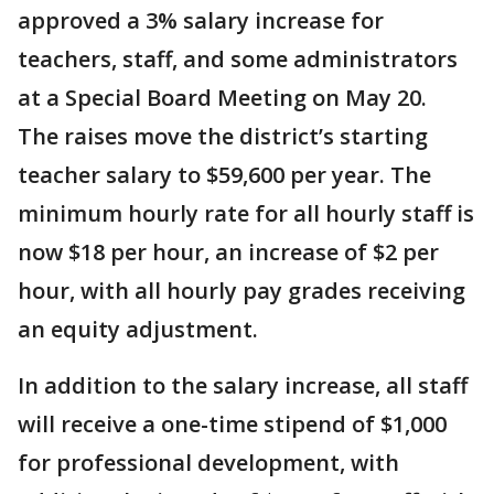
approved a 3% salary increase for
teachers, staff, and some administrators
at a Special Board Meeting on May 20.
The raises move the district’s starting
teacher salary to $59,600 per year. The
minimum hourly rate for all hourly staff is
now $18 per hour, an increase of $2 per
hour, with all hourly pay grades receiving
an equity adjustment.
In addition to the salary increase, all staff
will receive a one-time stipend of $1,000
for professional development, with