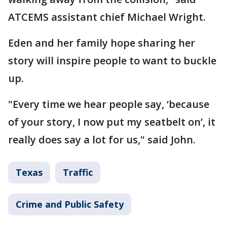
ATCEMS assistant chief Michael Wright.
Eden and her family hope sharing her
story will inspire people to want to buckle
up.
"Every time we hear people say, ‘because
of your story, I now put my seatbelt on’, it
really does say a lot for us," said John.
Texas
Traffic
Crime and Public Safety