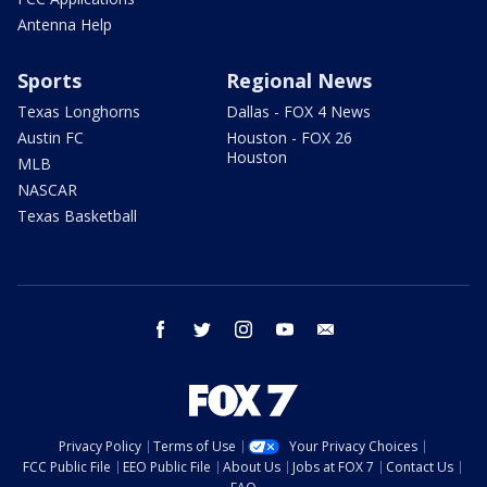
Antenna Help
Sports
Regional News
Texas Longhorns
Dallas - FOX 4 News
Austin FC
Houston - FOX 26
Houston
MLB
NASCAR
Texas Basketball
facebook
twitter
instagram
youtube
email
Privacy Policy
Terms of Use
Your Privacy Choices
FCC Public File
EEO Public File
About Us
Jobs at FOX 7
Contact Us