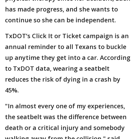
has made progress, and she wants to
continue so she can be independent.
TxDOT’s Click It or Ticket campaign is an
annual reminder to all Texans to buckle
up anytime they get into a car. According
to TxDOT data, wearing a seatbelt
reduces the risk of dying in a crash by
45%.
"In almost every one of my experiences,
the seatbelt was the difference between
death or a critical injury and somebody
walking away from the collision," said