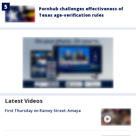
Pornhub challenges effectiveness of
Texas age-verification rules
Latest Videos
First Thursday on Rainey Street: Amaya