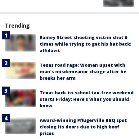
Trending
Rainey Street shooting victim shot 6
times while trying to get his hat back:
affidavit
Texas road rage: Woman upset with
man's misdemeanor charge after he
breaks her arm
Texas back-to-school tax-free weekend
starts Friday: Here's what you should
know
Award-winning Pflugerville BBQ spot
closing its doors due to high beef
prices