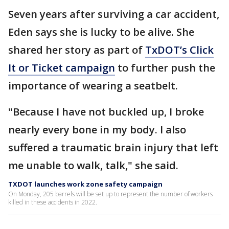
Seven years after surviving a car accident,
Eden says she is lucky to be alive. She
shared her story as part of
TxDOT’s Click
It or Ticket campaign
to further push the
importance of wearing a seatbelt.
"Because I have not buckled up, I broke
nearly every bone in my body. I also
suffered a traumatic brain injury that left
me unable to walk, talk," she said.
TXDOT launches work zone safety campaign
On Monday, 205 barrels will be set up to represent the number of workers
killed in these accidents in 2022.