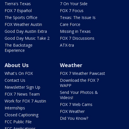
Tierra's Texas
7 On Your Side
FOX 7 Español
FOX 7 Focus
The Sports Office
Texas: The Issue Is
FOX Weather Austin
Care Force
Good Day Austin Extra
Missing in Texas
Good Day Music Take 2
FOX 7 Discussions
The Backstage
ATX-tra
Experience
About Us
Weather
What's On FOX
FOX 7 Weather Pawcast
Contact Us
Download the FOX 7
WAPP
Newsletter Sign Up
Send Your Photos &
FOX 7 News Team
Videos!
Work for FOX 7 Austin
FOX 7 Web Cams
Internships
FOX Weather
Closed Captioning
Did You Know?
FCC Public File
FCC Applications