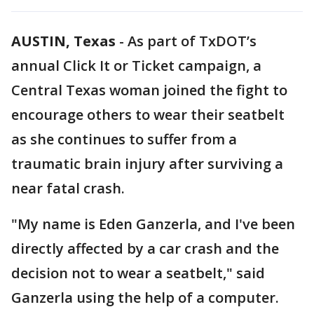
AUSTIN, Texas
-
As part of TxDOT’s
annual Click It or Ticket campaign, a
Central Texas woman joined the fight to
encourage others to wear their seatbelt
as she continues to suffer from a
traumatic brain injury after surviving a
near fatal crash.
"My name is Eden Ganzerla, and I've been
directly affected by a car crash and the
decision not to wear a seatbelt," said
Ganzerla using the help of a computer.