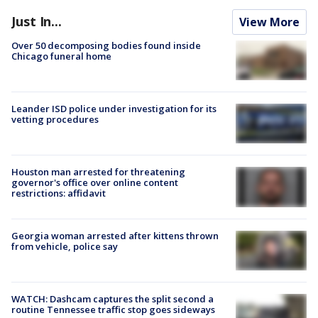
Just In...
View More
Over 50 decomposing bodies found inside
Chicago funeral home
Leander ISD police under investigation for its
vetting procedures
Houston man arrested for threatening
governor's office over online content
restrictions: affidavit
Georgia woman arrested after kittens thrown
from vehicle, police say
WATCH: Dashcam captures the split second a
routine Tennessee traffic stop goes sideways