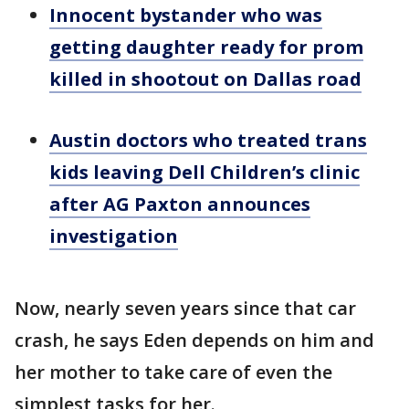
Innocent bystander who was
getting daughter ready for prom
killed in shootout on Dallas road
Austin doctors who treated trans
kids leaving Dell Children’s clinic
after AG Paxton announces
investigation
Now, nearly seven years since that car
crash, he says Eden depends on him and
her mother to take care of even the
simplest tasks for her.