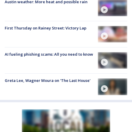
Austin weather: More heat and possible rain
First Thursday on Rainey Street: Victory Lap
AI fueling phishing scams: All you need to know
Greta Lee, Wagner Moura on 'The Last House'