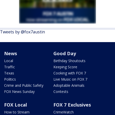
Tweets by @fox7austin
News
Good Day
Local
Birthday Shoutouts
Traffic
Keeping Score
Texas
Cooking with FOX 7
Politics
Live Music on FOX 7
Crime and Public Safety
Adoptable Animals
FOX News Sunday
Contests
FOX Local
FOX 7 Exclusives
How to Stream
CrimeWatch