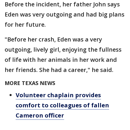
Before the incident, her father John says
Eden was very outgoing and had big plans
for her future.
"Before her crash, Eden was a very
outgoing, lively girl, enjoying the fullness
of life with her animals in her work and
her friends. She had a career," he said.
MORE TEXAS NEWS
Volunteer chaplain provides
comfort to colleagues of fallen
Cameron officer