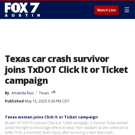
☰
Watch Live
Texas car crash survivor
joins TxDOT Click It or Ticket
campaign
By
Amanda Ruiz
Texas
Published
May 15, 2023 5:36 PM CDT
Texas woman joins Click It or Ticket campaign
As part of TxDOT’s annual Click It or Ticket campaign, a Central Texas woman
joined the fight to encourage others to wear their seatbelt as she continues to
suffer from a traumatic brain injury after surviving a near fatal crash.