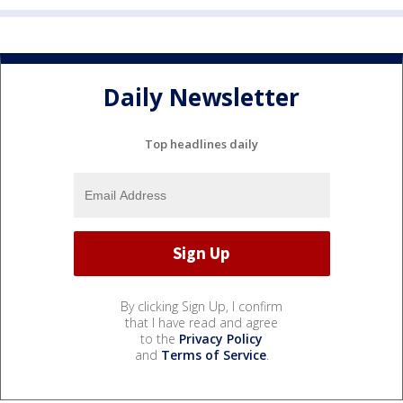
Daily Newsletter
Top headlines daily
By clicking Sign Up, I confirm
that I have read and agree
to the
Privacy Policy
and
Terms of Service
.