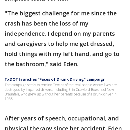
"The biggest challenge for me since the
crash has been the loss of my
independence. I depend on my parents
and caregivers to help me get dressed,
hold things with my left hand, and go to
the bathroom," said Eden.
TxDOT launches "Faces of Drunk Driving" campaign
The campaign seeks to remind Texans of the real people whose lives are
destroyed by impaired drivers, including Erin Crawford-Bowers of New
Braunfels, who grew up without her parents because of a drunk driver in
1985.
After years of speech, occupational, and
physical therapy since her accident, Eden